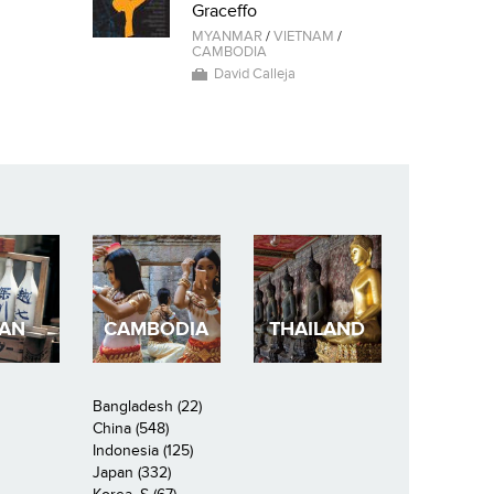
Graceffo
MYANMAR
/
VIETNAM
/
CAMBODIA
David Calleja
PAN
CAMBODIA
THAILAND
Bangladesh (22)
China (548)
Indonesia (125)
Japan (332)