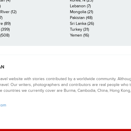
an (4)
Korea, N (23)
)
Lebanon (7)
iver (12)
Mongolia (21)
7)
Pakistan (48)
e (89)
Sri Lanka (26)
 (399)
Turkey (31)
(508)
Yemen (16)
AN
ravel website with stories contributed by a worldwide community. Althou
 travel. Our writers, photographers and contributors are real people who t
e countries we currently cover are Burma, Cambodia, China, Hong Kong, 
.com