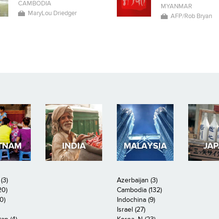
CAMBODIA
MYANMAR
MaryLou Driedger
AFP/Rob Bryan
TNAM
INDIA
MALAYSIA
JA
(3)
Azerbaijan (3)
20)
Cambodia (132)
0)
Indochina (9)
Israel (27)