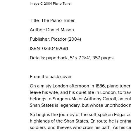
Image ©
2004 Piano Tuner
Title: The Piano Tuner.
Author: Daniel Mason.
Publisher: Picador (2004)
ISBN: 0330492691.
Details: paperback, 5" x 7 3/4", 357 pages.
From the back cover:
On a misty London afternoon in 1886, piano tuner
leave his wife, and his quiet life in London, to tr
belongs to Surgeon-Major Anthony Carroll, an enig
Shan States is legendary, but whose unorthodox m
So begins the journey of the soft-spoken Edgar ac
highlands of the Shan States. En route he is entra
soldiers, and thieves who cross his path. As his c