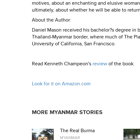
motives, about an enchanting and elusive woman 
ultimately, about whether he will be able to ret
About the Author:
Daniel Mason received his bachelor?s degree in bi
Thailand-Myanmar border, where much of The Piano
University of California, San Francisco.
Read Kenneth Champeon's
review
of the book.
Look for it on Amazon.com
MORE MYANMAR STORIES
The Real Burma
MYANMAR