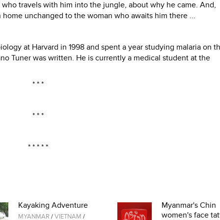
who travels with him into the jungle, about why he came. And,
urn home unchanged to the woman who awaits him there ...
ology at Harvard in 1998 and spent a year studying malaria on t
 Tuner was written. He is currently a medical student at the
* * *
* * *
* * * * *
Kayaking Adventure
Myanmar's Chin
women's face tat
MYANMAR
/
VIETNAM
/