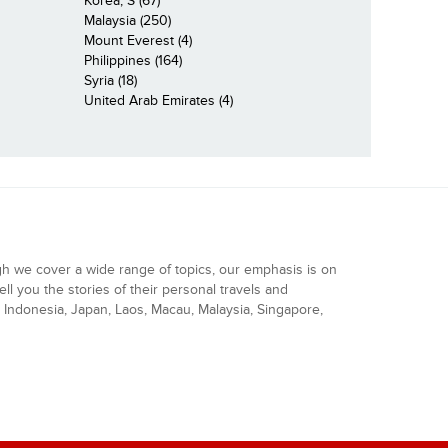
Korea, S (67)
Malaysia (250)
Mount Everest (4)
Philippines (164)
Syria (18)
United Arab Emirates (4)
gh we cover a wide range of topics, our emphasis is on
ell you the stories of their personal travels and
Indonesia, Japan, Laos, Macau, Malaysia, Singapore,