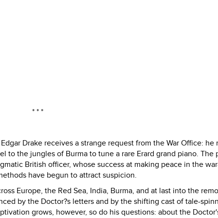
* * *
 Edgar Drake receives a strange request from the War Office: he
avel to the jungles of Burma to tune a rare Erard grand piano. The
matic British officer, whose success at making peace in the war
ethods have begun to attract suspicion.
ross Europe, the Red Sea, India, Burma, and at last into the rem
nced by the Doctor?s letters and by the shifting cast of tale-spinn
aptivation grows, however, so do his questions: about the Doctor'