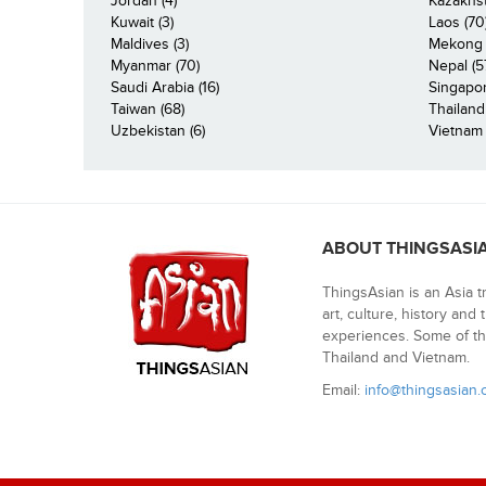
Jordan (4)
Kazakhst
Kuwait (3)
Laos (70
Maldives (3)
Mekong R
Myanmar (70)
Nepal (5
Saudi Arabia (16)
Singapor
Taiwan (68)
Thailand
Uzbekistan (6)
Vietnam 
ABOUT THINGSASI
ThingsAsian is an Asia t
art, culture, history and
experiences. Some of th
Thailand and Vietnam.
Email:
info@thingsasian