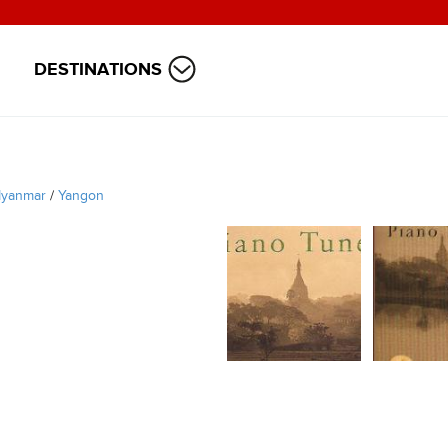
DESTINATIONS
yanmar
/
Yangon