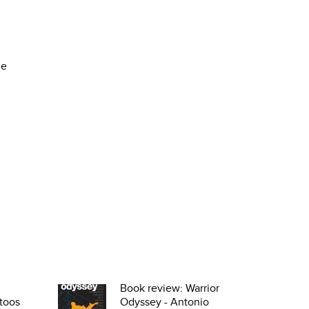
he
Book review: Warrior
toos
Odyssey - Antonio