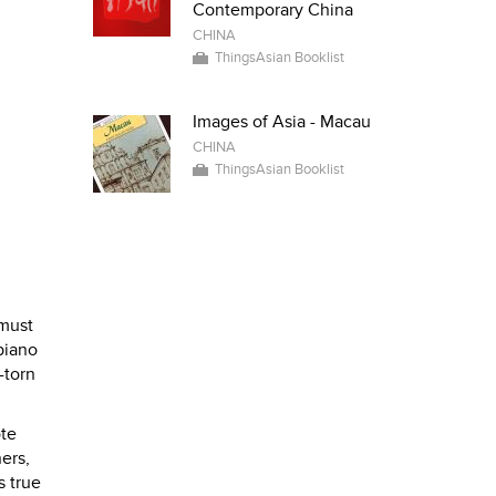
Contemporary China
CHINA
ThingsAsian Booklist
Images of Asia - Macau
CHINA
ThingsAsian Booklist
 must
 piano
-torn
ote
ers,
s true