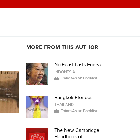
MORE FROM THIS AUTHOR
No Feast Lasts Forever
INDONESIA
ThingsAsian Booklist
Bangkok Blondes
THAILAND
ThingsAsian Booklist
The New Cambridge
Handbook of