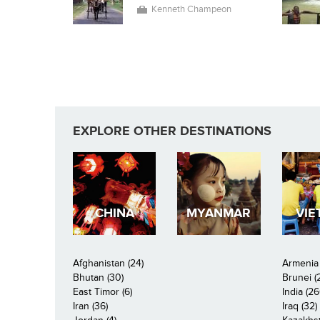
Kenneth Champeon
EXPLORE OTHER DESTINATIONS
CHINA
MYANMAR
VIE
Afghanistan (24)
Armenia 
Bhutan (30)
Brunei (
East Timor (6)
India (26
Iran (36)
Iraq (32)