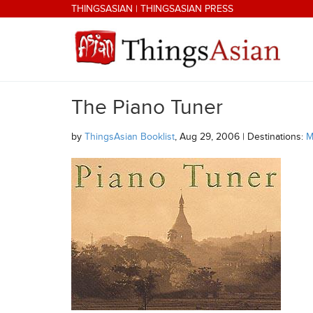
Skip to main content
THINGSASIAN
|
THINGSASIAN PRESS
The Piano Tuner
THINGSASIAN
by
ThingsAsian Booklist
, Aug 29, 2006 | Destinations:
M