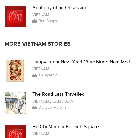
Anatomy of an Obsession:
VIETNAM
Ben Bangs
MORE VIETNAM STORIES
Happy Lunar New Year! Chuc Mung Nam Moi!
VIETNAM
ThingsAsian
The Road Less Travelled
VIETNAM
/
CAMBODIA
Danyael Halprin
Ho Chi Minh in Ba Dinh Square
VIETNAM