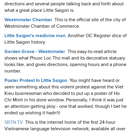
directions and several people talking back and forth about
what a great place Little Saigon is.
Westminster Chamber
.
This is the official site of the city of
Westminster Chamber of Commerce.
Little Saigon's medicine man
.
Another OC Register slice of
Little Saigon history.
Garden Grove - Westminster
.
This easy-to-read article
shows what Phuoc Loc Tho mall and its decorative statuary
looks like, and gives directions, opening hours and a phone
number.
Poster Protest In Little Saigon
.
You might have heard or
seen something about this violent protest against the Viet
Kieu businessman who decided to put up a poster of Ho
Chi Minh in his store window. Personally, I think it was just
an attention-getting ploy - one that worked, though I bet he
ended up wishing it hadn't!
SBTN TV.
This is the internet home of the first 24-hour
Vietnamese language television network, available all over