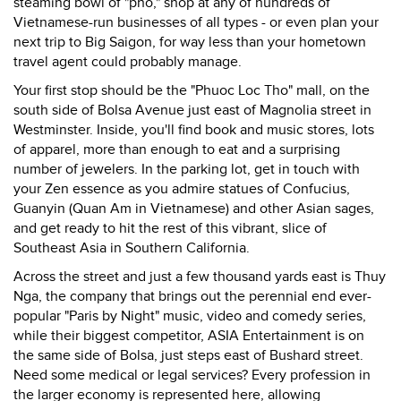
steaming bowl of "pho," shop at any of hundreds of
Vietnamese-run businesses of all types - or even plan your
next trip to Big Saigon, for way less than your hometown
travel agent could probably manage.
Your first stop should be the "Phuoc Loc Tho" mall, on the
south side of Bolsa Avenue just east of Magnolia street in
Westminster. Inside, you'll find book and music stores, lots
of apparel, more than enough to eat and a surprising
number of jewelers. In the parking lot, get in touch with
your Zen essence as you admire statues of Confucius,
Guanyin (Quan Am in Vietnamese) and other Asian sages,
and get ready to hit the rest of this vibrant, slice of
Southeast Asia in Southern California.
Across the street and just a few thousand yards east is Thuy
Nga, the company that brings out the perennial end ever-
popular "Paris by Night" music, video and comedy series,
while their biggest competitor, ASIA Entertainment is on
the same side of Bolsa, just steps east of Bushard street.
Need some medical or legal services? Every profession in
the larger economy is represented here, allowing