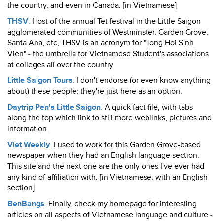
the country, and even in Canada. [in Vietnamese]
THSV
.
Host of the annual Tet festival in the Little Saigon
agglomerated communities of Westminster, Garden Grove,
Santa Ana, etc, THSV is an acronym for "Tong Hoi Sinh
Vien" - the umbrella for Vietnamese Student's associations
at colleges all over the country.
Little Saigon Tours
.
I don't endorse (or even know anything
about) these people; they're just here as an option.
Daytrip Pen's Little Saigon
.
A quick fact file, with tabs
along the top which link to still more weblinks, pictures and
information.
Viet Weekly
.
I used to work for this Garden Grove-based
newspaper when they had an English language section.
This site and the next one are the only ones I've ever had
any kind of affiliation with. [in Vietnamese, with an English
section]
BenBangs
.
Finally, check my homepage for interesting
articles on all aspects of Vietnamese language and culture -