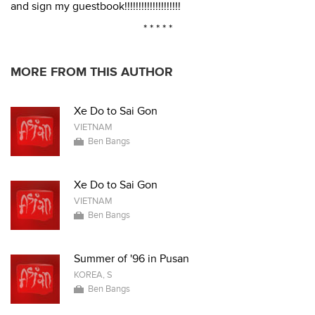
and sign my guestbook!!!!!!!!!!!!!!!!!!!!
* * * * *
MORE FROM THIS AUTHOR
Xe Do to Sai Gon
VIETNAM
Ben Bangs
Xe Do to Sai Gon
VIETNAM
Ben Bangs
Summer of '96 in Pusan
KOREA, S
Ben Bangs