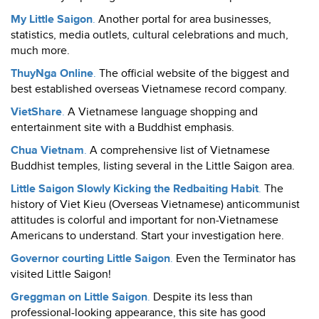
My Little Saigon
.
Another portal for area businesses,
statistics, media outlets, cultural celebrations and much,
much more.
ThuyNga Online
.
The official website of the biggest and
best established overseas Vietnamese record company.
VietShare
.
A Vietnamese language shopping and
entertainment site with a Buddhist emphasis.
Chua Vietnam
.
A comprehensive list of Vietnamese
Buddhist temples, listing several in the Little Saigon area.
Little Saigon Slowly Kicking the Redbaiting Habit
.
The
history of Viet Kieu (Overseas Vietnamese) anticommunist
attitudes is colorful and important for non-Vietnamese
Americans to understand. Start your investigation here.
Governor courting Little Saigon
.
Even the Terminator has
visited Little Saigon!
Greggman on Little Saigon
.
Despite its less than
professional-looking appearance, this site has good