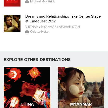
Michael McKittrick
Dreams and Relationships Take Center Stage
at Cinequest 2012
VIETNAM
/
MYANMAR
/
AFGHANISTAN
Celeste Heiter
EXPLORE OTHER DESTINATIONS
CHINA
MYANMAR