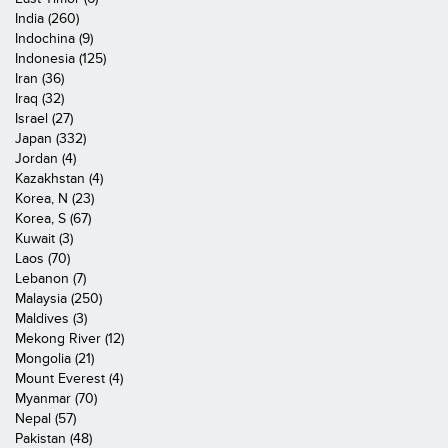
India (260)
Indochina (9)
Indonesia (125)
Iran (36)
Iraq (32)
Israel (27)
Japan (332)
Jordan (4)
Kazakhstan (4)
Korea, N (23)
Korea, S (67)
Kuwait (3)
Laos (70)
Lebanon (7)
Malaysia (250)
Maldives (3)
Mekong River (12)
Mongolia (21)
Mount Everest (4)
Myanmar (70)
Nepal (57)
Pakistan (48)