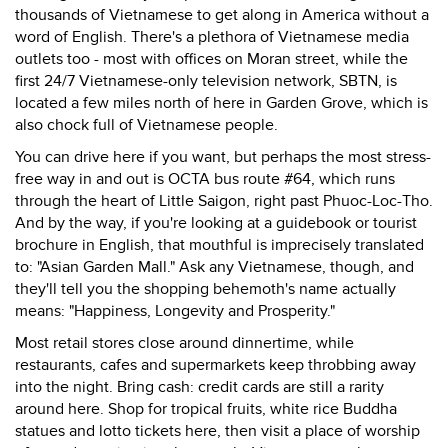
thousands of Vietnamese to get along in America without a
word of English. There's a plethora of Vietnamese media
outlets too - most with offices on Moran street, while the
first 24/7 Vietnamese-only television network, SBTN, is
located a few miles north of here in Garden Grove, which is
also chock full of Vietnamese people.
You can drive here if you want, but perhaps the most stress-
free way in and out is OCTA bus route #64, which runs
through the heart of Little Saigon, right past Phuoc-Loc-Tho.
And by the way, if you're looking at a guidebook or tourist
brochure in English, that mouthful is imprecisely translated
to: "Asian Garden Mall." Ask any Vietnamese, though, and
they'll tell you the shopping behemoth's name actually
means: "Happiness, Longevity and Prosperity."
Most retail stores close around dinnertime, while
restaurants, cafes and supermarkets keep throbbing away
into the night. Bring cash: credit cards are still a rarity
around here. Shop for tropical fruits, white rice Buddha
statues and lotto tickets here, then visit a place of worship