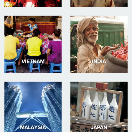
VIETNAM
INDIA
MALAYSIA
JAPAN