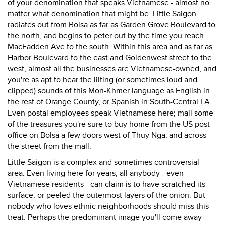
of your denomination that speaks Vietnamese - almost no
matter what denomination that might be. Little Saigon
radiates out from Bolsa as far as Garden Grove Boulevard to
the north, and begins to peter out by the time you reach
MacFadden Ave to the south. Within this area and as far as
Harbor Boulevard to the east and Goldenwest street to the
west, almost all the businesses are Vietnamese-owned, and
you're as apt to hear the lilting (or sometimes loud and
clipped) sounds of this Mon-Khmer language as English in
the rest of Orange County, or Spanish in South-Central LA.
Even postal employees speak Vietnamese here; mail some
of the treasures you're sure to buy home from the US post
office on Bolsa a few doors west of Thuy Nga, and across
the street from the mall.
Little Saigon is a complex and sometimes controversial
area. Even living here for years, all anybody - even
Vietnamese residents - can claim is to have scratched its
surface, or peeled the outermost layers of the onion. But
nobody who loves ethnic neighborhoods should miss this
treat. Perhaps the predominant image you'll come away