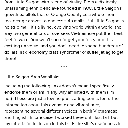
from Little Saigon with is one of vitality. From a distinctly
unassuming ethnic enclave founded in 1978, Little Saigon's
growth parallels that of Orange County as a whole: from
real orange groves to endless strip malls. But Little Saigon is
no strip mall: it's a living, evolving world within a world, the
way two generations of overseas Vietnamese put their best
feet forward. You won't soon forget your foray into this
exciting universe, and you don't need to spend hundreds of
dollars, risk "economy class syndrome" or suffer jetlag to get
there!
* * *
Little Saigon-Area Weblinks
Including the following links doesn't mean I specifically
endorse them or am in any way affiliated with them (I'm
not). These are just a few helpful starting points for further
information about this dynamic and vibrant area,
representing several different voices in both Vietnamese
and English. In one case, I worked there until last fall, but
my criteria for inclusion in this list is the site's usefulness in