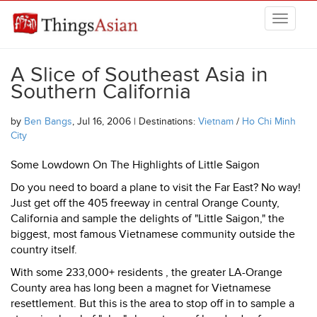
Skip to main content
THINGSASIAN
A Slice of Southeast Asia in
Southern California
by
Ben Bangs
, Jul 16, 2006 | Destinations:
Vietnam
/
Ho Chi Minh
City
Some Lowdown On The Highlights of Little Saigon
Do you need to board a plane to visit the Far East? No way!
Just get off the 405 freeway in central Orange County,
California and sample the delights of "Little Saigon," the
biggest, most famous Vietnamese community outside the
country itself.
With some 233,000+ residents , the greater LA-Orange
County area has long been a magnet for Vietnamese
resettlement. But this is the area to stop off in to sample a