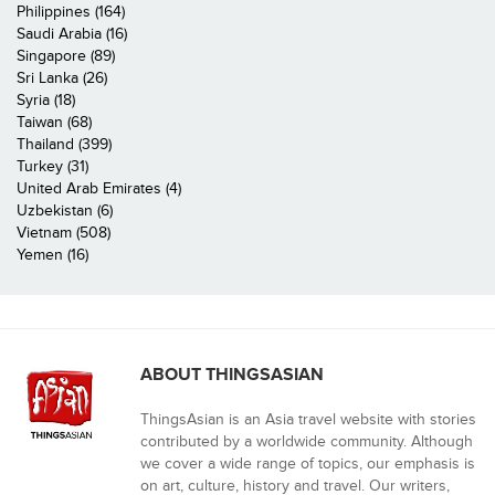
Philippines (164)
Saudi Arabia (16)
Singapore (89)
Sri Lanka (26)
Syria (18)
Taiwan (68)
Thailand (399)
Turkey (31)
United Arab Emirates (4)
Uzbekistan (6)
Vietnam (508)
Yemen (16)
ABOUT THINGSASIAN
ThingsAsian is an Asia travel website with stories
contributed by a worldwide community. Although
we cover a wide range of topics, our emphasis is
on art, culture, history and travel. Our writers,