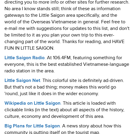
directing you to more info or other sites for further research.
No area I know stands still; think of these as information
gateways to the Little Saigon area specifically, and the
world of the Overseas Vietnamese in general. Feel free to
e-mail me with suggestions for updates to this list, and don't
be limited to it as you plan your own trip to this ever-
changing part of the world. Thanks for reading, and HAVE
FUN IN LITTLE SAIGON.
Little Saigon Radio
.
At 106.4FM, featuring something for
everyone, this is the best established Vietnamese-language
radio station in the area.
Little Saigon Net
.
This colorful site is definitely ad-driven.
But that's not a bad thing; money makes this world go
'round, just like it does in the wider economy.
Wikipedia on Little Saigon
.
This article is loaded with
clickable links (in the text) about all aspects of the history,
culture, economy and development of this area.
Big Plans for Little Saigon
.
A news story about how this
community is putting itself on the tourist map.