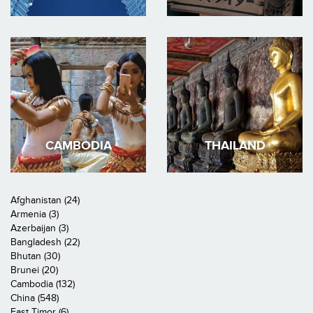
CAMBODIA
THAILAND
Afghanistan (24)
Armenia (3)
Azerbaijan (3)
Bangladesh (22)
Bhutan (30)
Brunei (20)
Cambodia (132)
China (548)
East Timor (6)