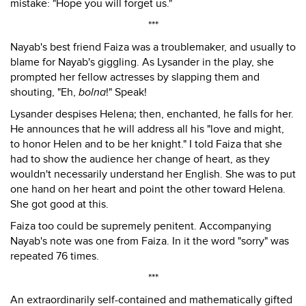
mistake: "Hope you will forget us."
***
Nayab's best friend Faiza was a troublemaker, and usually to
blame for Nayab's giggling. As Lysander in the play, she
prompted her fellow actresses by slapping them and
shouting, "Eh,
bolna
!" Speak!
Lysander despises Helena; then, enchanted, he falls for her.
He announces that he will address all his "love and might,
to honor Helen and to be her knight." I told Faiza that she
had to show the audience her change of heart, as they
wouldn't necessarily understand her English. She was to put
one hand on her heart and point the other toward Helena.
She got good at this.
Faiza too could be supremely penitent. Accompanying
Nayab's note was one from Faiza. In it the word "sorry" was
repeated 76 times.
***
An extraordinarily self-contained and mathematically gifted