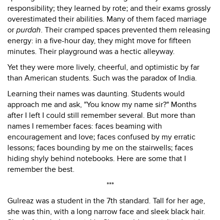
responsibility; they learned by rote; and their exams grossly
overestimated their abilities. Many of them faced marriage
or
purdah
. Their cramped spaces prevented them releasing
energy: in a five-hour day, they might move for fifteen
minutes. Their playground was a hectic alleyway.
Yet they were more lively, cheerful, and optimistic by far
than American students. Such was the paradox of India.
Learning their names was daunting. Students would
approach me and ask, "You know my name sir?" Months
after I left I could still remember several. But more than
names I remember faces: faces beaming with
encouragement and love; faces confused by my erratic
lessons; faces bounding by me on the stairwells; faces
hiding shyly behind notebooks. Here are some that I
remember the best.
***
Gulreaz was a student in the 7th standard. Tall for her age,
she was thin, with a long narrow face and sleek black hair.