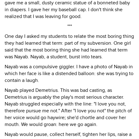
gave me a small, dusty ceramic statue of a bonneted baby
in diapers. I gave her my baseball cap. I don't think she
realized that I was leaving for good.
***
One day I asked my students to relate the most boring thing
they had learned that term: part of my subversion. One girl
said that the most boring thing she had learned that term
was Nayab. Nayab, a student, burst into tears.
Nayab was a compulsive giggler. I have a photo of Nayab in
which her face is like a distended balloon: she was trying to
contain a laugh.
Nayab played Demetrius. This was bad casting, as
Demetrius is arguably the play's most serious character.
Nayab struggled especially with the line: "I love you not,
therefore pursue me not." After "I love you not" the pitch of
her voice would go haywire; she'd chortle and cover her
mouth. We would groan: here we go again.
Nayab would pause, collect herself, tighten her lips, raise a