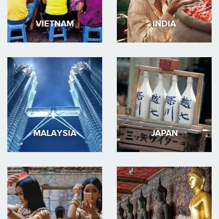
VIETNAM
INDIA
MALAYSIA
JAPAN