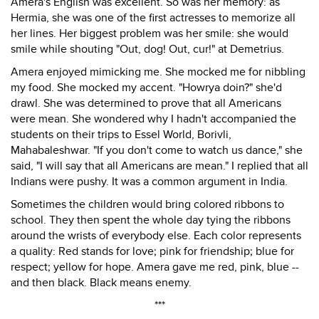
Amera's English was excellent. So was her memory: as
Hermia, she was one of the first actresses to memorize all
her lines. Her biggest problem was her smile: she would
smile while shouting "Out, dog! Out, cur!" at Demetrius.
Amera enjoyed mimicking me. She mocked me for nibbling
my food. She mocked my accent. "Howrya doin?" she'd
drawl. She was determined to prove that all Americans
were mean. She wondered why I hadn't accompanied the
students on their trips to Essel World, Borivli,
Mahabaleshwar. "If you don't come to watch us dance," she
said, "I will say that all Americans are mean." I replied that all
Indians were pushy. It was a common argument in India.
Sometimes the children would bring colored ribbons to
school. They then spent the whole day tying the ribbons
around the wrists of everybody else. Each color represents
a quality: Red stands for love; pink for friendship; blue for
respect; yellow for hope. Amera gave me red, pink, blue --
and then black. Black means enemy.
***