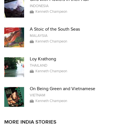
INDONESIA
Kenneth Champeon
A Stoic of the South Seas
MALAYSIA
Kenneth Champeon
Loy Krathong
THAILAND
Kenneth Champeon
On Being Green and Vietnamese
VIETNAM
Kenneth Champeon
MORE INDIA STORIES