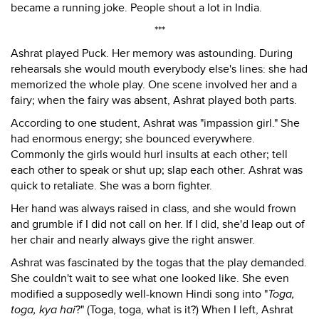
became a running joke. People shout a lot in India.
***
Ashrat played Puck. Her memory was astounding. During
rehearsals she would mouth everybody else's lines: she had
memorized the whole play. One scene involved her and a
fairy; when the fairy was absent, Ashrat played both parts.
According to one student, Ashrat was "impassion girl." She
had enormous energy; she bounced everywhere.
Commonly the girls would hurl insults at each other; tell
each other to speak or shut up; slap each other. Ashrat was
quick to retaliate. She was a born fighter.
Her hand was always raised in class, and she would frown
and grumble if I did not call on her. If I did, she'd leap out of
her chair and nearly always give the right answer.
Ashrat was fascinated by the togas that the play demanded.
She couldn't wait to see what one looked like. She even
modified a supposedly well-known Hindi song into "
Toga,
toga, kya hai
?" (Toga, toga, what is it?) When I left, Ashrat