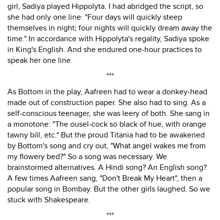
girl, Sadiya played Hippolyta. I had abridged the script, so
she had only one line: "Four days will quickly steep
themselves in night; four nights will quickly dream away the
time." In accordance with Hippolyta's regality, Sadiya spoke
in King's English. And she endured one-hour practices to
speak her one line.
***
As Bottom in the play, Aafreen had to wear a donkey-head
made out of construction paper. She also had to sing. As a
self-conscious teenager, she was leery of both. She sang in
a monotone: "The ousel-cock so black of hue, with orange
tawny bill, etc." But the proud Titania had to be awakened
by Bottom's song and cry out, "What angel wakes me from
my flowery bed?" So a song was necessary. We
brainstormed alternatives. A Hindi song? An English song?
A few times Aafreen sang, "Don't Break My Heart", then a
popular song in Bombay. But the other girls laughed. So we
stuck with Shakespeare.
***