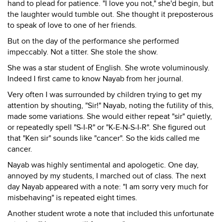
hand to plead for patience. "I love you not," she'd begin, but
the laughter would tumble out. She thought it preposterous
to speak of love to one of her friends.
But on the day of the performance she performed
impeccably. Not a titter. She stole the show.
She was a star student of English. She wrote voluminously.
Indeed I first came to know Nayab from her journal.
Very often I was surrounded by children trying to get my
attention by shouting, "Sir!" Nayab, noting the futility of this,
made some variations. She would either repeat "sir" quietly,
or repeatedly spell "S-I-R" or "K-E-N-S-I-R". She figured out
that "Ken sir" sounds like "cancer". So the kids called me
cancer.
Nayab was highly sentimental and apologetic. One day,
annoyed by my students, I marched out of class. The next
day Nayab appeared with a note: "I am sorry very much for
misbehaving" is repeated eight times.
Another student wrote a note that included this unfortunate