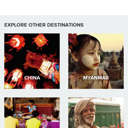
EXPLORE OTHER DESTINATIONS
CHINA
MYANMAR