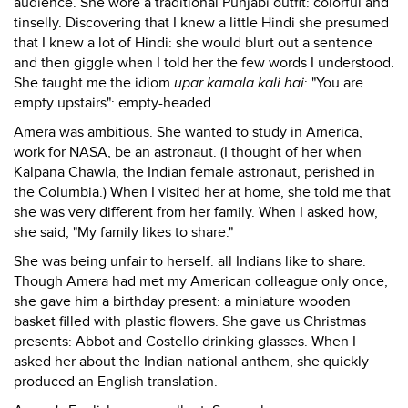
audience. She wore a traditional Punjabi outfit: colorful and
tinselly. Discovering that I knew a little Hindi she presumed
that I knew a lot of Hindi: she would blurt out a sentence
and then giggle when I told her the few words I understood.
She taught me the idiom
upar kamala kali hai
: "You are
empty upstairs": empty-headed.
Amera was ambitious. She wanted to study in America,
work for NASA, be an astronaut. (I thought of her when
Kalpana Chawla, the Indian female astronaut, perished in
the Columbia.) When I visited her at home, she told me that
she was very different from her family. When I asked how,
she said, "My family likes to share."
She was being unfair to herself: all Indians like to share.
Though Amera had met my American colleague only once,
she gave him a birthday present: a miniature wooden
basket filled with plastic flowers. She gave us Christmas
presents: Abbot and Costello drinking glasses. When I
asked her about the Indian national anthem, she quickly
produced an English translation.