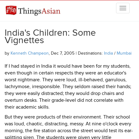
Skip to main content
THINGSASIAN
India's Children: Some
Vignettes
by
Kenneth Champeon
, Dec 7, 2005 | Destinations:
India
/
Mumbai
If I had stayed in India it would have been for my students,
even though in certain respects they were an educator's
worst nightmare. They were loud, ill-behaved, garrulous,
lachrymose, irresponsible. They seldom raised their hands;
they were easily distracted; they would drop chairs and
overturn desks. Their grade-level did not correlate with
their academic skills.
But they were products of their environment. Their school
was loud, chaotic, distracting, messy. At nine o'clock every
morning, the fire station across the street would test its ear-
splitting siren. The students were given very little