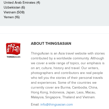
United Arab Emirates (4)
Uzbekistan (6)
Vietnam (508)
Yemen (16)
ABOUT THINGSASIAN
ThingsAsian is an Asia travel website with stories
contributed by a worldwide community. Although
we cover a wide range of topics, our emphasis is
on art, culture, history and travel. Our writers,
photographers and contributors are real people
who tell you the stories of their personal travels
and experiences. Some of the countries we
currently cover are Burma, Cambodia, China,
Hong Kong, Indonesia, Japan, Laos, Macau,
Malaysia, Singapore, Thailand and Vietnam.
Email:
info@thingsasian.com