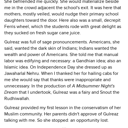
She befriended me quickly. She would materialize beside
me in the crowd adjacent the school's exit. It was here that
mothers, mostly veiled, would nudge their primary school
daughters toward the door. Here also was a small, decrepit
Ferris wheel, which the students rode with great delight as
they sucked on fresh sugar cane juice.
Gulreaz was full of sage pronouncements. Americans, she
said, wanted the dark skin of Indians; Indians wanted the
wealth and power of Americans. She told me that manual
labor was edifying and necessary: a Gandhian idea; also an
Islamic idea. On Independence Day she dressed up as
Jawaharlal Nehru. When I thanked her for hailing cabs for
me she would say that thanks were inappropriate and
unnecessary. In the production of
A Midsummer Night's
Dream
that I undertook, Gulreaz was a fairy and Snout the
Rudhiwallah.
Gulreaz provided my first lesson in the conservatism of her
Muslim community. Her parents didn't approve of Gulreaz
talking with me. So she stopped: an opportunity lost.