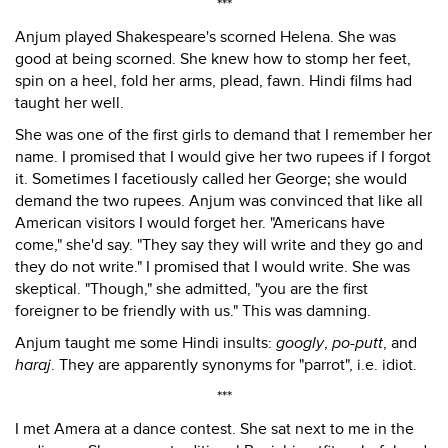
***
Anjum played Shakespeare's scorned Helena. She was
good at being scorned. She knew how to stomp her feet,
spin on a heel, fold her arms, plead, fawn. Hindi films had
taught her well.
She was one of the first girls to demand that I remember her
name. I promised that I would give her two rupees if I forgot
it. Sometimes I facetiously called her George; she would
demand the two rupees. Anjum was convinced that like all
American visitors I would forget her. "Americans have
come," she'd say. "They say they will write and they go and
they do not write." I promised that I would write. She was
skeptical. "Though," she admitted, "you are the first
foreigner to be friendly with us." This was damning.
Anjum taught me some Hindi insults:
googly
,
po-putt
, and
haraj
. They are apparently synonyms for "parrot", i.e. idiot.
***
I met Amera at a dance contest. She sat next to me in the