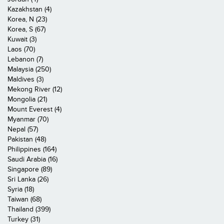
Kazakhstan (4)
Korea, N (23)
Korea, S (67)
Kuwait (3)
Laos (70)
Lebanon (7)
Malaysia (250)
Maldives (3)
Mekong River (12)
Mongolia (21)
Mount Everest (4)
Myanmar (70)
Nepal (57)
Pakistan (48)
Philippines (164)
Saudi Arabia (16)
Singapore (89)
Sri Lanka (26)
Syria (18)
Taiwan (68)
Thailand (399)
Turkey (31)