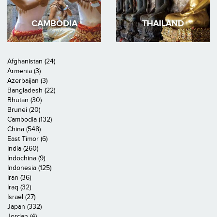
CAMBODIA
THAILAND
Afghanistan (24)
Armenia (3)
Azerbaijan (3)
Bangladesh (22)
Bhutan (30)
Brunei (20)
Cambodia (132)
China (548)
East Timor (6)
India (260)
Indochina (9)
Indonesia (125)
Iran (36)
Iraq (32)
Israel (27)
Japan (332)
Jordan (4)