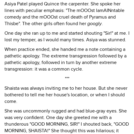
Asiya Patel played Quince the carpenter. She spoke her
lines with peculiar emphasis: "The mOOOst lamAINntable
comedy and the mOOOst cruel death of Pyramus and
Thisbe". The other girls often found her
googly
.
One day she ran up to me and started shouting "Sir!" at me. I
lost my temper, as I would many times. Asiya was stunned.
When practice ended, she handed me a note containing a
pathetic apology. The extreme transgression followed by a
pathetic apology, followed in turn by another extreme
transgression: it was a common cycle.
***
Shaista was always inviting me to her house. But she never
bothered to tell me her house's location, or when I should
come.
She was uncommonly rugged and had blue-gray eyes. She
was very confident. One day she greeted me with a
thunderous "GOOD MORNING, SIR!" I shouted back, "GOOD
MORNING, SHAISTA!" She thought this was hilarious; it