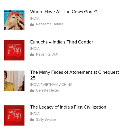
Where Have All The Cows Gone?
INDIA
Raheema Hemraj
Eunuchs -- India's Third Gender
INDIA
Nabanita Dutt
The Many Faces of Atonement at Cinequest
25
INDIA
/
VIETNAM
/
CHINA
Celeste Heiter
The Legacy of India’s First Civilization
INDIA
Sally Swope