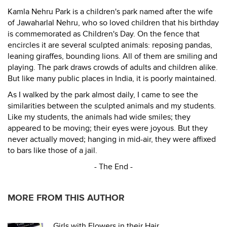
Kamla Nehru Park is a children's park named after the wife
of Jawaharlal Nehru, who so loved children that his birthday
is commemorated as Children's Day. On the fence that
encircles it are several sculpted animals: reposing pandas,
leaning giraffes, bounding lions. All of them are smiling and
playing. The park draws crowds of adults and children alike.
But like many public places in India, it is poorly maintained.
As I walked by the park almost daily, I came to see the
similarities between the sculpted animals and my students.
Like my students, the animals had wide smiles; they
appeared to be moving; their eyes were joyous. But they
never actually moved; hanging in mid-air, they were affixed
to bars like those of a jail.
- The End -
MORE FROM THIS AUTHOR
Girls with Flowers in their Hair