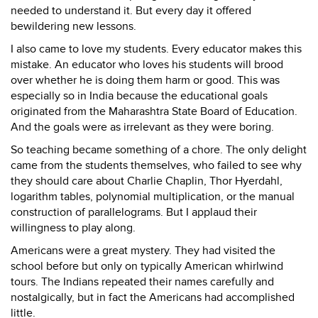
needed to understand it. But every day it offered
bewildering new lessons.
I also came to love my students. Every educator makes this
mistake. An educator who loves his students will brood
over whether he is doing them harm or good. This was
especially so in India because the educational goals
originated from the Maharashtra State Board of Education.
And the goals were as irrelevant as they were boring.
So teaching became something of a chore. The only delight
came from the students themselves, who failed to see why
they should care about Charlie Chaplin, Thor Hyerdahl,
logarithm tables, polynomial multiplication, or the manual
construction of parallelograms. But I applaud their
willingness to play along.
Americans were a great mystery. They had visited the
school before but only on typically American whirlwind
tours. The Indians repeated their names carefully and
nostalgically, but in fact the Americans had accomplished
little.