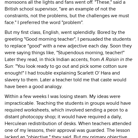
monsoons all the lights and fans went off. "These," said a
British school supervisor, "are an example of not the
constraints, not the problems, but the challenges we must
face." I preferred the word "problem".
But my first class, English, went splendidly. Bored by the
greeting "Good morning teacher", I persuaded the students
to replace "good" with a new adjective each day. Soon they
were saying things like, "Stupendous morning, teacher!"
Later they read, in thick Indian accents, from
A Raisin in the
Sun
: "You look ready to go out and pick some cotton sure
enough!" I had trouble explaining Scarlett O' Hara and
slavery to them. Later a teacher told me that caste would
have been a good analogy.
Within a few weeks I was losing steam. My ideas were
impracticable. Teaching the students in groups would have
required worksheets, which involved sending a peon to a
distant photocopy shop; it would have required a daily,
Herculean redistribution of desks. When teachers attended
one of my lessons, their approval was guarded. The lesson
lacked an "objective," they said. But my primary objective