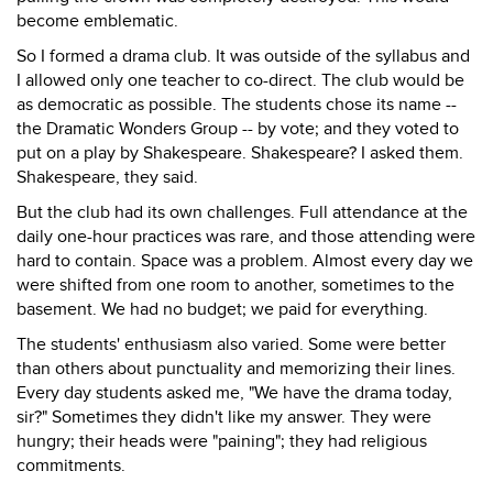
become emblematic.
So I formed a drama club. It was outside of the syllabus and
I allowed only one teacher to co-direct. The club would be
as democratic as possible. The students chose its name --
the Dramatic Wonders Group -- by vote; and they voted to
put on a play by Shakespeare. Shakespeare? I asked them.
Shakespeare, they said.
But the club had its own challenges. Full attendance at the
daily one-hour practices was rare, and those attending were
hard to contain. Space was a problem. Almost every day we
were shifted from one room to another, sometimes to the
basement. We had no budget; we paid for everything.
The students' enthusiasm also varied. Some were better
than others about punctuality and memorizing their lines.
Every day students asked me, "We have the drama today,
sir?" Sometimes they didn't like my answer. They were
hungry; their heads were "paining"; they had religious
commitments.