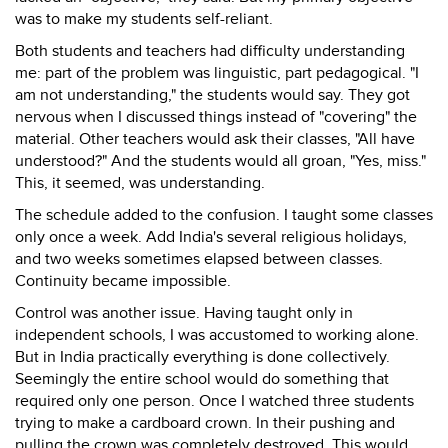
was to make my students self-reliant.
Both students and teachers had difficulty understanding
me: part of the problem was linguistic, part pedagogical. "I
am not understanding," the students would say. They got
nervous when I discussed things instead of "covering" the
material. Other teachers would ask their classes, "All have
understood?" And the students would all groan, "Yes, miss."
This, it seemed, was understanding.
The schedule added to the confusion. I taught some classes
only once a week. Add India's several religious holidays,
and two weeks sometimes elapsed between classes.
Continuity became impossible.
Control was another issue. Having taught only in
independent schools, I was accustomed to working alone.
But in India practically everything is done collectively.
Seemingly the entire school would do something that
required only one person. Once I watched three students
trying to make a cardboard crown. In their pushing and
pulling the crown was completely destroyed. This would