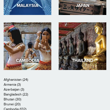
MALAYSIA
JAPAN
CAMBODIA
THAILAND
Afghanistan (24)
Armenia (3)
Azerbaijan (3)
Bangladesh (22)
Bhutan (30)
Brunei (20)
Cambodia (132)