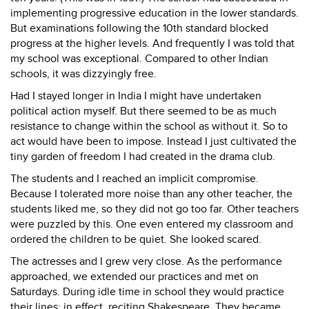
implementing progressive education in the lower standards.
But examinations following the 10th standard blocked
progress at the higher levels. And frequently I was told that
my school was exceptional. Compared to other Indian
schools, it was dizzyingly free.
Had I stayed longer in India I might have undertaken
political action myself. But there seemed to be as much
resistance to change within the school as without it. So to
act would have been to impose. Instead I just cultivated the
tiny garden of freedom I had created in the drama club.
The students and I reached an implicit compromise.
Because I tolerated more noise than any other teacher, the
students liked me, so they did not go too far. Other teachers
were puzzled by this. One even entered my classroom and
ordered the children to be quiet. She looked scared.
The actresses and I grew very close. As the performance
approached, we extended our practices and met on
Saturdays. During idle time in school they would practice
their lines: in effect, reciting Shakespeare. They became