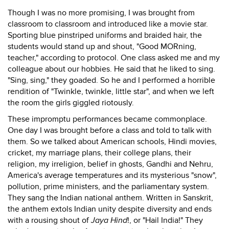
Though I was no more promising, I was brought from
classroom to classroom and introduced like a movie star.
Sporting blue pinstriped uniforms and braided hair, the
students would stand up and shout, "Good MORning,
teacher," according to protocol. One class asked me and my
colleague about our hobbies. He said that he liked to sing.
"Sing, sing," they goaded. So he and I performed a horrible
rendition of "Twinkle, twinkle, little star", and when we left
the room the girls giggled riotously.
These impromptu performances became commonplace.
One day I was brought before a class and told to talk with
them. So we talked about American schools, Hindi movies,
cricket, my marriage plans, their college plans, their
religion, my irreligion, belief in ghosts, Gandhi and Nehru,
America's average temperatures and its mysterious "snow",
pollution, prime ministers, and the parliamentary system.
They sang the Indian national anthem. Written in Sanskrit,
the anthem extols Indian unity despite diversity and ends
with a rousing shout of
Jaya Hind
!, or "Hail India!" They