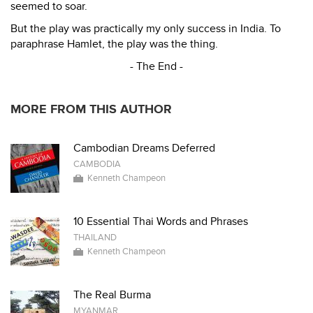
seemed to soar.
But the play was practically my only success in India. To
paraphrase Hamlet, the play was the thing.
- The End -
MORE FROM THIS AUTHOR
Cambodian Dreams Deferred
CAMBODIA
Kenneth Champeon
10 Essential Thai Words and Phrases
THAILAND
Kenneth Champeon
The Real Burma
MYANMAR