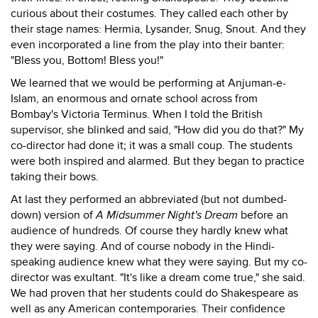
curious about their costumes. They called each other by
their stage names: Hermia, Lysander, Snug, Snout. And they
even incorporated a line from the play into their banter:
"Bless you, Bottom! Bless you!"
We learned that we would be performing at Anjuman-e-
Islam, an enormous and ornate school across from
Bombay's Victoria Terminus. When I told the British
supervisor, she blinked and said, "How did you do that?" My
co-director had done it; it was a small coup. The students
were both inspired and alarmed. But they began to practice
taking their bows.
At last they performed an abbreviated (but not dumbed-
down) version of
A Midsummer Night's Dream
before an
audience of hundreds. Of course they hardly knew what
they were saying. And of course nobody in the Hindi-
speaking audience knew what they were saying. But my co-
director was exultant. "It's like a dream come true," she said.
We had proven that her students could do Shakespeare as
well as any American contemporaries. Their confidence