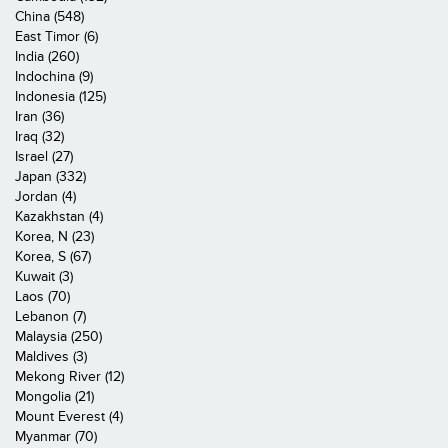
China (548)
East Timor (6)
India (260)
Indochina (9)
Indonesia (125)
Iran (36)
Iraq (32)
Israel (27)
Japan (332)
Jordan (4)
Kazakhstan (4)
Korea, N (23)
Korea, S (67)
Kuwait (3)
Laos (70)
Lebanon (7)
Malaysia (250)
Maldives (3)
Mekong River (12)
Mongolia (21)
Mount Everest (4)
Myanmar (70)