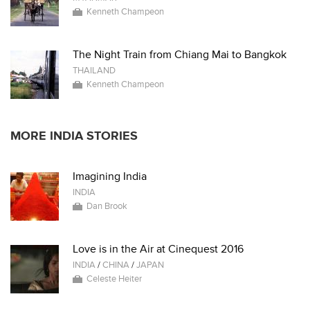
Kenneth Champeon
The Night Train from Chiang Mai to Bangkok
THAILAND
Kenneth Champeon
MORE INDIA STORIES
Imagining India
INDIA
Dan Brook
Love is in the Air at Cinequest 2016
INDIA
/
CHINA
/
JAPAN
Celeste Heiter