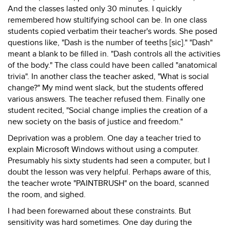
And the classes lasted only 30 minutes. I quickly
remembered how stultifying school can be. In one class
students copied verbatim their teacher's words. She posed
questions like, "Dash is the number of teeths [sic]." "Dash"
meant a blank to be filled in. "Dash controls all the activities
of the body." The class could have been called "anatomical
trivia". In another class the teacher asked, "What is social
change?" My mind went slack, but the students offered
various answers. The teacher refused them. Finally one
student recited, "Social change implies the creation of a
new society on the basis of justice and freedom."
Deprivation was a problem. One day a teacher tried to
explain Microsoft Windows without using a computer.
Presumably his sixty students had seen a computer, but I
doubt the lesson was very helpful. Perhaps aware of this,
the teacher wrote "PAINTBRUSH" on the board, scanned
the room, and sighed.
I had been forewarned about these constraints. But
sensitivity was hard sometimes. One day during the