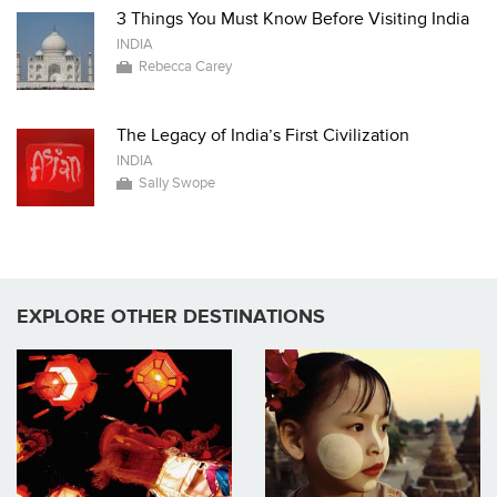
3 Things You Must Know Before Visiting India
INDIA
Rebecca Carey
The Legacy of India’s First Civilization
INDIA
Sally Swope
EXPLORE OTHER DESTINATIONS