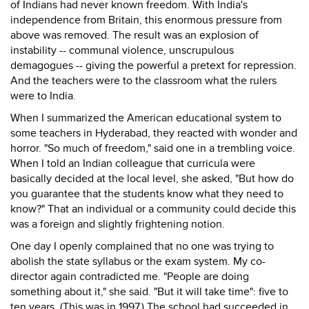
of Indians had never known freedom. With India's
independence from Britain, this enormous pressure from
above was removed. The result was an explosion of
instability -- communal violence, unscrupulous
demagogues -- giving the powerful a pretext for repression.
And the teachers were to the classroom what the rulers
were to India.
When I summarized the American educational system to
some teachers in Hyderabad, they reacted with wonder and
horror. "So much of freedom," said one in a trembling voice.
When I told an Indian colleague that curricula were
basically decided at the local level, she asked, "But how do
you guarantee that the students know what they need to
know?" That an individual or a community could decide this
was a foreign and slightly frightening notion.
One day I openly complained that no one was trying to
abolish the state syllabus or the exam system. My co-
director again contradicted me. "People are doing
something about it," she said. "But it will take time": five to
ten years. (This was in 1997.) The school had succeeded in