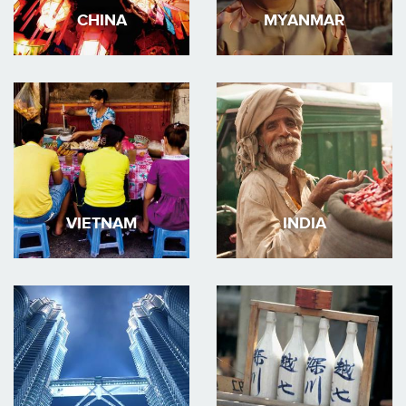
CHINA
MYANMAR
VIETNAM
INDIA