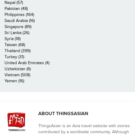
Nepal (57)
Pakistan (48)
Philippines (164)
Saudi Arabia (16)
Singapore (89)
Sri Lanka (26)
Syria (18)
Taiwan (68)
Thailand (399)
Turkey (31)
United Arab Emirates (4)
Uzbekistan (6)
Vietnam (508)
Yemen (16)
ABOUT THINGSASIAN
ThingsAsian is an Asia travel website with stories
contributed by a worldwide community. Although