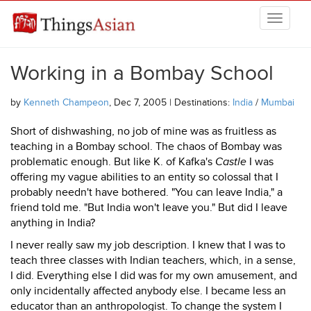
Skip to main content
THINGSASIAN
Working in a Bombay School
by
Kenneth Champeon
, Dec 7, 2005 | Destinations:
India
/
Mumbai
Short of dishwashing, no job of mine was as fruitless as
teaching in a Bombay school. The chaos of Bombay was
problematic enough. But like K. of Kafka's
Castle
I was
offering my vague abilities to an entity so colossal that I
probably needn't have bothered. "You can leave India," a
friend told me. "But India won't leave you." But did I leave
anything in India?
I never really saw my job description. I knew that I was to
teach three classes with Indian teachers, which, in a sense,
I did. Everything else I did was for my own amusement, and
only incidentally affected anybody else. I became less an
educator than an anthropologist. To change the system I