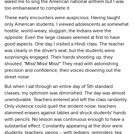
asked me to sing the American national anthem but I was
too embarrassed to complete it.
These early encounters were auspicious. Having taught
only American students, I viewed adolescents as somewhat
hostile, world-weary, sluggish; the Indians were the
opposite. Even the large classes seemed at first to have
good aspects. One day I visited a Hindi class. The teacher
was clearly in the driver's seat, but the students were
surprisingly engaged. Their hands shooting up, they
shouted, "Miss! Miss! Miss!" They read with astonishing
precision and confidence, their voices drowning out the
street noise.
But when I sat through an entire day of 5th standard
classes, my optimism was diminished. The day was almost
unendurable. Teachers entered and left the class randomly.
Only violence could quell the strident noise: teachers
slammed erasers against tables and struck students' hands
with pencils. No lesson was continuous enough to have a
substantial effect. Constantly appearing at the door were
students, teachers, peons -- with ledgers, reminders, tea.