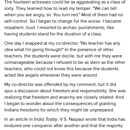
The fourteen actresses could be as aggravating as a class of
sixty. They learned how to read my temper: "We can tell
when you are angry, sir. You turn red." Most of them had no
self-control. So I began to change for the worse. I became
impatient, loud. I resorted to archaic punishments, like
having students stand for the duration of a class.
One day I snapped at my co-director, "No teacher has any
idea what I'm going through!" In the presence of other
teachers, the students were docile, but with me they were
unmanageable because I refused to be as stern as the other
teachers, who could not know this because the students
acted like angels whenever they were around.
My co-director was offended by my comment, but it did
spur a discussion about freedom and responsibility. She was
realizing that freedom and anarchy are closely related. And
I began to wonder about the consequences of granting
Indians freedoms for which they might be unprepared.
In an article in
India Today
, V.S. Naipaul wrote that India has
endured one conqueror after another and that the majority