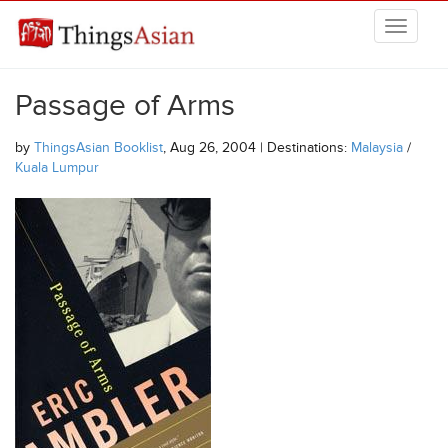
Skip to main content
THINGSASIAN
Passage of Arms
by
ThingsAsian Booklist
, Aug 26, 2004 | Destinations:
Malaysia
/
Kuala Lumpur