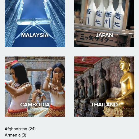
MALAYSIA
JAPAN
CAMBODIA
THAILAND
Afghanistan (24)
Armenia (3)