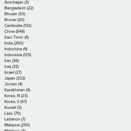
Azerbaijan (3)
Bangladesh (22)
Bhutan (30)
Brunei (20)
Cambodia (132)
China (548)
East Timor (6)
India (260)
Indochina (9)
Indonesia (125)
Iran (36)
Iraq (32)
Israel (27)
Japan (332)
Jordan (4)
Kazakhstan (4)
Korea, N (23)
Korea, S (67)
Kuwait (3)
Laos (70)
Lebanon (7)
Malaysia (250)
Maldives (3)