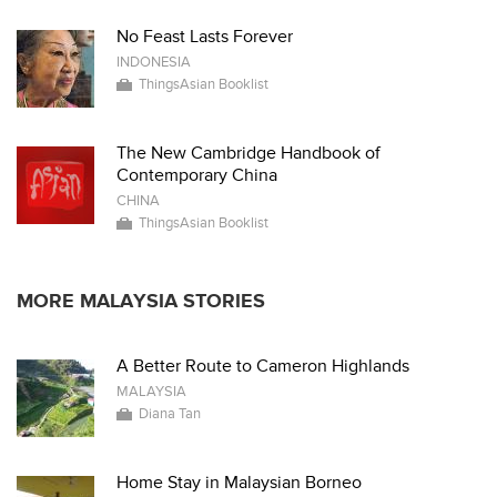
No Feast Lasts Forever
INDONESIA
ThingsAsian Booklist
The New Cambridge Handbook of
Contemporary China
CHINA
ThingsAsian Booklist
MORE MALAYSIA STORIES
A Better Route to Cameron Highlands
MALAYSIA
Diana Tan
Home Stay in Malaysian Borneo