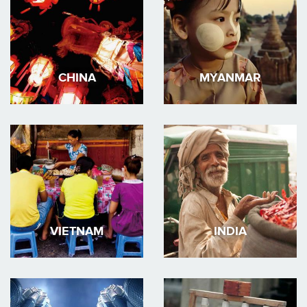
CHINA
MYANMAR
VIETNAM
INDIA