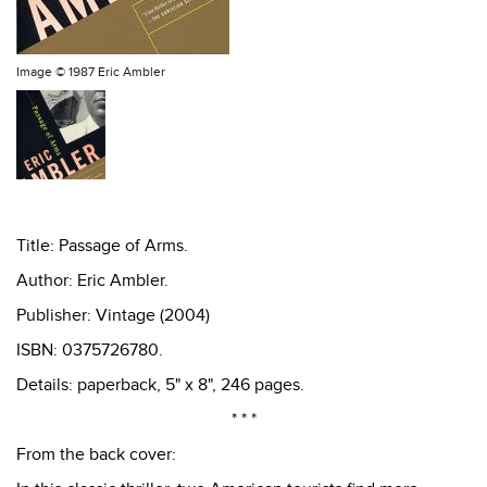
Image ©
1987 Eric Ambler
Title: Passage of Arms.
Author: Eric Ambler.
Publisher: Vintage (2004)
ISBN: 0375726780.
Details: paperback, 5" x 8", 246 pages.
* * *
From the back cover: