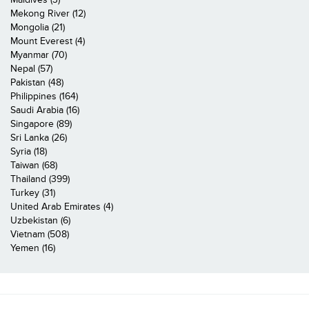
Mekong River (12)
Mongolia (21)
Mount Everest (4)
Myanmar (70)
Nepal (57)
Pakistan (48)
Philippines (164)
Saudi Arabia (16)
Singapore (89)
Sri Lanka (26)
Syria (18)
Taiwan (68)
Thailand (399)
Turkey (31)
United Arab Emirates (4)
Uzbekistan (6)
Vietnam (508)
Yemen (16)