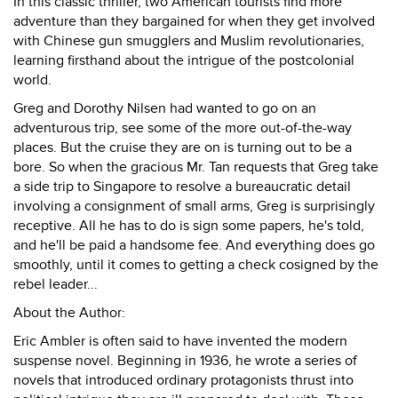
In this classic thriller, two American tourists find more
adventure than they bargained for when they get involved
with Chinese gun smugglers and Muslim revolutionaries,
learning firsthand about the intrigue of the postcolonial
world.
Greg and Dorothy Nilsen had wanted to go on an
adventurous trip, see some of the more out-of-the-way
places. But the cruise they are on is turning out to be a
bore. So when the gracious Mr. Tan requests that Greg take
a side trip to Singapore to resolve a bureaucratic detail
involving a consignment of small arms, Greg is surprisingly
receptive. All he has to do is sign some papers, he's told,
and he'll be paid a handsome fee. And everything does go
smoothly, until it comes to getting a check cosigned by the
rebel leader...
About the Author:
Eric Ambler is often said to have invented the modern
suspense novel. Beginning in 1936, he wrote a series of
novels that introduced ordinary protagonists thrust into