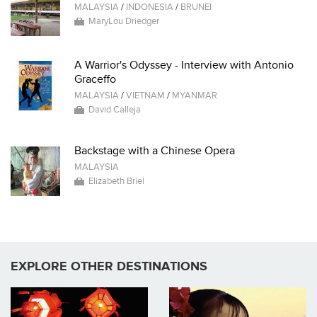
MALAYSIA
/
INDONESIA
/
BRUNEI
MaryLou Driedger
A Warrior's Odyssey - Interview with Antonio
Graceffo
MALAYSIA
/
VIETNAM
/
MYANMAR
David Calleja
Backstage with a Chinese Opera
MALAYSIA
Elizabeth Briel
EXPLORE OTHER DESTINATIONS