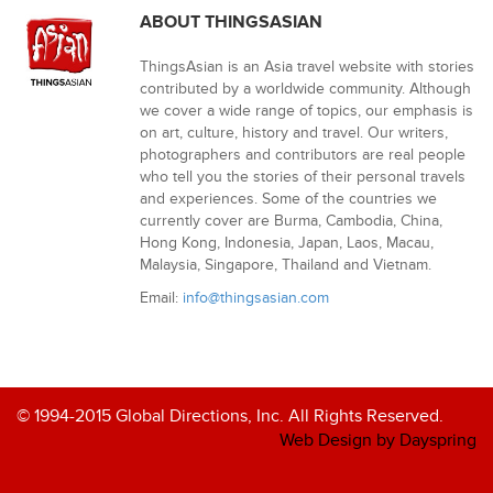
ABOUT THINGSASIAN
ThingsAsian is an Asia travel website with stories
contributed by a worldwide community. Although
we cover a wide range of topics, our emphasis is
on art, culture, history and travel. Our writers,
photographers and contributors are real people
who tell you the stories of their personal travels
and experiences. Some of the countries we
currently cover are Burma, Cambodia, China,
Hong Kong, Indonesia, Japan, Laos, Macau,
Malaysia, Singapore, Thailand and Vietnam.
Email:
info@thingsasian.com
© 1994-2015 Global Directions, Inc. All Rights Reserved.
Web Design by Dayspring