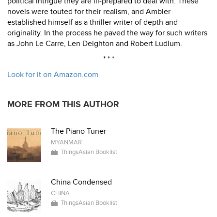
political intrigue they are ill-prepared to deal with. These
novels were touted for their realism, and Ambler
established himself as a thriller writer of depth and
originality. In the process he paved the way for such writers
as John Le Carre, Len Deighton and Robert Ludlum.
* * *
Look for it on Amazon.com
MORE FROM THIS AUTHOR
The Piano Tuner
MYANMAR
ThingsAsian Booklist
China Condensed
CHINA
ThingsAsian Booklist