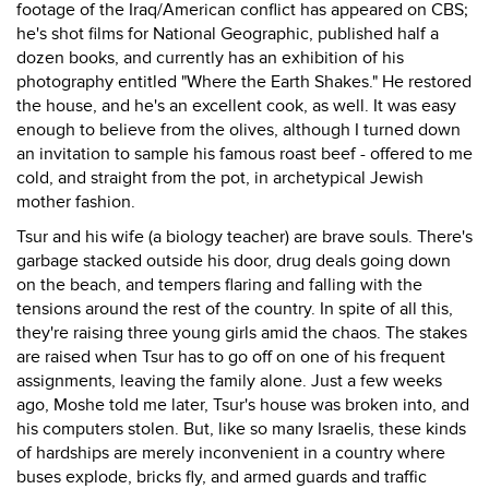
footage of the Iraq/American conflict has appeared on CBS;
he's shot films for National Geographic, published half a
dozen books, and currently has an exhibition of his
photography entitled "Where the Earth Shakes." He restored
the house, and he's an excellent cook, as well. It was easy
enough to believe from the olives, although I turned down
an invitation to sample his famous roast beef - offered to me
cold, and straight from the pot, in archetypical Jewish
mother fashion.
Tsur and his wife (a biology teacher) are brave souls. There's
garbage stacked outside his door, drug deals going down
on the beach, and tempers flaring and falling with the
tensions around the rest of the country. In spite of all this,
they're raising three young girls amid the chaos. The stakes
are raised when Tsur has to go off on one of his frequent
assignments, leaving the family alone. Just a few weeks
ago, Moshe told me later, Tsur's house was broken into, and
his computers stolen. But, like so many Israelis, these kinds
of hardships are merely inconvenient in a country where
buses explode, bricks fly, and armed guards and traffic