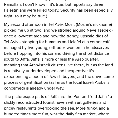
Ramallah; I don't know if it's true, but reports say three
Palestinians were killed today. Security has been especially
tight, so it may be true.)
My second afternoon in Tel Aviv, Mosit (Moshe's nickname)
picked me up at two, and we strolled around Neve Tsedek -
once a low-rent area and now the trendy, upscale digs of
Tel Aviv - stopping for hummus and falafel at a corner café
managed by two young, orthodox women in headscarves,
before hopping into his car and driving the short distance
south to Jaffa. Jaffa is more or less the Arab quarter,
meaning that Arab-Israeli citizens live there, but as the land
is relatively underdeveloped and inexpensive it's
experiencing a boom of Jewish buyers, and the unwelcome
process of gentrification (as far as the local Israeli Arabs is
concerned) is already under way.
The picturesque parts of Jaffa are the Port and "old Jaffa," a
slickly reconstructed tourist haven with art galleries and
pricey restaurants overlooking the sea. More funky, and a
hundred times more fun, was the daily flea market, where