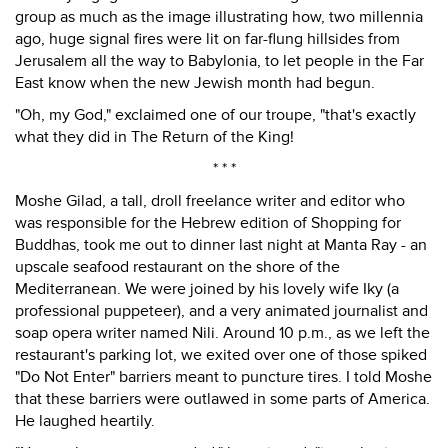
group as much as the image illustrating how, two millennia
ago, huge signal fires were lit on far-flung hillsides from
Jerusalem all the way to Babylonia, to let people in the Far
East know when the new Jewish month had begun.
"Oh, my God," exclaimed one of our troupe, "that's exactly
what they did in The Return of the King!
* * *
Moshe Gilad, a tall, droll freelance writer and editor who
was responsible for the Hebrew edition of Shopping for
Buddhas, took me out to dinner last night at Manta Ray - an
upscale seafood restaurant on the shore of the
Mediterranean. We were joined by his lovely wife Iky (a
professional puppeteer), and a very animated journalist and
soap opera writer named Nili. Around 10 p.m., as we left the
restaurant's parking lot, we exited over one of those spiked
"Do Not Enter" barriers meant to puncture tires. I told Moshe
that these barriers were outlawed in some parts of America.
He laughed heartily.