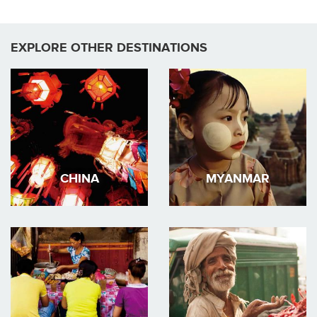
EXPLORE OTHER DESTINATIONS
CHINA
MYANMAR