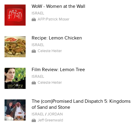
WoW - Women at the Wall
ISRAEL
AFP/Patrick Moser
Recipe: Lemon Chicken
ISRAEL
Celeste Heiter
Film Review: Lemon Tree
ISRAEL
Celeste Heiter
The (com)Promised Land Dispatch 5: Kingdoms
of Sand and Stone
ISRAEL
/
JORDAN
Jeff Greenwald