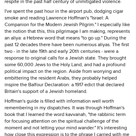
respite in the past half century of unmitigated violence.
I've spent the past hour in the airport pub, dodging cigar
smoke and reading Lawrence Hoffman's "Israel: A
Companion for the Modern Jewish Pilgrim." I especially like
the notion that this, this pilgrimage I am making, represents
an aliya: a Hebrew word that means "to go up." During the
past 12 decades there have been numerous aliyas. The first
two - in the late 19th and early 20th centuries - were a
response to original calls for a Jewish state. They brought
some 60,000 Jews to the Holy Land, and had a profound
political impact on the region. Aside from worrying and
embittering the resident Arabs, they probably helped
inspire the Balfour Declaration: a 1917 edict that declared
Britain's support of a Jewish homeland.
Hoffman's guide is filled with information well worth
remembering in my dispatches. It was through Hoffman's
book that I learned the word kavvanah, "the rabbinic term
for focusing attention on the spiritual challenge of the
moment and not letting your mind wander." It's interesting
how close this expression is to the phrase I carried with me