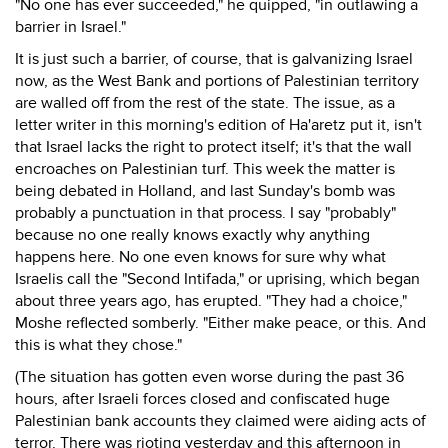
"No one has ever succeeded," he quipped, "in outlawing a
barrier in Israel."
It is just such a barrier, of course, that is galvanizing Israel
now, as the West Bank and portions of Palestinian territory
are walled off from the rest of the state. The issue, as a
letter writer in this morning's edition of Ha'aretz put it, isn't
that Israel lacks the right to protect itself; it's that the wall
encroaches on Palestinian turf. This week the matter is
being debated in Holland, and last Sunday's bomb was
probably a punctuation in that process. I say "probably"
because no one really knows exactly why anything
happens here. No one even knows for sure why what
Israelis call the "Second Intifada," or uprising, which began
about three years ago, has erupted. "They had a choice,"
Moshe reflected somberly. "Either make peace, or this. And
this is what they chose."
(The situation has gotten even worse during the past 36
hours, after Israeli forces closed and confiscated huge
Palestinian bank accounts they claimed were aiding acts of
terror. There was rioting yesterday and this afternoon in