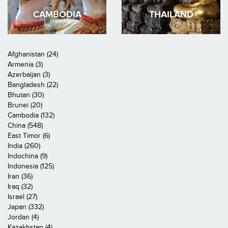
CAMBODIA
THAILAND
Afghanistan (24)
Armenia (3)
Azerbaijan (3)
Bangladesh (22)
Bhutan (30)
Brunei (20)
Cambodia (132)
China (548)
East Timor (6)
India (260)
Indochina (9)
Indonesia (125)
Iran (36)
Iraq (32)
Israel (27)
Japan (332)
Jordan (4)
Kazakhstan (4)