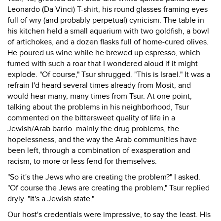
Leonardo (Da Vinci) T-shirt, his round glasses framing eyes
full of wry (and probably perpetual) cynicism. The table in
his kitchen held a small aquarium with two goldfish, a bowl
of artichokes, and a dozen flasks full of home-cured olives.
He poured us wine while he brewed up espresso, which
fumed with such a roar that I wondered aloud if it might
explode. "Of course," Tsur shrugged. "This is Israel." It was a
refrain I'd heard several times already from Mosit, and
would hear many, many times from Tsur. At one point,
talking about the problems in his neighborhood, Tsur
commented on the bittersweet quality of life in a
Jewish/Arab barrio: mainly the drug problems, the
hopelessness, and the way the Arab communities have
been left, through a combination of exasperation and
racism, to more or less fend for themselves.
"So it's the Jews who are creating the problem?" I asked.
"Of course the Jews are creating the problem," Tsur replied
dryly. "It's a Jewish state."
Our host's credentials were impressive, to say the least. His