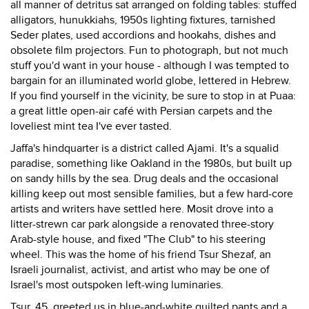
all manner of detritus sat arranged on folding tables: stuffed
alligators, hunukkiahs, 1950s lighting fixtures, tarnished
Seder plates, used accordions and hookahs, dishes and
obsolete film projectors. Fun to photograph, but not much
stuff you'd want in your house - although I was tempted to
bargain for an illuminated world globe, lettered in Hebrew.
If you find yourself in the vicinity, be sure to stop in at Puaa:
a great little open-air café with Persian carpets and the
loveliest mint tea I've ever tasted.
Jaffa's hindquarter is a district called Ajami. It's a squalid
paradise, something like Oakland in the 1980s, but built up
on sandy hills by the sea. Drug deals and the occasional
killing keep out most sensible families, but a few hard-core
artists and writers have settled here. Mosit drove into a
litter-strewn car park alongside a renovated three-story
Arab-style house, and fixed "The Club" to his steering
wheel. This was the home of his friend Tsur Shezaf, an
Israeli journalist, activist, and artist who may be one of
Israel's most outspoken left-wing luminaries.
Tsur, 45, greeted us in blue-and-white quilted pants and a