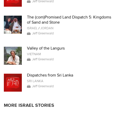
Jeff Greenwald
The (com)Promised Land Dispatch 5: Kingdoms
of Sand and Stone
ISRAEL
/
JORDAN
Jeff Greenwald
Valley of the Langurs
VIETNAM
Jeff Greenwald
Dispatches from Sri Lanka
SRI LANKA
Jeff Greenwald
MORE ISRAEL STORIES