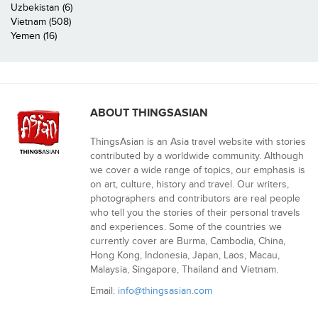
Uzbekistan (6)
Vietnam (508)
Yemen (16)
ABOUT THINGSASIAN
ThingsAsian is an Asia travel website with stories
contributed by a worldwide community. Although
we cover a wide range of topics, our emphasis is
on art, culture, history and travel. Our writers,
photographers and contributors are real people
who tell you the stories of their personal travels
and experiences. Some of the countries we
currently cover are Burma, Cambodia, China,
Hong Kong, Indonesia, Japan, Laos, Macau,
Malaysia, Singapore, Thailand and Vietnam.
Email:
info@thingsasian.com