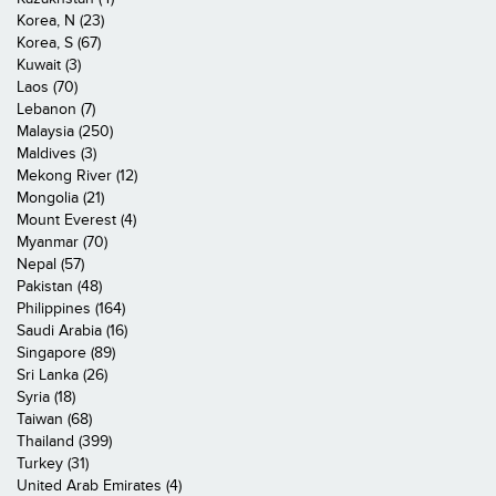
Korea, N (23)
Korea, S (67)
Kuwait (3)
Laos (70)
Lebanon (7)
Malaysia (250)
Maldives (3)
Mekong River (12)
Mongolia (21)
Mount Everest (4)
Myanmar (70)
Nepal (57)
Pakistan (48)
Philippines (164)
Saudi Arabia (16)
Singapore (89)
Sri Lanka (26)
Syria (18)
Taiwan (68)
Thailand (399)
Turkey (31)
United Arab Emirates (4)