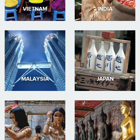
VIETNAM
INDIA
MALAYSIA
JAPAN