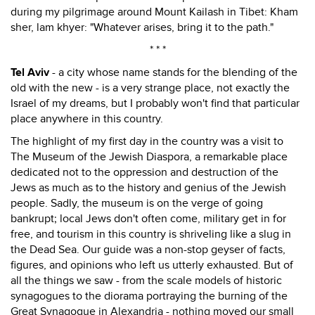
during my pilgrimage around Mount Kailash in Tibet: Kham
sher, lam khyer: "Whatever arises, bring it to the path."
* * *
Tel Aviv
- a city whose name stands for the blending of the
old with the new - is a very strange place, not exactly the
Israel of my dreams, but I probably won't find that particular
place anywhere in this country.
The highlight of my first day in the country was a visit to
The Museum of the Jewish Diaspora, a remarkable place
dedicated not to the oppression and destruction of the
Jews as much as to the history and genius of the Jewish
people. Sadly, the museum is on the verge of going
bankrupt; local Jews don't often come, military get in for
free, and tourism in this country is shriveling like a slug in
the Dead Sea. Our guide was a non-stop geyser of facts,
figures, and opinions who left us utterly exhausted. But of
all the things we saw - from the scale models of historic
synagogues to the diorama portraying the burning of the
Great Synagogue in Alexandria - nothing moved our small