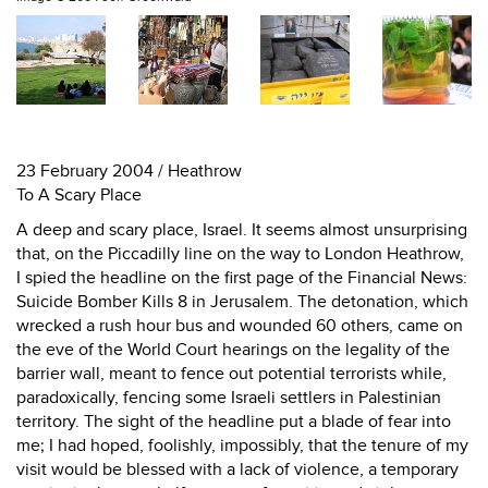
23 February 2004 / Heathrow
To A Scary Place
A deep and scary place, Israel. It seems almost unsurprising
that, on the Piccadilly line on the way to London Heathrow,
I spied the headline on the first page of the Financial News:
Suicide Bomber Kills 8 in Jerusalem. The detonation, which
wrecked a rush hour bus and wounded 60 others, came on
the eve of the World Court hearings on the legality of the
barrier wall, meant to fence out potential terrorists while,
paradoxically, fencing some Israeli settlers in Palestinian
territory. The sight of the headline put a blade of fear into
me; I had hoped, foolishly, impossibly, that the tenure of my
visit would be blessed with a lack of violence, a temporary