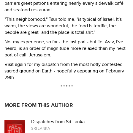
barriers greet patrons entering nearly every sidewalk café
and seafood restaurant.
"This neighborhood," Tsur told me, "is typical of Israel. It's
warm, the views are wonderful, the food is terrific, the
people are great -and the place is total shit."
Not my experience, so far - the last part - but Tel Aviv, I've
heard, is an order of magnitude more relaxed than my next
port of call: Jerusalem.
Visit again for my dispatch from the most hotly contested
sacred ground on Earth - hopefully appearing on February
29th.
* * * * *
MORE FROM THIS AUTHOR
Dispatches from Sri Lanka
SRI LANKA