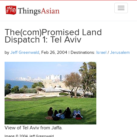
Skip to main content
THINGSASIAN
The(com)Promised Land
Dispatch 1: Tel Aviv
by
Jeff Greenwald
, Feb 26, 2004 | Destinations:
Israel
/
Jerusalem
View of Tel Aviv from Jaffa.
Image ©
2004 Jeff Greenwald