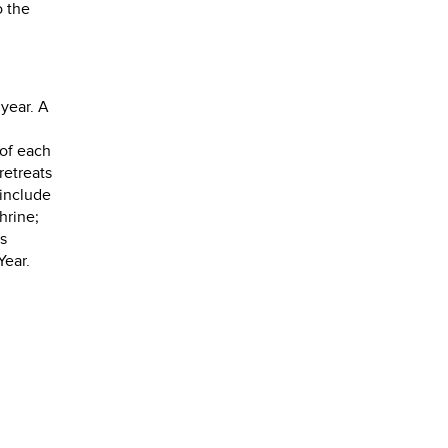
o the
year. A
 of each
retreats
 include
hrine;
's
Year.