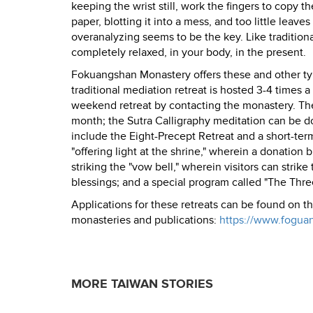
keeping the wrist still, work the fingers to copy t
paper, blotting it into a mess, and too little leav
overanalyzing seems to be the key. Like traditiona
completely relaxed, in your body, in the present.
Fokuangshan Monastery offers these and other type
traditional mediation retreat is hosted 3-4 times 
weekend retreat by contacting the monastery. The
month; the Sutra Calligraphy meditation can be don
include the Eight-Precept Retreat and a short-ter
"offering light at the shrine," wherein a donation
striking the "vow bell," wherein visitors can strik
blessings; and a special program called "The Th
Applications for these retreats can be found on t
monasteries and publications:
https://www.fogua
MORE TAIWAN STORIES