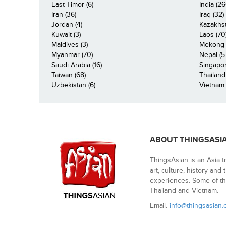
East Timor (6)
India (26
Iran (36)
Iraq (32)
Jordan (4)
Kazakhst
Kuwait (3)
Laos (70
Maldives (3)
Mekong R
Myanmar (70)
Nepal (5
Saudi Arabia (16)
Singapor
Taiwan (68)
Thailand
Uzbekistan (6)
Vietnam 
ABOUT THINGSASI
ThingsAsian is an Asia t
art, culture, history and
experiences. Some of th
Thailand and Vietnam.
Email:
info@thingsasian