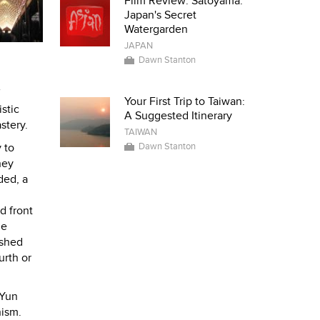
Film Review: Satoyama:
Japan's Secret
Watergarden
JAPAN
Dawn Stanton
Your First Trip to Taiwan:
stic
A Suggested Itinerary
stery.
TAIWAN
Dawn Stanton
 to
hey
ded, a
d front
he
ushed
urth or
 Yun
hism.