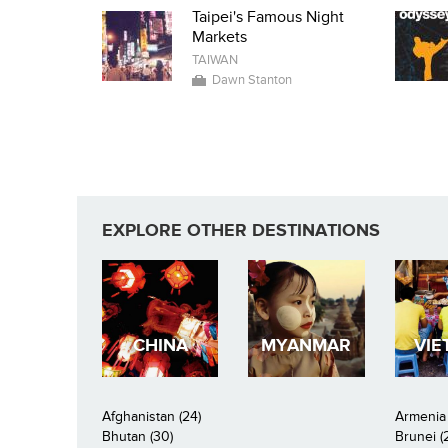
Taipei's Famous Night
Markets
TAIWAN
Dawn Stanton
EXPLORE OTHER DESTINATIONS
CHINA
MYANMAR
VIE
Afghanistan (24)
Armenia 
Bhutan (30)
Brunei (