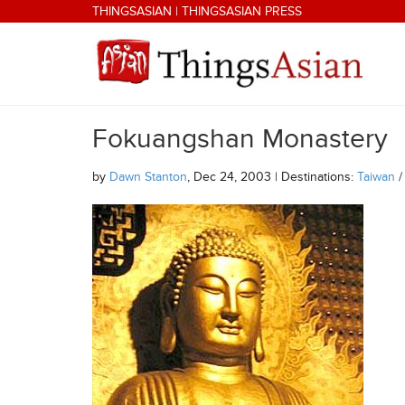
Skip to main content
THINGSASIAN
|
THINGSASIAN PRESS
Fokuangshan Monastery
THINGSASIAN
by
Dawn Stanton
, Dec 24, 2003 | Destinations:
Taiwan