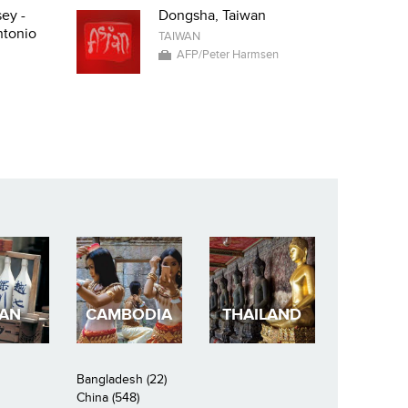
ey -
Dongsha, Taiwan
ntonio
TAIWAN
AFP/Peter Harmsen
PAN
CAMBODIA
THAILAND
Bangladesh (22)
China (548)