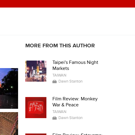
MORE FROM THIS AUTHOR
Taipei's Famous Night
Markets
TAIWAN
Dawn Stanton
Film Review: Monkey
War & Peace
TAIWAN
Dawn Stanton