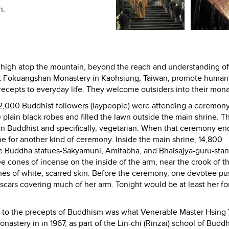
n.
high atop the mountain, beyond the reach and understanding of
 Fokuangshan Monastery in Kaohsiung, Taiwan, promote humani
cepts to everyday life. They welcome outsiders into their mona
2,000 Buddhist followers (laypeople) were attending a ceremony
plain black robes and filled the lawn outside the main shrine. T
in Buddhist and specifically, vegetarian. When that ceremony en
e for another kind of ceremony. Inside the main shrine, 14,800
ge Buddha statues-Sakyamuni, Amitabha, and Bhaisajya-guru-stan
e cones of incense on the inside of the arm, near the crook of t
hes of white, scarred skin. Before the ceremony, one devotee p
scars covering much of her arm. Tonight would be at least her fo
on to the precepts of Buddhism was what Venerable Master Hsing
tery in in 1967, as part of the Lin-chi (Rinzai) school of Budd