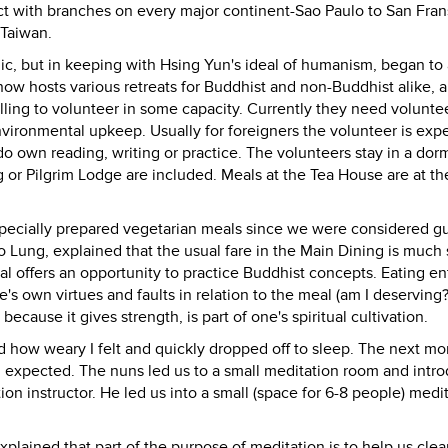
t with branches on every major continent-Sao Paulo to San Fran
 Taiwan.
lic, but in keeping with Hsing Yun's ideal of humanism, began to
ow hosts various retreats for Buddhist and non-Buddhist alike, 
ling to volunteer in some capacity. Currently they need voluntee
nvironmental upkeep. Usually for foreigners the volunteer is exp
do own reading, writing or practice. The volunteers stay in a dorm
 or Pilgrim Lodge are included. Meals at the Tea House are at th
 specially prepared vegetarian meals since we were considered gu
Lung, explained that the usual fare in the Main Dining is much 
 offers an opportunity to practice Buddhist concepts. Eating ent
s own virtues and faults in relation to the meal (am I deserving?
 because it gives strength, is part of one's spiritual cultivation.
d how weary I felt and quickly dropped off to sleep. The next mor
ad expected. The nuns led us to a small meditation room and intr
n instructor. He led us into a small (space for 6-8 people) medi
plained that part of the purpose of meditation is to help us clea