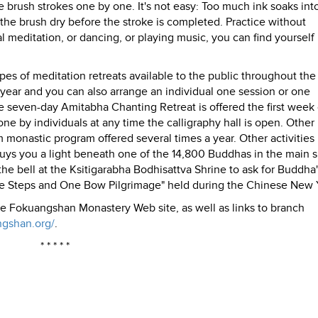
he brush strokes one by one. It's not easy: Too much ink soaks int
es the brush dry before the stroke is completed. Practice without
l meditation, or dancing, or playing music, you can find yourself
s of meditation retreats available to the public throughout the 
a year and you can also arrange an individual one session or one
 seven-day Amitabha Chanting Retreat is offered the first week
e by individuals at any time the calligraphy hall is open. Other 
m monastic program offered several times a year. Other activities
 buys you a light beneath one of the 14,800 Buddhas in the main s
e the bell at the Ksitigarabha Bodhisattva Shrine to ask for Buddha
ree Steps and One Bow Pilgrimage" held during the Chinese New 
he Fokuangshan Monastery Web site, as well as links to branch
ngshan.org/
.
* * * * *