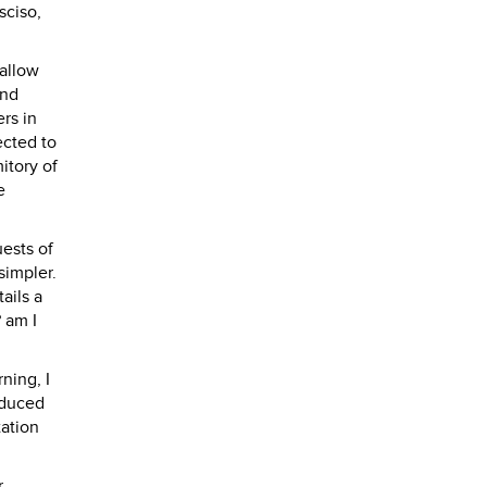
sciso,
 allow
and
rs in
ected to
itory of
e
ests of
simpler.
ails a
 am I
ning, I
oduced
tation
r