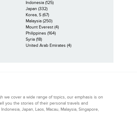
Indonesia (125)
Japan (332)
Korea, S (67)
Malaysia (250)
Mount Everest (4)
Philippines (164)
Syria (18)
United Arab Emirates (4)
gh we cover a wide range of topics, our emphasis is on
ell you the stories of their personal travels and
Indonesia, Japan, Laos, Macau, Malaysia, Singapore,