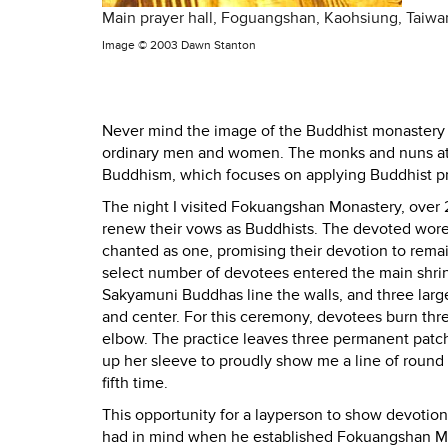
Main prayer hall, Foguangshan, Kaohsiung, Taiwa
Image ©
2003 Dawn Stanton
Never mind the image of the Buddhist monastery 
ordinary men and women. The monks and nuns at
Buddhism, which focuses on applying Buddhist pre
The night I visited Fokuangshan Monastery, over 
renew their vows as Buddhists. The devoted wore 
chanted as one, promising their devotion to rema
select number of devotees entered the main shrin
Sakyamuni Buddhas line the walls, and three lar
and center. For this ceremony, devotees burn thre
elbow. The practice leaves three permanent patc
up her sleeve to proudly show me a line of round 
fifth time.
This opportunity for a layperson to show devoti
had in mind when he established Fokuangshan Monas