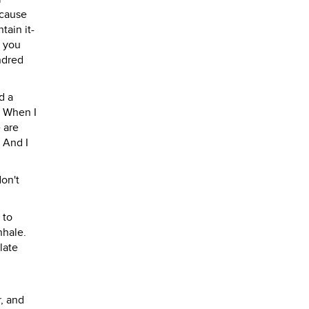
ecause
tain it-
n you
ndred
d a
. When I
 are
 And I
don't
 to
nhale.
late
r, and