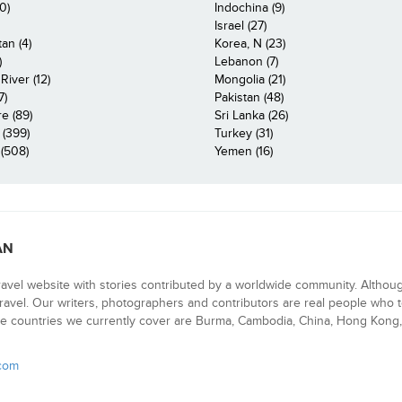
0)
Indochina (9)
Israel (27)
an (4)
Korea, N (23)
)
Lebanon (7)
iver (12)
Mongolia (21)
7)
Pakistan (48)
e (89)
Sri Lanka (26)
 (399)
Turkey (31)
(508)
Yemen (16)
AN
ravel website with stories contributed by a worldwide community. Althou
 travel. Our writers, photographers and contributors are real people who t
e countries we currently cover are Burma, Cambodia, China, Hong Kong, 
.com