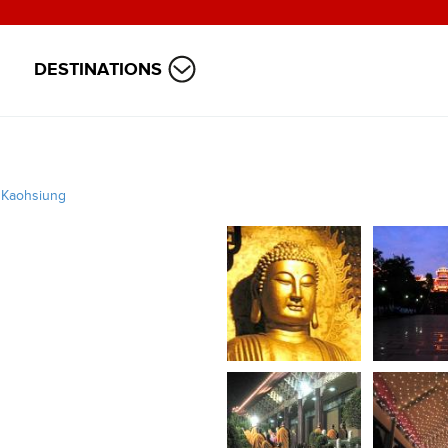
DESTINATIONS
/
Kaohsiung