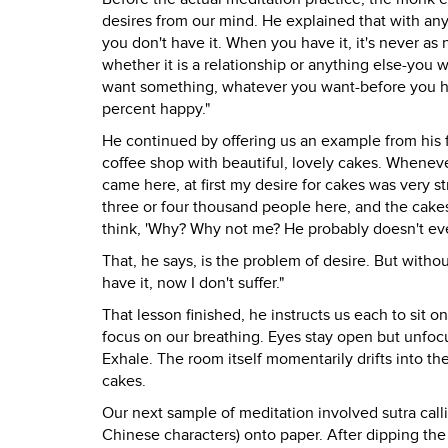
desires from our mind. He explained that with any
you don't have it. When you have it, it's never as 
whether it is a relationship or anything else-you 
want something, whatever you want-before you hav
percent happy."
He continued by offering us an example from his f
coffee shop with beautiful, lovely cakes. Whenever
came here, at first my desire for cakes was very 
three or four thousand people here, and the cakes
think, 'Why? Why not me? He probably doesn't even li
That, he says, is the problem of desire. But without 
have it, now I don't suffer."
That lesson finished, he instructs us each to sit o
focus on our breathing. Eyes stay open but unfocu
Exhale. The room itself momentarily drifts into t
cakes.
Our next sample of meditation involved sutra call
Chinese characters) onto paper. After dipping the