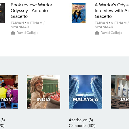
Book review: Warrior
A Warrior's Odyss
Odyssey - Antonio
Interview with A
Graceffo
Graceffo
TAIWAN
/
VIETNAM
/
TAIWAN
/
VIETNAM
/
MYANMAR
MYANMAR
David Calleja
David Calleja
TNAM
INDIA
MALAYSIA
JA
(3)
Azerbaijan (3)
20)
Cambodia (132)