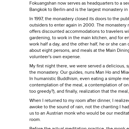
Fokuangshan now serves as headquarters to a sec
Bangkok to Berlin-and is the largest monastery in
In 1997, the monastery closed its doors to the pub
outsiders to enter again in 2000. The monastery n
offers discounted accommodations to travelers wil
gardening, to work in the main kitchen, and for e
work half a day, and the other half, he or she can 
about eight persons, and meals at the Main Dining
volunteer's own expense.
My first night there, we were served a delicious,
the monastery. Our guides, nuns Man Ho and Miao 
In humanistic Buddhism, even eating a simple meal
contemplation of the meal, a contemplation of one'
too greedy?), and finally, realization that the meal,
When I returned to my room after dinner, I realize
awoke to the sound of rain, not the chanting I h
us to an Austrian monk who would be our meditatio
room.
Before the actual meditation practice, the monk ex