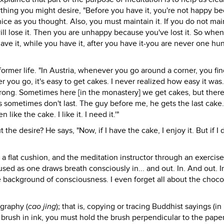
thing you might desire, "Before you have it, you're not happy b
nice as you thought. Also, you must maintain it. If you do not main
will lose it. Then you are unhappy because you've lost it. So whe
e it, while you have it, after you have it-you are never one hu
ormer life. "In Austria, whenever you go around a corner, you fin
 you go, it's easy to get cakes. I never realized how easy it was
strong. Sometimes here [in the monastery] we get cakes, but there
 sometimes don't last. The guy before me, he gets the last cake.
ke the cake. I like it. I need it.'"
the desire? He says, "Now, if I have the cake, I enjoy it. But if I 
n a flat cushion, and the meditation instructor through an exercise
sed as one draws breath consciously in... and out. In. And out. I
he background of consciousness. I even forget all about the choco
igraphy (
cao jing
); that is, copying or tracing Buddhist sayings (in
 brush in ink, you must hold the brush perpendicular to the pape