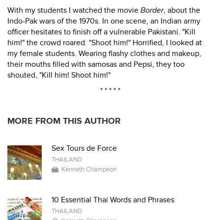
With my students I watched the movie
Border
, about the
Indo-Pak wars of the 1970s. In one scene, an Indian army
officer hesitates to finish off a vulnerable Pakistani. "Kill
him!" the crowd roared. "Shoot him!" Horrified, I looked at
my female students. Wearing flashy clothes and makeup,
their mouths filled with samosas and Pepsi, they too
shouted, "Kill him! Shoot him!"
* * * * *
MORE FROM THIS AUTHOR
Sex Tours de Force
THAILAND
Kenneth Champeon
10 Essential Thai Words and Phrases
THAILAND