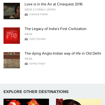
Love is in the Air at Cinequest 2016
INDIA
/
CHINA
/
JAPAN
Celeste Heiter
The Legacy of India’s First Civilization
INDIA
Sally Swope
The dying Anglo-Indian way of life in Old Delhi
INDIA
boney meyn
EXPLORE OTHER DESTINATIONS