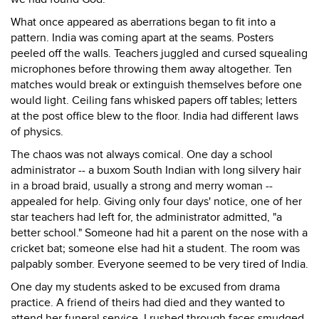
What once appeared as aberrations began to fit into a
pattern. India was coming apart at the seams. Posters
peeled off the walls. Teachers juggled and cursed squealing
microphones before throwing them away altogether. Ten
matches would break or extinguish themselves before one
would light. Ceiling fans whisked papers off tables; letters
at the post office blew to the floor. India had different laws
of physics.
The chaos was not always comical. One day a school
administrator -- a buxom South Indian with long silvery hair
in a broad braid, usually a strong and merry woman --
appealed for help. Giving only four days' notice, one of her
star teachers had left for, the administrator admitted, "a
better school." Someone had hit a parent on the nose with a
cricket bat; someone else had hit a student. The room was
palpably somber. Everyone seemed to be very tired of India.
One day my students asked to be excused from drama
practice. A friend of theirs had died and they wanted to
attend her funeral service. I rushed through faces smudged