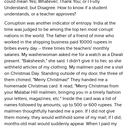
could mean Yes; Whatever; Thank You; or I Fully
Understand, but Disagree. How to know if a student
understands, or a teacher approves?
Corruption was another indicator of entropy. India at the
time was judged to be among the top ten most corrupt
nations in the world. The father of a friend of mine who
worked in the shipping business paid 10000 rupees in
bribes every day -- three times the teachers' monthly
salaries. My washerwoman asked me for a watch as a Diwali
present. "Baksheesh," she said. I didn't give it to her, so she
withheld articles of my clothing. My mailmen paid me a visit
on Christmas Day. Standing outside of my door, the three of
them chimed, "Merry Christmas!" They handed me a
homemade Christmas card. It read, "Merry Christmas from
your Malabar Hill mailmen, bringing you in a timely fashion
your letters, magazines, etc." Inside the card was a list of
names followed by amounts, up to 500 or 600 rupees. The
mailmen thoughtfully handed me a pen. If I did not give
them money, they would withhold some of my mail; if I did,
months-old mail would suddenly appear. When I paid my