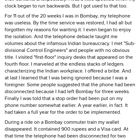
clock began to run backwards. But I got used to that too.
For 11 out of the 20 weeks I was in Bombay, my telephone
was useless. By the time service was restored, I had all but
forgotten my reasons for wanting it. I even began to enjoy
the isolation. And the telephone debacle taught me
volumes about the infamous Indian bureaucracy. I met "Sub-
divisional Control Engineers" and people with no obvious
title. I visited "first-floor" inquiry desks that appeared on the
fourth floor. I marveled at the endless stacks of ledgers
characterizing the Indian workplace. I offered a bribe. And
at last I learned that I was being ignored because I was a
foreigner. Some people suggested that the phone had been
disconnected because I had left Bombay for three weeks.
Finally I was told that a stop order had been put on my
phone number somewhat earlier. A year earlier, in fact. It
had taken a full year for the order to be implemented.
During a ride on a Bombay commuter train my wallet
disappeared. It contained 900 rupees and a Visa card. At
that time the telephone had been disconnected for two