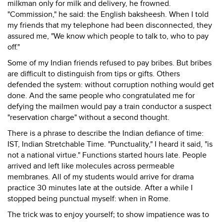
milkman only for milk and delivery, he frowned.
"Commission," he said: the English baksheesh. When I told
my friends that my telephone had been disconnected, they
assured me, "We know which people to talk to, who to pay
off."
Some of my Indian friends refused to pay bribes. But bribes
are difficult to distinguish from tips or gifts. Others
defended the system: without corruption nothing would get
done. And the same people who congratulated me for
defying the mailmen would pay a train conductor a suspect
"reservation charge" without a second thought.
There is a phrase to describe the Indian defiance of time:
IST, Indian Stretchable Time. "Punctuality," I heard it said, "is
not a national virtue." Functions started hours late. People
arrived and left like molecules across permeable
membranes. All of my students would arrive for drama
practice 30 minutes late at the outside. After a while I
stopped being punctual myself: when in Rome.
The trick was to enjoy yourself; to show impatience was to