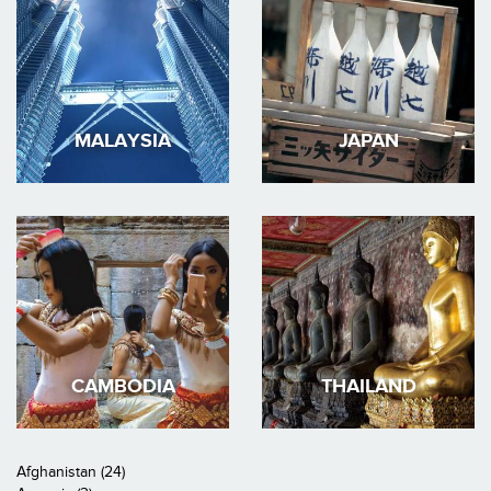
MALAYSIA
JAPAN
CAMBODIA
THAILAND
Afghanistan (24)