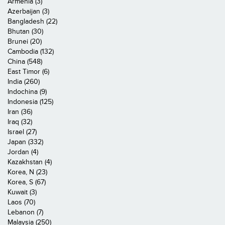
Armenia (3)
Azerbaijan (3)
Bangladesh (22)
Bhutan (30)
Brunei (20)
Cambodia (132)
China (548)
East Timor (6)
India (260)
Indochina (9)
Indonesia (125)
Iran (36)
Iraq (32)
Israel (27)
Japan (332)
Jordan (4)
Kazakhstan (4)
Korea, N (23)
Korea, S (67)
Kuwait (3)
Laos (70)
Lebanon (7)
Malaysia (250)