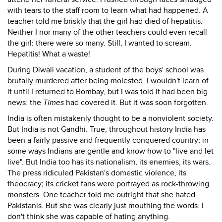
with tears to the staff room to learn what had happened. A
teacher told me briskly that the girl had died of hepatitis.
Neither I nor many of the other teachers could even recall
the girl: there were so many. Still, I wanted to scream.
Hepatitis! What a waste!
During Diwali vacation, a student of the boys' school was
brutally murdered after being molested. I wouldn't learn of
it until I returned to Bombay, but I was told it had been big
news: the
Times
had covered it. But it was soon forgotten.
India is often mistakenly thought to be a nonviolent society.
But India is not Gandhi. True, throughout history India has
been a fairly passive and frequently conquered country; in
some ways Indians are gentle and know how to "live and let
live". But India too has its nationalism, its enemies, its wars.
The press ridiculed Pakistan's domestic violence, its
theocracy; its cricket fans were portrayed as rock-throwing
monsters. One teacher told me outright that she hated
Pakistanis. But she was clearly just mouthing the words: I
don't think she was capable of hating anything.