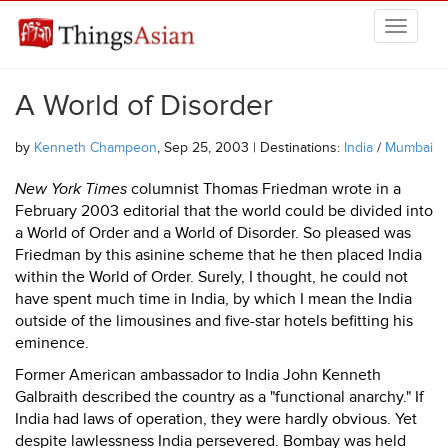
Skip to main content
THINGSASIAN
A World of Disorder
by
Kenneth Champeon
, Sep 25, 2003 | Destinations:
India
/
Mumbai
New York Times
columnist Thomas Friedman wrote in a
February 2003 editorial that the world could be divided into
a World of Order and a World of Disorder. So pleased was
Friedman by this asinine scheme that he then placed India
within the World of Order. Surely, I thought, he could not
have spent much time in India, by which I mean the India
outside of the limousines and five-star hotels befitting his
eminence.
Former American ambassador to India John Kenneth
Galbraith described the country as a "functional anarchy." If
India had laws of operation, they were hardly obvious. Yet
despite lawlessness India persevered. Bombay was held