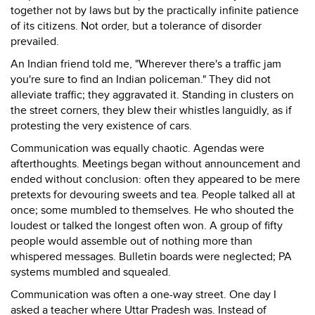
together not by laws but by the practically infinite patience
of its citizens. Not order, but a tolerance of disorder
prevailed.
An Indian friend told me, "Wherever there's a traffic jam
you're sure to find an Indian policeman." They did not
alleviate traffic; they aggravated it. Standing in clusters on
the street corners, they blew their whistles languidly, as if
protesting the very existence of cars.
Communication was equally chaotic. Agendas were
afterthoughts. Meetings began without announcement and
ended without conclusion: often they appeared to be mere
pretexts for devouring sweets and tea. People talked all at
once; some mumbled to themselves. He who shouted the
loudest or talked the longest often won. A group of fifty
people would assemble out of nothing more than
whispered messages. Bulletin boards were neglected; PA
systems mumbled and squealed.
Communication was often a one-way street. One day I
asked a teacher where Uttar Pradesh was. Instead of