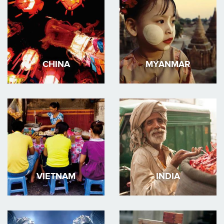
CHINA
MYANMAR
VIETNAM
INDIA