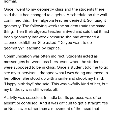
normal.
Once I went to my geometry class and the students there
said that it had changed to algebra. A schedule on the wall
confirmed this. Their algebra teacher denied it. So I taught
geometry. The following week the students said the same
thing. Then their algebra teacher arrived and said that it had
been geometry last week because she had attended a
science exhibition. She asked, "Do you want to do
geometry?" Teaching by caprice.
Communication was often indirect. Students acted as
messengers between teachers, even when the students
were supposed to be in class. Once a student told me to go
see my supervisor; I dropped what I was doing and raced to
her office. She stood up with a smile and shook my hand.
"Happy birthday!" she said. This was awfully kind of her, but
my birthday was still weeks off.
Activity was ceaseless in India but its purpose was often
absent or confused. And it was difficult to get a straight Yes
or No answer rather than a movement of the head that