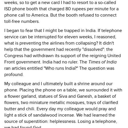
weeks, so to get a new card I had to resort to a so-called
ISD phone booth that charged 80 rupees per minute for a
phone call to America. But the booth refused to connect
toll-free numbers.
I began to fear that I might be trapped in India. If telephone
service can be interrupted for eleven weeks, I reasoned,
what is preventing the airlines from collapsing? It didn't
help that the government had recently "dissolved": the
Congress had withdrawn its support of the reigning United
Front government. India had no ruler. The
Times of India
ran articles entitled "Who runs India?" The question was
profound.
My colleague and I ultimately built a shrine around our
phone. Placing the phone on a table, we surrounded it with
a flower garland, statues of Siva and Ganesh, a basket of
flowers, two miniature metallic mosques, trays of clarified
butter and chili. Every day my colleague would pray and
light a stick of sandalwood incense. We had learned the
source of superstition: helplessness. Losing a telephone,
we had found God.