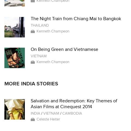
Kenneth Champeon
The Night Train from Chiang Mai to Bangkok
THAILAND
Kenneth Champeon
On Being Green and Vietnamese
VIETNAM
Kenneth Champeon
MORE INDIA STORIES
Salvation and Redemption: Key Themes of
Asian Films at Cinequest 2014
INDIA
/
VIETNAM
/
CAMBODIA
Celeste Heiter