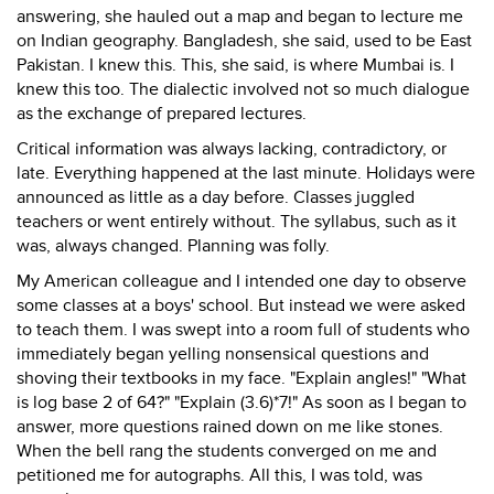
answering, she hauled out a map and began to lecture me
on Indian geography. Bangladesh, she said, used to be East
Pakistan. I knew this. This, she said, is where Mumbai is. I
knew this too. The dialectic involved not so much dialogue
as the exchange of prepared lectures.
Critical information was always lacking, contradictory, or
late. Everything happened at the last minute. Holidays were
announced as little as a day before. Classes juggled
teachers or went entirely without. The syllabus, such as it
was, always changed. Planning was folly.
My American colleague and I intended one day to observe
some classes at a boys' school. But instead we were asked
to teach them. I was swept into a room full of students who
immediately began yelling nonsensical questions and
shoving their textbooks in my face. "Explain angles!" "What
is log base 2 of 64?" "Explain (3.6)*7!" As soon as I began to
answer, more questions rained down on me like stones.
When the bell rang the students converged on me and
petitioned me for autographs. All this, I was told, was