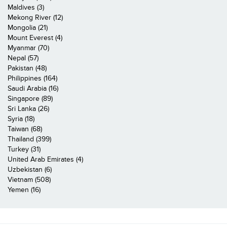
Maldives (3)
Mekong River (12)
Mongolia (21)
Mount Everest (4)
Myanmar (70)
Nepal (57)
Pakistan (48)
Philippines (164)
Saudi Arabia (16)
Singapore (89)
Sri Lanka (26)
Syria (18)
Taiwan (68)
Thailand (399)
Turkey (31)
United Arab Emirates (4)
Uzbekistan (6)
Vietnam (508)
Yemen (16)