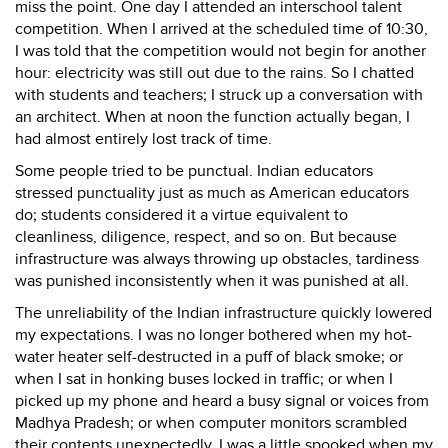
miss the point. One day I attended an interschool talent
competition. When I arrived at the scheduled time of 10:30,
I was told that the competition would not begin for another
hour: electricity was still out due to the rains. So I chatted
with students and teachers; I struck up a conversation with
an architect. When at noon the function actually began, I
had almost entirely lost track of time.
Some people tried to be punctual. Indian educators
stressed punctuality just as much as American educators
do; students considered it a virtue equivalent to
cleanliness, diligence, respect, and so on. But because
infrastructure was always throwing up obstacles, tardiness
was punished inconsistently when it was punished at all.
The unreliability of the Indian infrastructure quickly lowered
my expectations. I was no longer bothered when my hot-
water heater self-destructed in a puff of black smoke; or
when I sat in honking buses locked in traffic; or when I
picked up my phone and heard a busy signal or voices from
Madhya Pradesh; or when computer monitors scrambled
their contents unexpectedly. I was a little spooked when my