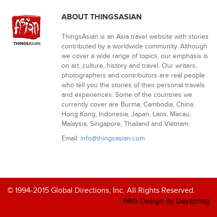
ABOUT THINGSASIAN
ThingsAsian is an Asia travel website with stories
contributed by a worldwide community. Although
we cover a wide range of topics, our emphasis is
on art, culture, history and travel. Our writers,
photographers and contributors are real people
who tell you the stories of their personal travels
and experiences. Some of the countries we
currently cover are Burma, Cambodia, China,
Hong Kong, Indonesia, Japan, Laos, Macau,
Malaysia, Singapore, Thailand and Vietnam.
Email:
info@thingsasian.com
© 1994-2015 Global Directions, Inc. All Rights Reserved.
Web Design by Dayspring