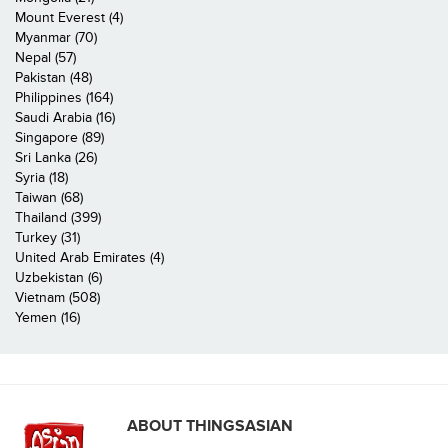
Mount Everest (4)
Myanmar (70)
Nepal (57)
Pakistan (48)
Philippines (164)
Saudi Arabia (16)
Singapore (89)
Sri Lanka (26)
Syria (18)
Taiwan (68)
Thailand (399)
Turkey (31)
United Arab Emirates (4)
Uzbekistan (6)
Vietnam (508)
Yemen (16)
ABOUT THINGSASIAN