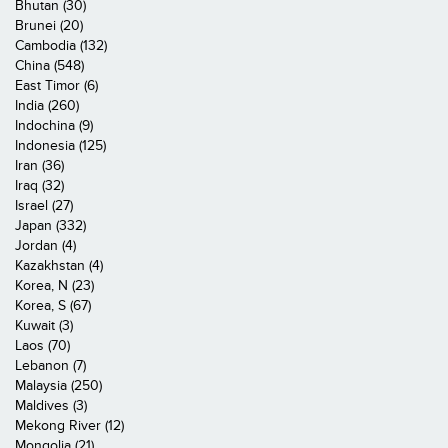
Bhutan (30)
Brunei (20)
Cambodia (132)
China (548)
East Timor (6)
India (260)
Indochina (9)
Indonesia (125)
Iran (36)
Iraq (32)
Israel (27)
Japan (332)
Jordan (4)
Kazakhstan (4)
Korea, N (23)
Korea, S (67)
Kuwait (3)
Laos (70)
Lebanon (7)
Malaysia (250)
Maldives (3)
Mekong River (12)
Mongolia (21)