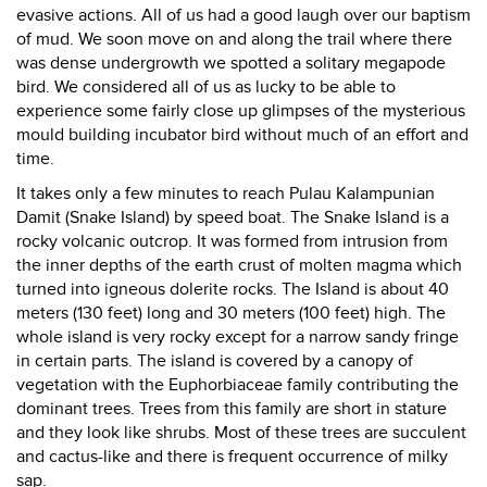
evasive actions. All of us had a good laugh over our baptism
of mud. We soon move on and along the trail where there
was dense undergrowth we spotted a solitary megapode
bird. We considered all of us as lucky to be able to
experience some fairly close up glimpses of the mysterious
mould building incubator bird without much of an effort and
time.
It takes only a few minutes to reach Pulau Kalampunian
Damit (Snake Island) by speed boat. The Snake Island is a
rocky volcanic outcrop. It was formed from intrusion from
the inner depths of the earth crust of molten magma which
turned into igneous dolerite rocks. The Island is about 40
meters (130 feet) long and 30 meters (100 feet) high. The
whole island is very rocky except for a narrow sandy fringe
in certain parts. The island is covered by a canopy of
vegetation with the Euphorbiaceae family contributing the
dominant trees. Trees from this family are short in stature
and they look like shrubs. Most of these trees are succulent
and cactus-like and there is frequent occurrence of milky
sap.