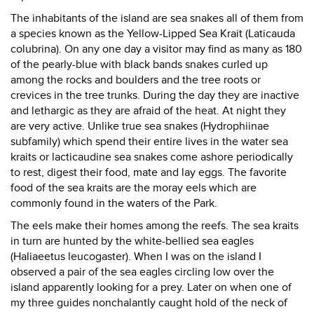
The inhabitants of the island are sea snakes all of them from
a species known as the Yellow-Lipped Sea Krait (Laticauda
colubrina). On any one day a visitor may find as many as 180
of the pearly-blue with black bands snakes curled up
among the rocks and boulders and the tree roots or
crevices in the tree trunks. During the day they are inactive
and lethargic as they are afraid of the heat. At night they
are very active. Unlike true sea snakes (Hydrophiinae
subfamily) which spend their entire lives in the water sea
kraits or lacticaudine sea snakes come ashore periodically
to rest, digest their food, mate and lay eggs. The favorite
food of the sea kraits are the moray eels which are
commonly found in the waters of the Park.
The eels make their homes among the reefs. The sea kraits
in turn are hunted by the white-bellied sea eagles
(Haliaeetus leucogaster). When I was on the island I
observed a pair of the sea eagles circling low over the
island apparently looking for a prey. Later on when one of
my three guides nonchalantly caught hold of the neck of