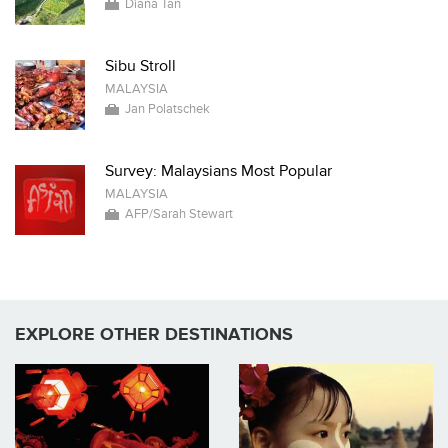
Diana Tan
Sibu Stroll
MALAYSIA
Jan Polatschek
Survey: Malaysians Most Popular
MALAYSIA
AFP/Sarah Stewart
EXPLORE OTHER DESTINATIONS