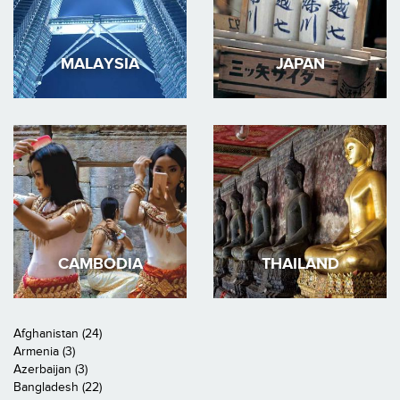
MALAYSIA
JAPAN
CAMBODIA
THAILAND
Afghanistan (24)
Armenia (3)
Azerbaijan (3)
Bangladesh (22)