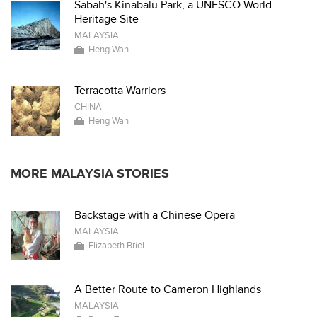
Sabah's Kinabalu Park, a UNESCO World
Heritage Site
MALAYSIA
Heng Wah
Terracotta Warriors
CHINA
Heng Wah
MORE MALAYSIA STORIES
Backstage with a Chinese Opera
MALAYSIA
Elizabeth Briel
A Better Route to Cameron Highlands
MALAYSIA