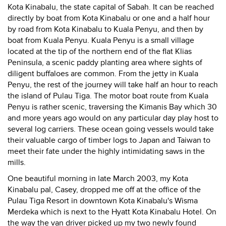
Kota Kinabalu, the state capital of Sabah. It can be reached
directly by boat from Kota Kinabalu or one and a half hour
by road from Kota Kinabalu to Kuala Penyu, and then by
boat from Kuala Penyu. Kuala Penyu is a small village
located at the tip of the northern end of the flat Klias
Peninsula, a scenic paddy planting area where sights of
diligent buffaloes are common. From the jetty in Kuala
Penyu, the rest of the journey will take half an hour to reach
the island of Pulau Tiga. The motor boat route from Kuala
Penyu is rather scenic, traversing the Kimanis Bay which 30
and more years ago would on any particular day play host to
several log carriers. These ocean going vessels would take
their valuable cargo of timber logs to Japan and Taiwan to
meet their fate under the highly intimidating saws in the
mills.
One beautiful morning in late March 2003, my Kota
Kinabalu pal, Casey, dropped me off at the office of the
Pulau Tiga Resort in downtown Kota Kinabalu's Wisma
Merdeka which is next to the Hyatt Kota Kinabalu Hotel. On
the way the van driver picked up my two newly found