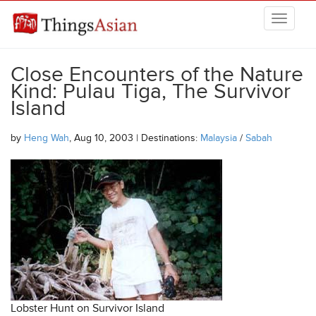
Skip to main content
THINGSASIAN
Close Encounters of the Nature
Kind: Pulau Tiga, The Survivor
Island
by
Heng Wah
, Aug 10, 2003 | Destinations:
Malaysia
/
Sabah
Lobster Hunt on Survivor Island