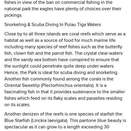
fishes in view of the ban on commercial fishing in the
national park the eagles have plenty of choices over their
pickings.
Snorkeling & Scuba Diving In Pulau Tiga Waters
Close by to all three islands are coral reefs which serve as a
habitat as well as a source of food for much marine life
including many species of reef fishes such as the butterfly
fish, clown fish and the parrot fish. The crystal clear waters
and the sandy sea bottom have conspired to ensure that
the sunlight could penetrate quite deep under waters.
Hence, the Park is ideal for scuba diving and snorkeling.
Another fish commonly found among the corals is the
Oriental Sweetlip (Plectorhinchus orientalis). It is a
fascinating fish in that it provides sustenance to the smaller
fishes which feed on its flaky scales and parasites residing
on its scales.
Another denizen of the reefs is one species of starfish the
Blue Starfish (Linckia laevigata). This pantone blue beauty is
spectacular as it can grow to a length exceeding 30