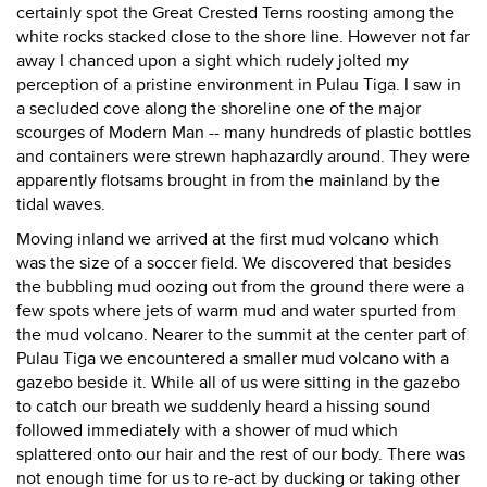
certainly spot the Great Crested Terns roosting among the
white rocks stacked close to the shore line. However not far
away I chanced upon a sight which rudely jolted my
perception of a pristine environment in Pulau Tiga. I saw in
a secluded cove along the shoreline one of the major
scourges of Modern Man -- many hundreds of plastic bottles
and containers were strewn haphazardly around. They were
apparently flotsams brought in from the mainland by the
tidal waves.
Moving inland we arrived at the first mud volcano which
was the size of a soccer field. We discovered that besides
the bubbling mud oozing out from the ground there were a
few spots where jets of warm mud and water spurted from
the mud volcano. Nearer to the summit at the center part of
Pulau Tiga we encountered a smaller mud volcano with a
gazebo beside it. While all of us were sitting in the gazebo
to catch our breath we suddenly heard a hissing sound
followed immediately with a shower of mud which
splattered onto our hair and the rest of our body. There was
not enough time for us to re-act by ducking or taking other