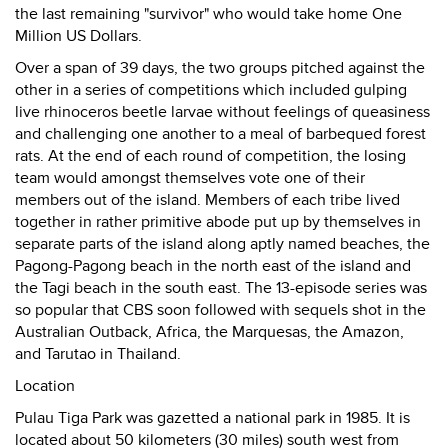
the last remaining "survivor" who would take home One
Million US Dollars.
Over a span of 39 days, the two groups pitched against the
other in a series of competitions which included gulping
live rhinoceros beetle larvae without feelings of queasiness
and challenging one another to a meal of barbequed forest
rats. At the end of each round of competition, the losing
team would amongst themselves vote one of their
members out of the island. Members of each tribe lived
together in rather primitive abode put up by themselves in
separate parts of the island along aptly named beaches, the
Pagong-Pagong beach in the north east of the island and
the Tagi beach in the south east. The 13-episode series was
so popular that CBS soon followed with sequels shot in the
Australian Outback, Africa, the Marquesas, the Amazon,
and Tarutao in Thailand.
Location
Pulau Tiga Park was gazetted a national park in 1985. It is
located about 50 kilometers (30 miles) south west from