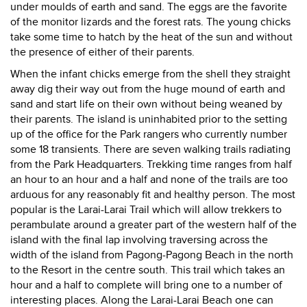
under moulds of earth and sand. The eggs are the favorite
of the monitor lizards and the forest rats. The young chicks
take some time to hatch by the heat of the sun and without
the presence of either of their parents.
When the infant chicks emerge from the shell they straight
away dig their way out from the huge mound of earth and
sand and start life on their own without being weaned by
their parents. The island is uninhabited prior to the setting
up of the office for the Park rangers who currently number
some 18 transients. There are seven walking trails radiating
from the Park Headquarters. Trekking time ranges from half
an hour to an hour and a half and none of the trails are too
arduous for any reasonably fit and healthy person. The most
popular is the Larai-Larai Trail which will allow trekkers to
perambulate around a greater part of the western half of the
island with the final lap involving traversing across the
width of the island from Pagong-Pagong Beach in the north
to the Resort in the centre south. This trail which takes an
hour and a half to complete will bring one to a number of
interesting places. Along the Larai-Larai Beach one can