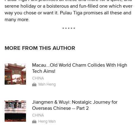
serene holiday or a boisterous and fun-filled one which ever
way you chose or want it. Pulau Tiga promises all these and
many more.
* * * * *
MORE FROM THIS AUTHOR
Macau...Old World Charm Collides With High
Tech Aims!
CHINA
Wah Heng
Jiangmen & Wuyi: Nostalgic Journey for
Overseas Chinese -- Part 2
CHINA
Heng Wah