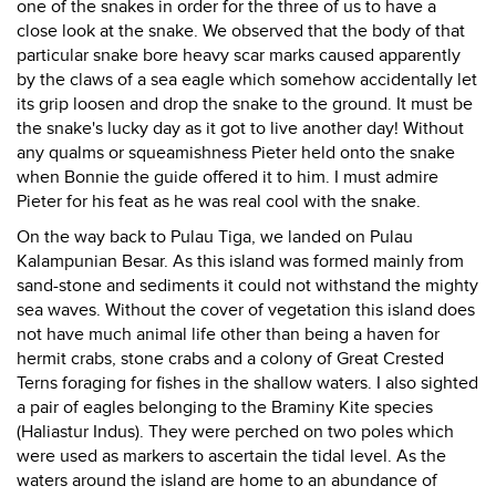
one of the snakes in order for the three of us to have a
close look at the snake. We observed that the body of that
particular snake bore heavy scar marks caused apparently
by the claws of a sea eagle which somehow accidentally let
its grip loosen and drop the snake to the ground. It must be
the snake's lucky day as it got to live another day! Without
any qualms or squeamishness Pieter held onto the snake
when Bonnie the guide offered it to him. I must admire
Pieter for his feat as he was real cool with the snake.
On the way back to Pulau Tiga, we landed on Pulau
Kalampunian Besar. As this island was formed mainly from
sand-stone and sediments it could not withstand the mighty
sea waves. Without the cover of vegetation this island does
not have much animal life other than being a haven for
hermit crabs, stone crabs and a colony of Great Crested
Terns foraging for fishes in the shallow waters. I also sighted
a pair of eagles belonging to the Braminy Kite species
(Haliastur Indus). They were perched on two poles which
were used as markers to ascertain the tidal level. As the
waters around the island are home to an abundance of