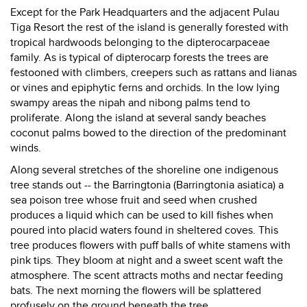
Except for the Park Headquarters and the adjacent Pulau
Tiga Resort the rest of the island is generally forested with
tropical hardwoods belonging to the dipterocarpaceae
family. As is typical of dipterocarp forests the trees are
festooned with climbers, creepers such as rattans and lianas
or vines and epiphytic ferns and orchids. In the low lying
swampy areas the nipah and nibong palms tend to
proliferate. Along the island at several sandy beaches
coconut palms bowed to the direction of the predominant
winds.
Along several stretches of the shoreline one indigenous
tree stands out -- the Barringtonia (Barringtonia asiatica) a
sea poison tree whose fruit and seed when crushed
produces a liquid which can be used to kill fishes when
poured into placid waters found in sheltered coves. This
tree produces flowers with puff balls of white stamens with
pink tips. They bloom at night and a sweet scent waft the
atmosphere. The scent attracts moths and nectar feeding
bats. The next morning the flowers will be splattered
profusely on the ground beneath the tree.