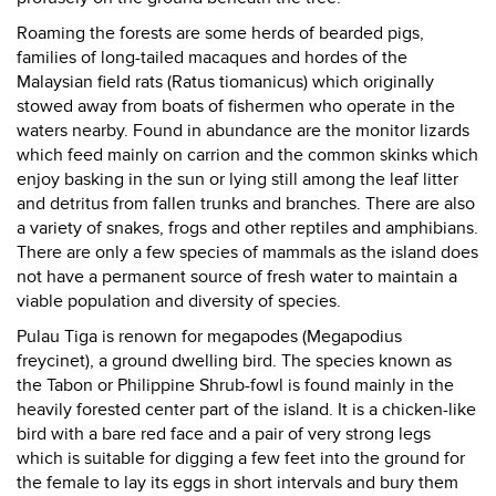
Roaming the forests are some herds of bearded pigs,
families of long-tailed macaques and hordes of the
Malaysian field rats (Ratus tiomanicus) which originally
stowed away from boats of fishermen who operate in the
waters nearby. Found in abundance are the monitor lizards
which feed mainly on carrion and the common skinks which
enjoy basking in the sun or lying still among the leaf litter
and detritus from fallen trunks and branches. There are also
a variety of snakes, frogs and other reptiles and amphibians.
There are only a few species of mammals as the island does
not have a permanent source of fresh water to maintain a
viable population and diversity of species.
Pulau Tiga is renown for megapodes (Megapodius
freycinet), a ground dwelling bird. The species known as
the Tabon or Philippine Shrub-fowl is found mainly in the
heavily forested center part of the island. It is a chicken-like
bird with a bare red face and a pair of very strong legs
which is suitable for digging a few feet into the ground for
the female to lay its eggs in short intervals and bury them