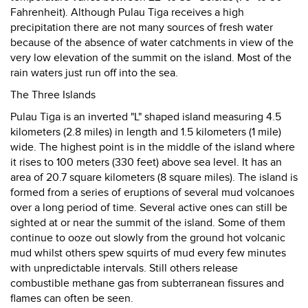
Fahrenheit). Although Pulau Tiga receives a high
precipitation there are not many sources of fresh water
because of the absence of water catchments in view of the
very low elevation of the summit on the island. Most of the
rain waters just run off into the sea.
The Three Islands
Pulau Tiga is an inverted "L" shaped island measuring 4.5
kilometers (2.8 miles) in length and 1.5 kilometers (1 mile)
wide. The highest point is in the middle of the island where
it rises to 100 meters (330 feet) above sea level. It has an
area of 20.7 square kilometers (8 square miles). The island is
formed from a series of eruptions of several mud volcanoes
over a long period of time. Several active ones can still be
sighted at or near the summit of the island. Some of them
continue to ooze out slowly from the ground hot volcanic
mud whilst others spew squirts of mud every few minutes
with unpredictable intervals. Still others release
combustible methane gas from subterranean fissures and
flames can often be seen.