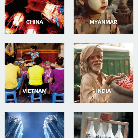
CHINA
MYANMAR
VIETNAM
INDIA