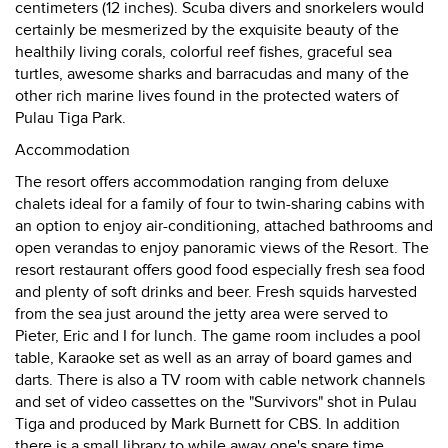
centimeters (12 inches). Scuba divers and snorkelers would
certainly be mesmerized by the exquisite beauty of the
healthily living corals, colorful reef fishes, graceful sea
turtles, awesome sharks and barracudas and many of the
other rich marine lives found in the protected waters of
Pulau Tiga Park.
Accommodation
The resort offers accommodation ranging from deluxe
chalets ideal for a family of four to twin-sharing cabins with
an option to enjoy air-conditioning, attached bathrooms and
open verandas to enjoy panoramic views of the Resort. The
resort restaurant offers good food especially fresh sea food
and plenty of soft drinks and beer. Fresh squids harvested
from the sea just around the jetty area were served to
Pieter, Eric and I for lunch. The game room includes a pool
table, Karaoke set as well as an array of board games and
darts. There is also a TV room with cable network channels
and set of video cassettes on the "Survivors" shot in Pulau
Tiga and produced by Mark Burnett for CBS. In addition
there is a small library to while away one's spare time