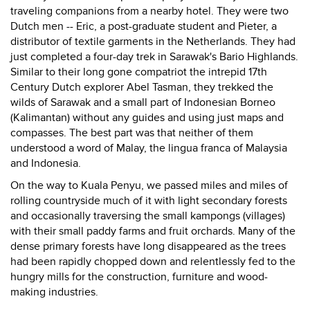
traveling companions from a nearby hotel. They were two
Dutch men -- Eric, a post-graduate student and Pieter, a
distributor of textile garments in the Netherlands. They had
just completed a four-day trek in Sarawak's Bario Highlands.
Similar to their long gone compatriot the intrepid 17th
Century Dutch explorer Abel Tasman, they trekked the
wilds of Sarawak and a small part of Indonesian Borneo
(Kalimantan) without any guides and using just maps and
compasses. The best part was that neither of them
understood a word of Malay, the lingua franca of Malaysia
and Indonesia.
On the way to Kuala Penyu, we passed miles and miles of
rolling countryside much of it with light secondary forests
and occasionally traversing the small kampongs (villages)
with their small paddy farms and fruit orchards. Many of the
dense primary forests have long disappeared as the trees
had been rapidly chopped down and relentlessly fed to the
hungry mills for the construction, furniture and wood-
making industries.