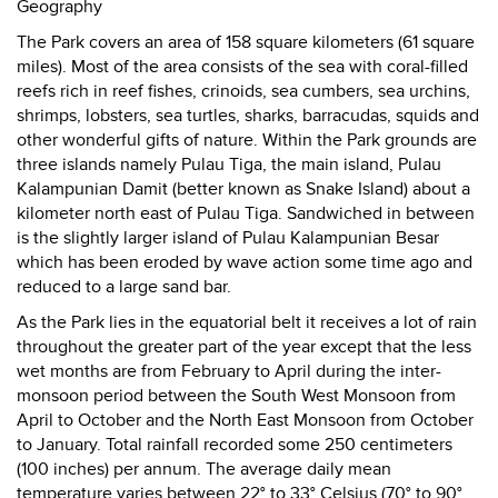
Geography
The Park covers an area of 158 square kilometers (61 square
miles). Most of the area consists of the sea with coral-filled
reefs rich in reef fishes, crinoids, sea cumbers, sea urchins,
shrimps, lobsters, sea turtles, sharks, barracudas, squids and
other wonderful gifts of nature. Within the Park grounds are
three islands namely Pulau Tiga, the main island, Pulau
Kalampunian Damit (better known as Snake Island) about a
kilometer north east of Pulau Tiga. Sandwiched in between
is the slightly larger island of Pulau Kalampunian Besar
which has been eroded by wave action some time ago and
reduced to a large sand bar.
As the Park lies in the equatorial belt it receives a lot of rain
throughout the greater part of the year except that the less
wet months are from February to April during the inter-
monsoon period between the South West Monsoon from
April to October and the North East Monsoon from October
to January. Total rainfall recorded some 250 centimeters
(100 inches) per annum. The average daily mean
temperature varies between 22° to 33° Celsius (70° to 90°