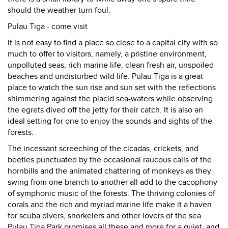
should the weather turn foul.
Pulau Tiga - come visit
It is not easy to find a place so close to a capital city with so
much to offer to visitors, namely, a pristine environment,
unpolluted seas, rich marine life, clean fresh air, unspoiled
beaches and undisturbed wild life. Pulau Tiga is a great
place to watch the sun rise and sun set with the reflections
shimmering against the placid sea-waters while observing
the egrets dived off the jetty for their catch. It is also an
ideal setting for one to enjoy the sounds and sights of the
forests.
The incessant screeching of the cicadas, crickets, and
beetles punctuated by the occasional raucous calls of the
hornbills and the animated chattering of monkeys as they
swing from one branch to another all add to the cacophony
of symphonic music of the forests. The thriving colonies of
corals and the rich and myriad marine life make it a haven
for scuba divers, snorkelers and other lovers of the sea.
Pulau Tiga Park promises all these and more for a quiet, and