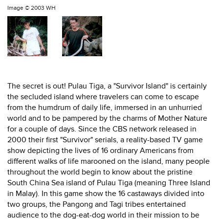
Image ©
2003 WH
The secret is out! Pulau Tiga, a "Survivor Island" is certainly
the secluded island where travelers can come to escape
from the humdrum of daily life, immersed in an unhurried
world and to be pampered by the charms of Mother Nature
for a couple of days. Since the CBS network released in
2000 their first "Survivor" serials, a reality-based TV game
show depicting the lives of 16 ordinary Americans from
different walks of life marooned on the island, many people
throughout the world begin to know about the pristine
South China Sea island of Pulau Tiga (meaning Three Island
in Malay). In this game show the 16 castaways divided into
two groups, the Pangong and Tagi tribes entertained
audience to the dog-eat-dog world in their mission to be