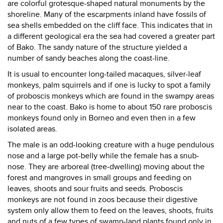
are colorful grotesque-shaped natural monuments by the
shoreline. Many of the escarpments inland have fossils of
sea shells embedded on the cliff face. This indicates that in
a different geological era the sea had covered a greater part
of Bako. The sandy nature of the structure yielded a
number of sandy beaches along the coast-line.
It is usual to encounter long-tailed macaques, silver-leaf
monkeys, palm squirrels and if one is lucky to spot a family
of proboscis monkeys which are found in the swampy areas
near to the coast. Bako is home to about 150 rare proboscis
monkeys found only in Borneo and even then in a few
isolated areas.
The male is an odd-looking creature with a huge pendulous
nose and a large pot-belly while the female has a snub-
nose. They are arboreal (tree-dwelling) moving about the
forest and mangroves in small groups and feeding on
leaves, shoots and sour fruits and seeds. Proboscis
monkeys are not found in zoos because their digestive
system only allow them to feed on the leaves, shoots, fruits
and nuts of a few types of swamp-land plants found only in