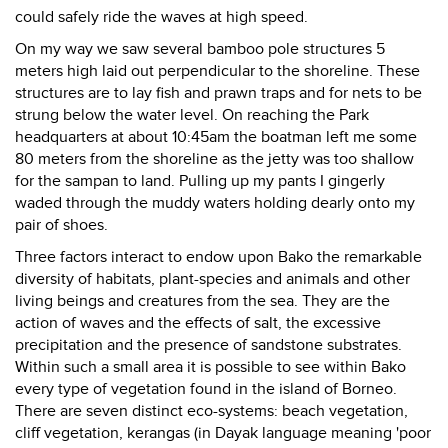
could safely ride the waves at high speed.
On my way we saw several bamboo pole structures 5
meters high laid out perpendicular to the shoreline. These
structures are to lay fish and prawn traps and for nets to be
strung below the water level. On reaching the Park
headquarters at about 10:45am the boatman left me some
80 meters from the shoreline as the jetty was too shallow
for the sampan to land. Pulling up my pants I gingerly
waded through the muddy waters holding dearly onto my
pair of shoes.
Three factors interact to endow upon Bako the remarkable
diversity of habitats, plant-species and animals and other
living beings and creatures from the sea. They are the
action of waves and the effects of salt, the excessive
precipitation and the presence of sandstone substrates.
Within such a small area it is possible to see within Bako
every type of vegetation found in the island of Borneo.
There are seven distinct eco-systems: beach vegetation,
cliff vegetation, kerangas (in Dayak language meaning 'poor