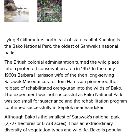
Lying 37 kilometers north east of state capital Kuching is
the Bako National Park, the oldest of Sarawak's national
parks.
The British colonial administration turned the wild place
into a protected conservation area in 1957. In the early
1960s Barbara Harrisson wife of the then long-serving
Sarawak Museum curator Tom Harrisson pioneered the
release of rehabilitated orang-utan into the wilds of Bako.
The experiment was not successful as Bako National Park
was too small for sustenance and the rehabilitation program
continued successfully in Sepilok near Sandakan.
Although Bako is the smallest of Sarawak's national park
(2,727 hectares or 6,738 acres) it has an extraordinary
diversity of vegetation types and wildlife. Bako is popular