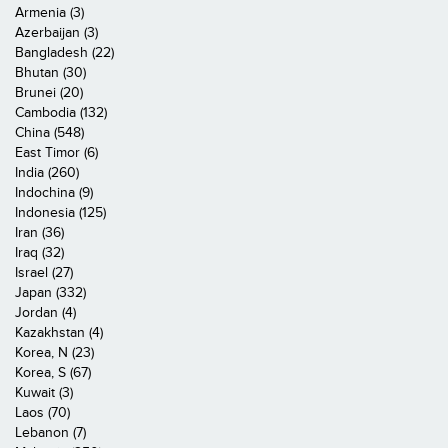
Armenia (3)
Azerbaijan (3)
Bangladesh (22)
Bhutan (30)
Brunei (20)
Cambodia (132)
China (548)
East Timor (6)
India (260)
Indochina (9)
Indonesia (125)
Iran (36)
Iraq (32)
Israel (27)
Japan (332)
Jordan (4)
Kazakhstan (4)
Korea, N (23)
Korea, S (67)
Kuwait (3)
Laos (70)
Lebanon (7)