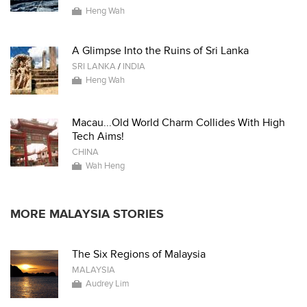
Heng Wah
A Glimpse Into the Ruins of Sri Lanka
SRI LANKA
/
INDIA
Heng Wah
Macau...Old World Charm Collides With High
Tech Aims!
CHINA
Wah Heng
MORE MALAYSIA STORIES
The Six Regions of Malaysia
MALAYSIA
Audrey Lim