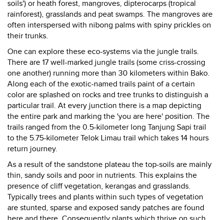
soils') or heath forest, mangroves, dipterocarps (tropical
rainforest), grasslands and peat swamps. The mangroves are
often interspersed with nibong palms with spiny prickles on
their trunks.
One can explore these eco-systems via the jungle trails.
There are 17 well-marked jungle trails (some criss-crossing
one another) running more than 30 kilometers within Bako.
Along each of the exotic-named trails paint of a certain
color are splashed on rocks and tree trunks to distinguish a
particular trail. At every junction there is a map depicting
the entire park and marking the 'you are here' position. The
trails ranged from the 0.5-kilometer long Tanjung Sapi trail
to the 5.75-kilometer Telok Limau trail which takes 14 hours
return journey.
As a result of the sandstone plateau the top-soils are mainly
thin, sandy soils and poor in nutrients. This explains the
presence of cliff vegetation, kerangas and grasslands.
Typically trees and plants within such types of vegetation
are stunted, sparse and exposed sandy patches are found
here and there. Consequently plants which thrive on such