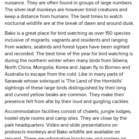
nuisance. They are often found in groups of large numbers.
The silver-leaf monkeys are however timid creatures and
keep a distance from humans. The best times to watch
nocturnal wildlife are at the break of dawn and around dusk.
Bako is a great place for bird watching as over 150 species
inclusive of migrants, vagrants and residents and ranging
from waders, seabirds and forest types have been sighted
and recorded. The best time of the year for bird watching is
during the northern winter when many birds from Siberia,
North China, Mongolia, Korea and Japan fly to Borneo and
Australia to escape from the cold. Like in many parts of
Sarawak whose sobriquet is 'The Land of the Hornbills'
sightings of these large birds distinguished by their long
and curved yellow beaks are common. They make their
presence felt from afar by their loud and gurgling cackles.
Accommodation facilities consist of chalets, jungle lodges,
hostel-style rooms and camp sites. They are close by the
park headquarters. Video and slide presentations on
proboscis monkeys and Bako wildlife are available on
request. There are informative brochures and posters on