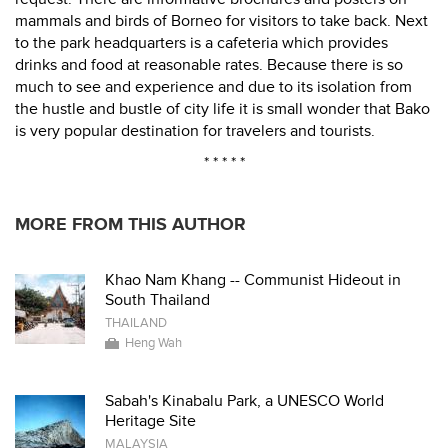
mammals and birds of Borneo for visitors to take back. Next
to the park headquarters is a cafeteria which provides
drinks and food at reasonable rates. Because there is so
much to see and experience and due to its isolation from
the hustle and bustle of city life it is small wonder that Bako
is very popular destination for travelers and tourists.
* * * * *
MORE FROM THIS AUTHOR
Khao Nam Khang -- Communist Hideout in
South Thailand
THAILAND
Heng Wah
Sabah's Kinabalu Park, a UNESCO World
Heritage Site
MALAYSIA