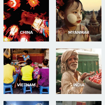
CHINA
MYANMAR
VIETNAM
INDIA