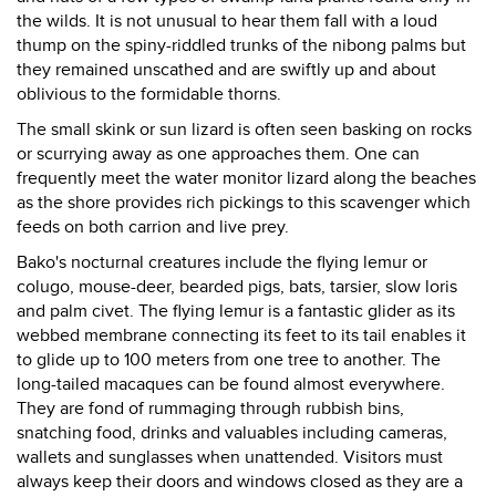
the wilds. It is not unusual to hear them fall with a loud
thump on the spiny-riddled trunks of the nibong palms but
they remained unscathed and are swiftly up and about
oblivious to the formidable thorns.
The small skink or sun lizard is often seen basking on rocks
or scurrying away as one approaches them. One can
frequently meet the water monitor lizard along the beaches
as the shore provides rich pickings to this scavenger which
feeds on both carrion and live prey.
Bako's nocturnal creatures include the flying lemur or
colugo, mouse-deer, bearded pigs, bats, tarsier, slow loris
and palm civet. The flying lemur is a fantastic glider as its
webbed membrane connecting its feet to its tail enables it
to glide up to 100 meters from one tree to another. The
long-tailed macaques can be found almost everywhere.
They are fond of rummaging through rubbish bins,
snatching food, drinks and valuables including cameras,
wallets and sunglasses when unattended. Visitors must
always keep their doors and windows closed as they are a