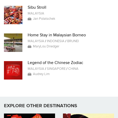
Sibu Stroll
MALAYSIA
Jan Polatschek
Home Stay in Malaysian Borneo
MALAYSIA
/
INDONESIA
/
BRUNEI
MaryLou Driedger
Legend of the Chinese Zodiac
MALAYSIA
/
SINGAPORE
/
CHINA
Audrey Lim
EXPLORE OTHER DESTINATIONS