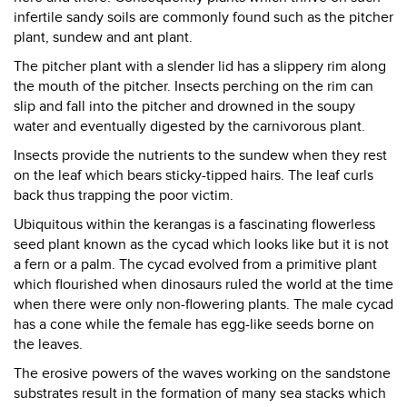
infertile sandy soils are commonly found such as the pitcher
plant, sundew and ant plant.
The pitcher plant with a slender lid has a slippery rim along
the mouth of the pitcher. Insects perching on the rim can
slip and fall into the pitcher and drowned in the soupy
water and eventually digested by the carnivorous plant.
Insects provide the nutrients to the sundew when they rest
on the leaf which bears sticky-tipped hairs. The leaf curls
back thus trapping the poor victim.
Ubiquitous within the kerangas is a fascinating flowerless
seed plant known as the cycad which looks like but it is not
a fern or a palm. The cycad evolved from a primitive plant
which flourished when dinosaurs ruled the world at the time
when there were only non-flowering plants. The male cycad
has a cone while the female has egg-like seeds borne on
the leaves.
The erosive powers of the waves working on the sandstone
substrates result in the formation of many sea stacks which