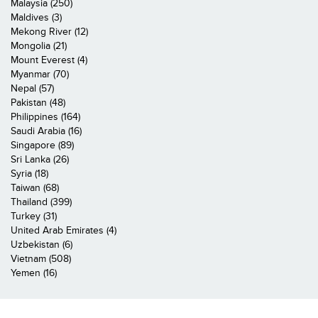
Malaysia (250)
Maldives (3)
Mekong River (12)
Mongolia (21)
Mount Everest (4)
Myanmar (70)
Nepal (57)
Pakistan (48)
Philippines (164)
Saudi Arabia (16)
Singapore (89)
Sri Lanka (26)
Syria (18)
Taiwan (68)
Thailand (399)
Turkey (31)
United Arab Emirates (4)
Uzbekistan (6)
Vietnam (508)
Yemen (16)