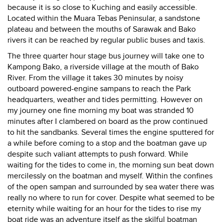
because it is so close to Kuching and easily accessible.
Located within the Muara Tebas Peninsular, a sandstone
plateau and between the mouths of Sarawak and Bako
rivers it can be reached by regular public buses and taxis.
The three quarter hour stage bus journey will take one to
Kampong Bako, a riverside village at the mouth of Bako
River. From the village it takes 30 minutes by noisy
outboard powered-engine sampans to reach the Park
headquarters, weather and tides permitting. However on
my journey one fine morning my boat was stranded 10
minutes after I clambered on board as the prow continued
to hit the sandbanks. Several times the engine sputtered for
a while before coming to a stop and the boatman gave up
despite such valiant attempts to push forward. While
waiting for the tides to come in, the morning sun beat down
mercilessly on the boatman and myself. Within the confines
of the open sampan and surrounded by sea water there was
really no where to run for cover. Despite what seemed to be
eternity while waiting for an hour for the tides to rise my
boat ride was an adventure itself as the skilful boatman