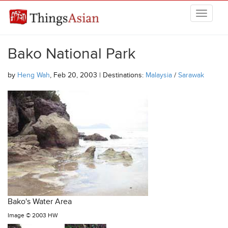
Skip to main content
THINGSASIAN
Bako National Park
by
Heng Wah
, Feb 20, 2003 | Destinations:
Malaysia
/
Sarawak
Bako's Water Area
Image ©
2003 HW