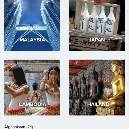
MALAYSIA
JAPAN
CAMBODIA
THAILAND
Afghanistan (24)