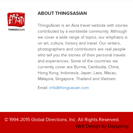
ABOUT THINGSASIAN
ThingsAsian is an Asia travel website with stories
contributed by a worldwide community. Although
we cover a wide range of topics, our emphasis is
on art, culture, history and travel. Our writers,
photographers and contributors are real people
who tell you the stories of their personal travels
and experiences. Some of the countries we
currently cover are Burma, Cambodia, China,
Hong Kong, Indonesia, Japan, Laos, Macau,
Malaysia, Singapore, Thailand and Vietnam.
Email:
info@thingsasian.com
© 1994-2015 Global Directions, Inc. All Rights Reserved.
Web Design by Dayspring