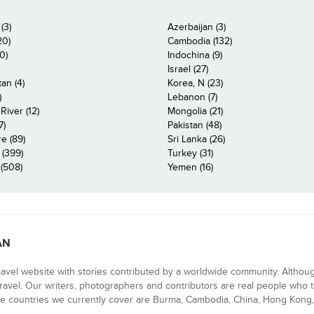
(3)
Azerbaijan (3)
20)
Cambodia (132)
0)
Indochina (9)
Israel (27)
an (4)
Korea, N (23)
)
Lebanon (7)
iver (12)
Mongolia (21)
7)
Pakistan (48)
e (89)
Sri Lanka (26)
 (399)
Turkey (31)
(508)
Yemen (16)
AN
ravel website with stories contributed by a worldwide community. Althou
 travel. Our writers, photographers and contributors are real people who t
e countries we currently cover are Burma, Cambodia, China, Hong Kong, 