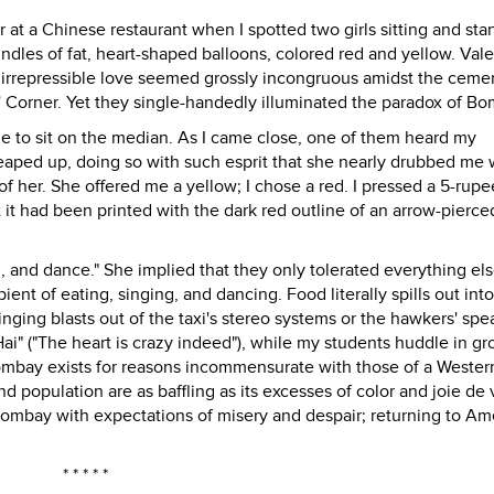
r at a Chinese restaurant when I spotted two girls sitting and sta
les of fat, heart-shaped balloons, colored red and yellow. Vale
irrepressible love seemed grossly incongruous amidst the ceme
' Corner. Yet they single-handedly illuminated the paradox of Bo
e to sit on the median. As I came close, one of them heard my
eaped up, doing so with such esprit that she nearly drubbed me 
 of her. She offered me a yellow; I chose a red. I pressed a 5-rup
 it had been printed with the dark red outline of an arrow-pierce
ng, and dance." She implied that they only tolerated everything els
nt of eating, singing, and dancing. Food literally spills out into
Singing blasts out of the taxi's stereo systems or the hawkers' spe
 Hai" ("The heart is crazy indeed"), while my students huddle in gr
bay exists for reasons incommensurate with those of a Western c
nd population are as baffling as its excesses of color and joie de 
o Bombay with expectations of misery and despair; returning to Ame
* * * * *