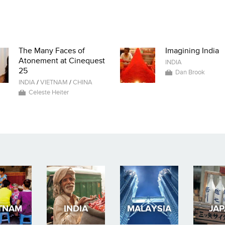
The Many Faces of
Imagining India
Atonement at Cinequest
INDIA
25
Dan Brook
INDIA
/
VIETNAM
/
CHINA
Celeste Heiter
TNAM
INDIA
MALAYSIA
JA