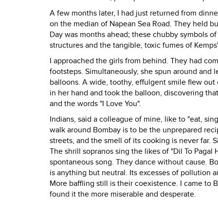
A few months later, I had just returned from dinne
on the median of Napean Sea Road. They held bund
Day was months ahead; these chubby symbols of 
structures and the tangible, toxic fumes of Kemps
I approached the girls from behind. They had com
footsteps. Simultaneously, she spun around and l
balloons. A wide, toothy, effulgent smile flew out
in her hand and took the balloon, discovering that
and the words "I Love You".
Indians, said a colleague of mine, like to "eat, si
walk around Bombay is to be the unprepared recipie
streets, and the smell of its cooking is never far. 
The shrill sopranos sing the likes of "Dil To Pagal
spontaneous song. They dance without cause. Bom
is anything but neutral. Its excesses of pollution a
More baffling still is their coexistence. I came t
found it the more miserable and desperate.