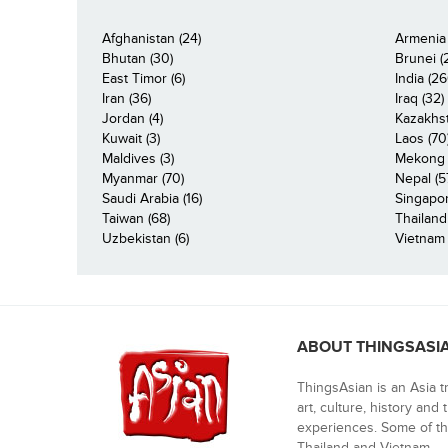
Afghanistan (24)
Armenia 
Bhutan (30)
Brunei (
East Timor (6)
India (26
Iran (36)
Iraq (32)
Jordan (4)
Kazakhst
Kuwait (3)
Laos (70
Maldives (3)
Mekong R
Myanmar (70)
Nepal (5
Saudi Arabia (16)
Singapor
Taiwan (68)
Thailand
Uzbekistan (6)
Vietnam 
ABOUT THINGSASI
ThingsAsian is an Asia t
art, culture, history and
experiences. Some of th
Thailand and Vietnam.