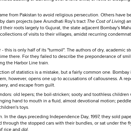
me from Pakistan to avoid religious persecution. Others have b
 by dam projects (see Arundhati Roy's tract
The Cost of Living
) a
d their roots largely to Gujurat, the state adjacent Bombay's Mah
ecollections of visits to their villages, amidst recurring condemna
his is only half of its "turmoil". The authors of dry, academic st
ime there. For they failed to describe the preponderance of smi
ng the Harbor Line train.
ection of statistics is a mistake, but a fairly common one. Bombay 
them, however, opens one up to accusations of callousness. A rep
sery, and escape from guilt.
ndors: old lepers; the boil-stricken; sooty and toothless children
nging hand to mouth in a fluid, almost devotional motion; peddle
hildren's toys.
n. In the days preceding Independence Day, 1997, they sold pape
d through the stopped cars with their bundles, or sat under the fl
 of rice and
dal
.