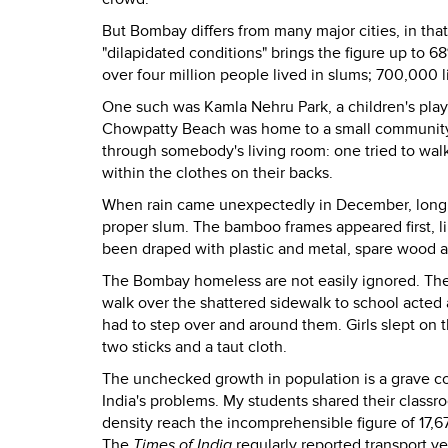
But Bombay differs from many major cities, in that
"dilapidated conditions" brings the figure up to 
over four million people lived in slums; 700,000
One such was Kamla Nehru Park, a children's playl
Chowpatty Beach was home to a small community of
through somebody's living room: one tried to walk
within the clothes on their backs.
When rain came unexpectedly in December, long
proper slum. The bamboo frames appeared first, li
been draped with plastic and metal, spare wood a
The Bombay homeless are not easily ignored. They 
walk over the shattered sidewalk to school acted 
had to step over and around them. Girls slept on
two sticks and a taut cloth.
The unchecked growth in population is a grave con
India's problems. My students shared their classr
density reach the incomprehensible figure of 17,6
The
Times of India
regularly reported transport ve