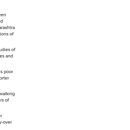
een
nd
arashtra
tions of
udies of
les and
is poor
orter
 walking
rs of
r
y-over