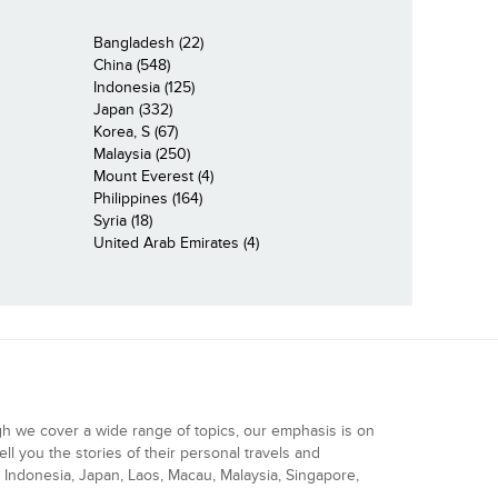
Bangladesh (22)
China (548)
Indonesia (125)
Japan (332)
Korea, S (67)
Malaysia (250)
Mount Everest (4)
Philippines (164)
Syria (18)
United Arab Emirates (4)
gh we cover a wide range of topics, our emphasis is on
ell you the stories of their personal travels and
Indonesia, Japan, Laos, Macau, Malaysia, Singapore,