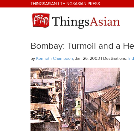
Skip to main content
THINGSASIAN
|
THINGSASIAN PRESS
Bombay: Turmoil and a He
THINGSASIAN
by
Kenneth Champeon
, Jan 26, 2003 | Destinations:
Ind