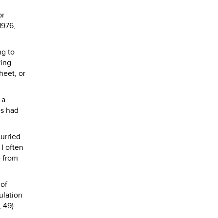
or
 1976,
ng to
king
heet, or
 a
es had
urried
I often
e from
 of
ulation
 49).