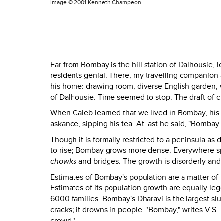
Image ©
2001 Kenneth Champeon
Far from Bombay is the hill station of Dalhousie, 
residents genial. There, my travelling companion 
his home: drawing room, diverse English garden, w
of Dalhousie. Time seemed to stop. The draft of ch
When Caleb learned that we lived in Bombay, his 
askance, sipping his tea. At last he said, "Bombay is.
Though it is formally restricted to a peninsula a
to rise; Bombay grows more dense. Everywhere spr
chowks
and bridges. The growth is disorderly an
Estimates of Bombay's population are a matter of 
Estimates of its population growth are equally 
6000 families. Bombay's Dharavi is the largest sl
cracks; it drowns in people. "Bombay," writes V.S. 
crowd."