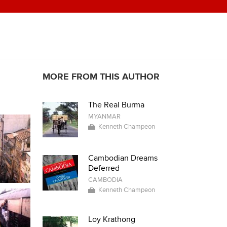
MORE FROM THIS AUTHOR
The Real Burma
MYANMAR
Kenneth Champeon
Cambodian Dreams
Deferred
CAMBODIA
Kenneth Champeon
Loy Krathong