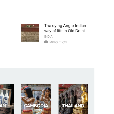
The dying Anglo-Indian
way of life in Old Delhi
INDIA
boney meyn
PAN
CAMBODIA
THAILAND