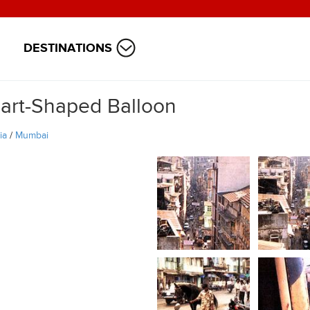
DESTINATIONS
art-Shaped Balloon
ia
/
Mumbai