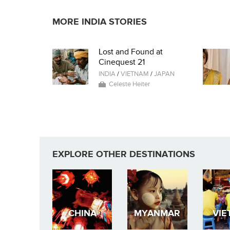
MORE INDIA STORIES
Lost and Found at
Cinequest 21
INDIA
/
VIETNAM
/
JAPAN
Celeste Heiter
EXPLORE OTHER DESTINATIONS
CHINA
MYANMAR
VIE