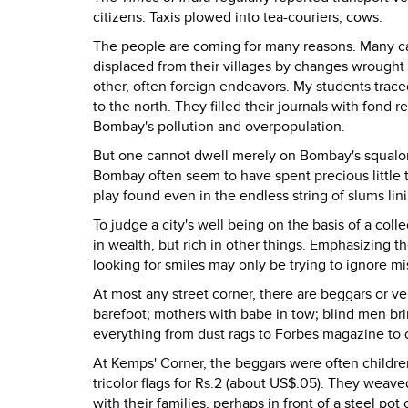
citizens. Taxis plowed into tea-couriers, cows.
The people are coming for many reasons. Many ca
displaced from their villages by changes wrought
other, often foreign endeavors. My students trace
to the north. They filled their journals with fond r
Bombay's pollution and overpopulation.
But one cannot dwell merely on Bombay's squalor - t
Bombay often seem to have spent precious little t
play found even in the endless string of slums lini
To judge a city's well being on the basis of a coll
in wealth, but rich in other things. Emphasizing 
looking for smiles may only be trying to ignore mi
At most any street corner, there are beggars or ve
barefoot; mothers with babe in tow; blind men bri
everything from dust rags to Forbes magazine to c
At Kemps' Corner, the beggars were often childre
tricolor flags for Rs.2 (about US$.05). They weave
with their families, perhaps in front of a steel pot