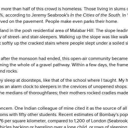
 more than half of this crowd is homeless. Those living in slums 
68%, according to Jeremy Seabrook's
In the Cities of the South
. In
 lived on the pavement. People make even parks their home.
and in the posh residential area of Malabar Hill. The slope leadi
 street- and stair-sleepers. Walking up the slope was like wal
 softly up the cracked stairs where people slept under a soiled s
 after the monsoon had ended, this open-air community became
ning the whole of a gravel pathway. Within a few days, the fram
nd rocks.
sleep at doorsteps, like that of the school where I taught. My h
as an alarm clock to sleepers in the crevices of unopened shops. 
 the medians of thoroughfares; their mothers rocked cradles mad
cern. One Indian colleague of mine cited it as the source of all
ooms with fifty other students. Recent estimates of Bombay's pop
76 per square kilometer, compared to 1,200 of London (Seabrook,
hicles backing or barreling over a lone child, or rows of sleeping