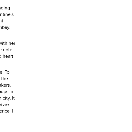
nding
ntine's
nt
mbay.
with her
ee note
d heart
e. To
 the
akers.
oups in
ity. It
vivre.
rica, I