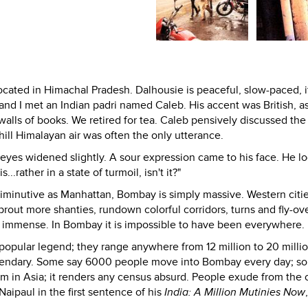
located in Himachal Pradesh. Dalhousie is peaceful, slow-paced, i
and I met an Indian padri named Caleb. His accent was British, a
alls of books. We retired for tea. Caleb pensively discussed the 
ill Himalayan air was often the only utterance.
eyes widened slightly. A sour expression came to his face. He l
..rather in a state of turmoil, isn't it?"
s diminutive as Manhattan, Bombay is simply massive. Western citi
out more shanties, rundown colorful corridors, turns and fly-ove
d immense. In Bombay it is impossible to have been everywhere.
popular legend; they range anywhere from 12 million to 20 millio
legendary. Some say 6000 people move into Bombay every day; s
um in Asia; it renders any census absurd. People exude from the c
Naipaul in the first sentence of his
India: A Million Mutinies Now