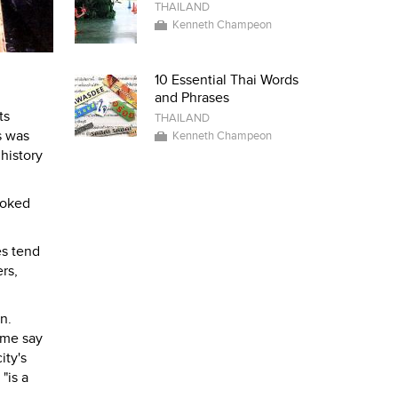
THAILAND
Kenneth Champeon
10 Essential Thai Words
and Phrases
ts
THAILAND
s was
Kenneth Champeon
history
ooked
es tend
rs,
n.
ome say
ity's
, "is a