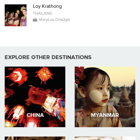
Loy Krathong
THAILAND
MaryLou Driedger
EXPLORE OTHER DESTINATIONS
CHINA
MYANMAR