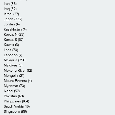
Iran (36)
Iraq (32)
Israel (27)
Japan (332)
Jordan (4)
Kazakhstan (4)
Korea, N (23)
Korea, S (67)
Kuwait (3)
Laos (70)
Lebanon (7)
Malaysia (250)
Maldives (3)
Mekong River (12)
Mongolia (21)
Mount Everest (4)
Myanmar (70)
Nepal (57)
Pakistan (48)
Philippines (164)
Saudi Arabia (16)
Singapore (89)