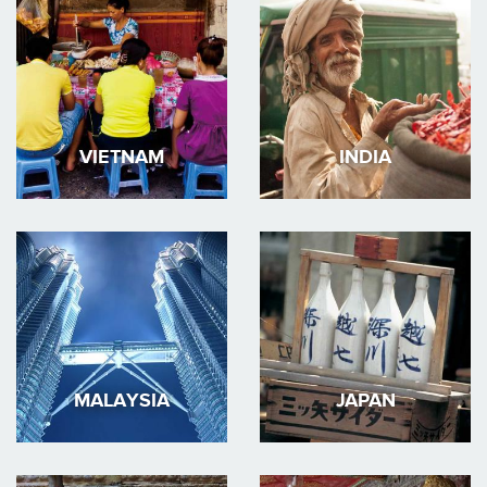
VIETNAM
INDIA
MALAYSIA
JAPAN