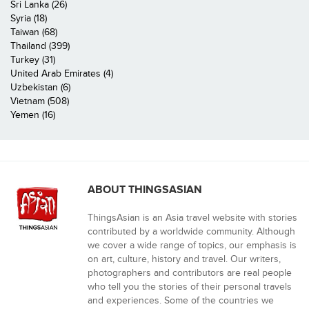
Sri Lanka (26)
Syria (18)
Taiwan (68)
Thailand (399)
Turkey (31)
United Arab Emirates (4)
Uzbekistan (6)
Vietnam (508)
Yemen (16)
ABOUT THINGSASIAN
ThingsAsian is an Asia travel website with stories
contributed by a worldwide community. Although
we cover a wide range of topics, our emphasis is
on art, culture, history and travel. Our writers,
photographers and contributors are real people
who tell you the stories of their personal travels
and experiences. Some of the countries we