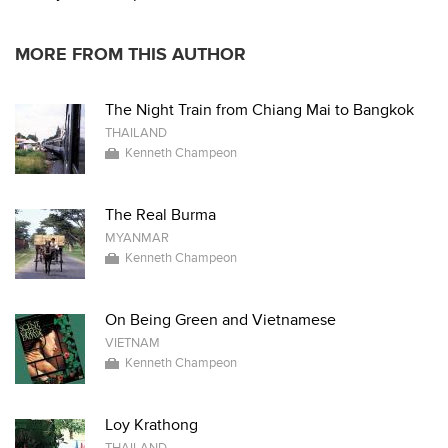
MORE FROM THIS AUTHOR
The Night Train from Chiang Mai to Bangkok
THAILAND
Kenneth Champeon
The Real Burma
MYANMAR
Kenneth Champeon
On Being Green and Vietnamese
VIETNAM
Kenneth Champeon
Loy Krathong