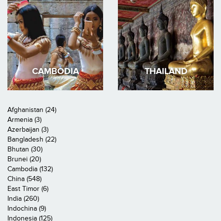
CAMBODIA
THAILAND
Afghanistan (24)
Armenia (3)
Azerbaijan (3)
Bangladesh (22)
Bhutan (30)
Brunei (20)
Cambodia (132)
China (548)
East Timor (6)
India (260)
Indochina (9)
Indonesia (125)