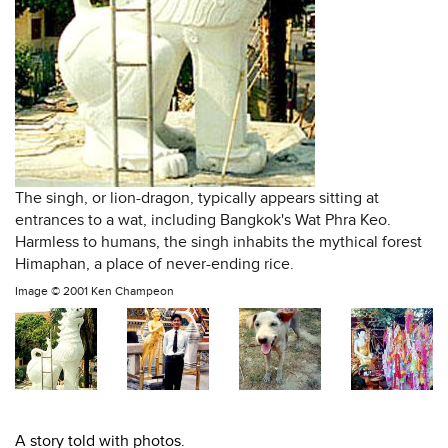
The singh, or lion-dragon, typically appears sitting at
entrances to a wat, including Bangkok's Wat Phra Keo.
Harmless to humans, the singh inhabits the mythical forest
Himaphan, a place of never-ending rice.
Image ©
2001 Ken Champeon
A story told with photos.