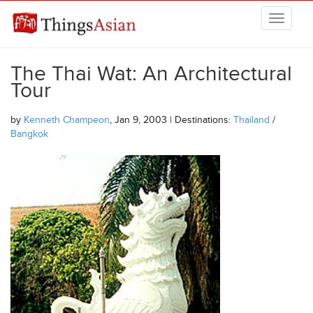
Skip to main content
THINGSASIAN
The Thai Wat: An Architectural
Tour
by
Kenneth Champeon
, Jan 9, 2003 | Destinations:
Thailand
/
Bangkok