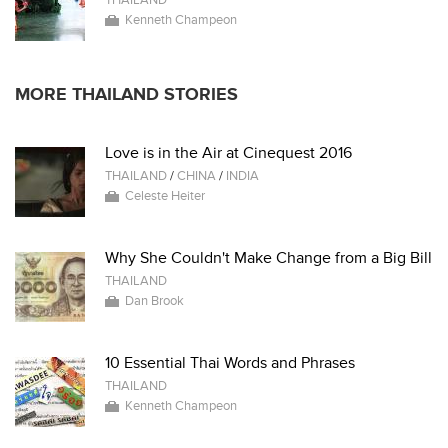
THAILAND
Kenneth Champeon
MORE THAILAND STORIES
Love is in the Air at Cinequest 2016
THAILAND
/
CHINA
/
INDIA
Celeste Heiter
Why She Couldn't Make Change from a Big Bill
THAILAND
Dan Brook
10 Essential Thai Words and Phrases
THAILAND
Kenneth Champeon