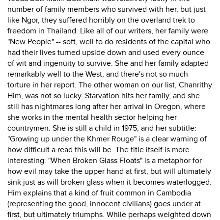
number of family members who survived with her, but just
like Ngor, they suffered horribly on the overland trek to
freedom in Thailand. Like all of our writers, her family were
"New People" -- soft, well to do residents of the capital who
had their lives turned upside down and used every ounce
of wit and ingenuity to survive. She and her family adapted
remarkably well to the West, and there's not so much
torture in her report. The other woman on our list, Chanrithy
Him, was not so lucky. Starvation hits her family, and she
still has nightmares long after her arrival in Oregon, where
she works in the mental health sector helping her
countrymen. She is still a child in 1975, and her subtitle:
"Growing up under the Khmer Rouge" is a clear warning of
how difficult a read this will be. The title itself is more
interesting: "When Broken Glass Floats" is a metaphor for
how evil may take the upper hand at first, but will ultimately
sink just as will broken glass when it becomes waterlogged.
Him explains that a kind of fruit common in Cambodia
(representing the good, innocent civilians) goes under at
first, but ultimately triumphs. While perhaps weighted down