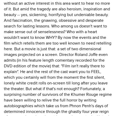
without an active interest in this area want to hear no more
of it. But amid the tragedy are also heroism, inspiration and
beauty -- yes, sickening, horrifying but undeniable beauty.
And fascination, the gnawing, obsessive and desperate
search for lasting lessons. Who among us doesn't want to
make sense out of senselessness? Who with a heart
wouldn't want to know WHY? By now the events and the
film which retells them are too well known to need retelling
here. But a movie is just that: a set of two dimensional
images projected on a screen. Director Roland Joffe even
admits (in his feature length comentary recorded for the
DVD edition of the movie) that: "Film isn't really there to
explain". He and the rest of the cast want you to FEEL,
which you certainly will from the moment the first silent,
lonely white credit rolls on-screen till long after you leave
the theater. But what if that's not enough? Fortunately, a
surprising number of survivors of the Khumer Rouge regime
have been willing to relive the full horror by writing
autobiographies which take us from Phnon Penh's days of
determined innocence through the ghastly four year reign