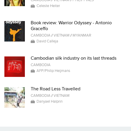
CAMBODIA
/
VIETNAM
/
PHILIPPINES
Celeste Heiter
Book review: Warrior Odyssey - Antonio
Graceffo
CAMBODIA
/
VIETNAM
/
MYANMAR
David Calleja
Cambodian silk industry on its last threads
CAMBODIA
AFP/Philip Heijmans
The Road Less Travelled
CAMBODIA
/
VIETNAM
Danyael Halprin