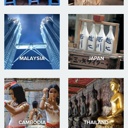
MALAYSIA
JAPAN
CAMBODIA
THAILAND