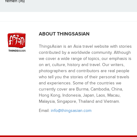
Yemen (16)
ABOUT THINGSASIAN
ThingsAsian is an Asia travel website with stories
contributed by a worldwide community. Although
we cover a wide range of topics, our emphasis is
on art, culture, history and travel. Our writers,
photographers and contributors are real people
who tell you the stories of their personal travels
and experiences. Some of the countries we
currently cover are Burma, Cambodia, China,
Hong Kong, Indonesia, Japan, Laos, Macau,
Malaysia, Singapore, Thailand and Vietnam.
Email:
info@thingsasian.com