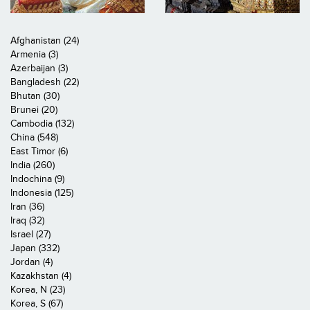
Afghanistan (24)
Armenia (3)
Azerbaijan (3)
Bangladesh (22)
Bhutan (30)
Brunei (20)
Cambodia (132)
China (548)
East Timor (6)
India (260)
Indochina (9)
Indonesia (125)
Iran (36)
Iraq (32)
Israel (27)
Japan (332)
Jordan (4)
Kazakhstan (4)
Korea, N (23)
Korea, S (67)