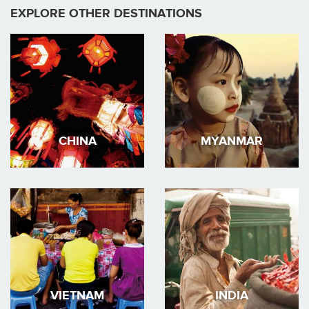
EXPLORE OTHER DESTINATIONS
CHINA
MYANMAR
VIETNAM
INDIA