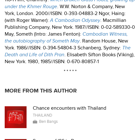
under the Khmer Rouge
. W.W. Norton & Company, New
York, London. 2000//ISBN: 0-393-04883-2 Ngor, Haing:
(with Roger Warner):
A Cambodian Odyssey
. Macmillian
Publishing Company, New York. 1987//ISBN: 0-02-589330-0
May, Someth (Intro: James Fenton):
Cambodian Witness,
the autobiography of Someth May
. Random House, New
York. 1986//ISBN: 0-394-54804-3 Schanberg, Sydney:
The
Death and Life of Dith Pran
. Elisabeth Sifton Books (Viking),
New York. 1980, 1985//ISBN: 0-670-80857-1
* * * * *
MORE FROM THIS AUTHOR
Chance encounters with Thailand
THAILAND
Ben Bangs