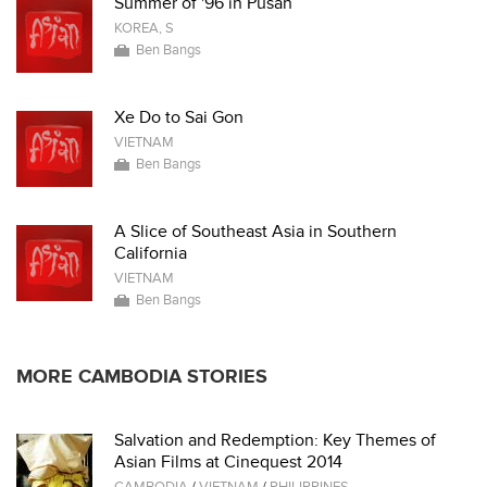
Summer of '96 in Pusan
KOREA, S
Ben Bangs
Xe Do to Sai Gon
VIETNAM
Ben Bangs
A Slice of Southeast Asia in Southern
California
VIETNAM
Ben Bangs
MORE CAMBODIA STORIES
Salvation and Redemption: Key Themes of
Asian Films at Cinequest 2014