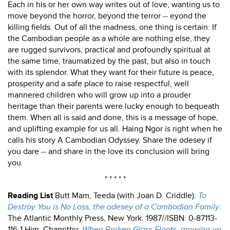
Each in his or her own way writes out of love, wanting us to
move beyond the horror, beyond the terror -- eyond the
killing fields. Out of all the madness, one thing is certain: If
the Cambodian people as a whole are nothing else, they
are rugged survivors, practical and profoundly spiritual at
the same time, traumatized by the past, but also in touch
with its splendor. What they want for their future is peace,
prosperity and a safe place to raise respectful, well
mannered children who will grow up into a prouder
heritage than their parents were lucky enough to bequeath
them. When all is said and done, this is a message of hope,
and uplifting example for us all. Haing Ngor is right when he
calls his story A Cambodian Odyssey. Share the odesey if
you dare -- and share in the love its conclusion will bring
you.
* * * * *
Reading List
Butt Mam, Teeda (with Joan D. Criddle):
To
Destroy You is No Loss, the odesey of a Cambodian Family
.
The Atlantic Monthly Press, New York. 1987//ISBN: 0-87113-
116-1 Him, Chanrithy:
When Broken Glass Floats, growing up