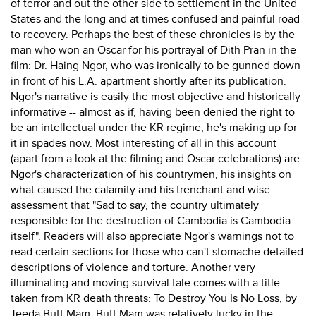
of terror and out the other side to settlement in the United
States and the long and at times confused and painful road
to recovery. Perhaps the best of these chronicles is by the
man who won an Oscar for his portrayal of Dith Pran in the
film: Dr. Haing Ngor, who was ironically to be gunned down
in front of his L.A. apartment shortly after its publication.
Ngor's narrative is easily the most objective and historically
informative -- almost as if, having been denied the right to
be an intellectual under the KR regime, he's making up for
it in spades now. Most interesting of all in this account
(apart from a look at the filming and Oscar celebrations) are
Ngor's characterization of his countrymen, his insights on
what caused the calamity and his trenchant and wise
assessment that "Sad to say, the country ultimately
responsible for the destruction of Cambodia is Cambodia
itself". Readers will also appreciate Ngor's warnings not to
read certain sections for those who can't stomache detailed
descriptions of violence and torture. Another very
illuminating and moving survival tale comes with a title
taken from KR death threats: To Destroy You Is No Loss, by
Teeda Butt Mam. Butt Mam was relatively lucky in the