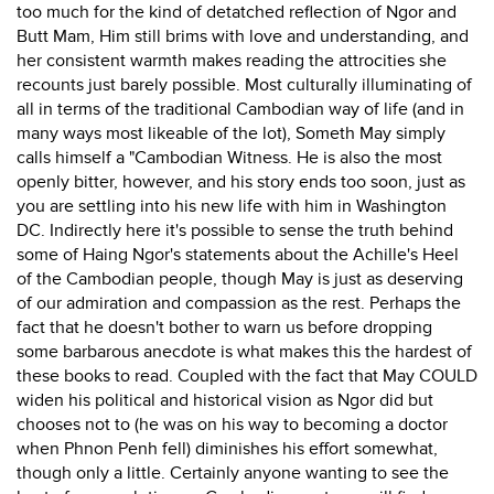
too much for the kind of detatched reflection of Ngor and
Butt Mam, Him still brims with love and understanding, and
her consistent warmth makes reading the attrocities she
recounts just barely possible. Most culturally illuminating of
all in terms of the traditional Cambodian way of life (and in
many ways most likeable of the lot), Someth May simply
calls himself a "Cambodian Witness. He is also the most
openly bitter, however, and his story ends too soon, just as
you are settling into his new life with him in Washington
DC. Indirectly here it's possible to sense the truth behind
some of Haing Ngor's statements about the Achille's Heel
of the Cambodian people, though May is just as deserving
of our admiration and compassion as the rest. Perhaps the
fact that he doesn't bother to warn us before dropping
some barbarous anecdote is what makes this the hardest of
these books to read. Coupled with the fact that May COULD
widen his political and historical vision as Ngor did but
chooses not to (he was on his way to becoming a doctor
when Phnon Penh fell) diminishes his effort somewhat,
though only a little. Certainly anyone wanting to see the