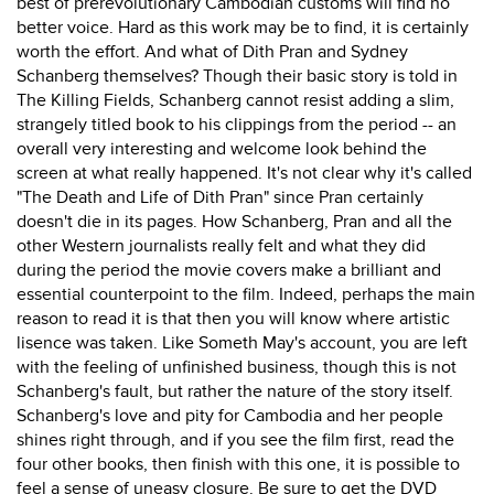
best of prerevolutionary Cambodian customs will find no
better voice. Hard as this work may be to find, it is certainly
worth the effort. And what of Dith Pran and Sydney
Schanberg themselves? Though their basic story is told in
The Killing Fields, Schanberg cannot resist adding a slim,
strangely titled book to his clippings from the period -- an
overall very interesting and welcome look behind the
screen at what really happened. It's not clear why it's called
"The Death and Life of Dith Pran" since Pran certainly
doesn't die in its pages. How Schanberg, Pran and all the
other Western journalists really felt and what they did
during the period the movie covers make a brilliant and
essential counterpoint to the film. Indeed, perhaps the main
reason to read it is that then you will know where artistic
lisence was taken. Like Someth May's account, you are left
with the feeling of unfinished business, though this is not
Schanberg's fault, but rather the nature of the story itself.
Schanberg's love and pity for Cambodia and her people
shines right through, and if you see the film first, read the
four other books, then finish with this one, it is possible to
feel a sense of uneasy closure. Be sure to get the DVD