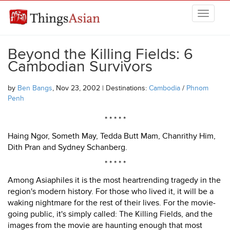
Skip to main content
THINGSASIAN
Beyond the Killing Fields: 6
Cambodian Survivors
by
Ben Bangs
, Nov 23, 2002 | Destinations:
Cambodia
/
Phnom
Penh
* * * * *
Haing Ngor, Someth May, Tedda Butt Mam, Chanrithy Him,
Dith Pran and Sydney Schanberg.
* * * * *
Among Asiaphiles it is the most heartrending tragedy in the
region's modern history. For those who lived it, it will be a
waking nightmare for the rest of their lives. For the movie-
going public, it's simply called: The Killing Fields, and the
images from the movie are haunting enough that most