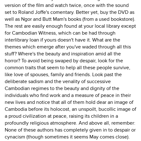
version of the film and watch twice, once with the sound
set to Roland Joffe's comentary. Better yet, buy the DVD as
well as Ngor and Butt Mam's books (from a used bookstore).
The rest are easily enough found at your local library except
for Cambodian Witness, which can be had through
interlibrary loan if yours doesn't have it. What are the
themes which emerge after you've waded through all this
stuff? Where's the beauty and inspiration amid all the
horror? To avoid being swaped by despair, look for the
common traits that seem to help all these people survive,
like love of spouses, family and friends. Look past the
deliberate sadism and the venality of successive
Cambodian regimes to the beauty and dignity of the
individuals who find work and a measure of peace in their
new lives and notice that all of them hold dear an image of
Cambodia before its holocost, an unspoilt, bucollic image of
a proud civilization at peace, raising its children in a
profoundly religious atmosphere. And above all, remember:
None of these authors has completely given in to despair or
cynacism (though sometimes it seems May comes close).