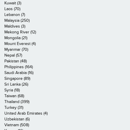
Kuwait (3)
Laos (70)
Lebanon (7)
Malaysia (250)
Maldives (3)
Mekong River (12)
Mongolia (21)
Mount Everest (4)
Myanmar (70)
Nepal (57)
Pakistan (48)
Philippines (164)
Saudi Arabia (16)
Singapore (89)
Sri Lanka (26)
Syria (18)
Taiwan (68)
Thailand (399)
Turkey (31)
United Arab Emirates (4)
Uzbekistan (6)
Vietnam (508)