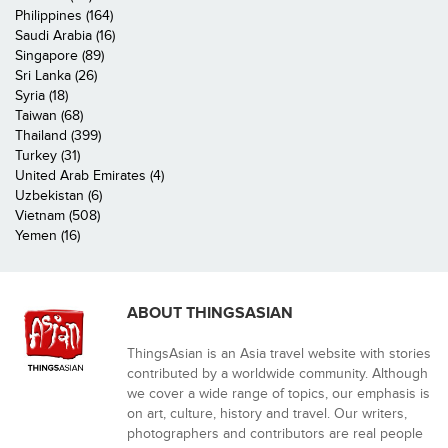
Philippines (164)
Saudi Arabia (16)
Singapore (89)
Sri Lanka (26)
Syria (18)
Taiwan (68)
Thailand (399)
Turkey (31)
United Arab Emirates (4)
Uzbekistan (6)
Vietnam (508)
Yemen (16)
ABOUT THINGSASIAN
ThingsAsian is an Asia travel website with stories
contributed by a worldwide community. Although
we cover a wide range of topics, our emphasis is
on art, culture, history and travel. Our writers,
photographers and contributors are real people