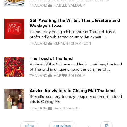
THAILAND
HABEEB SALLOUM
Still Awaiting The Writer: Thai Literature and
Wanlaya's Love
It's not easy being a bibliophile in Thailand. It is a
profoundly subliterate country. An expatri...
THAILAND
KENNETH CHAMPEON
The Food of Thailand
A blend of the Chinese and Indian cuisines, the food
of Thailand is unique among the cuisines of ...
THAILAND
HABEEB SALLOUM
Advice for visitors to Chiang Mai Thailand
Beautiful scenery, friendly people and excellent food,
this is Chiang Mai.
THAILAND
RANDY GAUDET
« first
‹ previous
…
12