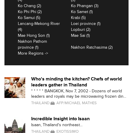
Ko Chang (2)
Ko Phangan (3)
Ko Phi Phi (2)
Ko Samet (1)
Ko Samui (5)
Krabi (5)
Lancang-Mekong River
Loei province (1)
(4)
Lopburi (2)
Mae Hong Son (1)
Mae Sai (1)
Nakhon Pathom
province (1)
Nakhon Ratchasima (2)
More Regions ->
Who's minding the kitchen? Chefs of world
leaders gather in Thailand
* * * * * BANGKOK, Nov 7, 2002 - Dozens of world
leaders and royals may be microwaving frozen din...
THAILAND
AFP/MICHAEL MATHES
Incredible Insight into Isaan
Isaan, Thailand's northeast...
THAILAND
EXOTISSIMO