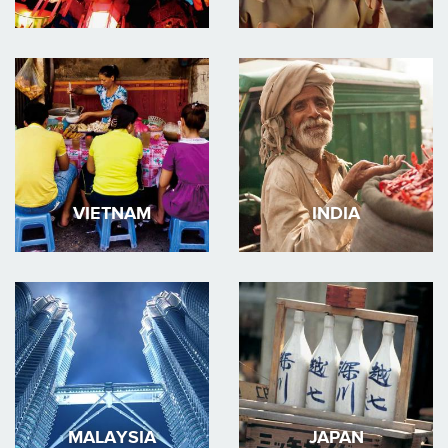
VIETNAM
INDIA
MALAYSIA
JAPAN