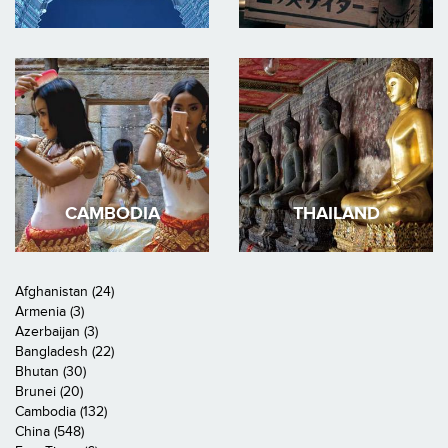
CAMBODIA
THAILAND
Afghanistan (24)
Armenia (3)
Azerbaijan (3)
Bangladesh (22)
Bhutan (30)
Brunei (20)
Cambodia (132)
China (548)