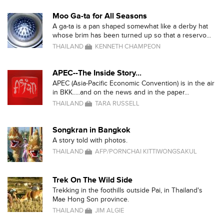
Moo Ga-ta for All Seasons
A ga-ta is a pan shaped somewhat like a derby hat
whose brim has been turned up so that a reservo...
THAILAND
KENNETH CHAMPEON
APEC--The Inside Story...
APEC (Asia-Pacific Economic Convention) is in the air
in BKK.....and on the news and in the paper...
THAILAND
TARA RUSSELL
Songkran in Bangkok
A story told with photos.
THAILAND
AFP/PORNCHAI KITTIWONGSAKUL
Trek On The Wild Side
Trekking in the foothills outside Pai, in Thailand's
Mae Hong Son province.
THAILAND
JIM ALGIE