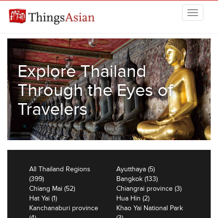
Skip to main content
THINGSASIAN
Explore Thailand
Through the Eyes of
Travelers
All Thailand Regions
Ayutthaya (5)
(399)
Bangkok (133)
Chiang Mai (52)
Chiangrai province (3)
Hat Yai (1)
Hua Hin (2)
Kanchanaburi province
Khao Yai National Park
(4)
(3)