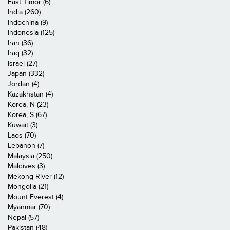
East Timor (6)
India (260)
Indochina (9)
Indonesia (125)
Iran (36)
Iraq (32)
Israel (27)
Japan (332)
Jordan (4)
Kazakhstan (4)
Korea, N (23)
Korea, S (67)
Kuwait (3)
Laos (70)
Lebanon (7)
Malaysia (250)
Maldives (3)
Mekong River (12)
Mongolia (21)
Mount Everest (4)
Myanmar (70)
Nepal (57)
Pakistan (48)