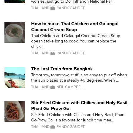
worries, just go to Doi Inthanon National Par...
THAILAND
RANDY GAUDET
How to make Thai Chicken and Galangal
Coconut Cream Soup
Thai Chicken and Galangal Coconut Cream Soup
doesn't take long to cook. You can replace the
chick...
THAILAND
RANDY GAUDET
The Last Train from Bangkok
Tomorrow, tomorrow, stuff is so easy to put off when
the sun blazes at a steady 40 degrees. When ...
THAILAND
NEIL CAMPBELL
Stir Fried Chicken with Chilies and Holy Basil,
Phad Ga-Praw Gai
Stir Fried Chicken with Chilies and Holy Basil, Phad
Ga-Praw Gai is a favorite for lunch time mea...
THAILAND
RANDY GAUDET