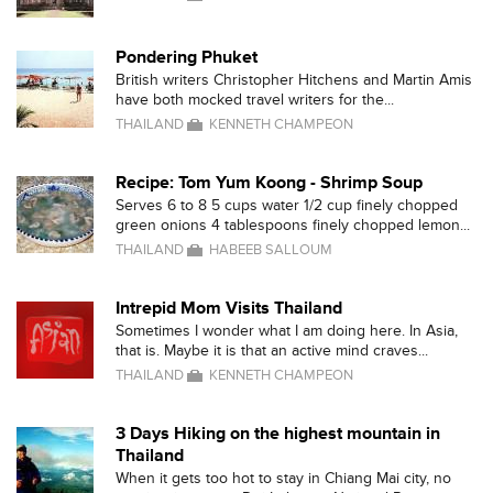
Pondering Phuket
British writers Christopher Hitchens and Martin Amis
have both mocked travel writers for the...
THAILAND
KENNETH CHAMPEON
Recipe: Tom Yum Koong - Shrimp Soup
Serves 6 to 8 5 cups water 1/2 cup finely chopped
green onions 4 tablespoons finely chopped lemon...
THAILAND
HABEEB SALLOUM
Intrepid Mom Visits Thailand
Sometimes I wonder what I am doing here. In Asia,
that is. Maybe it is that an active mind craves...
THAILAND
KENNETH CHAMPEON
3 Days Hiking on the highest mountain in
Thailand
When it gets too hot to stay in Chiang Mai city, no