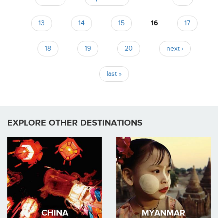
Pages
13
14
15
16
17
18
19
20
next ›
last »
EXPLORE OTHER DESTINATIONS
CHINA
MYANMAR