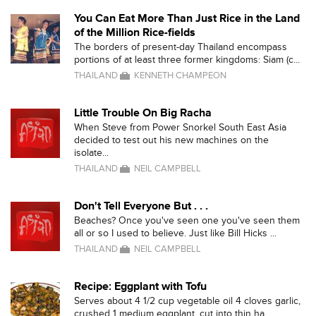
You Can Eat More Than Just Rice in the Land
of the Million Rice-fields
The borders of present-day Thailand encompass
portions of at least three former kingdoms: Siam (c...
THAILAND
KENNETH CHAMPEON
Little Trouble On Big Racha
When Steve from Power Snorkel South East Asia
decided to test out his new machines on the
isolate...
THAILAND
NEIL CAMPBELL
Don't Tell Everyone But . . .
Beaches? Once you've seen one you've seen them
all or so I used to believe. Just like Bill Hicks ...
THAILAND
NEIL CAMPBELL
Recipe: Eggplant with Tofu
Serves about 4 1/2 cup vegetable oil 4 cloves garlic,
crushed 1 medium eggplant, cut into thin ha...