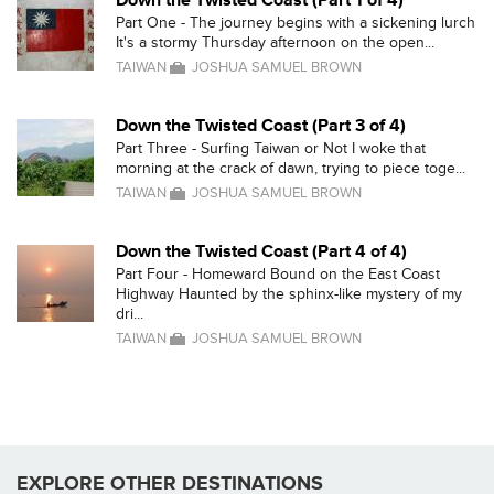
Down the Twisted Coast (Part 1 of 4)
Part One - The journey begins with a sickening lurch
It's a stormy Thursday afternoon on the open...
TAIWAN
JOSHUA SAMUEL BROWN
Down the Twisted Coast (Part 3 of 4)
Part Three - Surfing Taiwan or Not I woke that
morning at the crack of dawn, trying to piece toge...
TAIWAN
JOSHUA SAMUEL BROWN
Down the Twisted Coast (Part 4 of 4)
Part Four - Homeward Bound on the East Coast
Highway Haunted by the sphinx-like mystery of my
dri...
TAIWAN
JOSHUA SAMUEL BROWN
EXPLORE OTHER DESTINATIONS