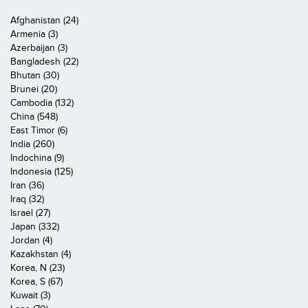
Afghanistan (24)
Armenia (3)
Azerbaijan (3)
Bangladesh (22)
Bhutan (30)
Brunei (20)
Cambodia (132)
China (548)
East Timor (6)
India (260)
Indochina (9)
Indonesia (125)
Iran (36)
Iraq (32)
Israel (27)
Japan (332)
Jordan (4)
Kazakhstan (4)
Korea, N (23)
Korea, S (67)
Kuwait (3)