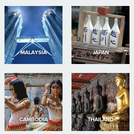
MALAYSIA
JAPAN
CAMBODIA
THAILAND