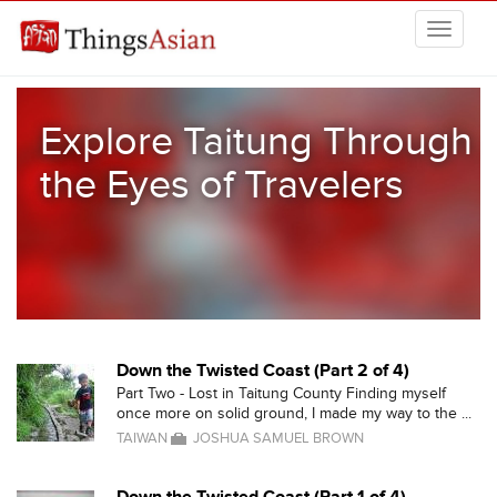
Skip to main content
THINGSASIAN
Explore Taitung Through
the Eyes of Travelers
Down the Twisted Coast (Part 2 of 4)
Part Two - Lost in Taitung County Finding myself
once more on solid ground, I made my way to the ...
TAIWAN
JOSHUA SAMUEL BROWN