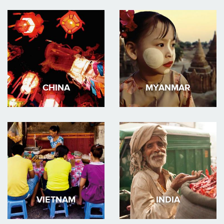
CHINA
MYANMAR
VIETNAM
INDIA