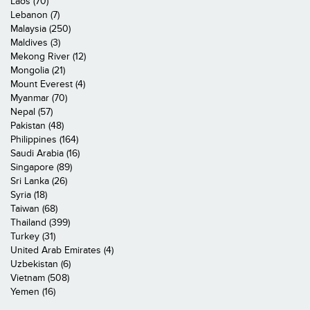
Laos (70)
Lebanon (7)
Malaysia (250)
Maldives (3)
Mekong River (12)
Mongolia (21)
Mount Everest (4)
Myanmar (70)
Nepal (57)
Pakistan (48)
Philippines (164)
Saudi Arabia (16)
Singapore (89)
Sri Lanka (26)
Syria (18)
Taiwan (68)
Thailand (399)
Turkey (31)
United Arab Emirates (4)
Uzbekistan (6)
Vietnam (508)
Yemen (16)