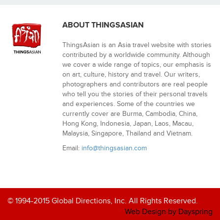
ABOUT THINGSASIAN
ThingsAsian is an Asia travel website with stories
contributed by a worldwide community. Although
we cover a wide range of topics, our emphasis is
on art, culture, history and travel. Our writers,
photographers and contributors are real people
who tell you the stories of their personal travels
and experiences. Some of the countries we
currently cover are Burma, Cambodia, China,
Hong Kong, Indonesia, Japan, Laos, Macau,
Malaysia, Singapore, Thailand and Vietnam.
Email:
info@thingsasian.com
© 1994-2015 Global Directions, Inc. All Rights Reserved.
Web Design by Dayspring