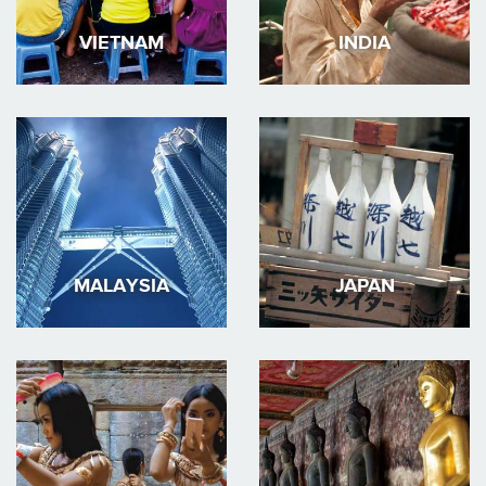
VIETNAM
INDIA
MALAYSIA
JAPAN