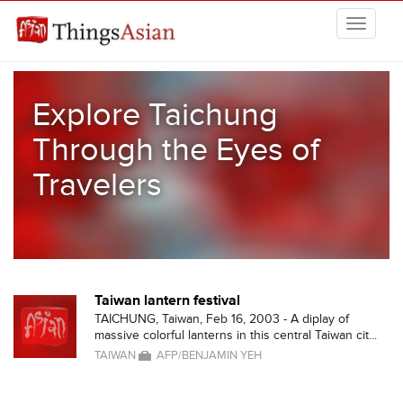
Skip to main content
THINGSASIAN
Explore Taichung
Through the Eyes of
Travelers
Taiwan lantern festival
TAICHUNG, Taiwan, Feb 16, 2003 - A diplay of
massive colorful lanterns in this central Taiwan cit...
TAIWAN
AFP/BENJAMIN YEH