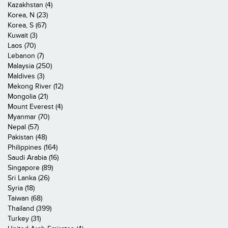
Kazakhstan (4)
Korea, N (23)
Korea, S (67)
Kuwait (3)
Laos (70)
Lebanon (7)
Malaysia (250)
Maldives (3)
Mekong River (12)
Mongolia (21)
Mount Everest (4)
Myanmar (70)
Nepal (57)
Pakistan (48)
Philippines (164)
Saudi Arabia (16)
Singapore (89)
Sri Lanka (26)
Syria (18)
Taiwan (68)
Thailand (399)
Turkey (31)