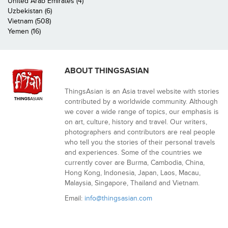
United Arab Emirates (4)
Uzbekistan (6)
Vietnam (508)
Yemen (16)
ABOUT THINGSASIAN
ThingsAsian is an Asia travel website with stories
contributed by a worldwide community. Although
we cover a wide range of topics, our emphasis is
on art, culture, history and travel. Our writers,
photographers and contributors are real people
who tell you the stories of their personal travels
and experiences. Some of the countries we
currently cover are Burma, Cambodia, China,
Hong Kong, Indonesia, Japan, Laos, Macau,
Malaysia, Singapore, Thailand and Vietnam.
Email:
info@thingsasian.com