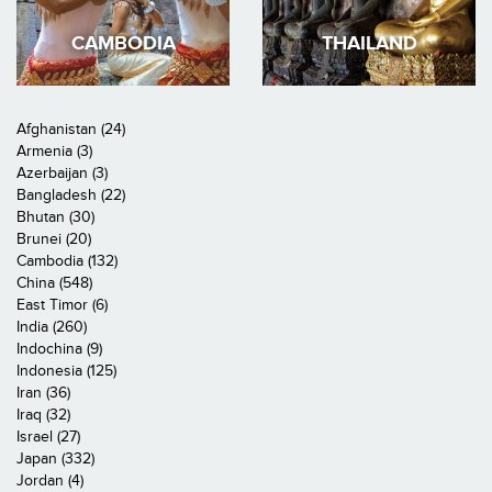
CAMBODIA
THAILAND
Afghanistan (24)
Armenia (3)
Azerbaijan (3)
Bangladesh (22)
Bhutan (30)
Brunei (20)
Cambodia (132)
China (548)
East Timor (6)
India (260)
Indochina (9)
Indonesia (125)
Iran (36)
Iraq (32)
Israel (27)
Japan (332)
Jordan (4)