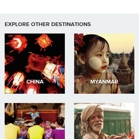
EXPLORE OTHER DESTINATIONS
CHINA
MYANMAR