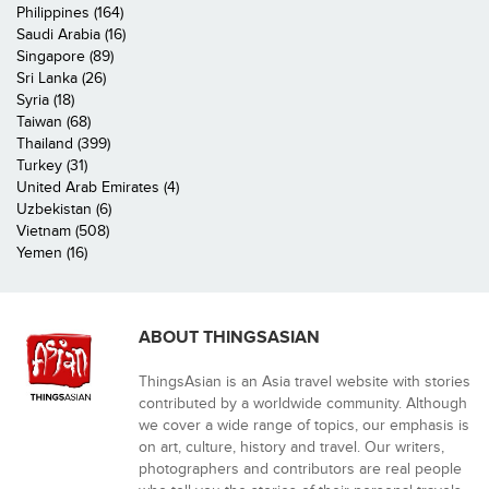
Philippines (164)
Saudi Arabia (16)
Singapore (89)
Sri Lanka (26)
Syria (18)
Taiwan (68)
Thailand (399)
Turkey (31)
United Arab Emirates (4)
Uzbekistan (6)
Vietnam (508)
Yemen (16)
ABOUT THINGSASIAN
ThingsAsian is an Asia travel website with stories
contributed by a worldwide community. Although
we cover a wide range of topics, our emphasis is
on art, culture, history and travel. Our writers,
photographers and contributors are real people