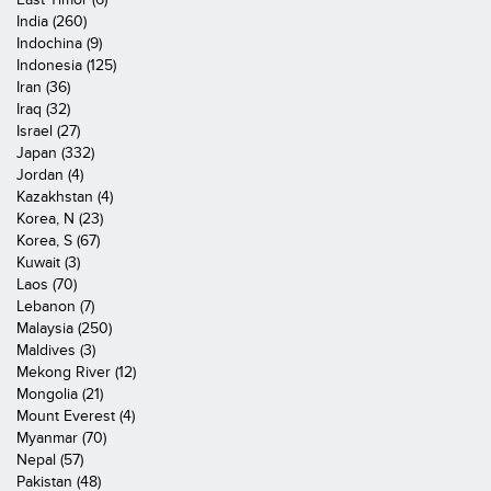
India (260)
Indochina (9)
Indonesia (125)
Iran (36)
Iraq (32)
Israel (27)
Japan (332)
Jordan (4)
Kazakhstan (4)
Korea, N (23)
Korea, S (67)
Kuwait (3)
Laos (70)
Lebanon (7)
Malaysia (250)
Maldives (3)
Mekong River (12)
Mongolia (21)
Mount Everest (4)
Myanmar (70)
Nepal (57)
Pakistan (48)