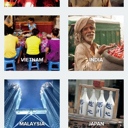
VIETNAM
INDIA
MALAYSIA
JAPAN