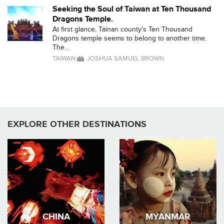
Seeking the Soul of Taiwan at Ten Thousand
Dragons Temple.
At first glance, Tainan county's Ten Thousand
Dragons temple seems to belong to another time.
The...
TAIWAN
JOSHUA SAMUEL BROWN
EXPLORE OTHER DESTINATIONS
CHINA
MYANMAR