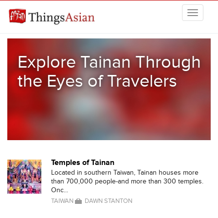
Skip to main content
THINGSASIAN
Explore Tainan Through
the Eyes of Travelers
Temples of Tainan
Located in southern Taiwan, Tainan houses more
than 700,000 people-and more than 300 temples.
Onc...
TAIWAN
DAWN STANTON