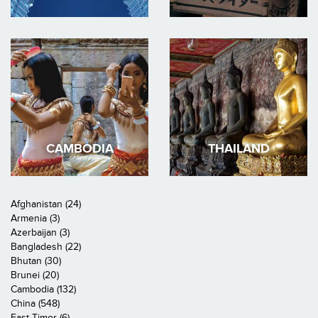
CAMBODIA
THAILAND
Afghanistan (24)
Armenia (3)
Azerbaijan (3)
Bangladesh (22)
Bhutan (30)
Brunei (20)
Cambodia (132)
China (548)
East Timor (6)