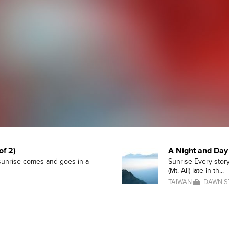
of 2)
A Night and Day 
 sunrise comes and goes in a
Sunrise Every story
(Mt. Ali) late in th...
TAIWAN
DAWN S