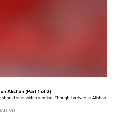
on Alishan (Part 1 of 2)
 should start with a sunrise. Though I arrived at Alishan
TANTON