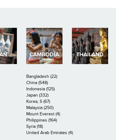
PAN
CAMBODIA
THAILAND
Bangladesh (22)
China (548)
Indonesia (125)
Japan (332)
Korea, S (67)
Malaysia (250)
Mount Everest (4)
Philippines (164)
Syria (18)
United Arab Emirates (4)