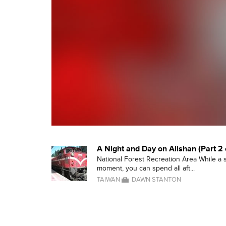
A Night and Day on Alishan (Part 2 
National Forest Recreation Area While a
moment, you can spend all aft...
TAIWAN
DAWN STANTON