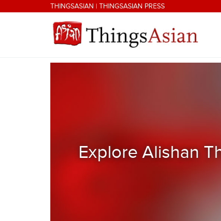
Skip to main content
THINGSASIAN
|
THINGSASIAN PRESS
THINGSASIAN
Explore Alishan T