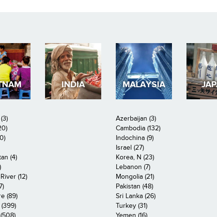
TNAM
INDIA
MALAYSIA
JA
(3)
Azerbaijan (3)
20)
Cambodia (132)
0)
Indochina (9)
Israel (27)
an (4)
Korea, N (23)
)
Lebanon (7)
iver (12)
Mongolia (21)
7)
Pakistan (48)
e (89)
Sri Lanka (26)
 (399)
Turkey (31)
(508)
Yemen (16)