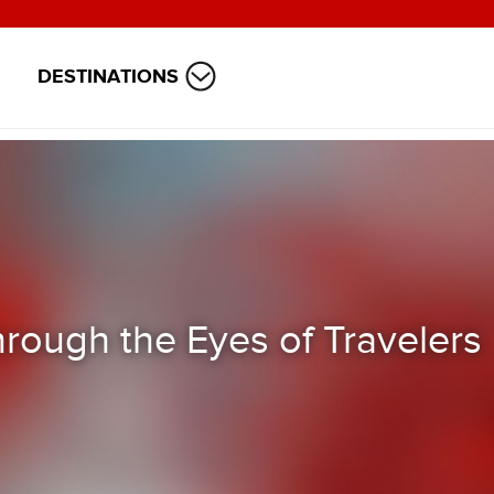
DESTINATIONS
hrough the Eyes of Travelers