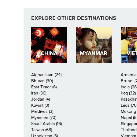
EXPLORE OTHER DESTINATIONS
CHINA
MYANMAR
VIE
Afghanistan (24)
Armenia 
Bhutan (30)
Brunei (
East Timor (6)
India (26
Iran (36)
Iraq (32)
Jordan (4)
Kazakhst
Kuwait (3)
Laos (70
Maldives (3)
Mekong R
Myanmar (70)
Nepal (5
Saudi Arabia (16)
Singapor
Taiwan (68)
Thailand
Uzbekistan (6)
Vietnam 