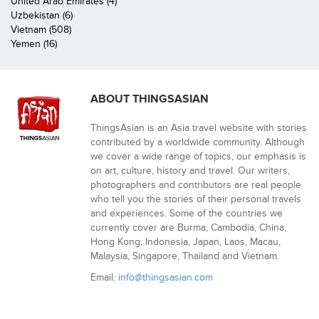
United Arab Emirates (4)
Uzbekistan (6)
Vietnam (508)
Yemen (16)
ABOUT THINGSASIAN
ThingsAsian is an Asia travel website with stories
contributed by a worldwide community. Although
we cover a wide range of topics, our emphasis is
on art, culture, history and travel. Our writers,
photographers and contributors are real people
who tell you the stories of their personal travels
and experiences. Some of the countries we
currently cover are Burma, Cambodia, China,
Hong Kong, Indonesia, Japan, Laos, Macau,
Malaysia, Singapore, Thailand and Vietnam.
Email:
info@thingsasian.com