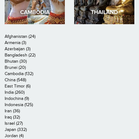
CAMBODIA
THAILAND
Afghanistan (24)
Armenia (3)
Azerbaijan (3)
Bangladesh (22)
Bhutan (30)
Brunei (20)
Cambodia (132)
China (548)
East Timor (6)
India (260)
Indochina (9)
Indonesia (125)
Iran (36)
Iraq (32)
Israel (27)
Japan (332)
Jordan (4)