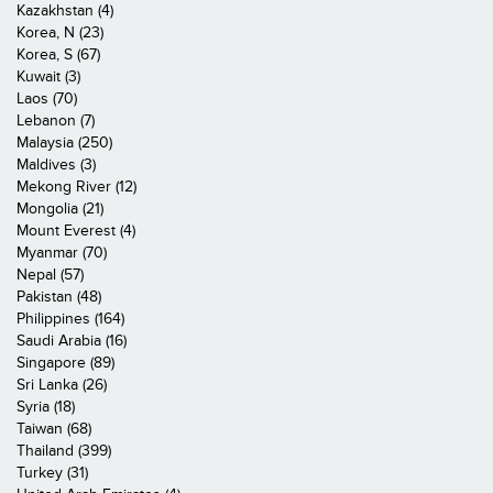
Kazakhstan (4)
Korea, N (23)
Korea, S (67)
Kuwait (3)
Laos (70)
Lebanon (7)
Malaysia (250)
Maldives (3)
Mekong River (12)
Mongolia (21)
Mount Everest (4)
Myanmar (70)
Nepal (57)
Pakistan (48)
Philippines (164)
Saudi Arabia (16)
Singapore (89)
Sri Lanka (26)
Syria (18)
Taiwan (68)
Thailand (399)
Turkey (31)