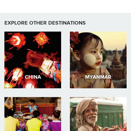
EXPLORE OTHER DESTINATIONS
CHINA
MYANMAR