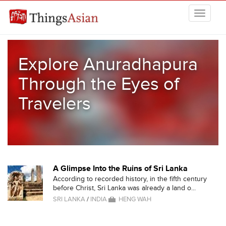
Skip to main content
THINGSASIAN
Explore Anuradhapura
Through the Eyes of
Travelers
A Glimpse Into the Ruins of Sri Lanka
According to recorded history, in the fifth century
before Christ, Sri Lanka was already a land o...
SRI LANKA
/
INDIA
HENG WAH