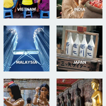
VIETNAM
INDIA
MALAYSIA
JAPAN