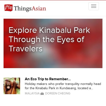
Skip to main content
THINGSASIAN
Explore Kinabalu Park
Through the Eyes of
Travelers
An Eco Trip to Remember...
Holiday makers who prefer tranquility normally head
for the Kinabalu Park in Kundasang, located a...
MALAYSIA
DOREEN CHEONG