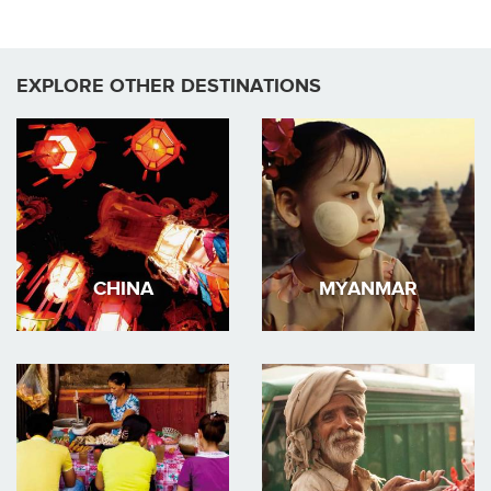
EXPLORE OTHER DESTINATIONS
CHINA
MYANMAR