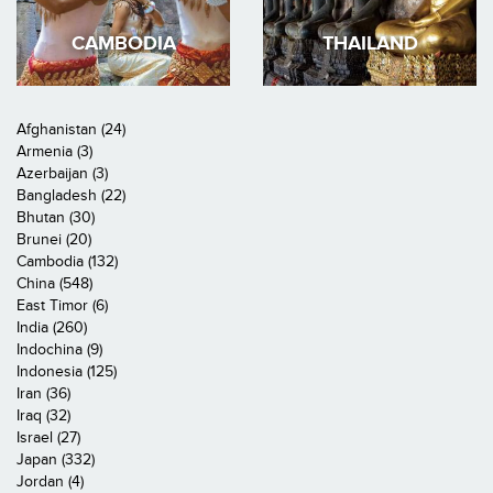
CAMBODIA
THAILAND
Afghanistan (24)
Armenia (3)
Azerbaijan (3)
Bangladesh (22)
Bhutan (30)
Brunei (20)
Cambodia (132)
China (548)
East Timor (6)
India (260)
Indochina (9)
Indonesia (125)
Iran (36)
Iraq (32)
Israel (27)
Japan (332)
Jordan (4)