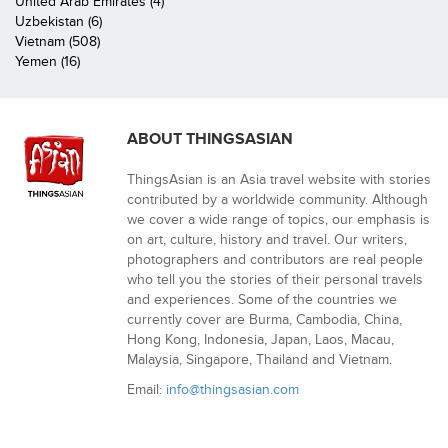
United Arab Emirates (4)
Uzbekistan (6)
Vietnam (508)
Yemen (16)
ABOUT THINGSASIAN
ThingsAsian is an Asia travel website with stories
contributed by a worldwide community. Although
we cover a wide range of topics, our emphasis is
on art, culture, history and travel. Our writers,
photographers and contributors are real people
who tell you the stories of their personal travels
and experiences. Some of the countries we
currently cover are Burma, Cambodia, China,
Hong Kong, Indonesia, Japan, Laos, Macau,
Malaysia, Singapore, Thailand and Vietnam.
Email:
info@thingsasian.com