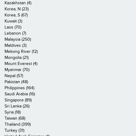
Kazakhstan (4)
Korea, N (23)
Korea, S (67)
Kuwait (3)
Laos (70)
Lebanon (7)
Malaysia (250)
Maldives (3)
Mekong River (12)
Mongolia (21)
Mount Everest (4)
Myanmar (70)
Nepal (57)
Pakistan (48)
Philippines (164)
Saudi Arabia (16)
Singapore (89)
Sri Lanka (26)
Syria (18)
Taiwan (68)
Thailand (399)
Turkey (31)