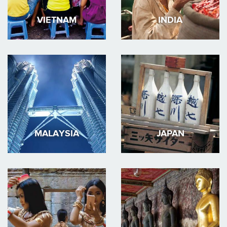
VIETNAM
INDIA
MALAYSIA
JAPAN