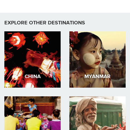
EXPLORE OTHER DESTINATIONS
CHINA
MYANMAR