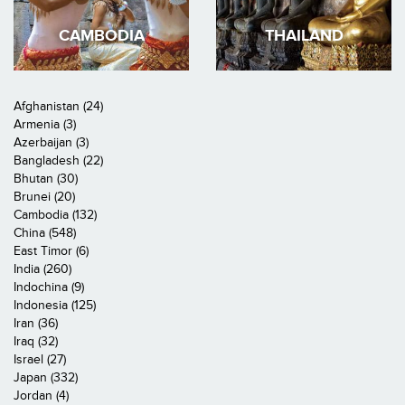
CAMBODIA
THAILAND
Afghanistan (24)
Armenia (3)
Azerbaijan (3)
Bangladesh (22)
Bhutan (30)
Brunei (20)
Cambodia (132)
China (548)
East Timor (6)
India (260)
Indochina (9)
Indonesia (125)
Iran (36)
Iraq (32)
Israel (27)
Japan (332)
Jordan (4)