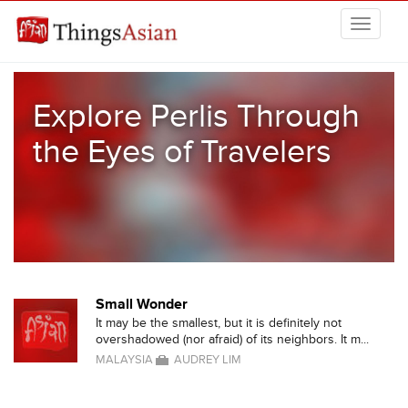
Skip to main content
THINGSASIAN
Explore Perlis Through
the Eyes of Travelers
Small Wonder
It may be the smallest, but it is definitely not
overshadowed (nor afraid) of its neighbors. It m...
MALAYSIA
AUDREY LIM