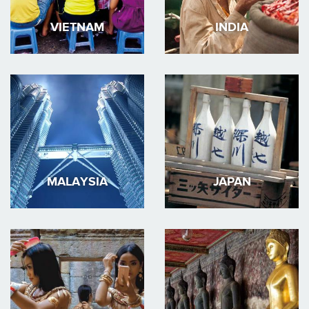
VIETNAM
INDIA
MALAYSIA
JAPAN