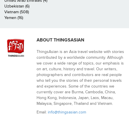
United Arab Emirates (4)
Uzbekistan (6)
Vietnam (508)
Yemen (16)
ABOUT THINGSASIAN
ThingsAsian is an Asia travel website with stories
contributed by a worldwide community. Although
we cover a wide range of topics, our emphasis is
on art, culture, history and travel. Our writers,
photographers and contributors are real people
who tell you the stories of their personal travels
and experiences. Some of the countries we
currently cover are Burma, Cambodia, China,
Hong Kong, Indonesia, Japan, Laos, Macau,
Malaysia, Singapore, Thailand and Vietnam.
Email:
info@thingsasian.com