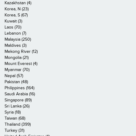
Kazakhstan (4)
Korea, N (23)
Korea, S (67)
Kuwait (3)
Laos (70)
Lebanon (7)
Malaysia (250)
Maldives (3)
Mekong River (12)
Mongolia (21)
Mount Everest (4)
Myanmar (70)
Nepal (57)
Pakistan (48)
Philippines (164)
Saudi Arabia (16)
Singapore (89)
Sri Lanka (26)
Syria (18)
Taiwan (68)
Thailand (399)
Turkey (31)