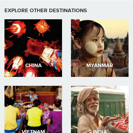
EXPLORE OTHER DESTINATIONS
CHINA
MYANMAR
VIETNAM
INDIA