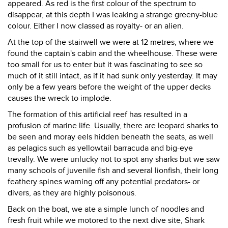
appeared. As red is the first colour of the spectrum to
disappear, at this depth I was leaking a strange greeny-blue
colour. Either I now classed as royalty- or an alien.
At the top of the stairwell we were at 12 metres, where we
found the captain's cabin and the wheelhouse. These were
too small for us to enter but it was fascinating to see so
much of it still intact, as if it had sunk only yesterday. It may
only be a few years before the weight of the upper decks
causes the wreck to implode.
The formation of this artificial reef has resulted in a
profusion of marine life. Usually, there are leopard sharks to
be seen and moray eels hidden beneath the seats, as well
as pelagics such as yellowtail barracuda and big-eye
trevally. We were unlucky not to spot any sharks but we saw
many schools of juvenile fish and several lionfish, their long
feathery spines warning off any potential predators- or
divers, as they are highly poisonous.
Back on the boat, we ate a simple lunch of noodles and
fresh fruit while we motored to the next dive site, Shark