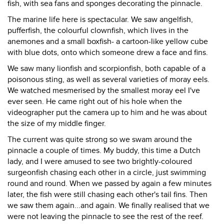
fish, with sea fans and sponges decorating the pinnacle.
The marine life here is spectacular. We saw angelfish,
pufferfish, the colourful clownfish, which lives in the
anemones and a small boxfish- a cartoon-like yellow cube
with blue dots, onto which someone drew a face and fins.
We saw many lionfish and scorpionfish, both capable of a
poisonous sting, as well as several varieties of moray eels.
We watched mesmerised by the smallest moray eel I've
ever seen. He came right out of his hole when the
videographer put the camera up to him and he was about
the size of my middle finger.
The current was quite strong so we swam around the
pinnacle a couple of times. My buddy, this time a Dutch
lady, and I were amused to see two brightly-coloured
surgeonfish chasing each other in a circle, just swimming
round and round. When we passed by again a few minutes
later, the fish were still chasing each other's tail fins. Then
we saw them again...and again. We finally realised that we
were not leaving the pinnacle to see the rest of the reef.