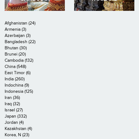
Afghanistan (24)
Armenia (3)
Azerbaijan (3)
Bangladesh (22)
Bhutan (30)
Brunei (20)
Cambodia (132)
China (548)
East Timor (6)
India (260)
Indochina (9)
Indonesia (125)
Iran (36)
Iraq (32)
Israel (27)
Japan (332)
Jordan (4)
Kazakhstan (4)
Korea, N (23)