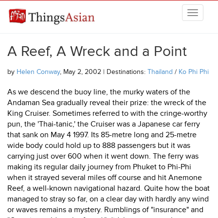
Skip to main content
THINGSASIAN
A Reef, A Wreck and a Point
by
Helen Conway
, May 2, 2002 | Destinations:
Thailand
/
Ko Phi Phi
As we descend the buoy line, the murky waters of the
Andaman Sea gradually reveal their prize: the wreck of the
King Cruiser. Sometimes referred to with the cringe-worthy
pun, the 'Thai-tanic,' the Cruiser was a Japanese car ferry
that sank on May 4 1997. Its 85-metre long and 25-metre
wide body could hold up to 888 passengers but it was
carrying just over 600 when it went down. The ferry was
making its regular daily journey from Phuket to Phi-Phi
when it strayed several miles off course and hit Anemone
Reef, a well-known navigational hazard. Quite how the boat
managed to stray so far, on a clear day with hardly any wind
or waves remains a mystery. Rumblings of "insurance" and