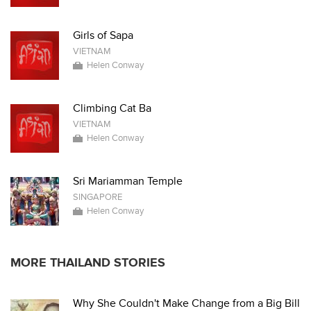
Girls of Sapa
VIETNAM
Helen Conway
Climbing Cat Ba
VIETNAM
Helen Conway
Sri Mariamman Temple
SINGAPORE
Helen Conway
MORE THAILAND STORIES
Why She Couldn't Make Change from a Big Bill