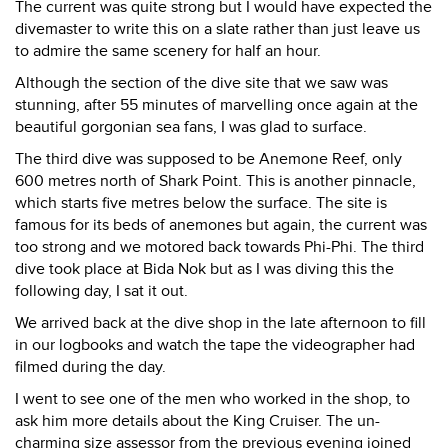
The current was quite strong but I would have expected the
divemaster to write this on a slate rather than just leave us
to admire the same scenery for half an hour.
Although the section of the dive site that we saw was
stunning, after 55 minutes of marvelling once again at the
beautiful gorgonian sea fans, I was glad to surface.
The third dive was supposed to be Anemone Reef, only
600 metres north of Shark Point. This is another pinnacle,
which starts five metres below the surface. The site is
famous for its beds of anemones but again, the current was
too strong and we motored back towards Phi-Phi. The third
dive took place at Bida Nok but as I was diving this the
following day, I sat it out.
We arrived back at the dive shop in the late afternoon to fill
in our logbooks and watch the tape the videographer had
filmed during the day.
I went to see one of the men who worked in the shop, to
ask him more details about the King Cruiser. The un-
charming size assessor from the previous evening joined