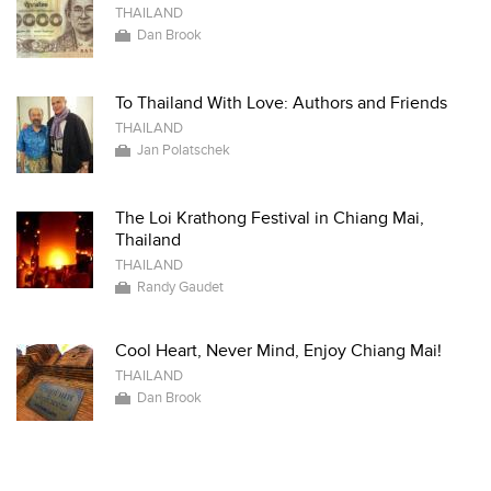
THAILAND
Dan Brook
To Thailand With Love: Authors and Friends
THAILAND
Jan Polatschek
The Loi Krathong Festival in Chiang Mai,
Thailand
THAILAND
Randy Gaudet
Cool Heart, Never Mind, Enjoy Chiang Mai!
THAILAND
Dan Brook