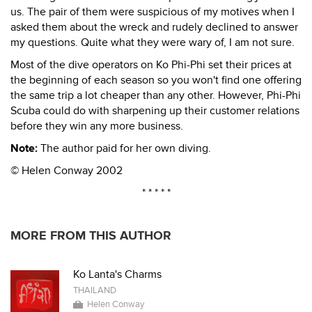
us. The pair of them were suspicious of my motives when I
asked them about the wreck and rudely declined to answer
my questions. Quite what they were wary of, I am not sure.
Most of the dive operators on Ko Phi-Phi set their prices at
the beginning of each season so you won't find one offering
the same trip a lot cheaper than any other. However, Phi-Phi
Scuba could do with sharpening up their customer relations
before they win any more business.
Note:
The author paid for her own diving.
© Helen Conway 2002
* * * * *
MORE FROM THIS AUTHOR
Ko Lanta's Charms
THAILAND
Helen Conway