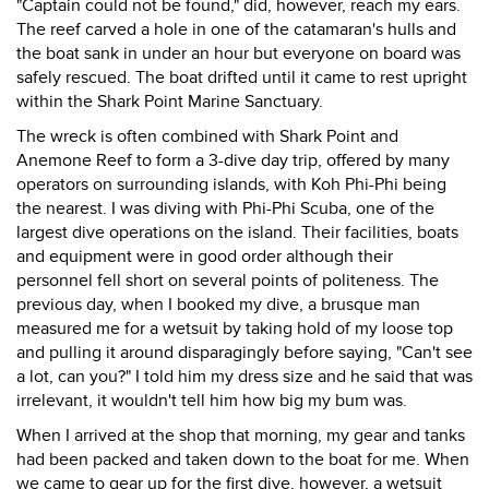
"Captain could not be found," did, however, reach my ears.
The reef carved a hole in one of the catamaran's hulls and
the boat sank in under an hour but everyone on board was
safely rescued. The boat drifted until it came to rest upright
within the Shark Point Marine Sanctuary.
The wreck is often combined with Shark Point and
Anemone Reef to form a 3-dive day trip, offered by many
operators on surrounding islands, with Koh Phi-Phi being
the nearest. I was diving with Phi-Phi Scuba, one of the
largest dive operations on the island. Their facilities, boats
and equipment were in good order although their
personnel fell short on several points of politeness. The
previous day, when I booked my dive, a brusque man
measured me for a wetsuit by taking hold of my loose top
and pulling it around disparagingly before saying, "Can't see
a lot, can you?" I told him my dress size and he said that was
irrelevant, it wouldn't tell him how big my bum was.
When I arrived at the shop that morning, my gear and tanks
had been packed and taken down to the boat for me. When
we came to gear up for the first dive, however, a wetsuit