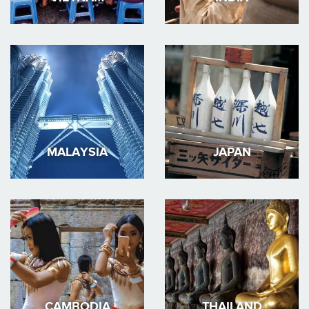
MALAYSIA
JAPAN
CAMBODIA
THAILAND