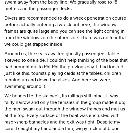
swam away from the buoy line. We gradually rose to 18
metres and the passenger decks.
Divers are recommended to do a wreck penetration course
before actually entering a wreck but here, the window
frames are quite large and you can see the light coming in
from the windows on the other side. There was no fear that
we could get trapped inside.
Around us, the seats awaited ghostly passengers, tables
skewed to one side. I couldn't help thinking of the boat that
had brought me to Phi-Phi the previous day. It had looked
just like this: tourists playing cards at the tables, children
running up and down the aisles. And here we were,
swimming around it.
We headed to the stairwell, its railings still intact. It was
fairly narrow and only the females in the group made it up;
the men swam out through the window frames and met us
at the top. Every surface of the boat was encrusted with
razor-sharp barnacles and the exit was tight. Despite my
care, I caught my hand and a thin, wispy trickle of blood