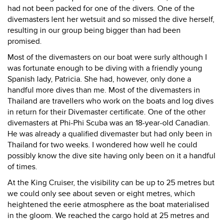
had not been packed for one of the divers. One of the
divemasters lent her wetsuit and so missed the dive herself,
resulting in our group being bigger than had been
promised.
Most of the divemasters on our boat were surly although I
was fortunate enough to be diving with a friendly young
Spanish lady, Patricia. She had, however, only done a
handful more dives than me. Most of the divemasters in
Thailand are travellers who work on the boats and log dives
in return for their Divemaster certificate. One of the other
divemasters at Phi-Phi Scuba was an 18-year-old Canadian.
He was already a qualified divemaster but had only been in
Thailand for two weeks. I wondered how well he could
possibly know the dive site having only been on it a handful
of times.
At the King Cruiser, the visibility can be up to 25 metres but
we could only see about seven or eight metres, which
heightened the eerie atmosphere as the boat materialised
in the gloom. We reached the cargo hold at 25 metres and