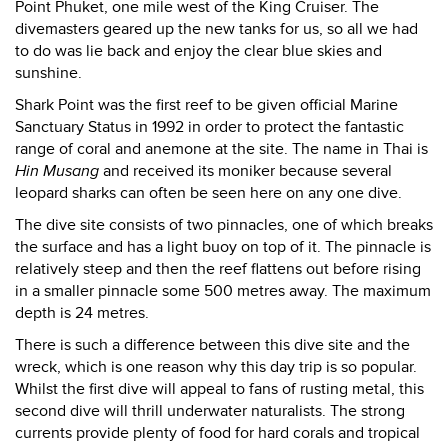
Point Phuket, one mile west of the King Cruiser. The
divemasters geared up the new tanks for us, so all we had
to do was lie back and enjoy the clear blue skies and
sunshine.
Shark Point was the first reef to be given official Marine
Sanctuary Status in 1992 in order to protect the fantastic
range of coral and anemone at the site. The name in Thai is
Hin Musang
and received its moniker because several
leopard sharks can often be seen here on any one dive.
The dive site consists of two pinnacles, one of which breaks
the surface and has a light buoy on top of it. The pinnacle is
relatively steep and then the reef flattens out before rising
in a smaller pinnacle some 500 metres away. The maximum
depth is 24 metres.
There is such a difference between this dive site and the
wreck, which is one reason why this day trip is so popular.
Whilst the first dive will appeal to fans of rusting metal, this
second dive will thrill underwater naturalists. The strong
currents provide plenty of food for hard corals and tropical