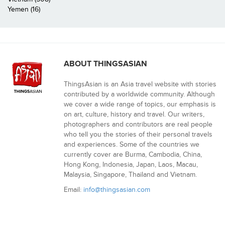
Yemen (16)
ABOUT THINGSASIAN
ThingsAsian is an Asia travel website with stories
contributed by a worldwide community. Although
we cover a wide range of topics, our emphasis is
on art, culture, history and travel. Our writers,
photographers and contributors are real people
who tell you the stories of their personal travels
and experiences. Some of the countries we
currently cover are Burma, Cambodia, China,
Hong Kong, Indonesia, Japan, Laos, Macau,
Malaysia, Singapore, Thailand and Vietnam.
Email:
info@thingsasian.com