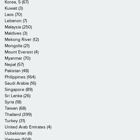
Korea, S (67)
Kuwait (3)
Laos (70)
Lebanon (7)
Malaysia (250)
Maldives (3)
Mekong River (12)
Mongolia (21)
Mount Everest (4)
Myanmar (70)
Nepal (57)
Pakistan (48)
Philippines (164)
Saudi Arabia (16)
Singapore (89)
Sri Lanka (26)
Syria (18)
Taiwan (68)
Thailand (399)
Turkey (31)
United Arab Emirates (4)
Uzbekistan (6)
Vietnam (508)