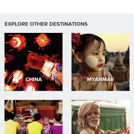
EXPLORE OTHER DESTINATIONS
CHINA
MYANMAR