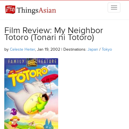
Skip to main content
THINGSASIAN
Film Review: My Neighbor
Totoro (Tonari ni Totoro)
by
Celeste Heiter
, Jan 19, 2002 | Destinations:
Japan
/
Tokyo