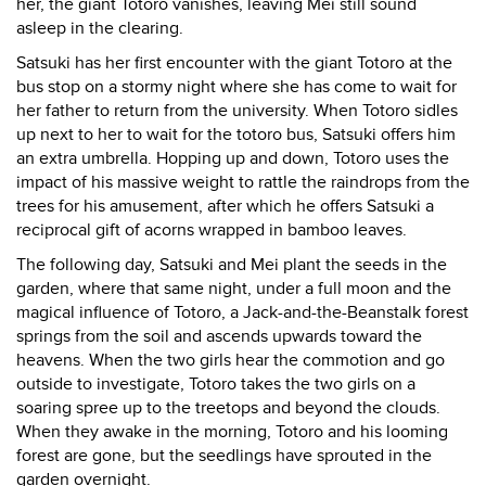
her, the giant Totoro vanishes, leaving Mei still sound
asleep in the clearing.
Satsuki has her first encounter with the giant Totoro at the
bus stop on a stormy night where she has come to wait for
her father to return from the university. When Totoro sidles
up next to her to wait for the totoro bus, Satsuki offers him
an extra umbrella. Hopping up and down, Totoro uses the
impact of his massive weight to rattle the raindrops from the
trees for his amusement, after which he offers Satsuki a
reciprocal gift of acorns wrapped in bamboo leaves.
The following day, Satsuki and Mei plant the seeds in the
garden, where that same night, under a full moon and the
magical influence of Totoro, a Jack-and-the-Beanstalk forest
springs from the soil and ascends upwards toward the
heavens. When the two girls hear the commotion and go
outside to investigate, Totoro takes the two girls on a
soaring spree up to the treetops and beyond the clouds.
When they awake in the morning, Totoro and his looming
forest are gone, but the seedlings have sprouted in the
garden overnight.