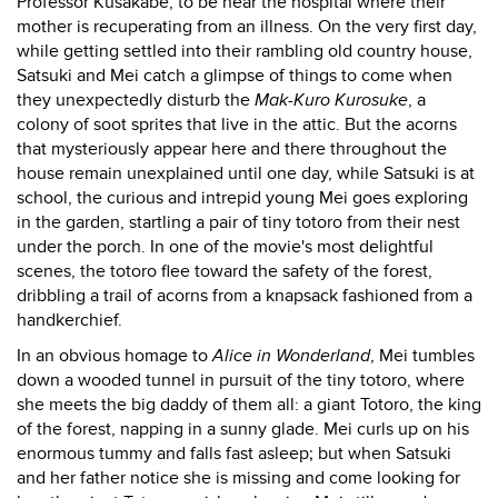
Professor Kusakabe, to be near the hospital where their
mother is recuperating from an illness. On the very first day,
while getting settled into their rambling old country house,
Satsuki and Mei catch a glimpse of things to come when
they unexpectedly disturb the
Mak-Kuro Kurosuke
, a
colony of soot sprites that live in the attic. But the acorns
that mysteriously appear here and there throughout the
house remain unexplained until one day, while Satsuki is at
school, the curious and intrepid young Mei goes exploring
in the garden, startling a pair of tiny totoro from their nest
under the porch. In one of the movie's most delightful
scenes, the totoro flee toward the safety of the forest,
dribbling a trail of acorns from a knapsack fashioned from a
handkerchief.
In an obvious homage to
Alice in Wonderland
, Mei tumbles
down a wooded tunnel in pursuit of the tiny totoro, where
she meets the big daddy of them all: a giant Totoro, the king
of the forest, napping in a sunny glade. Mei curls up on his
enormous tummy and falls fast asleep; but when Satsuki
and her father notice she is missing and come looking for