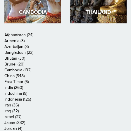
CAMBODIA
THAILAND
Afghanistan (24)
Armenia (3)
Azerbaijan (3)
Bangladesh (22)
Bhutan (30)
Brunei (20)
Cambodia (132)
China (548)
East Timor (6)
India (260)
Indochina (9)
Indonesia (125)
Iran (36)
Iraq (32)
Israel (27)
Japan (332)
Jordan (4)