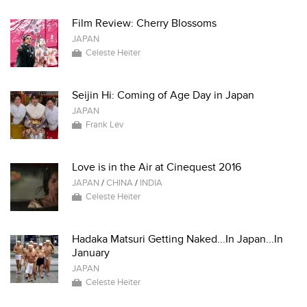
Film Review: Cherry Blossoms
JAPAN
Celeste Heiter
Seijin Hi: Coming of Age Day in Japan
JAPAN
Frank Lev
Love is in the Air at Cinequest 2016
JAPAN
/
CHINA
/
INDIA
Celeste Heiter
Hadaka Matsuri Getting Naked...In Japan...In
January
JAPAN
Celeste Heiter