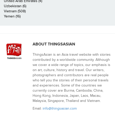
United Arab Emirates (4)
Uzbekistan (6)
Vietnam (508)
Yemen (16)
ABOUT THINGSASIAN
ThingsAsian is an Asia travel website with stories
contributed by a worldwide community. Although
we cover a wide range of topics, our emphasis is
on art, culture, history and travel. Our writers,
photographers and contributors are real people
who tell you the stories of their personal travels
and experiences. Some of the countries we
currently cover are Burma, Cambodia, China,
Hong Kong, Indonesia, Japan, Laos, Macau,
Malaysia, Singapore, Thailand and Vietnam.
Email:
info@thingsasian.com