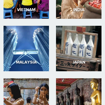
VIETNAM
INDIA
MALAYSIA
JAPAN