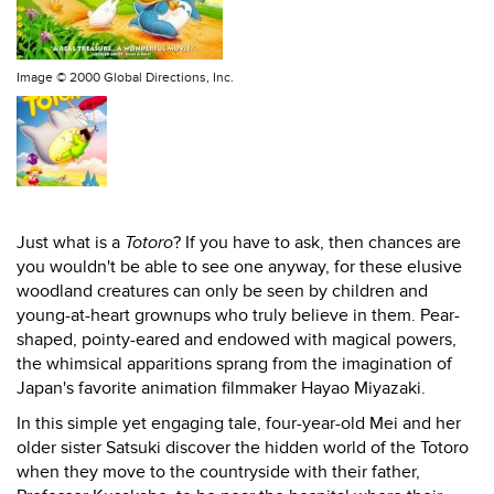
Image ©
2000 Global Directions, Inc.
Just what is a
Totoro
? If you have to ask, then chances are
you wouldn't be able to see one anyway, for these elusive
woodland creatures can only be seen by children and
young-at-heart grownups who truly believe in them. Pear-
shaped, pointy-eared and endowed with magical powers,
the whimsical apparitions sprang from the imagination of
Japan's favorite animation filmmaker Hayao Miyazaki.
In this simple yet engaging tale, four-year-old Mei and her
older sister Satsuki discover the hidden world of the Totoro
when they move to the countryside with their father,