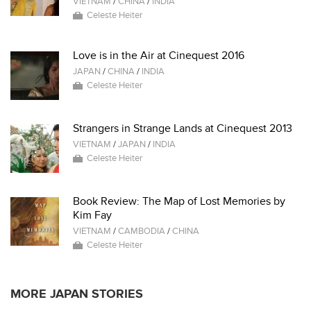
VIETNAM
/
CHINA
/
INDIA
Celeste Heiter
Love is in the Air at Cinequest 2016
JAPAN
/
CHINA
/
INDIA
Celeste Heiter
Strangers in Strange Lands at Cinequest 2013
VIETNAM
/
JAPAN
/
INDIA
Celeste Heiter
Book Review: The Map of Lost Memories by
Kim Fay
VIETNAM
/
CAMBODIA
/
CHINA
Celeste Heiter
MORE JAPAN STORIES