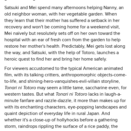
Satsuki and Mei spend many afternoons helping Nanny, an
old neighbor woman, with her vegetable garden. When
they learn that their mother has suffered a setback in her
recovery and won't be coming home for a weekend visit,
Mei naïvely but resolutely sets off on her own toward the
hospital with an ear of fresh corn from the garden to help
restore her mother's health. Predictably, Mei gets lost along
the way, and Satsuki, with the help of Totoro, launches a
heroic quest to find her and bring her home safely.
For viewers accustomed to the typical American animated
film, with its talking critters, anthropomorphic objects-come-
to-life, and shining-hero-vanquishes-evil-villain storyline,
Tonari ni Totoro
may seem a little tame, saccharine even, for
western tastes. But what
Tonari ni Totoro
lacks in laugh-a-
minute fanfare and razzle-dazzle, it more than makes up for
with its enchanting characters, eye-popping landscapes and
quaint depiction of everyday life in rural Japan. And
whether it's a close-up of hollyhocks before a gathering
storm, raindrops rippling the surface of a rice paddy, the