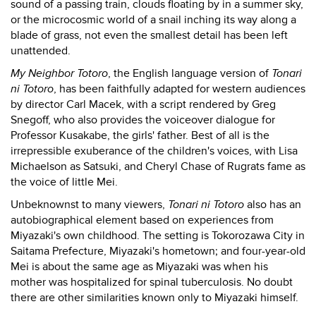
sound of a passing train, clouds floating by in a summer sky,
or the microcosmic world of a snail inching its way along a
blade of grass, not even the smallest detail has been left
unattended.
My Neighbor Totoro
, the English language version of
Tonari
ni Totoro
, has been faithfully adapted for western audiences
by director Carl Macek, with a script rendered by Greg
Snegoff, who also provides the voiceover dialogue for
Professor Kusakabe, the girls' father. Best of all is the
irrepressible exuberance of the children's voices, with Lisa
Michaelson as Satsuki, and Cheryl Chase of Rugrats fame as
the voice of little Mei.
Unbeknownst to many viewers,
Tonari ni Totoro
also has an
autobiographical element based on experiences from
Miyazaki's own childhood. The setting is Tokorozawa City in
Saitama Prefecture, Miyazaki's hometown; and four-year-old
Mei is about the same age as Miyazaki was when his
mother was hospitalized for spinal tuberculosis. No doubt
there are other similarities known only to Miyazaki himself.