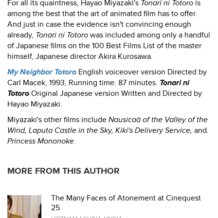
For all its quaintness, Hayao Miyazaki's
Tonari ni Totoro
is
among the best that the art of animated film has to offer.
And just in case the evidence isn't convincing enough
already,
Tonari ni Totoro
was included among only a handful
of Japanese films on the 100 Best Films List of the master
himself, Japanese director Akira Kurosawa.
My Neighbor Totoro
English voiceover version Directed by
Carl Macek, 1993, Running time: 87 minutes.
Tonari ni
Totoro
Original Japanese version Written and Directed by
Hayao Miyazaki.
Miyazaki's other films include
Nausicaä of the Valley of the
Wind, Laputa Castle in the Sky, Kiki's Delivery Service,
and
.
Princess Mononoke
.
MORE FROM THIS AUTHOR
The Many Faces of Atonement at Cinequest
25