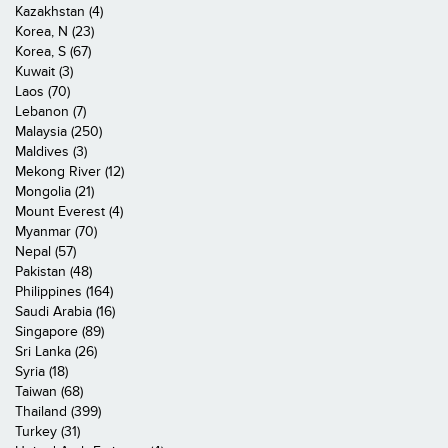
Kazakhstan (4)
Korea, N (23)
Korea, S (67)
Kuwait (3)
Laos (70)
Lebanon (7)
Malaysia (250)
Maldives (3)
Mekong River (12)
Mongolia (21)
Mount Everest (4)
Myanmar (70)
Nepal (57)
Pakistan (48)
Philippines (164)
Saudi Arabia (16)
Singapore (89)
Sri Lanka (26)
Syria (18)
Taiwan (68)
Thailand (399)
Turkey (31)