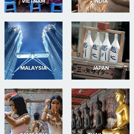
VIETNAM
INDIA
MALAYSIA
JAPAN