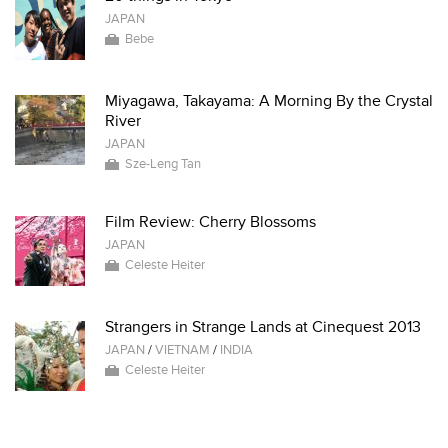
JAPAN
Bebe
Miyagawa, Takayama: A Morning By the Crystal
River
JAPAN
Sze-Leng Tan
Film Review: Cherry Blossoms
JAPAN
Celeste Heiter
Strangers in Strange Lands at Cinequest 2013
JAPAN
/
VIETNAM
/
INDIA
Celeste Heiter