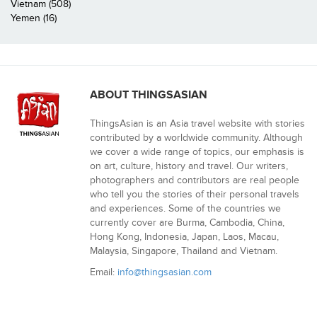
Vietnam (508)
Yemen (16)
ABOUT THINGSASIAN
ThingsAsian is an Asia travel website with stories
contributed by a worldwide community. Although
we cover a wide range of topics, our emphasis is
on art, culture, history and travel. Our writers,
photographers and contributors are real people
who tell you the stories of their personal travels
and experiences. Some of the countries we
currently cover are Burma, Cambodia, China,
Hong Kong, Indonesia, Japan, Laos, Macau,
Malaysia, Singapore, Thailand and Vietnam.
Email:
info@thingsasian.com