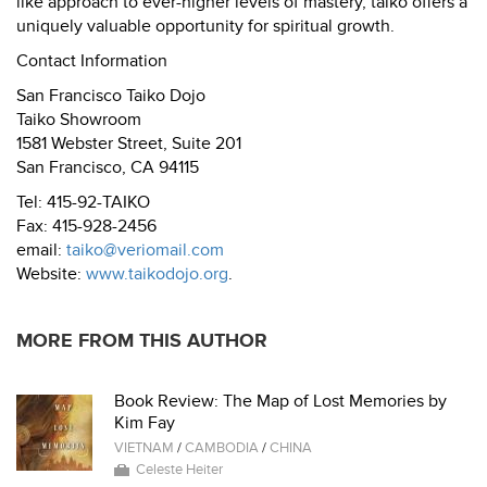
like approach to ever-higher levels of mastery, taiko offers a
uniquely valuable opportunity for spiritual growth.
Contact Information
San Francisco Taiko Dojo
Taiko Showroom
1581 Webster Street, Suite 201
San Francisco, CA 94115
Tel: 415-92-TAIKO
Fax: 415-928-2456
email:
taiko@veriomail.com
Website:
www.taikodojo.org
.
MORE FROM THIS AUTHOR
Book Review: The Map of Lost Memories by
Kim Fay
VIETNAM
/
CAMBODIA
/
CHINA
Celeste Heiter