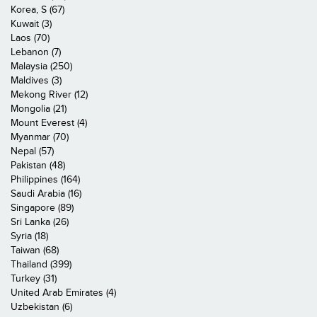
Korea, S (67)
Kuwait (3)
Laos (70)
Lebanon (7)
Malaysia (250)
Maldives (3)
Mekong River (12)
Mongolia (21)
Mount Everest (4)
Myanmar (70)
Nepal (57)
Pakistan (48)
Philippines (164)
Saudi Arabia (16)
Singapore (89)
Sri Lanka (26)
Syria (18)
Taiwan (68)
Thailand (399)
Turkey (31)
United Arab Emirates (4)
Uzbekistan (6)