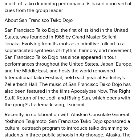
much of taiko drumming performance is based upon verbal
cues from the group leader.
About San Francisco Taiko Dojo
San Francisco Taiko Dojo, the first of its kind in the United
States, was founded in 1968 by Grand Master Seiichi
Tanaka. Evolving from its roots as a primitive folk art to a
sophisticated synthesis of rhythm, harmony and movement,
San Francisco Taiko Dojo has since appeared in tour
performances throughout the United States, Japan, Europe,
and the Middle East, and hosts the world renowned
International Taiko Festival, held each year at Berkeley's
Zellerbach Hall. The music of San Francisco Taiko Dojo has
also been featured in the films Apocalypse Now, The Right
Stuff, Return of the Jedi, and Rising Sun, which opens with
the group?s trademark song, Tsunami.
Recently, in collaboration with Alaskan Consulate General
Yoshinori Tsujimoto, San Francisco Taiko Dojo sponsored a
cultural outreach program to introduce taiko drumming to
students in three public schools in Anchorage, Alaska. The