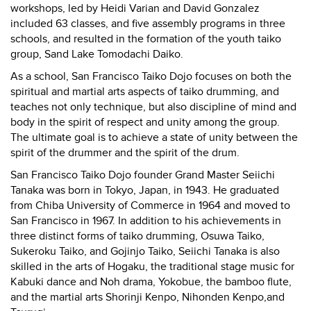
workshops, led by Heidi Varian and David Gonzalez
included 63 classes, and five assembly programs in three
schools, and resulted in the formation of the youth taiko
group, Sand Lake Tomodachi Daiko.
As a school, San Francisco Taiko Dojo focuses on both the
spiritual and martial arts aspects of taiko drumming, and
teaches not only technique, but also discipline of mind and
body in the spirit of respect and unity among the group.
The ultimate goal is to achieve a state of unity between the
spirit of the drummer and the spirit of the drum.
San Francisco Taiko Dojo founder Grand Master Seiichi
Tanaka was born in Tokyo, Japan, in 1943. He graduated
from Chiba University of Commerce in 1964 and moved to
San Francisco in 1967. In addition to his achievements in
three distinct forms of taiko drumming, Osuwa Taiko,
Sukeroku Taiko, and Gojinjo Taiko, Seiichi Tanaka is also
skilled in the arts of Hogaku, the traditional stage music for
Kabuki dance and Noh drama, Yokobue, the bamboo flute,
and the martial arts Shorinji Kenpo, Nihonden Kenpo,and