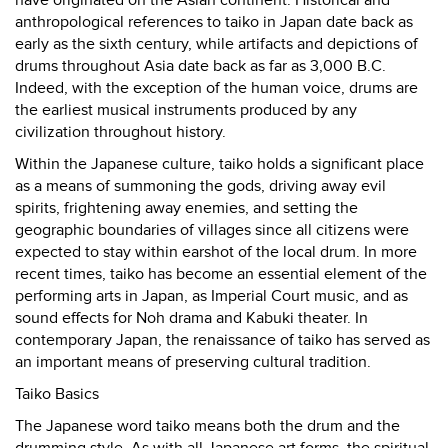
have originated on the Asian continent. Historical and
anthropological references to taiko in Japan date back as
early as the sixth century, while artifacts and depictions of
drums throughout Asia date back as far as 3,000 B.C.
Indeed, with the exception of the human voice, drums are
the earliest musical instruments produced by any
civilization throughout history.
Within the Japanese culture, taiko holds a significant place
as a means of summoning the gods, driving away evil
spirits, frightening away enemies, and setting the
geographic boundaries of villages since all citizens were
expected to stay within earshot of the local drum. In more
recent times, taiko has become an essential element of the
performing arts in Japan, as Imperial Court music, and as
sound effects for Noh drama and Kabuki theater. In
contemporary Japan, the renaissance of taiko has served as
an important means of preserving cultural tradition.
Taiko Basics
The Japanese word taiko means both the drum and the