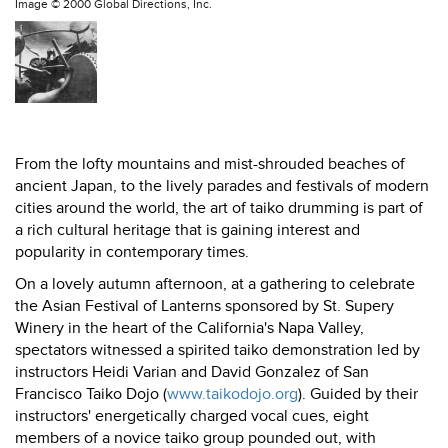
Image ©
2000 Global Directions, Inc.
From the lofty mountains and mist-shrouded beaches of
ancient Japan, to the lively parades and festivals of modern
cities around the world, the art of taiko drumming is part of
a rich cultural heritage that is gaining interest and
popularity in contemporary times.
On a lovely autumn afternoon, at a gathering to celebrate
the Asian Festival of Lanterns sponsored by St. Supery
Winery in the heart of the California's Napa Valley,
spectators witnessed a spirited taiko demonstration led by
instructors Heidi Varian and David Gonzalez of San
Francisco Taiko Dojo (
www.taikodojo.org
). Guided by their
instructors' energetically charged vocal cues, eight
members of a novice taiko group pounded out, with