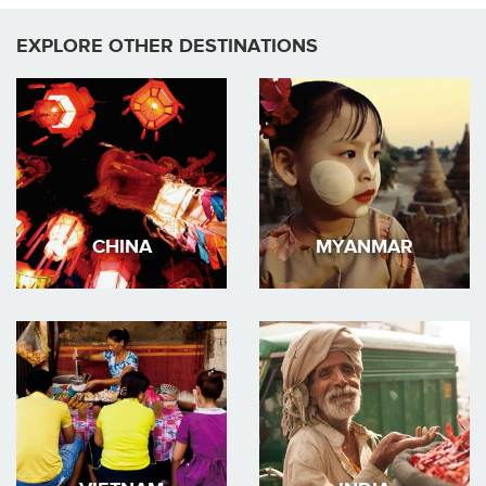
EXPLORE OTHER DESTINATIONS
CHINA
MYANMAR