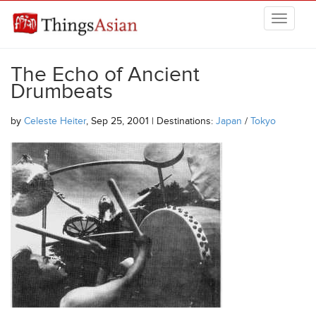
Skip to main content
THINGSASIAN
The Echo of Ancient
Drumbeats
by
Celeste Heiter
, Sep 25, 2001 | Destinations:
Japan
/
Tokyo