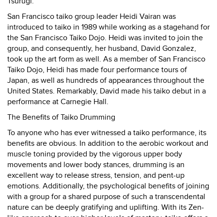
Tsurugi.
San Francisco taiko group leader Heidi Vairan was
introduced to taiko in 1989 while working as a stagehand for
the San Francisco Taiko Dojo. Heidi was invited to join the
group, and consequently, her husband, David Gonzalez,
took up the art form as well. As a member of San Francisco
Taiko Dojo, Heidi has made four performance tours of
Japan, as well as hundreds of appearances throughout the
United States. Remarkably, David made his taiko debut in a
performance at Carnegie Hall.
The Benefits of Taiko Drumming
To anyone who has ever witnessed a taiko performance, its
benefits are obvious. In addition to the aerobic workout and
muscle toning provided by the vigorous upper body
movements and lower body stances, drumming is an
excellent way to release stress, tension, and pent-up
emotions. Additionally, the psychological benefits of joining
with a group for a shared purpose of such a transcendental
nature can be deeply gratifying and uplifting. With its Zen-