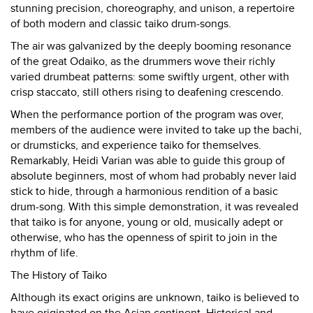
stunning precision, choreography, and unison, a repertoire
of both modern and classic taiko drum-songs.
The air was galvanized by the deeply booming resonance
of the great Odaiko, as the drummers wove their richly
varied drumbeat patterns: some swiftly urgent, other with
crisp staccato, still others rising to deafening crescendo.
When the performance portion of the program was over,
members of the audience were invited to take up the bachi,
or drumsticks, and experience taiko for themselves.
Remarkably, Heidi Varian was able to guide this group of
absolute beginners, most of whom had probably never laid
stick to hide, through a harmonious rendition of a basic
drum-song. With this simple demonstration, it was revealed
that taiko is for anyone, young or old, musically adept or
otherwise, who has the openness of spirit to join in the
rhythm of life.
The History of Taiko
Although its exact origins are unknown, taiko is believed to