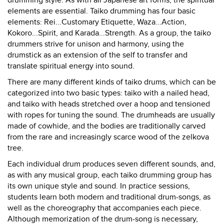
drumming style. As with all Japanese art forms, the spiritual
elements are essential. Taiko drumming has four basic
elements: Rei...Customary Etiquette, Waza...Action,
Kokoro...Spirit, and Karada...Strength. As a group, the taiko
drummers strive for unison and harmony, using the
drumstick as an extension of the self to transfer and
translate spiritual energy into sound.
There are many different kinds of taiko drums, which can be
categorized into two basic types: taiko with a nailed head,
and taiko with heads stretched over a hoop and tensioned
with ropes for tuning the sound. The drumheads are usually
made of cowhide, and the bodies are traditionally carved
from the rare and increasingly scarce wood of the zelkova
tree.
Each individual drum produces seven different sounds, and,
as with any musical group, each taiko drumming group has
its own unique style and sound. In practice sessions,
students learn both modern and traditional drum-songs, as
well as the choreography that accompanies each piece.
Although memorization of the drum-song is necessary,