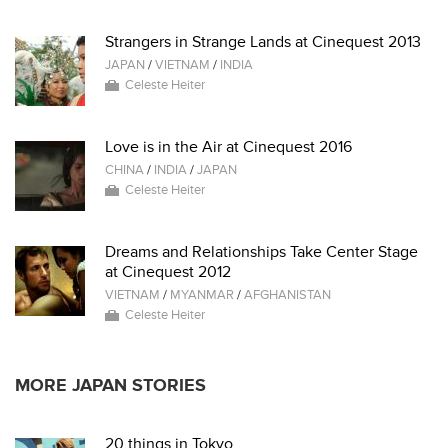
Strangers in Strange Lands at Cinequest 2013
JAPAN
/
VIETNAM
/
INDIA
Celeste Heiter
Love is in the Air at Cinequest 2016
CHINA
/
INDIA
/
JAPAN
Celeste Heiter
Dreams and Relationships Take Center Stage
at Cinequest 2012
VIETNAM
/
MYANMAR
/
AFGHANISTAN
Celeste Heiter
MORE JAPAN STORIES
20 things in Tokyo