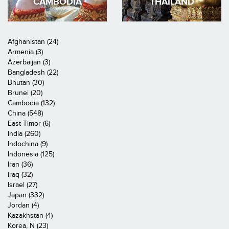
CAMBODIA
THAILAND
Afghanistan (24)
Armenia (3)
Azerbaijan (3)
Bangladesh (22)
Bhutan (30)
Brunei (20)
Cambodia (132)
China (548)
East Timor (6)
India (260)
Indochina (9)
Indonesia (125)
Iran (36)
Iraq (32)
Israel (27)
Japan (332)
Jordan (4)
Kazakhstan (4)
Korea, N (23)