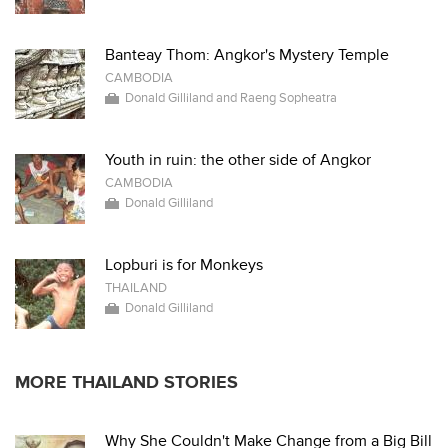
Banteay Thom: Angkor's Mystery Temple
CAMBODIA
Donald Gilliland and Raeng Sopheatra
Youth in ruin: the other side of Angkor
CAMBODIA
Donald Gilliland
Lopburi is for Monkeys
THAILAND
Donald Gilliland
MORE THAILAND STORIES
Why She Couldn't Make Change from a Big Bill