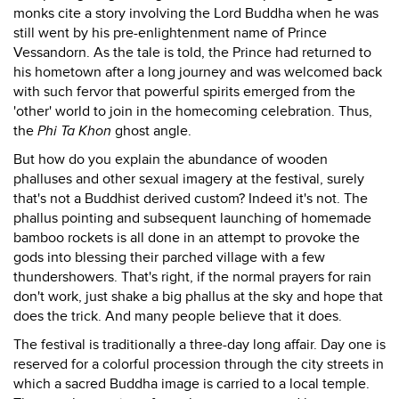
monks cite a story involving the Lord Buddha when he was
still went by his pre-enlightenment name of Prince
Vessandorn. As the tale is told, the Prince had returned to
his hometown after a long journey and was welcomed back
with such fervor that powerful spirits emerged from the
'other' world to join in the homecoming celebration. Thus,
the
Phi Ta Khon
ghost angle.
But how do you explain the abundance of wooden
phalluses and other sexual imagery at the festival, surely
that's not a Buddhist derived custom? Indeed it's not. The
phallus pointing and subsequent launching of homemade
bamboo rockets is all done in an attempt to provoke the
gods into blessing their parched village with a few
thundershowers. That's right, if the normal prayers for rain
don't work, just shake a big phallus at the sky and hope that
does the trick. And many people believe that it does.
The festival is traditionally a three-day long affair. Day one is
reserved for a colorful procession through the city streets in
which a sacred Buddha image is carried to a local temple.