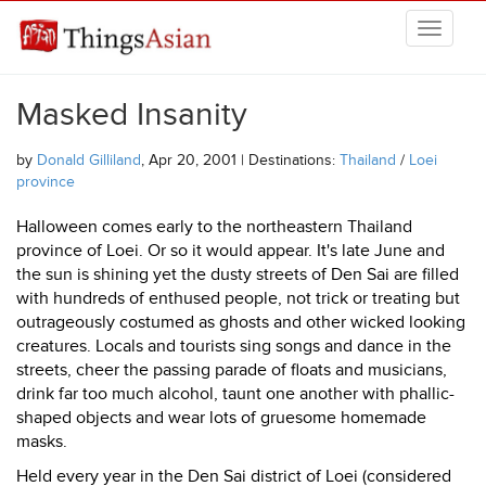
Skip to main content
THINGSASIAN
Masked Insanity
by
Donald Gilliland
, Apr 20, 2001 | Destinations:
Thailand
/
Loei
province
Halloween comes early to the northeastern Thailand
province of Loei. Or so it would appear. It's late June and
the sun is shining yet the dusty streets of Den Sai are filled
with hundreds of enthused people, not trick or treating but
outrageously costumed as ghosts and other wicked looking
creatures. Locals and tourists sing songs and dance in the
streets, cheer the passing parade of floats and musicians,
drink far too much alcohol, taunt one another with phallic-
shaped objects and wear lots of gruesome homemade
masks.
Held every year in the Den Sai district of Loei (considered