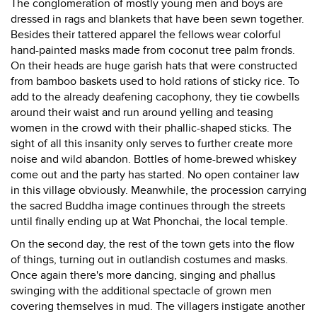
The conglomeration of mostly young men and boys are
dressed in rags and blankets that have been sewn together.
Besides their tattered apparel the fellows wear colorful
hand-painted masks made from coconut tree palm fronds.
On their heads are huge garish hats that were constructed
from bamboo baskets used to hold rations of sticky rice. To
add to the already deafening cacophony, they tie cowbells
around their waist and run around yelling and teasing
women in the crowd with their phallic-shaped sticks. The
sight of all this insanity only serves to further create more
noise and wild abandon. Bottles of home-brewed whiskey
come out and the party has started. No open container law
in this village obviously. Meanwhile, the procession carrying
the sacred Buddha image continues through the streets
until finally ending up at Wat Phonchai, the local temple.
On the second day, the rest of the town gets into the flow
of things, turning out in outlandish costumes and masks.
Once again there's more dancing, singing and phallus
swinging with the additional spectacle of grown men
covering themselves in mud. The villagers instigate another