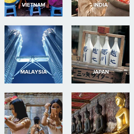
VIETNAM
INDIA
MALAYSIA
JAPAN