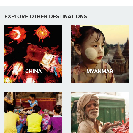
EXPLORE OTHER DESTINATIONS
CHINA
MYANMAR