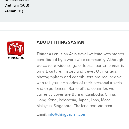
Vietnam (508)
Yemen (16)
ABOUT THINGSASIAN
ThingsAsian is an Asia travel website with stories
contributed by a worldwide community. Although
we cover a wide range of topics, our emphasis is
on art, culture, history and travel. Our writers,
photographers and contributors are real people
who tell you the stories of their personal travels
and experiences. Some of the countries we
currently cover are Burma, Cambodia, China,
Hong Kong, Indonesia, Japan, Laos, Macau,
Malaysia, Singapore, Thailand and Vietnam.
Email:
info@thingsasian.com