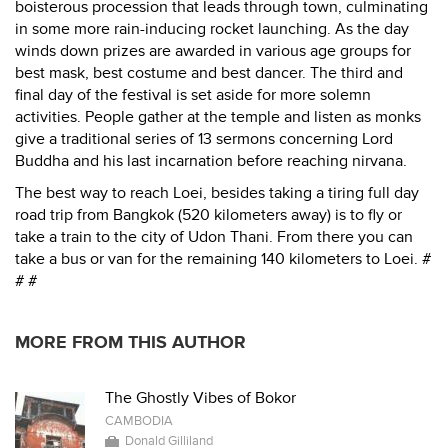
boisterous procession that leads through town, culminating
in some more rain-inducing rocket launching. As the day
winds down prizes are awarded in various age groups for
best mask, best costume and best dancer. The third and
final day of the festival is set aside for more solemn
activities. People gather at the temple and listen as monks
give a traditional series of 13 sermons concerning Lord
Buddha and his last incarnation before reaching nirvana.
The best way to reach Loei, besides taking a tiring full day
road trip from Bangkok (520 kilometers away) is to fly or
take a train to the city of Udon Thani. From there you can
take a bus or van for the remaining 140 kilometers to Loei. #
# #
MORE FROM THIS AUTHOR
The Ghostly Vibes of Bokor
CAMBODIA
Donald Gilliland