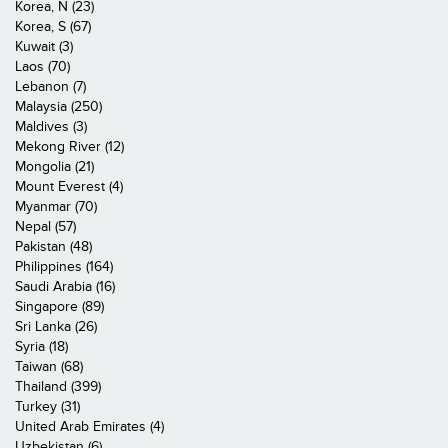
Korea, N (23)
Korea, S (67)
Kuwait (3)
Laos (70)
Lebanon (7)
Malaysia (250)
Maldives (3)
Mekong River (12)
Mongolia (21)
Mount Everest (4)
Myanmar (70)
Nepal (57)
Pakistan (48)
Philippines (164)
Saudi Arabia (16)
Singapore (89)
Sri Lanka (26)
Syria (18)
Taiwan (68)
Thailand (399)
Turkey (31)
United Arab Emirates (4)
Uzbekistan (6)