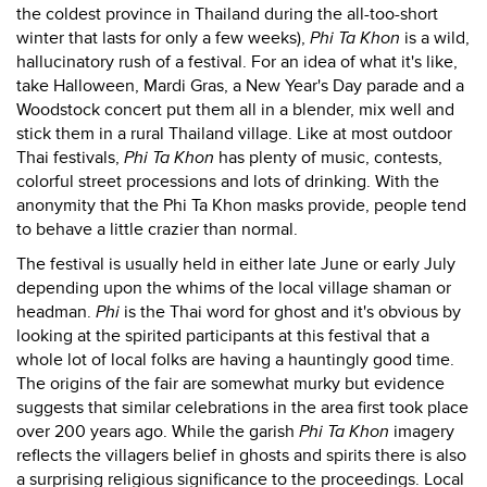
the coldest province in Thailand during the all-too-short
winter that lasts for only a few weeks),
Phi Ta Khon
is a wild,
hallucinatory rush of a festival. For an idea of what it's like,
take Halloween, Mardi Gras, a New Year's Day parade and a
Woodstock concert put them all in a blender, mix well and
stick them in a rural Thailand village. Like at most outdoor
Thai festivals,
Phi Ta Khon
has plenty of music, contests,
colorful street processions and lots of drinking. With the
anonymity that the Phi Ta Khon masks provide, people tend
to behave a little crazier than normal.
The festival is usually held in either late June or early July
depending upon the whims of the local village shaman or
headman.
Phi
is the Thai word for ghost and it's obvious by
looking at the spirited participants at this festival that a
whole lot of local folks are having a hauntingly good time.
The origins of the fair are somewhat murky but evidence
suggests that similar celebrations in the area first took place
over 200 years ago. While the garish
Phi Ta Khon
imagery
reflects the villagers belief in ghosts and spirits there is also
a surprising religious significance to the proceedings. Local