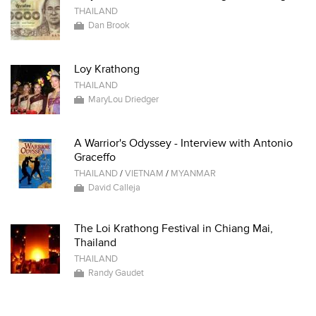
THAILAND
Dan Brook
Loy Krathong
THAILAND
MaryLou Driedger
A Warrior's Odyssey - Interview with Antonio
Graceffo
THAILAND
/
VIETNAM
/
MYANMAR
David Calleja
The Loi Krathong Festival in Chiang Mai,
Thailand
THAILAND
Randy Gaudet