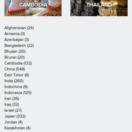
CAMBODIA
THAILAND
Afghanistan (24)
Armenia (3)
Azerbaijan (3)
Bangladesh (22)
Bhutan (30)
Brunei (20)
Cambodia (132)
China (548)
East Timor (6)
India (260)
Indochina (9)
Indonesia (125)
Iran (36)
Iraq (32)
Israel (27)
Japan (332)
Jordan (4)
Kazakhstan (4)