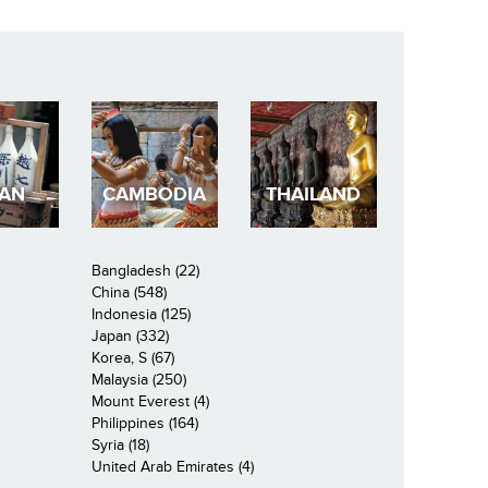
PAN
CAMBODIA
THAILAND
Bangladesh (22)
China (548)
Indonesia (125)
Japan (332)
Korea, S (67)
Malaysia (250)
Mount Everest (4)
Philippines (164)
Syria (18)
United Arab Emirates (4)