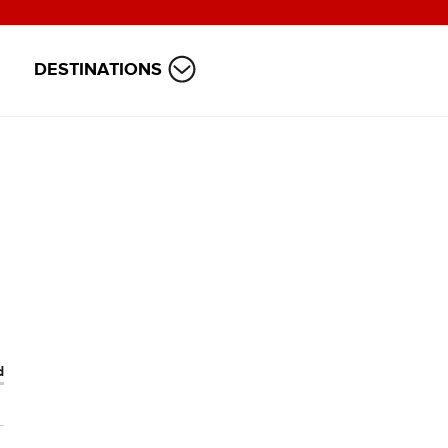
DESTINATIONS
d