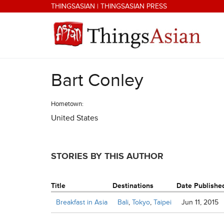
Skip to main content
THINGSASIAN
|
THINGSASIAN PRESS
Bart Conley
THINGSASIAN
Hometown:
United States
STORIES BY THIS AUTHOR
Title
Destinations
Date Publishe
Breakfast in Asia
Bali
,
Tokyo
,
Taipei
Jun 11, 2015