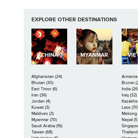
EXPLORE OTHER DESTINATIONS
CHINA
MYANMAR
VIE
Afghanistan (24)
Armenia 
Bhutan (30)
Brunei (
East Timor (6)
India (26
Iran (36)
Iraq (32)
Jordan (4)
Kazakhst
Kuwait (3)
Laos (70
Maldives (3)
Mekong R
Myanmar (70)
Nepal (5
Saudi Arabia (16)
Singapor
Taiwan (68)
Thailand