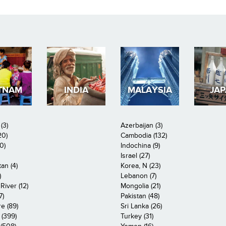
TNAM
INDIA
MALAYSIA
JA
(3)
Azerbaijan (3)
20)
Cambodia (132)
0)
Indochina (9)
Israel (27)
an (4)
Korea, N (23)
)
Lebanon (7)
iver (12)
Mongolia (21)
7)
Pakistan (48)
e (89)
Sri Lanka (26)
 (399)
Turkey (31)