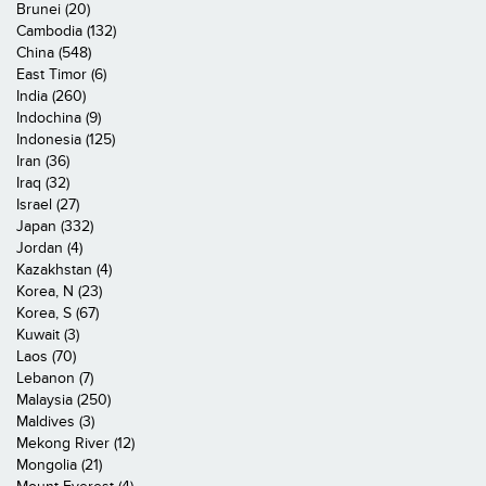
Brunei (20)
Cambodia (132)
China (548)
East Timor (6)
India (260)
Indochina (9)
Indonesia (125)
Iran (36)
Iraq (32)
Israel (27)
Japan (332)
Jordan (4)
Kazakhstan (4)
Korea, N (23)
Korea, S (67)
Kuwait (3)
Laos (70)
Lebanon (7)
Malaysia (250)
Maldives (3)
Mekong River (12)
Mongolia (21)