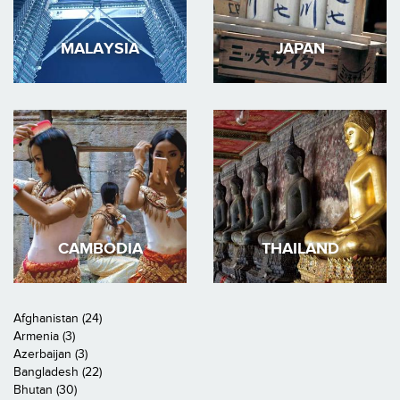
MALAYSIA
JAPAN
CAMBODIA
THAILAND
Afghanistan (24)
Armenia (3)
Azerbaijan (3)
Bangladesh (22)
Bhutan (30)