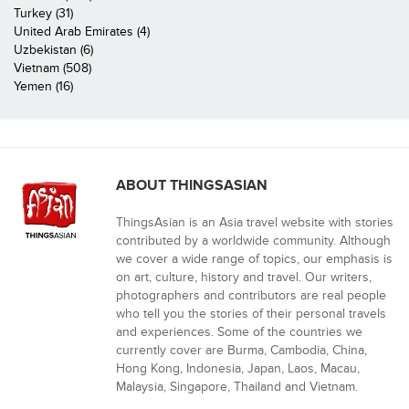
Turkey (31)
United Arab Emirates (4)
Uzbekistan (6)
Vietnam (508)
Yemen (16)
ABOUT THINGSASIAN
ThingsAsian is an Asia travel website with stories
contributed by a worldwide community. Although
we cover a wide range of topics, our emphasis is
on art, culture, history and travel. Our writers,
photographers and contributors are real people
who tell you the stories of their personal travels
and experiences. Some of the countries we
currently cover are Burma, Cambodia, China,
Hong Kong, Indonesia, Japan, Laos, Macau,
Malaysia, Singapore, Thailand and Vietnam.