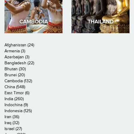
CAMBODIA
THAILAND
Afghanistan (24)
Armenia (3)
Azerbaijan (3)
Bangladesh (22)
Bhutan (30)
Brunei (20)
Cambodia (132)
China (548)
East Timor (6)
India (260)
Indochina (9)
Indonesia (125)
Iran (36)
Iraq (32)
Israel (27)