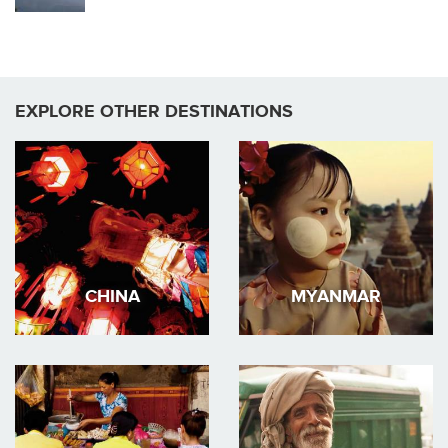
EXPLORE OTHER DESTINATIONS
CHINA
MYANMAR