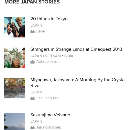
MORE JAPAN STORIES
20 things in Tokyo
JAPAN
Bebe
Strangers in Strange Lands at Cinequest 2013
JAPAN
/
VIETNAM
/
INDIA
Celeste Heiter
Miyagawa, Takayama: A Morning By the Crystal
River
JAPAN
Sze-Leng Tan
Sakurajima Volvano
JAPAN
Jan Polatschek