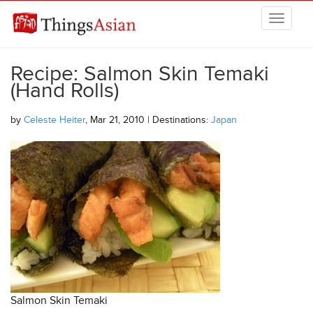
Skip to main content
THINGSASIAN
Recipe: Salmon Skin Temaki
(Hand Rolls)
by
Celeste Heiter
, Mar 21, 2010 | Destinations:
Japan
Salmon Skin Temaki