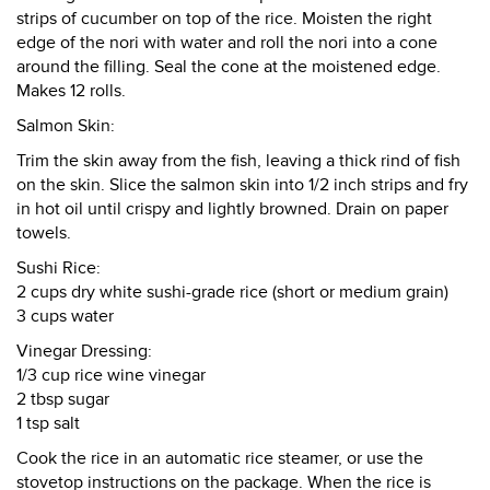
strips of cucumber on top of the rice. Moisten the right
edge of the nori with water and roll the nori into a cone
around the filling. Seal the cone at the moistened edge.
Makes 12 rolls.
Salmon Skin:
Trim the skin away from the fish, leaving a thick rind of fish
on the skin. Slice the salmon skin into 1/2 inch strips and fry
in hot oil until crispy and lightly browned. Drain on paper
towels.
Sushi Rice:
2 cups dry white sushi-grade rice (short or medium grain)
3 cups water
Vinegar Dressing:
1/3 cup rice wine vinegar
2 tbsp sugar
1 tsp salt
Cook the rice in an automatic rice steamer, or use the
stovetop instructions on the package. When the rice is