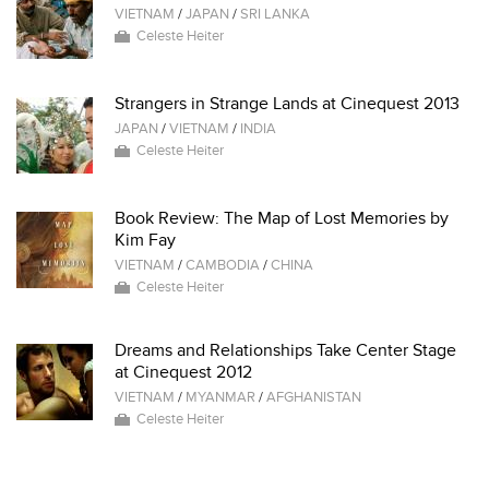
VIETNAM
/
JAPAN
/
SRI LANKA
Celeste Heiter
Strangers in Strange Lands at Cinequest 2013
JAPAN
/
VIETNAM
/
INDIA
Celeste Heiter
Book Review: The Map of Lost Memories by
Kim Fay
VIETNAM
/
CAMBODIA
/
CHINA
Celeste Heiter
Dreams and Relationships Take Center Stage
at Cinequest 2012
VIETNAM
/
MYANMAR
/
AFGHANISTAN
Celeste Heiter