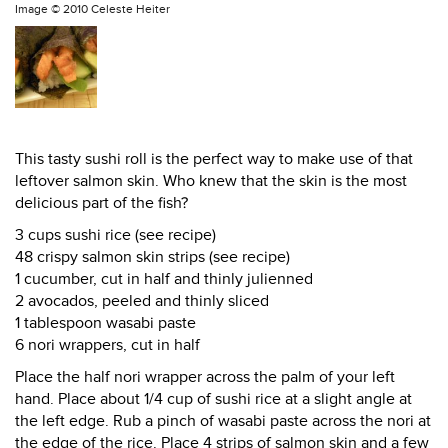
Image ©
2010 Celeste Heiter
This tasty sushi roll is the perfect way to make use of that
leftover salmon skin. Who knew that the skin is the most
delicious part of the fish?
3 cups sushi rice (see recipe)
48 crispy salmon skin strips (see recipe)
1 cucumber, cut in half and thinly julienned
2 avocados, peeled and thinly sliced
1 tablespoon wasabi paste
6 nori wrappers, cut in half
Place the half nori wrapper across the palm of your left
hand. Place about 1/4 cup of sushi rice at a slight angle at
the left edge. Rub a pinch of wasabi paste across the nori at
the edge of the rice. Place 4 strips of salmon skin and a few