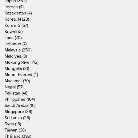
Japan (332)
Jordan (4)
Kazakhstan (4)
Korea, N (23)
Korea, S (67)
Kuwait (3)
Laos (70)
Lebanon (7)
Malaysia (250)
Maldives (3)
Mekong River (12)
Mongolia (21)
Mount Everest (4)
Myanmar (70)
Nepal (57)
Pakistan (48)
Philippines (164)
Saudi Arabia (16)
Singapore (89)
Sri Lanka (26)
Syria (18)
Taiwan (68)
Thailand (399)