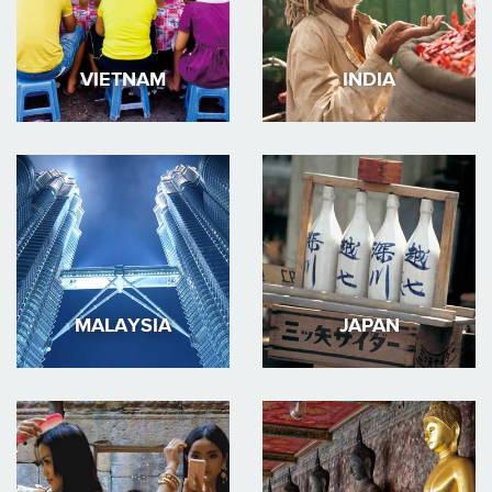
VIETNAM
INDIA
MALAYSIA
JAPAN