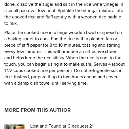
done, dissolve the sugar and salt in the rice wine vinegar in
a small pan over low heat. Sprinkle the vinegar mixture into
the cooked rice and fluff gently with a wooden rice paddle
to mix.
Place the cooked rice in a large wooden bowl or spread on
a baking sheet to cool. Fan the rice with a pleated fan or
piece of stiff paper for 8 to 10 minutes, tossing and stirring
every few minutes. This will produce an attractive sheen
and helps keep the rice sticky. When the rice is cool to the
touch, you can begin using it to make sushi. Serves 4 (about
1 1/2 cups cooked rice per person). Do not refrigerate sushi
rice. Instead, prepare it up to two hours ahead and cover
with a damp dish towel until serving time.
MORE FROM THIS AUTHOR
Lost and Found at Cinequest 21