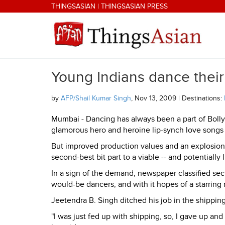
Skip to main content
THINGSASIAN
|
THINGSASIAN PRESS
Young Indians dance their
THINGSASIAN
by
AFP/Shail Kumar Singh
, Nov 13, 2009 | Destinations:
Mumbai - Dancing has always been a part of Boll
glamorous hero and heroine lip-synch love songs 
But improved production values and an explosion
second-best bit part to a viable -- and potentially 
In a sign of the demand, newspaper classified sect
would-be dancers, and with it hopes of a starring 
Jeetendra B. Singh ditched his job in the shipping 
"I was just fed up with shipping, so, I gave up a