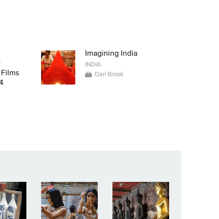
Imagining India
y
INDIA
 Films
Dan Brook
4