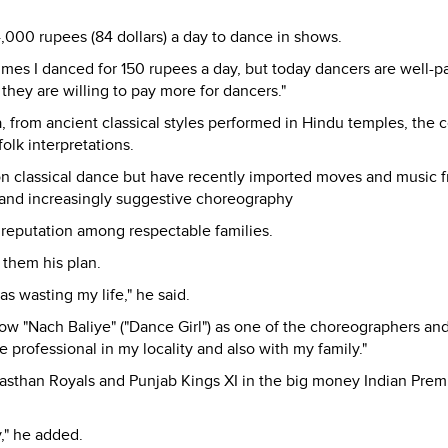
000 rupees (84 dollars) a day to dance in shows.
es I danced for 150 rupees a day, but today dancers are well-p
they are willing to pay more for dancers."
a, from ancient classical styles performed in Hindu temples, the c
olk interpretations.
n classical dance but have recently imported moves and music 
 and increasingly suggestive choreography
r reputation among respectable families.
 them his plan.
was wasting my life," he said.
ow "Nach Baliye" ("Dance Girl") as one of the choreographers an
rofessional in my locality and also with my family."
asthan Royals and Punjab Kings XI in the big money Indian Prem
," he added.