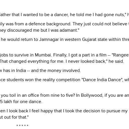
ather that I wanted to be a dancer, he told me I had gone nuts," 
ily was from a defence background. They just could not believe 
They discouraged me but I was adamant."
t he would return to Jamnagar in western Gujarat state within thr
obs to survive in Mumbai. Finally, I got a part in a film -- "Rangee
. That changed everything for me. I never looked back," he said.
 has in India -- and the money involved.
ce students won the reality competition "Dance India Dance", w
you toil in an office from nine to five? In Bollywood, if you are a
5 lakh for one dance.
en I look back I feel happy that I took the decision to pursue my
t out for that."
* * * * *