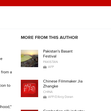
MORE FROM THIS AUTHOR
Pakistan's Basant
Festival
he
PAKISTAN
AFP
 from a
Chinese Filmmaker Jia
tion to
Zhangke
CHINA
AFP/D'Arcy Doran
dhood,"