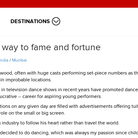
DESTINATIONS
 way to fame and fortune
India
/
Mumbai
ywood, often with huge casts performing set-piece numbers as t
in improbable locations.
 in television dance shows in recent years have promoted dance
lucrative -- career for aspiring young performers.
ions on any given day are filled with advertisements offering tui
role on the small or big screen.
industry to follow his heart rather than travel the world.
nd decided to do dancing, which was always my passion since chil