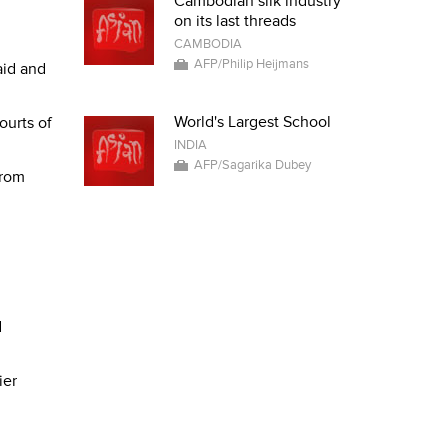
Cambodian silk industry
on its last threads
CAMBODIA
AFP/Philip Heijmans
aid and
World's Largest School
ourts of
INDIA
AFP/Sagarika Dubey
from
d
ier