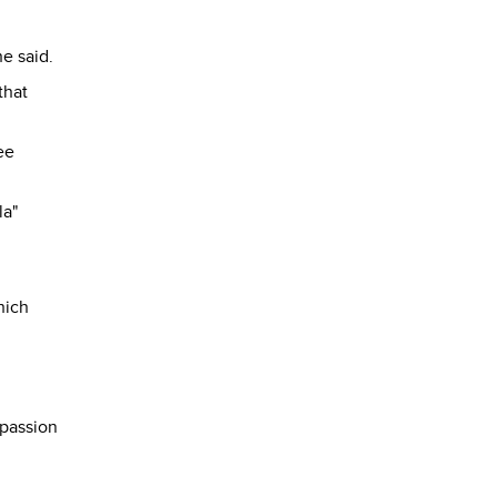
he said.
that
ee
la"
hich
n
 passion