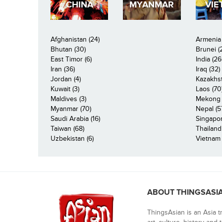
CHINA
MYANMAR
VIE
Afghanistan (24)
Armenia 
Bhutan (30)
Brunei (
East Timor (6)
India (26
Iran (36)
Iraq (32)
Jordan (4)
Kazakhst
Kuwait (3)
Laos (70
Maldives (3)
Mekong R
Myanmar (70)
Nepal (5
Saudi Arabia (16)
Singapor
Taiwan (68)
Thailand
Uzbekistan (6)
Vietnam 
ABOUT THINGSASI
ThingsAsian is an Asia t