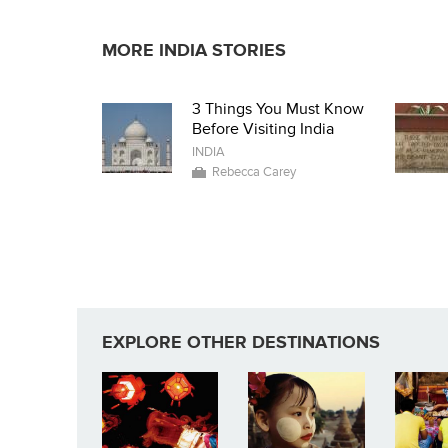
MORE INDIA STORIES
3 Things You Must Know
Before Visiting India
INDIA
Rebecca Carey
EXPLORE OTHER DESTINATIONS