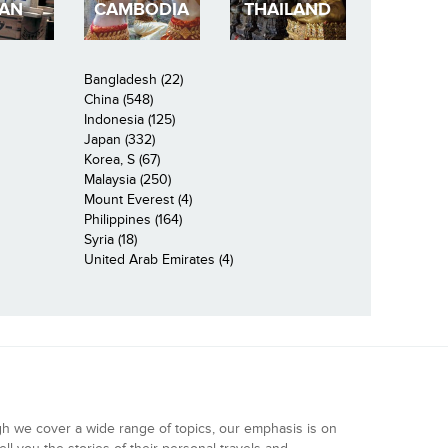
PAN
CAMBODIA
THAILAND
Bangladesh (22)
China (548)
Indonesia (125)
Japan (332)
Korea, S (67)
Malaysia (250)
Mount Everest (4)
Philippines (164)
Syria (18)
United Arab Emirates (4)
gh we cover a wide range of topics, our emphasis is on