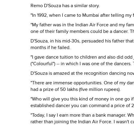
Remo D'Souza has a similar story.
"In 1992, when I came to Mumbai after telling my f
"My father was in the Indian Air Force and my fam
one of their family members could be a dancer. 
D'Souza, in his mid-30s, persuaded his father tha
months if he failed.
"I gave dance tuition to children and also did odd j
("Colourful") -- in which I was one of the dancers
D'Souza is amazed at the recognition dancing now
"There are immense opportunities. One of my dan
had a prize of 50 lakhs (five million rupees).
"Who will give you this kind of money in one go if 
established dancer you can command a price of 2
"Today, I say I earn more than a bank manager. Wh
rather than joining the Indian Air Force. I wasn't cu