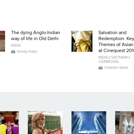
The dying Anglo-Indian
Salvation and
way of life in Old Delhi
Redemption: Ke
Themes of Asian
INDIA
at Cinequest 201
boney meyn
INDIA
/
VIETNAM
/
CAMBODIA
Celeste Heiter