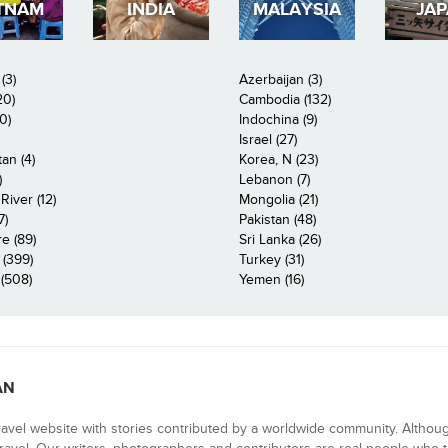
TNAM
INDIA
MALAYSIA
JA
(3)
Azerbaijan (3)
20)
Cambodia (132)
0)
Indochina (9)
Israel (27)
an (4)
Korea, N (23)
)
Lebanon (7)
iver (12)
Mongolia (21)
7)
Pakistan (48)
e (89)
Sri Lanka (26)
 (399)
Turkey (31)
(508)
Yemen (16)
AN
ravel website with stories contributed by a worldwide community. Althou