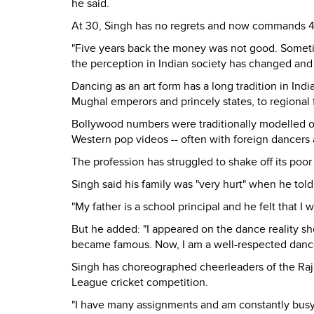
he said.
At 30, Singh has no regrets and now commands 4,
"Five years back the money was not good. Sometim
the perception in Indian society has changed and 
Dancing as an art form has a long tradition in Indi
Mughal emperors and princely states, to regional f
Bollywood numbers were traditionally modelled o
Western pop videos -- often with foreign dancers
The profession has struggled to shake off its poo
Singh said his family was "very hurt" when he told
"My father is a school principal and he felt that I 
But he added: "I appeared on the dance reality sh
became famous. Now, I am a well-respected dance p
Singh has choreographed cheerleaders of the Raj
League cricket competition.
"I have many assignments and am constantly busy