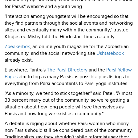
for Parsis" website and a youth wing.
"Interaction among youngsters will be encouraged so that
they find partners through the social events and networking
sites, and eventually marry within the community," trustee
Khojestee Mistry told the Hindustan Times recently.
Zpeakerbox
, an online youth magazine for the Zoroastrian
community, and the social networking site
Ushtatebook
already exist.
Elsewhere, Tantra's
The Parsi Directory
and the
Parsi Yellow
Pages
aim to log as many Parsis as possible plus listings for
everything from Parsi accountants to Parsi yoga institutes.
"As a minority, we tend to stick together," said Patel. "Almost
33 percent marry out of the community, so we're getting a
situation about how long people will see themselves as
Parsis and how long we exist as a community."
A debate is raging about whether Parsi women who marry
non-Parsis should still be considered part of the community.
Traditionalists say they shouldn't while reformists say they