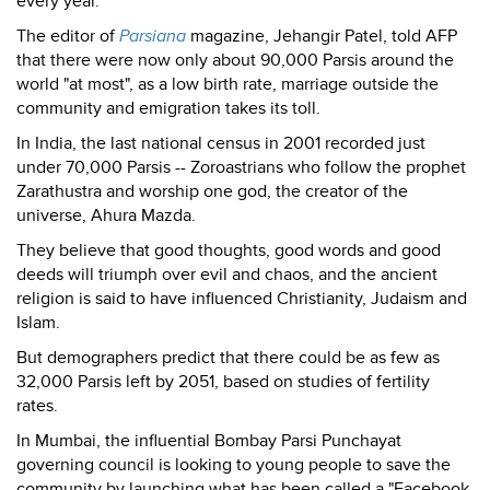
every year.
The editor of
Parsiana
magazine, Jehangir Patel, told AFP
that there were now only about 90,000 Parsis around the
world "at most", as a low birth rate, marriage outside the
community and emigration takes its toll.
In India, the last national census in 2001 recorded just
under 70,000 Parsis -- Zoroastrians who follow the prophet
Zarathustra and worship one god, the creator of the
universe, Ahura Mazda.
They believe that good thoughts, good words and good
deeds will triumph over evil and chaos, and the ancient
religion is said to have influenced Christianity, Judaism and
Islam.
But demographers predict that there could be as few as
32,000 Parsis left by 2051, based on studies of fertility
rates.
In Mumbai, the influential Bombay Parsi Punchayat
governing council is looking to young people to save the
community by launching what has been called a "Facebook