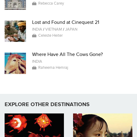
Rebecca Carey
Lost and Found at Cinequest 21
INDIA
/
VIETNAM
/
JAPAN
Celeste Heiter
Where Have All The Cows Gone?
INDIA
Raheema Hemraj
EXPLORE OTHER DESTINATIONS