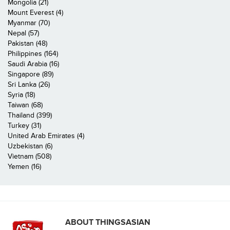
Mongolia (21)
Mount Everest (4)
Myanmar (70)
Nepal (57)
Pakistan (48)
Philippines (164)
Saudi Arabia (16)
Singapore (89)
Sri Lanka (26)
Syria (18)
Taiwan (68)
Thailand (399)
Turkey (31)
United Arab Emirates (4)
Uzbekistan (6)
Vietnam (508)
Yemen (16)
ABOUT THINGSASIAN