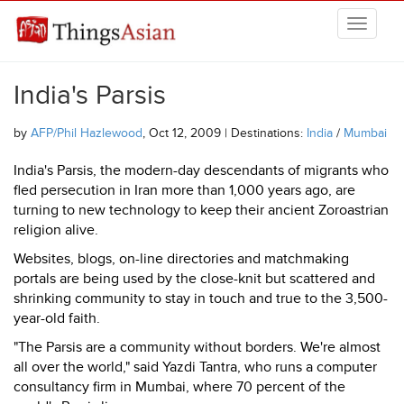
Skip to main content
THINGSASIAN
India's Parsis
by
AFP/Phil Hazlewood
, Oct 12, 2009 | Destinations:
India
/
Mumbai
India's Parsis, the modern-day descendants of migrants who
fled persecution in Iran more than 1,000 years ago, are
turning to new technology to keep their ancient Zoroastrian
religion alive.
Websites, blogs, on-line directories and matchmaking
portals are being used by the close-knit but scattered and
shrinking community to stay in touch and true to the 3,500-
year-old faith.
"The Parsis are a community without borders. We're almost
all over the world," said Yazdi Tantra, who runs a computer
consultancy firm in Mumbai, where 70 percent of the