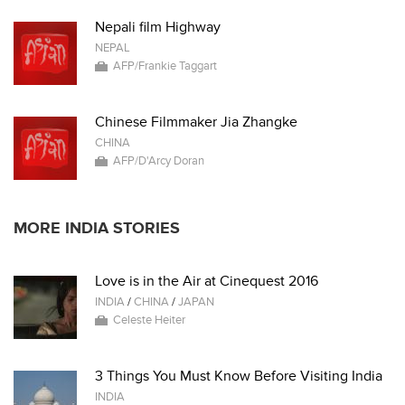
Nepali film Highway
NEPAL
AFP/Frankie Taggart
Chinese Filmmaker Jia Zhangke
CHINA
AFP/D'Arcy Doran
MORE INDIA STORIES
Love is in the Air at Cinequest 2016
INDIA
/
CHINA
/
JAPAN
Celeste Heiter
3 Things You Must Know Before Visiting India
INDIA