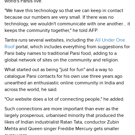
world's Parsis live.
"We have this technology so that we can keep in contact
because our numbers are very small. If there was no
technology, we wouldn't communicate with one another... it
keeps the community together," he told AFP.
Tantra runs several websites, including the
All Under One
Roof
portal, which includes everything from suggestions for
Parsi baby names to traditional Parsi food, adding to a
global network of sites on the community and religion.
What started out as being "just for fun" and a way to
catalogue Parsi contacts for his own use three years ago
unearthed an enthusiastic online community in India and
across the world, he said.
"Our website does a lot of connecting people," he added.
Such connections are more important than ever as the
largely prosperous, urbanised minority that produced the
likes of Indian industrialist Ratan Tata, conductor Zubin
Mehta and Queen singer Freddie Mercury gets smaller