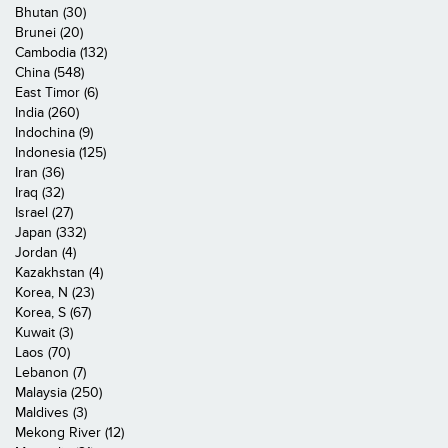
Bhutan (30)
Brunei (20)
Cambodia (132)
China (548)
East Timor (6)
India (260)
Indochina (9)
Indonesia (125)
Iran (36)
Iraq (32)
Israel (27)
Japan (332)
Jordan (4)
Kazakhstan (4)
Korea, N (23)
Korea, S (67)
Kuwait (3)
Laos (70)
Lebanon (7)
Malaysia (250)
Maldives (3)
Mekong River (12)