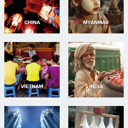
CHINA
MYANMAR
VIETNAM
INDIA