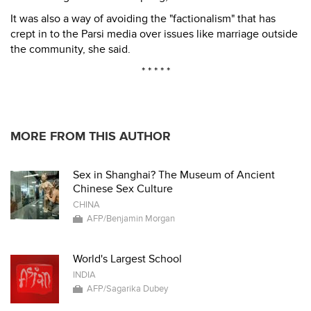
It was also a way of avoiding the "factionalism" that has
crept in to the Parsi media over issues like marriage outside
the community, she said.
* * * * *
MORE FROM THIS AUTHOR
Sex in Shanghai? The Museum of Ancient
Chinese Sex Culture
CHINA
AFP/Benjamin Morgan
World's Largest School
INDIA
AFP/Sagarika Dubey