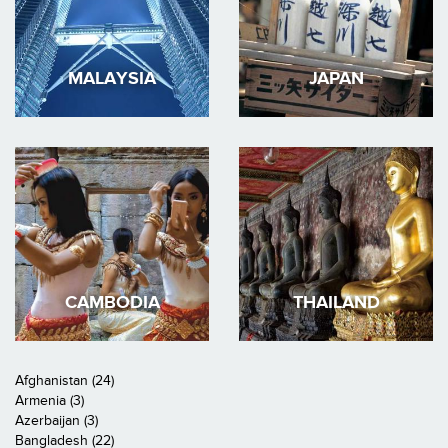
MALAYSIA
JAPAN
CAMBODIA
THAILAND
Afghanistan (24)
Armenia (3)
Azerbaijan (3)
Bangladesh (22)