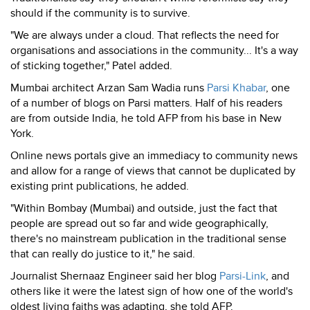
should if the community is to survive.
"We are always under a cloud. That reflects the need for
organisations and associations in the community... It's a way
of sticking together," Patel added.
Mumbai architect Arzan Sam Wadia runs
Parsi Khabar
, one
of a number of blogs on Parsi matters. Half of his readers
are from outside India, he told AFP from his base in New
York.
Online news portals give an immediacy to community news
and allow for a range of views that cannot be duplicated by
existing print publications, he added.
"Within Bombay (Mumbai) and outside, just the fact that
people are spread out so far and wide geographically,
there's no mainstream publication in the traditional sense
that can really do justice to it," he said.
Journalist Shernaaz Engineer said her blog
Parsi-Link
, and
others like it were the latest sign of how one of the world's
oldest living faiths was adapting, she told AFP.