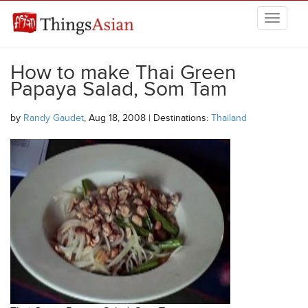
Skip to main content
THINGSASIAN
How to make Thai Green
Papaya Salad, Som Tam
by
Randy Gaudet
, Aug 18, 2008 | Destinations:
Thailand