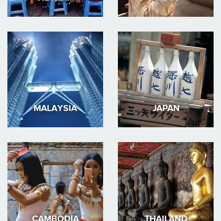
MALAYSIA
JAPAN
CAMBODIA
THAILAND