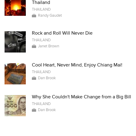
Thailand
THAILAND
Randy Gaudet
Rock and Roll Will Never Die
THAILAND
Janet Brown
Cool Heart, Never Mind, Enjoy Chiang Mai!
THAILAND
Dan Brook
Why She Couldn't Make Change from a Big Bill
THAILAND
Dan Brook