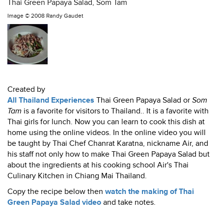
Thai Green Papaya Salad, Som Tam
Image ©
2008 Randy Gaudet
Created by
All Thailand Experiences
Thai Green Papaya Salad or
Som
Tam
is a favorite for visitors to Thailand.. It is a favorite with
Thai girls for lunch. Now you can learn to cook this dish at
home using the online videos. In the online video you will
be taught by Thai Chef Chanrat Karatna, nickname Air, and
his staff not only how to make Thai Green Papaya Salad but
about the ingredients at his cooking school Air's Thai
Culinary Kitchen in Chiang Mai Thailand.
Copy the recipe below then
watch the making of Thai
Green Papaya Salad video
and take notes.