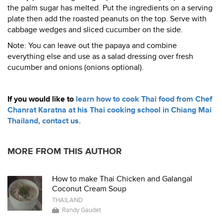
the palm sugar has melted. Put the ingredients on a serving
plate then add the roasted peanuts on the top. Serve with
cabbage wedges and sliced cucumber on the side.
Note: You can leave out the papaya and combine
everything else and use as a salad dressing over fresh
cucumber and onions (onions optional).
If you would like to
learn how to cook Thai food from Chef
Chanrat Karatna at his Thai cooking school in Chiang Mai
Thailand, contact us.
MORE FROM THIS AUTHOR
How to make Thai Chicken and Galangal
Coconut Cream Soup
THAILAND
Randy Gaudet