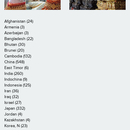
Afghanistan (24)
Armenia (3)
Azerbaijan (3)
Bangladesh (22)
Bhutan (30)
Brunei (20)
Cambodia (132)
China (548)
East Timor (6)
India (260)
Indochina (9)
Indonesia (125)
Iran (36)
Iraq (32)
Israel (27)
Japan (332)
Jordan (4)
Kazakhstan (4)
Korea, N (23)