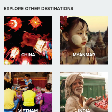
EXPLORE OTHER DESTINATIONS
CHINA
MYANMAR
VIETNAM
INDIA