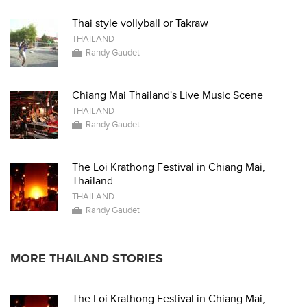
Thai style vollyball or Takraw
THAILAND
Randy Gaudet
Chiang Mai Thailand's Live Music Scene
THAILAND
Randy Gaudet
The Loi Krathong Festival in Chiang Mai,
Thailand
THAILAND
Randy Gaudet
MORE THAILAND STORIES
The Loi Krathong Festival in Chiang Mai,