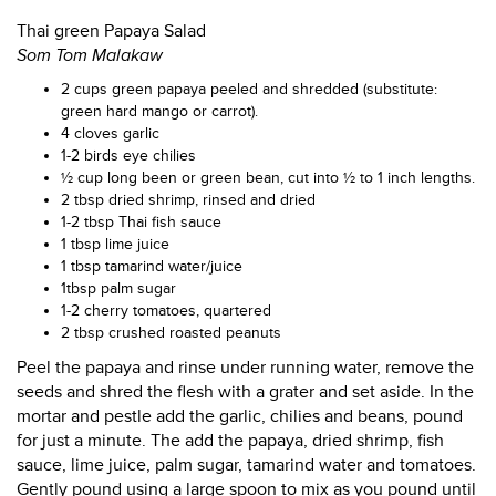
Thai green Papaya Salad
Som Tom Malakaw
2 cups green papaya peeled and shredded (substitute:
green hard mango or carrot).
4 cloves garlic
1-2 birds eye chilies
½ cup long been or green bean, cut into ½ to 1 inch lengths.
2 tbsp dried shrimp, rinsed and dried
1-2 tbsp Thai fish sauce
1 tbsp lime juice
1 tbsp tamarind water/juice
1tbsp palm sugar
1-2 cherry tomatoes, quartered
2 tbsp crushed roasted peanuts
Peel the papaya and rinse under running water, remove the
seeds and shred the flesh with a grater and set aside. In the
mortar and pestle add the garlic, chilies and beans, pound
for just a minute. The add the papaya, dried shrimp, fish
sauce, lime juice, palm sugar, tamarind water and tomatoes.
Gently pound using a large spoon to mix as you pound until