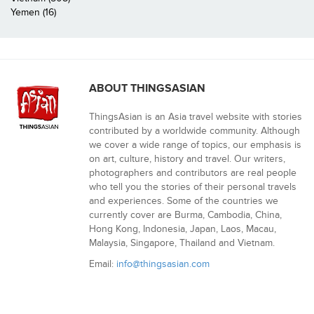
Yemen (16)
ABOUT THINGSASIAN
ThingsAsian is an Asia travel website with stories
contributed by a worldwide community. Although
we cover a wide range of topics, our emphasis is
on art, culture, history and travel. Our writers,
photographers and contributors are real people
who tell you the stories of their personal travels
and experiences. Some of the countries we
currently cover are Burma, Cambodia, China,
Hong Kong, Indonesia, Japan, Laos, Macau,
Malaysia, Singapore, Thailand and Vietnam.
Email:
info@thingsasian.com