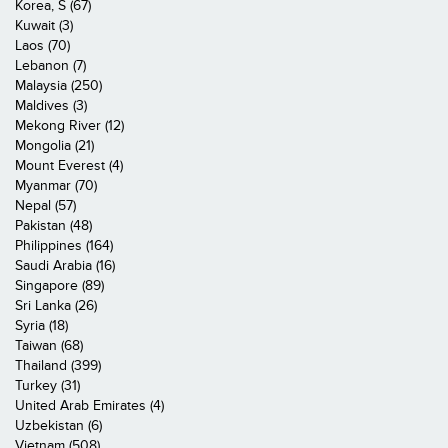
Korea, S (67)
Kuwait (3)
Laos (70)
Lebanon (7)
Malaysia (250)
Maldives (3)
Mekong River (12)
Mongolia (21)
Mount Everest (4)
Myanmar (70)
Nepal (57)
Pakistan (48)
Philippines (164)
Saudi Arabia (16)
Singapore (89)
Sri Lanka (26)
Syria (18)
Taiwan (68)
Thailand (399)
Turkey (31)
United Arab Emirates (4)
Uzbekistan (6)
Vietnam (508)