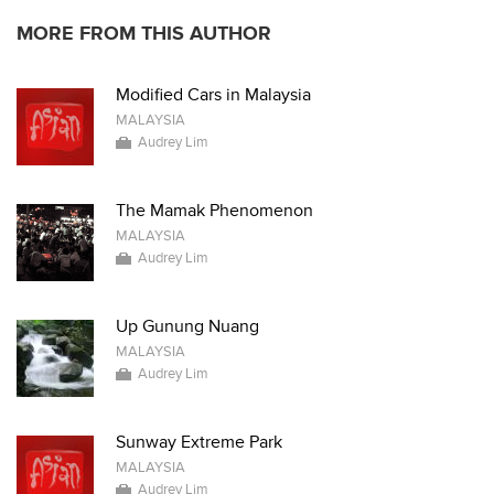
MORE FROM THIS AUTHOR
Modified Cars in Malaysia
MALAYSIA
Audrey Lim
The Mamak Phenomenon
MALAYSIA
Audrey Lim
Up Gunung Nuang
MALAYSIA
Audrey Lim
Sunway Extreme Park
MALAYSIA
Audrey Lim