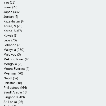
Iraq (32)
Israel (27)
Japan (332)
Jordan (4)
Kazakhstan (4)
Korea, N (23)
Korea, S (67)
Kuwait (3)
Laos (70)
Lebanon (7)
Malaysia (250)
Maldives (3)
Mekong River (12)
Mongolia (21)
Mount Everest (4)
Myanmar (70)
Nepal (57)
Pakistan (48)
Philippines (164)
Saudi Arabia (16)
Singapore (89)
Sri Lanka (26)