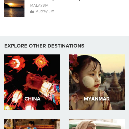
MALAYSIA
Audrey Lim
EXPLORE OTHER DESTINATIONS
CHINA
MYANMAR