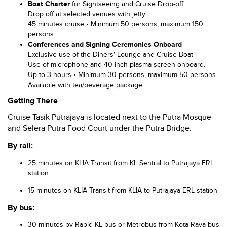
Boat Charter
for Sightseeing and Cruise Drop-off
Drop off at selected venues with jetty.
45 minutes cruise • Minimum 50 persons, maximum 150
persons.
Conferences and Signing Ceremonies Onboard
Exclusive use of the Diners’ Lounge and Cruise Boat
Use of microphone and 40-inch plasma screen onboard.
Up to 3 hours • Minimum 30 persons, maximum 50 persons.
Available with tea/beverage package.
Getting There
Cruise Tasik Putrajaya is located next to the Putra Mosque
and Selera Putra Food Court under the Putra Bridge.
By rail:
25 minutes on KLIA Transit from KL Sentral to Putrajaya ERL
station
15 minutes on KLIA Transit from KLIA to Putrajaya ERL station
By bus:
30 minutes by Rapid KL bus or Metrobus from Kota Raya bus