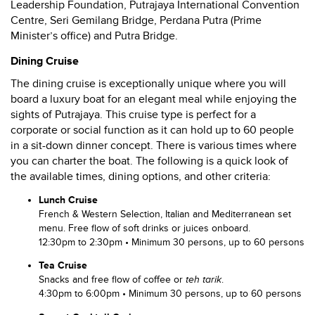
Leadership Foundation, Putrajaya International Convention
Centre, Seri Gemilang Bridge, Perdana Putra (Prime
Minister’s office) and Putra Bridge.
Dining Cruise
The dining cruise is exceptionally unique where you will
board a luxury boat for an elegant meal while enjoying the
sights of Putrajaya. This cruise type is perfect for a
corporate or social function as it can hold up to 60 people
in a sit-down dinner concept. There is various times where
you can charter the boat. The following is a quick look of
the available times, dining options, and other criteria:
Lunch Cruise
French & Western Selection, Italian and Mediterranean set
menu. Free flow of soft drinks or juices onboard.
12:30pm to 2:30pm • Minimum 30 persons, up to 60 persons
Tea Cruise
Snacks and free flow of coffee or
teh tarik
.
4:30pm to 6:00pm • Minimum 30 persons, up to 60 persons