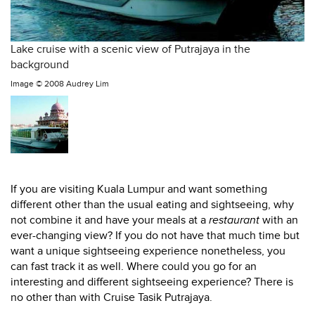
Lake cruise with a scenic view of Putrajaya in the
background
Image ©
2008 Audrey Lim
If you are visiting Kuala Lumpur and want something
different other than the usual eating and sightseeing, why
not combine it and have your meals at a
restaurant
with an
ever-changing view? If you do not have that much time but
want a unique sightseeing experience nonetheless, you
can fast track it as well. Where could you go for an
interesting and different sightseeing experience? There is
no other than with Cruise Tasik Putrajaya.