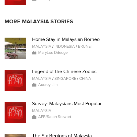
MORE MALAYSIA STORIES
Home Stay in Malaysian Borneo
MALAYSIA
/
INDONESIA
/
BRUNEI
MaryLou Driedger
Legend of the Chinese Zodiac
MALAYSIA
/
SINGAPORE
/
CHINA
Audrey Lim
Survey: Malaysians Most Popular
MALAYSIA
AFP/Sarah Stewart
The Six Regions of Malaysia