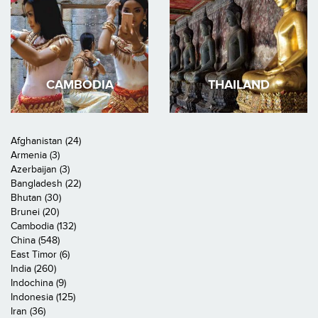
CAMBODIA
THAILAND
Afghanistan (24)
Armenia (3)
Azerbaijan (3)
Bangladesh (22)
Bhutan (30)
Brunei (20)
Cambodia (132)
China (548)
East Timor (6)
India (260)
Indochina (9)
Indonesia (125)
Iran (36)