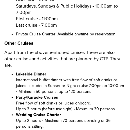
Saturdays, Sundays & Public Holidays - 10:00am to
7:00pm
First cruise - 11:00am
Last cruise - 7:00pm
Private Cruise Charter: Available anytime by reservation
Other Cruises
Apart from the abovementioned cruises, there are also
other cruises and activities that are planned by CTP. They
are:
Lakeside Dinner
International buffet dinner with free flow of soft drinks or
juices. Includes a Sunset or Night cruise.7:00pm to 10:00pm
• Minimum 50 persons, up to 120 persons.
P
arty/Karaoke Cruises
Free flow of soft drinks or juices onboard.
Up to 3 hours (before midnight) • Maximum 30 persons.
Wedding Cruise Charter
Up to 2 hours • Maximum 70 persons standing or 36
persons sitting.