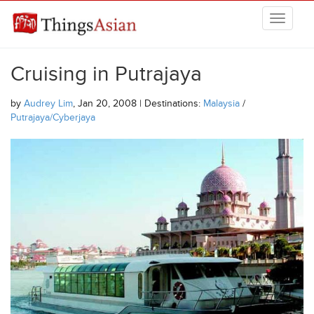
Skip to main content
THINGSASIAN
Cruising in Putrajaya
by
Audrey Lim
, Jan 20, 2008 | Destinations:
Malaysia
/
Putrajaya/Cyberjaya