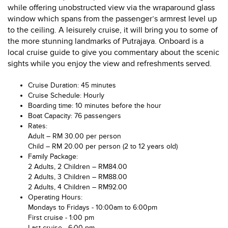
while offering unobstructed view via the wraparound glass
window which spans from the passenger’s armrest level up
to the ceiling. A leisurely cruise, it will bring you to some of
the more stunning landmarks of Putrajaya. Onboard is a
local cruise guide to give you commentary about the scenic
sights while you enjoy the view and refreshments served.
Cruise Duration: 45 minutes
Cruise Schedule: Hourly
Boarding time: 10 minutes before the hour
Boat Capacity: 76 passengers
Rates:
Adult – RM 30.00 per person
Child – RM 20.00 per person (2 to 12 years old)
Family Package:
2 Adults, 2 Children – RM84.00
2 Adults, 3 Children – RM88.00
2 Adults, 4 Children – RM92.00
Operating Hours:
Mondays to Fridays - 10:00am to 6:00pm
First cruise - 1:00 pm
Last cruise - 6:00 pm