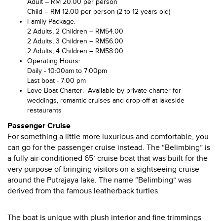
Adult – RM 20.00 per person
Child – RM 12.00 per person (2 to 12 years old)
Family Package:
2 Adults, 2 Children – RM54.00
2 Adults, 3 Children – RM56.00
2 Adults, 4 Children – RM58.00
Operating Hours:
Daily - 10:00am to 7:00pm
Last boat - 7:00 pm
Love Boat Charter: Available by private charter for
weddings, romantic cruises and drop-off at lakeside
restaurants
Passenger Cruise
For something a little more luxurious and comfortable, you
can go for the passenger cruise instead. The “Belimbing” is
a fully air-conditioned 65’ cruise boat that was built for the
very purpose of bringing visitors on a sightseeing cruise
around the Putrajaya lake. The name “Belimbing” was
derived from the famous leatherback turtles.
The boat is unique with plush interior and fine trimmings