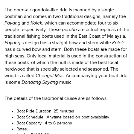
The open-air gondola-like ride is manned by a single
boatman and comes in two traditional designs, namely the
Payang
and
Kolek
, which can accommodate four to six
people respectively. These
perahu
are actual replicas of the
traditional fishing boats used in the East Coast of Malaysia.
Payang
’s design has a straight bow and stern while
Kolek
has a curved bow and stern. Both these boats are made for
high seas. Only local material is used in the construction of
these boats, of which the hull is made of the best local
hardwood that is specially selected and seasoned. The
wood is called
Chengal Mas
. Accompanying your boat ride
is some
Dondang Sayang
music.
The details of the traditional cruise are as follows:
Boat Ride Duration: 25 minutes
Boat Schedule: Anytime based on boat availability
Boat Capacity: 4 to 6 persons
Rates: