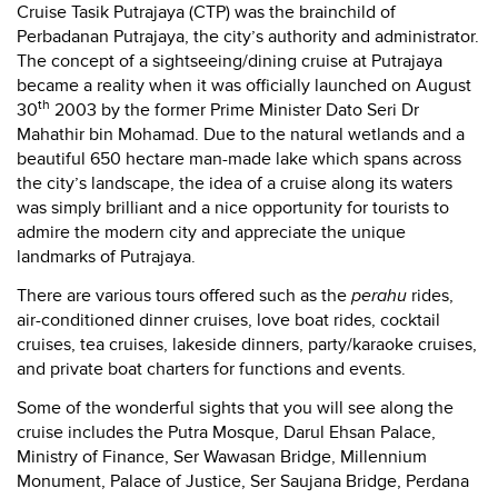
Cruise Tasik Putrajaya (CTP) was the brainchild of
Perbadanan Putrajaya, the city’s authority and administrator.
The concept of a sightseeing/dining cruise at Putrajaya
became a reality when it was officially launched on August
th
30
2003 by the former Prime Minister Dato Seri Dr
Mahathir bin Mohamad. Due to the natural wetlands and a
beautiful 650 hectare man-made lake which spans across
the city’s landscape, the idea of a cruise along its waters
was simply brilliant and a nice opportunity for tourists to
admire the modern city and appreciate the unique
landmarks of Putrajaya.
There are various tours offered such as the
perahu
rides,
air-conditioned dinner cruises, love boat rides, cocktail
cruises, tea cruises, lakeside dinners, party/karaoke cruises,
and private boat charters for functions and events.
Some of the wonderful sights that you will see along the
cruise includes the Putra Mosque, Darul Ehsan Palace,
Ministry of Finance, Ser Wawasan Bridge, Millennium
Monument, Palace of Justice, Ser Saujana Bridge, Perdana