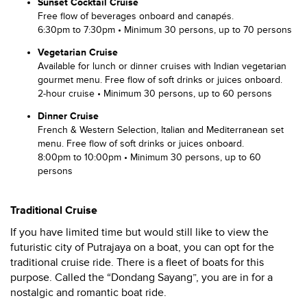
Sunset Cocktail Cruise
Free flow of beverages onboard and canapés.
6:30pm to 7:30pm • Minimum 30 persons, up to 70 persons
Vegetarian Cruise
Available for lunch or dinner cruises with Indian vegetarian
gourmet menu. Free flow of soft drinks or juices onboard.
2-hour cruise • Minimum 30 persons, up to 60 persons
Dinner Cruise
French & Western Selection, Italian and Mediterranean set
menu. Free flow of soft drinks or juices onboard.
8:00pm to 10:00pm • Minimum 30 persons, up to 60
persons
Traditional Cruise
If you have limited time but would still like to view the
futuristic city of Putrajaya on a boat, you can opt for the
traditional cruise ride. There is a fleet of boats for this
purpose. Called the “Dondang Sayang”, you are in for a
nostalgic and romantic boat ride.