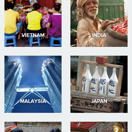
VIETNAM
INDIA
MALAYSIA
JAPAN