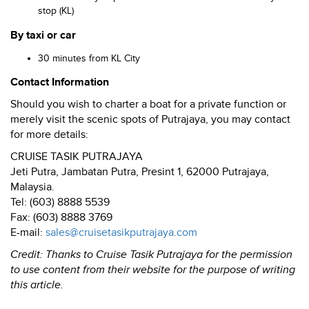
stop (KL)
By taxi or car
30 minutes from KL City
Contact Information
Should you wish to charter a boat for a private function or
merely visit the scenic spots of Putrajaya, you may contact
for more details:
CRUISE TASIK PUTRAJAYA
Jeti Putra, Jambatan Putra, Presint 1, 62000 Putrajaya,
Malaysia.
Tel: (603) 8888 5539
Fax: (603) 8888 3769
E-mail:
sales@cruisetasikputrajaya.com
Credit: Thanks to Cruise Tasik Putrajaya for the permission
to use content from their website for the purpose of writing
this article.