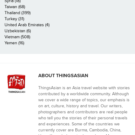
Syria (18)
Taiwan (68)
Thailand (399)
Turkey (31)
United Arab Emirates (4)
Uzbekistan (6)
Vietnam (508)
Yemen (16)
ABOUT THINGSASIAN
ThingsAsian is an Asia travel website with stories
contributed by a worldwide community. Although
we cover a wide range of topics, our emphasis is
on art, culture, history and travel. Our writers,
photographers and contributors are real people
who tell you the stories of their personal travels
and experiences. Some of the countries we
currently cover are Burma, Cambodia, China,