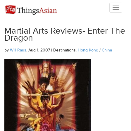
Skip to main content
THINGSASIAN
Martial Arts Reviews- Enter The
Dragon
by
Will Raus
, Aug 1, 2007 | Destinations:
Hong Kong
/
China