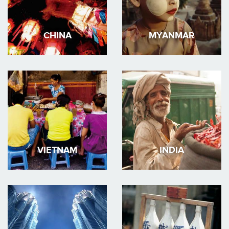
CHINA
MYANMAR
VIETNAM
INDIA