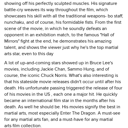
showing off his perfectly sculpted muscles. His signature
battle-cry weaves its way throughout the film, which
showcases his skill with all the traditional weapons- bo staff,
nunchaku, and of course, his formidable fists. From the first
scene of the movie, in which he soundly defeats an
opponent in an exhibition match, to the famous "Hall of
Mirrors" fight at the end, he demonstrates his amazing
talent, and shows the viewer just why he's the top martial
arts star, even to this day
A lot of up-and-coming stars showed up in Bruce Lee's
movies, including Jackie Chan, Sammo Hung, and of
course, the iconic Chuck Norris. What's also interesting is
that his stateside movie releases didn't occur until after his
death. His unfortunate passing triggered the release of four
of his movies in the US , each one a major hit. He quickly
became an international film star in the months after his
death. As well he should be. His movies signify the best in
martial arts, most especially Enter The Dragon. A must-see
for any martial arts fan, and a must-have for any martial
arts film collection.