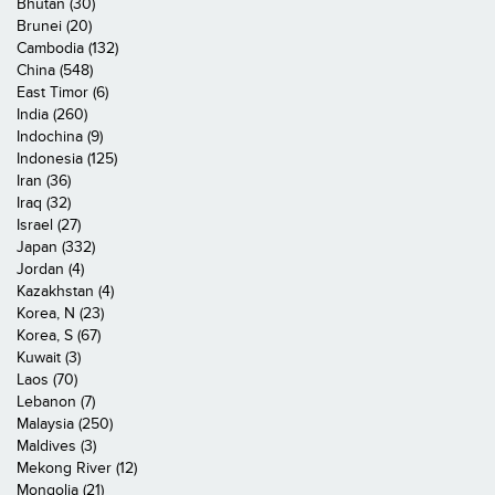
Bhutan (30)
Brunei (20)
Cambodia (132)
China (548)
East Timor (6)
India (260)
Indochina (9)
Indonesia (125)
Iran (36)
Iraq (32)
Israel (27)
Japan (332)
Jordan (4)
Kazakhstan (4)
Korea, N (23)
Korea, S (67)
Kuwait (3)
Laos (70)
Lebanon (7)
Malaysia (250)
Maldives (3)
Mekong River (12)
Mongolia (21)