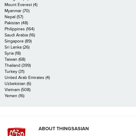
Mount Everest (4)
Myanmar (70)
Nepal (57)
Pakistan (48)
Philippines (164)
Saudi Arabia (16)
Singapore (89)
Sri Lanka (26)
Syria (18)
Taiwan (68)
Thailand (399)
Turkey (31)
United Arab Emirates (4)
Uzbekistan (6)
Vietnam (508)
Yemen (16)
ABOUT THINGSASIAN