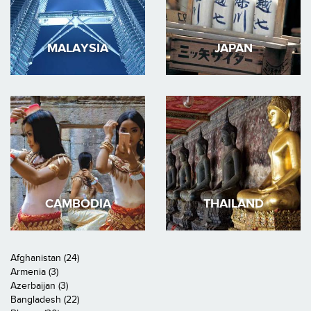
MALAYSIA
JAPAN
CAMBODIA
THAILAND
Afghanistan (24)
Armenia (3)
Azerbaijan (3)
Bangladesh (22)