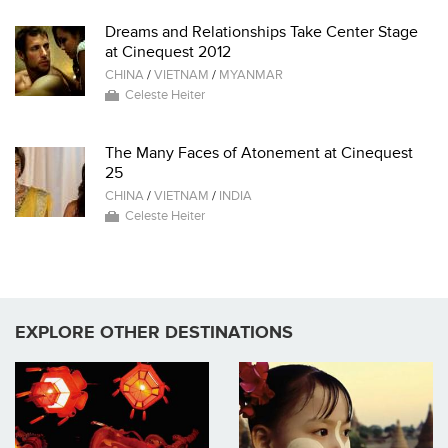
Dreams and Relationships Take Center Stage
at Cinequest 2012
CHINA
/
VIETNAM
/
MYANMAR
Celeste Heiter
The Many Faces of Atonement at Cinequest
25
CHINA
/
VIETNAM
/
INDIA
Celeste Heiter
EXPLORE OTHER DESTINATIONS