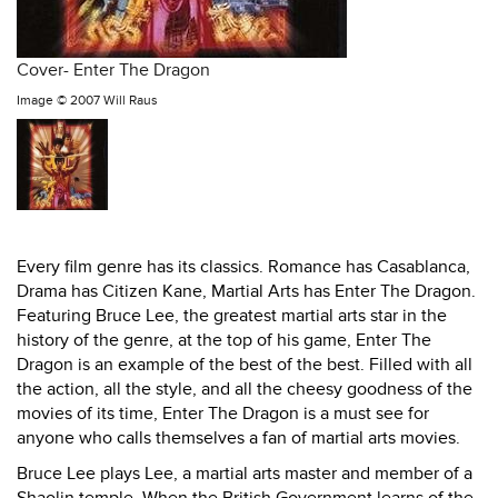
Cover- Enter The Dragon
Image ©
2007 Will Raus
Every film genre has its classics. Romance has Casablanca,
Drama has Citizen Kane, Martial Arts has Enter The Dragon.
Featuring Bruce Lee, the greatest martial arts star in the
history of the genre, at the top of his game, Enter The
Dragon is an example of the best of the best. Filled with all
the action, all the style, and all the cheesy goodness of the
movies of its time, Enter The Dragon is a must see for
anyone who calls themselves a fan of martial arts movies.
Bruce Lee plays Lee, a martial arts master and member of a