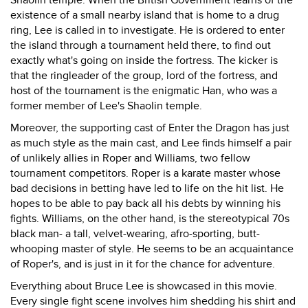
Shaolin temple. When the British Government learns of the
existence of a small nearby island that is home to a drug
ring, Lee is called in to investigate. He is ordered to enter
the island through a tournament held there, to find out
exactly what's going on inside the fortress. The kicker is
that the ringleader of the group, lord of the fortress, and
host of the tournament is the enigmatic Han, who was a
former member of Lee's Shaolin temple.
Moreover, the supporting cast of Enter the Dragon has just
as much style as the main cast, and Lee finds himself a pair
of unlikely allies in Roper and Williams, two fellow
tournament competitors. Roper is a karate master whose
bad decisions in betting have led to life on the hit list. He
hopes to be able to pay back all his debts by winning his
fights. Williams, on the other hand, is the stereotypical 70s
black man- a tall, velvet-wearing, afro-sporting, butt-
whooping master of style. He seems to be an acquaintance
of Roper's, and is just in it for the chance for adventure.
Everything about Bruce Lee is showcased in this movie.
Every single fight scene involves him shedding his shirt and