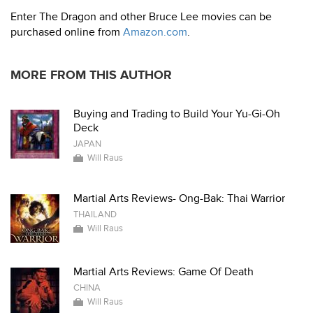
Enter The Dragon and other Bruce Lee movies can be
purchased online from
Amazon.com
.
MORE FROM THIS AUTHOR
Buying and Trading to Build Your Yu-Gi-Oh
Deck
JAPAN
Will Raus
Martial Arts Reviews- Ong-Bak: Thai Warrior
THAILAND
Will Raus
Martial Arts Reviews: Game Of Death
CHINA
Will Raus