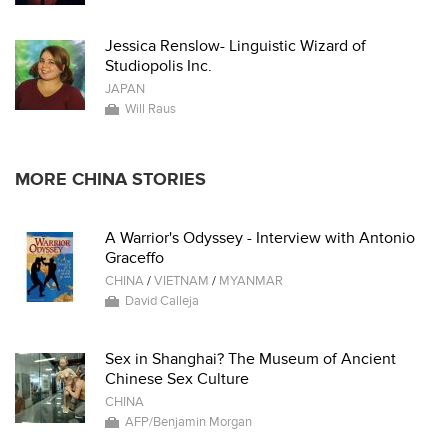
Jessica Renslow- Linguistic Wizard of
Studiopolis Inc.
JAPAN
Will Raus
MORE CHINA STORIES
A Warrior's Odyssey - Interview with Antonio
Graceffo
CHINA
/
VIETNAM
/
MYANMAR
David Calleja
Sex in Shanghai? The Museum of Ancient
Chinese Sex Culture
CHINA
AFP/Benjamin Morgan