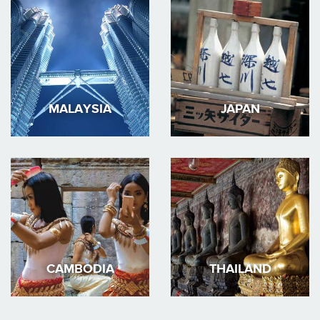
MALAYSIA
JAPAN
CAMBODIA
THAILAND