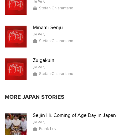
JAPAN
Stefan Chiarantano
Minami-Senju
JAPAN
Stefan Chiarantano
Zuigakuin
JAPAN
Stefan Chiarantano
MORE JAPAN STORIES
Seijin Hi: Coming of Age Day in Japan
JAPAN
Frank Lev