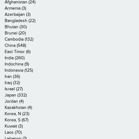
Afghanistan (24)
Armenia (3)
Azerbaijan (3)
Bangladesh (22)
Bhutan (30)
Brunei (20)
Cambodia (132)
China (548)
East Timor (6)
India (260)
Indochina (9)
Indonesia (125)
Iran (36)
Iraq (32)
Israel (27)
Japan (332)
Jordan (4)
Kazakhstan (4)
Korea, N (23)
Korea, S (67)
Kuwait (3)
Laos (70)
Lebanon (7)