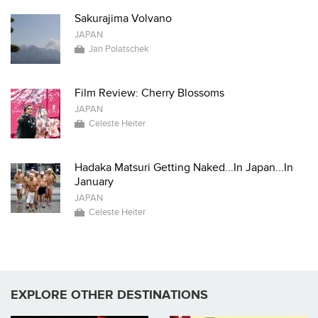
Sakurajima Volvano
JAPAN
Jan Polatschek
Film Review: Cherry Blossoms
JAPAN
Celeste Heiter
Hadaka Matsuri Getting Naked...In Japan...In
January
JAPAN
Celeste Heiter
EXPLORE OTHER DESTINATIONS