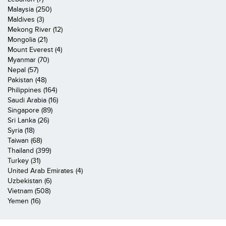
Malaysia (250)
Maldives (3)
Mekong River (12)
Mongolia (21)
Mount Everest (4)
Myanmar (70)
Nepal (57)
Pakistan (48)
Philippines (164)
Saudi Arabia (16)
Singapore (89)
Sri Lanka (26)
Syria (18)
Taiwan (68)
Thailand (399)
Turkey (31)
United Arab Emirates (4)
Uzbekistan (6)
Vietnam (508)
Yemen (16)