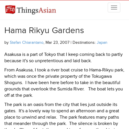
Skip to main content
THINGSASIAN
Hama Rikyu Gardens
by
Stefan Chiarantano
, Mar 23, 2007 | Destinations:
Japan
Asakusa is a part of Tokyo that I keep coming back to partly
because it's so unpretentious and laid back.
From Asakusa, I took a river boat cruise to Hama-Rikyu park,
which was once the private property of the Tokugawa
Shoguns. I have been here before to take in the beautiful
grounds that overlook the Sumida River. The boat lets you
off at the park.
The park is an oasis from the city that lies just outside its
gates. It's a lovely way to spend an afternoon and a great
place to unwind and relax. The park features many paths
that meander through the park. The silence is broken by