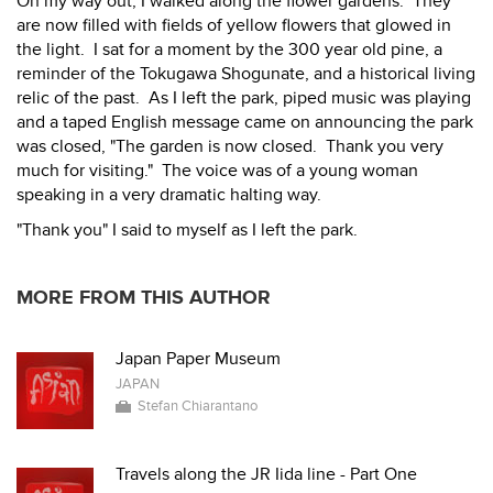
On my way out, I walked along the flower gardens. They
are now filled with fields of yellow flowers that glowed in
the light. I sat for a moment by the 300 year old pine, a
reminder of the Tokugawa Shogunate, and a historical living
relic of the past. As I left the park, piped music was playing
and a taped English message came on announcing the park
was closed, "The garden is now closed. Thank you very
much for visiting." The voice was of a young woman
speaking in a very dramatic halting way.
"Thank you" I said to myself as I left the park.
MORE FROM THIS AUTHOR
Japan Paper Museum
JAPAN
Stefan Chiarantano
Travels along the JR Iida line - Part One