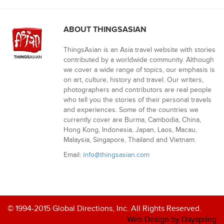
ABOUT THINGSASIAN
ThingsAsian is an Asia travel website with stories
contributed by a worldwide community. Although
we cover a wide range of topics, our emphasis is
on art, culture, history and travel. Our writers,
photographers and contributors are real people
who tell you the stories of their personal travels
and experiences. Some of the countries we
currently cover are Burma, Cambodia, China,
Hong Kong, Indonesia, Japan, Laos, Macau,
Malaysia, Singapore, Thailand and Vietnam.
Email:
info@thingsasian.com
© 1994-2015 Global Directions, Inc. All Rights Reserved.
Web Design by Dayspring