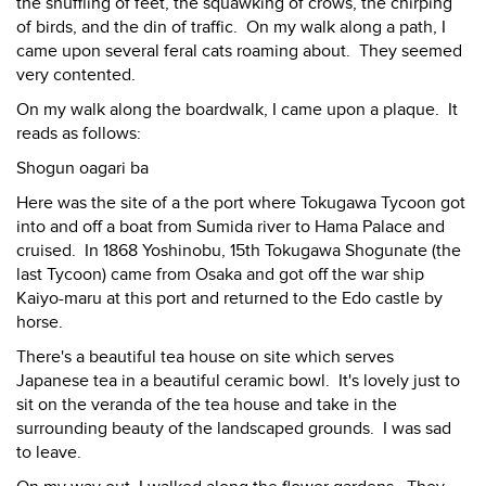
the shuffling of feet, the squawking of crows, the chirping
of birds, and the din of traffic. On my walk along a path, I
came upon several feral cats roaming about. They seemed
very contented.
On my walk along the boardwalk, I came upon a plaque. It
reads as follows:
Shogun oagari ba
Here was the site of a the port where Tokugawa Tycoon got
into and off a boat from Sumida river to Hama Palace and
cruised. In 1868 Yoshinobu, 15th Tokugawa Shogunate (the
last Tycoon) came from Osaka and got off the war ship
Kaiyo-maru at this port and returned to the Edo castle by
horse.
There's a beautiful tea house on site which serves
Japanese tea in a beautiful ceramic bowl. It's lovely just to
sit on the veranda of the tea house and take in the
surrounding beauty of the landscaped grounds. I was sad
to leave.