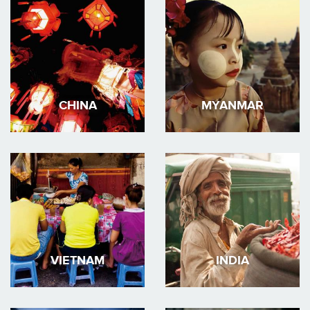
CHINA
MYANMAR
VIETNAM
INDIA