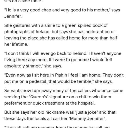
sits on a side table.
"He is a very good chap and very good to his mother," says
Jennifer.
She gestures with a smile to a green-spined book of
photographs of Ireland, but says she has no intention of
leaving the place she has called home for more than half
her lifetime.
"I don't think I will ever go back to Ireland. I haven't anyone
living there any more. If I were to go home I would fell
absolutely strange," she says.
"Even now as I sit here in Pishin I feel I am home. They don't
put me on a pedestal, that would be terrible," she says.
Servants now turn away many of the callers who once came
seeking the "Queen's" signature on a chit to win them
preferment or quick treatment at the hospital.
But she says her old nickname was "just a joke" and that
these days the locals all call her "Mummy Jennifer".
"They all call me mummy. Even the mummies call me