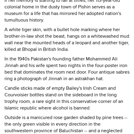
If her memory is starting to fail at times, her 113-year-old
colonial home in the dusty town of Pishin serves as a
museum for a life that has mirrored her adopted nation's
tumultuous history.
A white tiger skin, with a bullet hole marking where her
brother-in-law shot the beast, hangs on a whitewashed mud
wall near the mounted heads of a leopard and another tiger,
killed at Bhopal in British India.
In the 1940s Pakistan's founding father Mohammed Ali
Jinnah and his wife spent two nights in the four-poster iron
bed that dominates the room next door. Four antique sabres
ring a photograph of Jinnah in an astrakhan hat.
Candle sticks made of empty Bailey's Irish Cream and
Courvoisier bottles stand on the sideboard in the long
trophy room, a rare sight in this conservative corner of an
Islamic republic where alcohol is banned.
Outside is a manicured rose garden shaded by pine trees --
the only green visible in every direction in the
southwestern province of Baluchistan -- and a neglected