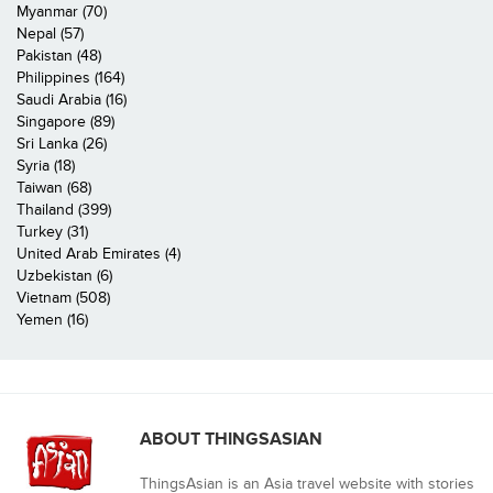
Myanmar (70)
Nepal (57)
Pakistan (48)
Philippines (164)
Saudi Arabia (16)
Singapore (89)
Sri Lanka (26)
Syria (18)
Taiwan (68)
Thailand (399)
Turkey (31)
United Arab Emirates (4)
Uzbekistan (6)
Vietnam (508)
Yemen (16)
ABOUT THINGSASIAN
ThingsAsian is an Asia travel website with stories