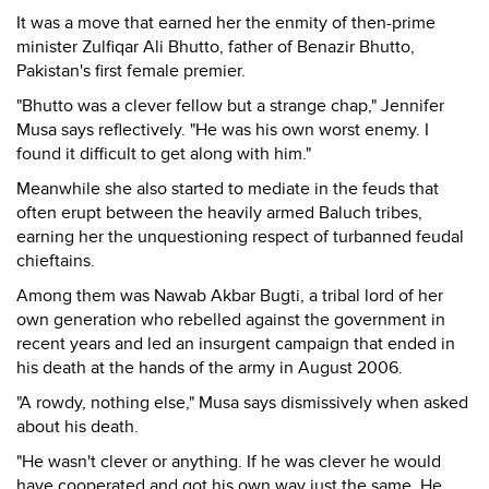
It was a move that earned her the enmity of then-prime
minister Zulfiqar Ali Bhutto, father of Benazir Bhutto,
Pakistan's first female premier.
"Bhutto was a clever fellow but a strange chap," Jennifer
Musa says reflectively. "He was his own worst enemy. I
found it difficult to get along with him."
Meanwhile she also started to mediate in the feuds that
often erupt between the heavily armed Baluch tribes,
earning her the unquestioning respect of turbanned feudal
chieftains.
Among them was Nawab Akbar Bugti, a tribal lord of her
own generation who rebelled against the government in
recent years and led an insurgent campaign that ended in
his death at the hands of the army in August 2006.
"A rowdy, nothing else," Musa says dismissively when asked
about his death.
"He wasn't clever or anything. If he was clever he would
have cooperated and got his own way just the same. He