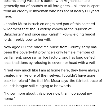
deserts along Pakistan's border with Afghanistan are
generally out of bounds to all foreigners -- all, that is, apart
from an elderly Irishwoman who has spent nearly 60 years
here.
Jennifer Musa is such an engrained part of this parched
wilderness that she is widely known as the "Queen of
Baluchistan" and once saw Kalashnikov-wielding feudal
lords meekly bow to her will.
Now aged 89, the one-time nurse from County Kerry has
been the poverty-hit province's only female member of
parliament, once ran an ice factory, and has long defied
local traditions by refusing to cover her head with a veil.
"I feel very much like I am at home here, they have always
treated me like one of themselves. I couldn't have gone
back to Ireland," the frail Mrs Musa says, the faintest trace of
an Irish brogue still clinging to her words.
"I know more about this place now than I do about my
home."