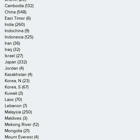
Cambodia (132)
China (548)
East Timor (6)
India (260)
Indochina (9)
Indonesia (125)
Iran (36)
Iraq (32)
Israel (27)
Japan (332)
Jordan (4)
Kazakhstan (4)
Korea, N (23)
Korea, S (67)
Kuwait (3)
Laos (70)
Lebanon (7)
Malaysia (250)
Maldives (3)
Mekong River (12)
Mongolia (21)
Mount Everest (4)