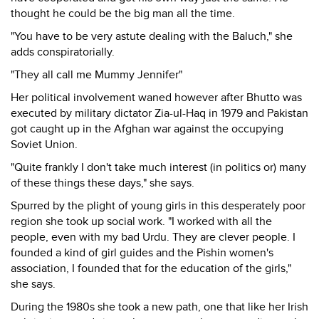
thought he could be the big man all the time.
"You have to be very astute dealing with the Baluch," she
adds conspiratorially.
"They all call me Mummy Jennifer"
Her political involvement waned however after Bhutto was
executed by military dictator Zia-ul-Haq in 1979 and Pakistan
got caught up in the Afghan war against the occupying
Soviet Union.
"Quite frankly I don't take much interest (in politics or) many
of these things these days," she says.
Spurred by the plight of young girls in this desperately poor
region she took up social work. "I worked with all the
people, even with my bad Urdu. They are clever people. I
founded a kind of girl guides and the Pishin women's
association, I founded that for the education of the girls,"
she says.
During the 1980s she took a new path, one that like her Irish