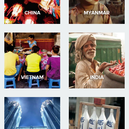
CHINA
MYANMAR
VIETNAM
INDIA