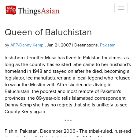
Skip to main content
THINGSASIAN
Queen of Baluchistan
by
AFP/Danny Kemp
, Jan 21, 2007 | Destinations:
Pakistan
Irish-born Jennifer Musa has lived in Pakistan for almost as
long as the country has existed. She came to her husband's
homeland in 1948 and stayed on after he died, becoming a
legislator, ice manufacturer and a local legend who refused
to wear the Muslim veil. After six decades living in
Baluchistan, the poorest and most remote of Pakistan's
provinces, the 89-year-old tells Islamabad correspondent
Danny Kemp she has no regrets that she is unlikely to see
County Kerry again.
* * *
Pishin, Pakistan, December 2006 - The tribal-ruled, rust-red