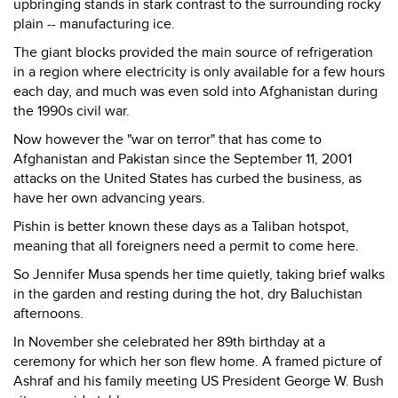
upbringing stands in stark contrast to the surrounding rocky
plain -- manufacturing ice.
The giant blocks provided the main source of refrigeration
in a region where electricity is only available for a few hours
each day, and much was even sold into Afghanistan during
the 1990s civil war.
Now however the "war on terror" that has come to
Afghanistan and Pakistan since the September 11, 2001
attacks on the United States has curbed the business, as
have her own advancing years.
Pishin is better known these days as a Taliban hotspot,
meaning that all foreigners need a permit to come here.
So Jennifer Musa spends her time quietly, taking brief walks
in the garden and resting during the hot, dry Baluchistan
afternoons.
In November she celebrated her 89th birthday at a
ceremony for which her son flew home. A framed picture of
Ashraf and his family meeting US President George W. Bush