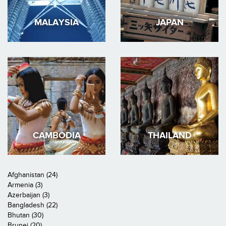
MALAYSIA
JAPAN
CAMBODIA
THAILAND
Afghanistan (24)
Armenia (3)
Azerbaijan (3)
Bangladesh (22)
Bhutan (30)
Brunei (20)