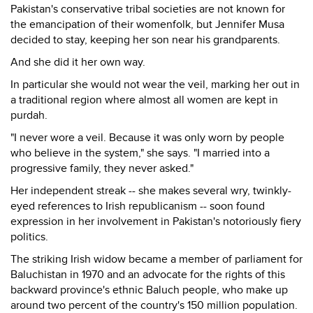
Pakistan's conservative tribal societies are not known for
the emancipation of their womenfolk, but Jennifer Musa
decided to stay, keeping her son near his grandparents.
And she did it her own way.
In particular she would not wear the veil, marking her out in
a traditional region where almost all women are kept in
purdah.
"I never wore a veil. Because it was only worn by people
who believe in the system," she says. "I married into a
progressive family, they never asked."
Her independent streak -- she makes several wry, twinkly-
eyed references to Irish republicanism -- soon found
expression in her involvement in Pakistan's notoriously fiery
politics.
The striking Irish widow became a member of parliament for
Baluchistan in 1970 and an advocate for the rights of this
backward province's ethnic Baluch people, who make up
around two percent of the country's 150 million population.