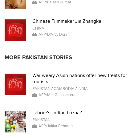
AFP/Palash Kumar
Chinese Filmmaker Jia Zhangke
CHINA
AFP/D'Arcy Doran
MORE PAKISTAN STORIES
War-weary Asian nations offer new treats for
tourists
PAKISTAN
/
CAMBODIA
/
INDIA
AFP/Mel Gunasekera
Lahore's 'Indian bazaar'
PAKISTAN
AFP/Jalilur Rehman