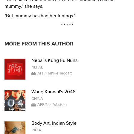
mummy," she says.
"But mummy has had her innings."
* * * * *
MORE FROM THIS AUTHOR
Nepal's Kung Fu Nuns
NEPAL
AFP/Frankie Taggart
Wong Kar-wai's 2046
CHINA
AFP/Neil Western
Body Art, Indian Style
INDIA