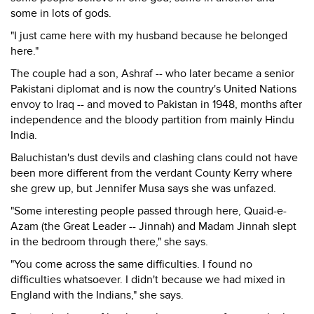
some in lots of gods.
"I just came here with my husband because he belonged
here."
The couple had a son, Ashraf -- who later became a senior
Pakistani diplomat and is now the country's United Nations
envoy to Iraq -- and moved to Pakistan in 1948, months after
independence and the bloody partition from mainly Hindu
India.
Baluchistan's dust devils and clashing clans could not have
been more different from the verdant County Kerry where
she grew up, but Jennifer Musa says she was unfazed.
"Some interesting people passed through here, Quaid-e-
Azam (the Great Leader -- Jinnah) and Madam Jinnah slept
in the bedroom through there," she says.
"You come across the same difficulties. I found no
difficulties whatsoever. I didn't because we had mixed in
England with the Indians," she says.