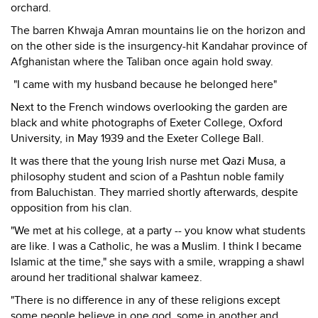
orchard.
The barren Khwaja Amran mountains lie on the horizon and
on the other side is the insurgency-hit Kandahar province of
Afghanistan where the Taliban once again hold sway.
"I came with my husband because he belonged here"
Next to the French windows overlooking the garden are
black and white photographs of Exeter College, Oxford
University, in May 1939 and the Exeter College Ball.
It was there that the young Irish nurse met Qazi Musa, a
philosophy student and scion of a Pashtun noble family
from Baluchistan. They married shortly afterwards, despite
opposition from his clan.
"We met at his college, at a party -- you know what students
are like. I was a Catholic, he was a Muslim. I think I became
Islamic at the time," she says with a smile, wrapping a shawl
around her traditional shalwar kameez.
"There is no difference in any of these religions except
some people believe in one god, some in another and