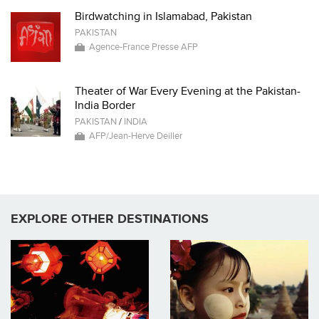
Birdwatching in Islamabad, Pakistan
PAKISTAN
Agence-France Presse AFP
Theater of War Every Evening at the Pakistan-
India Border
PAKISTAN
/
INDIA
AFP/Jean-Herve Deiller
EXPLORE OTHER DESTINATIONS