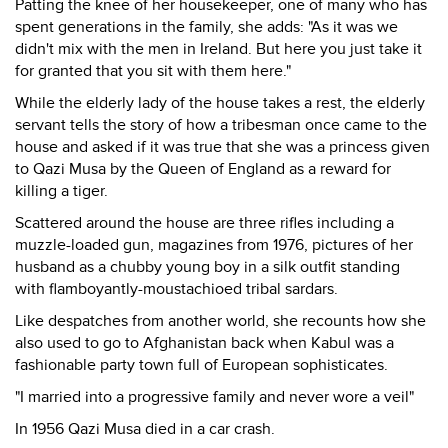
Patting the knee of her housekeeper, one of many who has
spent generations in the family, she adds: "As it was we
didn't mix with the men in Ireland. But here you just take it
for granted that you sit with them here."
While the elderly lady of the house takes a rest, the elderly
servant tells the story of how a tribesman once came to the
house and asked if it was true that she was a princess given
to Qazi Musa by the Queen of England as a reward for
killing a tiger.
Scattered around the house are three rifles including a
muzzle-loaded gun, magazines from 1976, pictures of her
husband as a chubby young boy in a silk outfit standing
with flamboyantly-moustachioed tribal sardars.
Like despatches from another world, she recounts how she
also used to go to Afghanistan back when Kabul was a
fashionable party town full of European sophisticates.
"I married into a progressive family and never wore a veil"
In 1956 Qazi Musa died in a car crash.