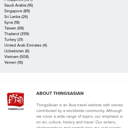
Saudi Arabia (16)
Singapore (89)
Sri Lanka (26)
Syria (18)
Taiwan (68)
Thailand (399)
Turkey (31)
United Arab Emirates (4)
Uzbekistan (6)
Vietnam (508)
Yemen (16)
ABOUT THINGSASIAN
ThingsAsian is an Asia travel website with stories
contributed by a worldwide community. Although
we cover a wide range of topics, our emphasis is
on art, culture, history and travel. Our writers,
photographers and contributors are real people