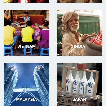
VIETNAM
INDIA
MALAYSIA
JAPAN