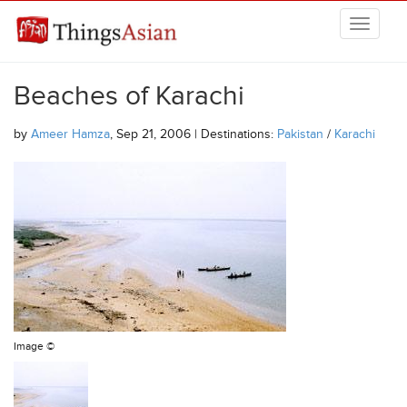
Skip to main content
THINGSASIAN
Beaches of Karachi
by
Ameer Hamza
, Sep 21, 2006 | Destinations:
Pakistan
/
Karachi
Image ©