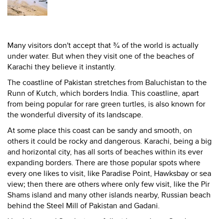
Many visitors don't accept that ¾ of the world is actually
under water. But when they visit one of the beaches of
Karachi they believe it instantly.
The coastline of Pakistan stretches from Baluchistan to the
Runn of Kutch, which borders India. This coastline, apart
from being popular for rare green turtles, is also known for
the wonderful diversity of its landscape.
At some place this coast can be sandy and smooth, on
others it could be rocky and dangerous. Karachi, being a big
and horizontal city, has all sorts of beaches within its ever
expanding borders. There are those popular spots where
every one likes to visit, like Paradise Point, Hawksbay or sea
view; then there are others where only few visit, like the Pir
Shams island and many other islands nearby, Russian beach
behind the Steel Mill of Pakistan and Gadani.