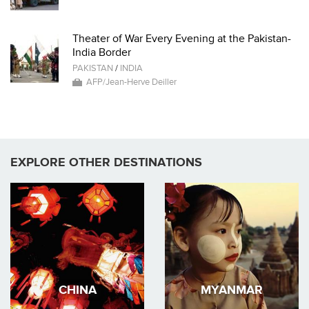
Theater of War Every Evening at the Pakistan-
India Border
PAKISTAN
/
INDIA
AFP/Jean-Herve Deiller
EXPLORE OTHER DESTINATIONS
CHINA
MYANMAR