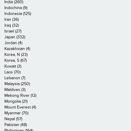
India (260)
Indochina (9)
Indonesia (125)
Iran (36)
Iraq (32)
Israel (27)
Japan (332)
Jordan (4)
Kazakhstan (4)
Korea, N (23)
Korea, S (67)
Kuwait (3)
Laos (70)
Lebanon (7)
Malaysia (250)
Maldives (3)
Mekong River (12)
Mongolia (21)
Mount Everest (4)
Myanmar (70)
Nepal (57)
Pakistan (48)
Philippines (164)