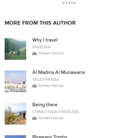
* * * * *
MORE FROM THIS AUTHOR
Why I travel
PAKISTAN
Ameer Hamza
Al Madina Al Munawarra
SAUDI ARABIA
Ameer Hamza
Being there
CHINA
/
INDIA
/
PAKISTAN
Ameer Hamza
Bhawany Tombs