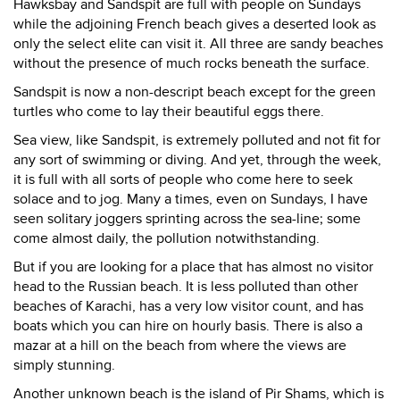
Hawksbay and Sandspit are full with people on Sundays
while the adjoining French beach gives a deserted look as
only the select elite can visit it. All three are sandy beaches
without the presence of much rocks beneath the surface.
Sandspit is now a non-descript beach except for the green
turtles who come to lay their beautiful eggs there.
Sea view, like Sandspit, is extremely polluted and not fit for
any sort of swimming or diving. And yet, through the week,
it is full with all sorts of people who come here to seek
solace and to jog. Many a times, even on Sundays, I have
seen solitary joggers sprinting across the sea-line; some
come almost daily, the pollution notwithstanding.
But if you are looking for a place that has almost no visitor
head to the Russian beach. It is less polluted than other
beaches of Karachi, has a very low visitor count, and has
boats which you can hire on hourly basis. There is also a
mazar at a hill on the beach from where the views are
simply stunning.
Another unknown beach is the island of Pir Shams, which is