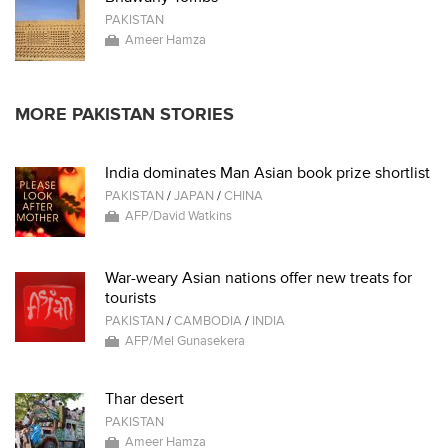
PAKISTAN
Ameer Hamza
MORE PAKISTAN STORIES
India dominates Man Asian book prize shortlist
PAKISTAN
/
JAPAN
/
CHINA
AFP/David Watkins
War-weary Asian nations offer new treats for
tourists
PAKISTAN
/
CAMBODIA
/
INDIA
AFP/Mel Gunasekera
Thar desert
PAKISTAN
Ameer Hamza