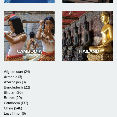
CAMBODIA
THAILAND
Afghanistan (24)
Armenia (3)
Azerbaijan (3)
Bangladesh (22)
Bhutan (30)
Brunei (20)
Cambodia (132)
China (548)
East Timor (6)