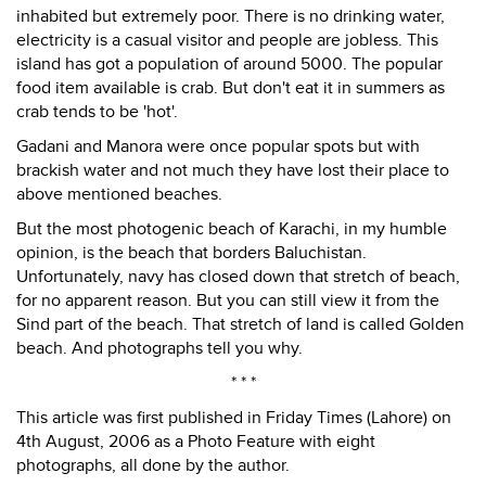
inhabited but extremely poor. There is no drinking water,
electricity is a casual visitor and people are jobless. This
island has got a population of around 5000. The popular
food item available is crab. But don't eat it in summers as
crab tends to be 'hot'.
Gadani and Manora were once popular spots but with
brackish water and not much they have lost their place to
above mentioned beaches.
But the most photogenic beach of Karachi, in my humble
opinion, is the beach that borders Baluchistan.
Unfortunately, navy has closed down that stretch of beach,
for no apparent reason. But you can still view it from the
Sind part of the beach. That stretch of land is called Golden
beach. And photographs tell you why.
* * *
This article was first published in Friday Times (Lahore) on
4th August, 2006 as a Photo Feature with eight
photographs, all done by the author.