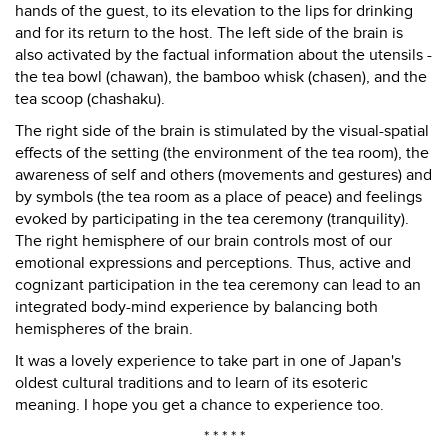
hands of the guest, to its elevation to the lips for drinking
and for its return to the host. The left side of the brain is
also activated by the factual information about the utensils -
the tea bowl (chawan), the bamboo whisk (chasen), and the
tea scoop (chashaku).
The right side of the brain is stimulated by the visual-spatial
effects of the setting (the environment of the tea room), the
awareness of self and others (movements and gestures) and
by symbols (the tea room as a place of peace) and feelings
evoked by participating in the tea ceremony (tranquility).
The right hemisphere of our brain controls most of our
emotional expressions and perceptions. Thus, active and
cognizant participation in the tea ceremony can lead to an
integrated body-mind experience by balancing both
hemispheres of the brain.
It was a lovely experience to take part in one of Japan's
oldest cultural traditions and to learn of its esoteric
meaning. I hope you get a chance to experience too.
* * * * *