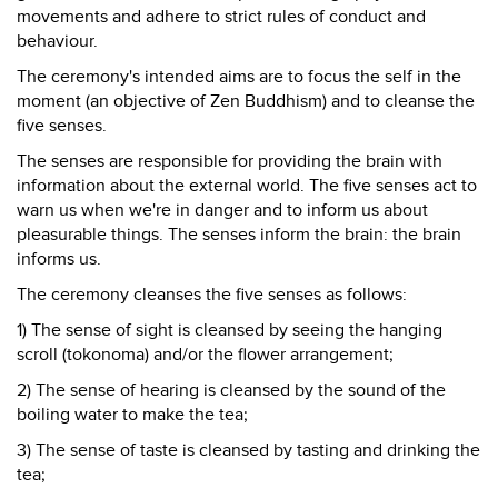
movements and adhere to strict rules of conduct and
behaviour.
The ceremony's intended aims are to focus the self in the
moment (an objective of Zen Buddhism) and to cleanse the
five senses.
The senses are responsible for providing the brain with
information about the external world. The five senses act to
warn us when we're in danger and to inform us about
pleasurable things. The senses inform the brain: the brain
informs us.
The ceremony cleanses the five senses as follows:
1) The sense of sight is cleansed by seeing the hanging
scroll (tokonoma) and/or the flower arrangement;
2) The sense of hearing is cleansed by the sound of the
boiling water to make the tea;
3) The sense of taste is cleansed by tasting and drinking the
tea;