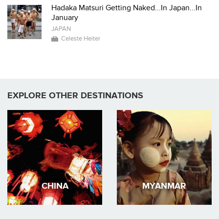
Hadaka Matsuri Getting Naked...In Japan...In
January
JAPAN
Celeste Heiter
EXPLORE OTHER DESTINATIONS
CHINA
MYANMAR