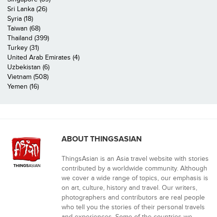
Sri Lanka (26)
Syria (18)
Taiwan (68)
Thailand (399)
Turkey (31)
United Arab Emirates (4)
Uzbekistan (6)
Vietnam (508)
Yemen (16)
ABOUT THINGSASIAN
ThingsAsian is an Asia travel website with stories
contributed by a worldwide community. Although
we cover a wide range of topics, our emphasis is
on art, culture, history and travel. Our writers,
photographers and contributors are real people
who tell you the stories of their personal travels
and experiences. Some of the countries we