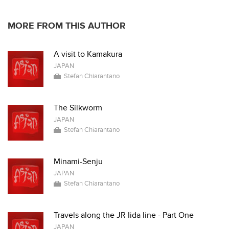
MORE FROM THIS AUTHOR
A visit to Kamakura
JAPAN
Stefan Chiarantano
The Silkworm
JAPAN
Stefan Chiarantano
Minami-Senju
JAPAN
Stefan Chiarantano
Travels along the JR Iida line - Part One
JAPAN