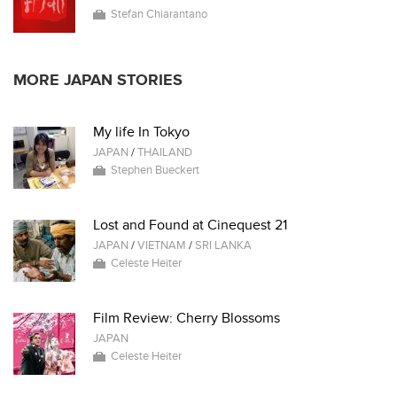
Stefan Chiarantano
MORE JAPAN STORIES
My life In Tokyo
JAPAN
/
THAILAND
Stephen Bueckert
Lost and Found at Cinequest 21
JAPAN
/
VIETNAM
/
SRI LANKA
Celeste Heiter
Film Review: Cherry Blossoms
JAPAN
Celeste Heiter