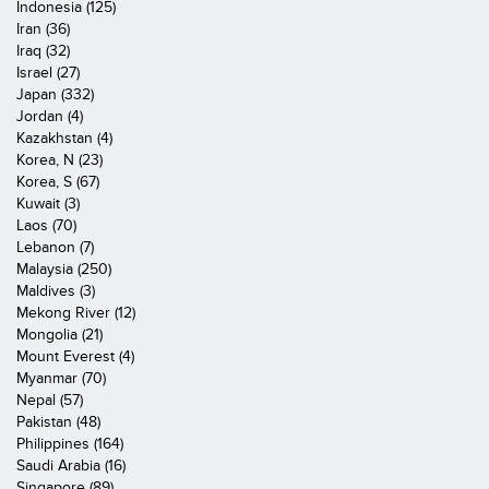
Indonesia (125)
Iran (36)
Iraq (32)
Israel (27)
Japan (332)
Jordan (4)
Kazakhstan (4)
Korea, N (23)
Korea, S (67)
Kuwait (3)
Laos (70)
Lebanon (7)
Malaysia (250)
Maldives (3)
Mekong River (12)
Mongolia (21)
Mount Everest (4)
Myanmar (70)
Nepal (57)
Pakistan (48)
Philippines (164)
Saudi Arabia (16)
Singapore (89)