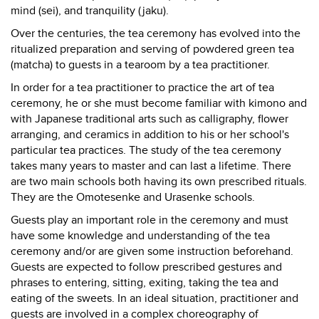
mind (sei), and tranquility (jaku).
Over the centuries, the tea ceremony has evolved into the
ritualized preparation and serving of powdered green tea
(matcha) to guests in a tearoom by a tea practitioner.
In order for a tea practitioner to practice the art of tea
ceremony, he or she must become familiar with kimono and
with Japanese traditional arts such as calligraphy, flower
arranging, and ceramics in addition to his or her school's
particular tea practices. The study of the tea ceremony
takes many years to master and can last a lifetime. There
are two main schools both having its own prescribed rituals.
They are the Omotesenke and Urasenke schools.
Guests play an important role in the ceremony and must
have some knowledge and understanding of the tea
ceremony and/or are given some instruction beforehand.
Guests are expected to follow prescribed gestures and
phrases to entering, sitting, exiting, taking the tea and
eating of the sweets. In an ideal situation, practitioner and
guests are involved in a complex choreography of