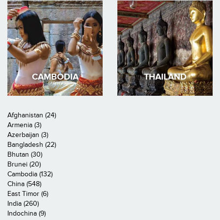
CAMBODIA
THAILAND
Afghanistan (24)
Armenia (3)
Azerbaijan (3)
Bangladesh (22)
Bhutan (30)
Brunei (20)
Cambodia (132)
China (548)
East Timor (6)
India (260)
Indochina (9)