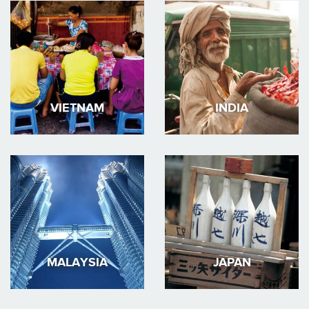
VIETNAM
INDIA
MALAYSIA
JAPAN