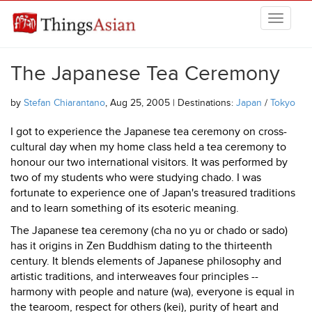
Skip to main content
THINGSASIAN
The Japanese Tea Ceremony
by
Stefan Chiarantano
, Aug 25, 2005 | Destinations:
Japan
/
Tokyo
I got to experience the Japanese tea ceremony on cross-
cultural day when my home class held a tea ceremony to
honour our two international visitors. It was performed by
two of my students who were studying chado. I was
fortunate to experience one of Japan's treasured traditions
and to learn something of its esoteric meaning.
The Japanese tea ceremony (cha no yu or chado or sado)
has it origins in Zen Buddhism dating to the thirteenth
century. It blends elements of Japanese philosophy and
artistic traditions, and interweaves four principles --
harmony with people and nature (wa), everyone is equal in
the tearoom, respect for others (kei), purity of heart and