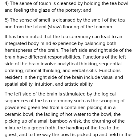
4) The sense of touch is cleansed by holding the tea bowl
and feeling the glaze of the pottery; and
5) The sense of smell is cleansed by the smell of the tea
and from the tatami (straw) flooring of the tearoom.
It has been noted that the tea ceremony can lead to an
integrated body-mind experience by balancing both
hemispheres of the brain. The left side and right side of the
brain have different responsibilities. Functions of the left
side of the brain involve analytical thinking, sequential
ordering, rational thinking, and verbal skills. Functions
resident in the right side of the brain include visual and
spatial ability, intuition, and artistic ability.
The left side of the brain is stimulated by the logical
sequences of the tea ceremony such as the scooping of
powdered green tea from a container, placing it in a
ceramic bowl, the ladling of hot water to the bowl, the
picking up of a small bamboo whisk, the churning of the
mixture to a green froth, the handing of the tea to the
guest, and to the way the bowl is picked up and held in the