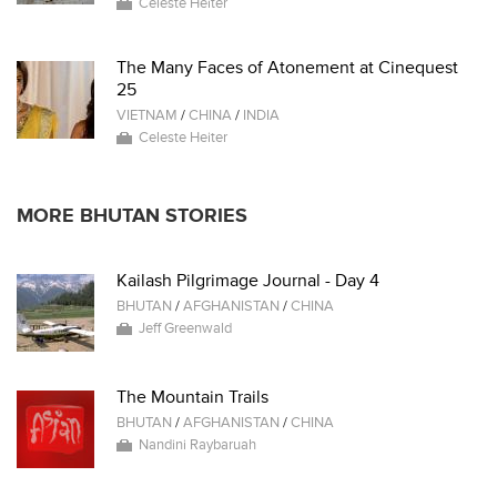
Celeste Heiter
The Many Faces of Atonement at Cinequest
25
VIETNAM
/
CHINA
/
INDIA
Celeste Heiter
MORE BHUTAN STORIES
Kailash Pilgrimage Journal - Day 4
BHUTAN
/
AFGHANISTAN
/
CHINA
Jeff Greenwald
The Mountain Trails
BHUTAN
/
AFGHANISTAN
/
CHINA
Nandini Raybaruah