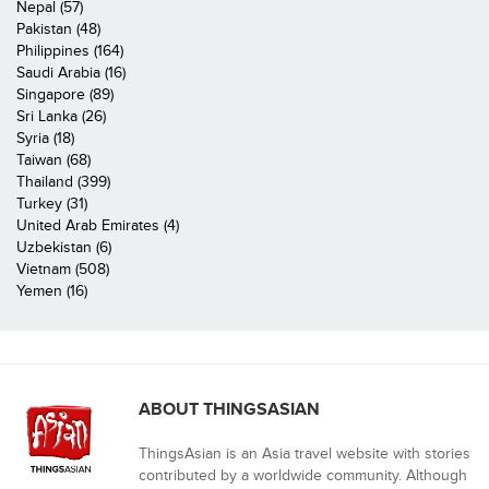
Nepal (57)
Pakistan (48)
Philippines (164)
Saudi Arabia (16)
Singapore (89)
Sri Lanka (26)
Syria (18)
Taiwan (68)
Thailand (399)
Turkey (31)
United Arab Emirates (4)
Uzbekistan (6)
Vietnam (508)
Yemen (16)
ABOUT THINGSASIAN
ThingsAsian is an Asia travel website with stories
contributed by a worldwide community. Although