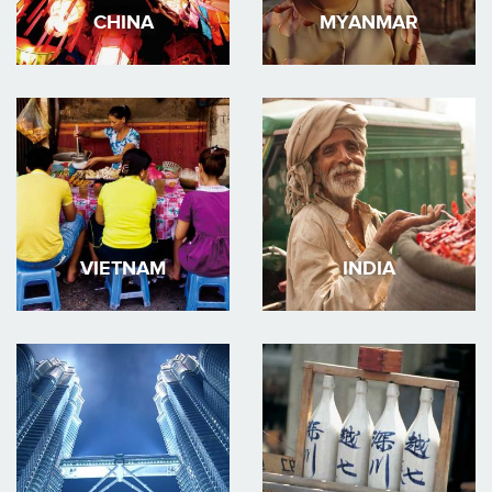
CHINA
MYANMAR
VIETNAM
INDIA