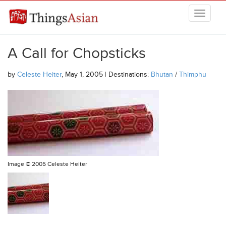
Skip to main content
THINGSASIAN
A Call for Chopsticks
by
Celeste Heiter
, May 1, 2005 | Destinations:
Bhutan
/
Thimphu
Image ©
2005 Celeste Heiter