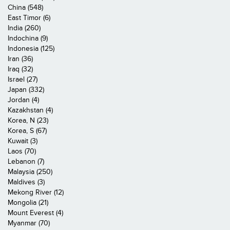
China (548)
East Timor (6)
India (260)
Indochina (9)
Indonesia (125)
Iran (36)
Iraq (32)
Israel (27)
Japan (332)
Jordan (4)
Kazakhstan (4)
Korea, N (23)
Korea, S (67)
Kuwait (3)
Laos (70)
Lebanon (7)
Malaysia (250)
Maldives (3)
Mekong River (12)
Mongolia (21)
Mount Everest (4)
Myanmar (70)