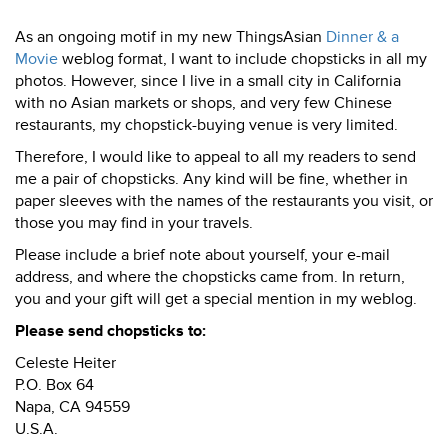
As an ongoing motif in my new ThingsAsian
Dinner & a
Movie
weblog format, I want to include chopsticks in all my
photos. However, since I live in a small city in California
with no Asian markets or shops, and very few Chinese
restaurants, my chopstick-buying venue is very limited.
Therefore, I would like to appeal to all my readers to send
me a pair of chopsticks. Any kind will be fine, whether in
paper sleeves with the names of the restaurants you visit, or
those you may find in your travels.
Please include a brief note about yourself, your e-mail
address, and where the chopsticks came from. In return,
you and your gift will get a special mention in my weblog.
Please send chopsticks to:
Celeste Heiter
P.O. Box 64
Napa, CA 94559
U.S.A.