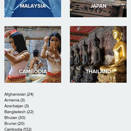
MALAYSIA
JAPAN
CAMBODIA
THAILAND
Afghanistan (24)
Armenia (3)
Azerbaijan (3)
Bangladesh (22)
Bhutan (30)
Brunei (20)
Cambodia (132)