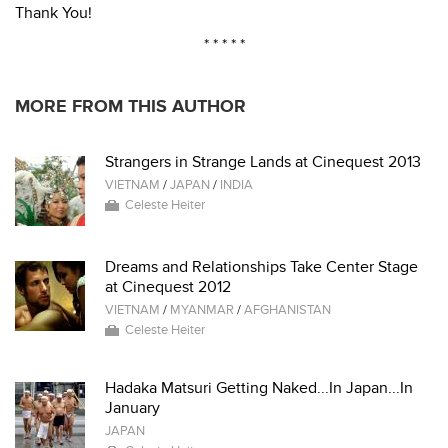
Thank You!
* * * * *
MORE FROM THIS AUTHOR
Strangers in Strange Lands at Cinequest 2013
VIETNAM
/
JAPAN
/
INDIA
Celeste Heiter
Dreams and Relationships Take Center Stage
at Cinequest 2012
VIETNAM
/
MYANMAR
/
AFGHANISTAN
Celeste Heiter
Hadaka Matsuri Getting Naked...In Japan...In
January
JAPAN