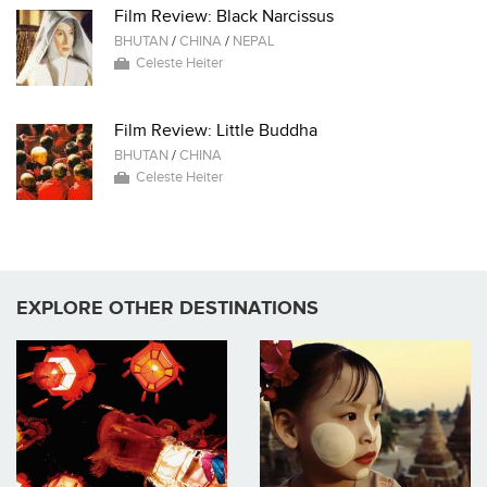
Film Review: Black Narcissus
BHUTAN
/
CHINA
/
NEPAL
Celeste Heiter
Film Review: Little Buddha
BHUTAN
/
CHINA
Celeste Heiter
EXPLORE OTHER DESTINATIONS