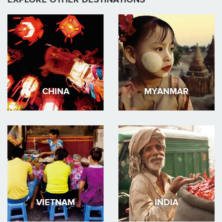
CHINA
MYANMAR
VIETNAM
INDIA