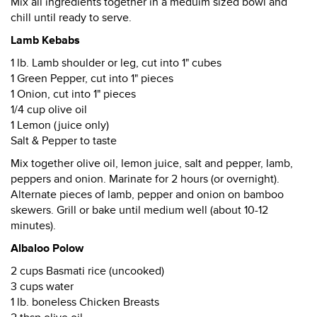
Mix all ingredients together in a meduim sized bowl and
chill until ready to serve.
Lamb Kebabs
1 lb. Lamb shoulder or leg, cut into 1" cubes
1 Green Pepper, cut into 1" pieces
1 Onion, cut into 1" pieces
1/4 cup olive oil
1 Lemon (juice only)
Salt & Pepper to taste
Mix together olive oil, lemon juice, salt and pepper, lamb,
peppers and onion. Marinate for 2 hours (or overnight).
Alternate pieces of lamb, pepper and onion on bamboo
skewers. Grill or bake until medium well (about 10-12
minutes).
Albaloo Polow
2 cups Basmati rice (uncooked)
3 cups water
1 lb. boneless Chicken Breasts