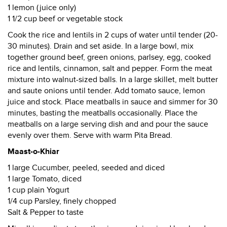
1 lemon (juice only)
1 1/2 cup beef or vegetable stock
Cook the rice and lentils in 2 cups of water until tender (20-
30 minutes). Drain and set aside. In a large bowl, mix
together ground beef, green onions, parlsey, egg, cooked
rice and lentils, cinnamon, salt and pepper. Form the meat
mixture into walnut-sized balls. In a large skillet, melt butter
and saute onions until tender. Add tomato sauce, lemon
juice and stock. Place meatballs in sauce and simmer for 30
minutes, basting the meatballs occasionally. Place the
meatballs on a large serving dish and and pour the sauce
evenly over them. Serve with warm Pita Bread.
Maast-o-Khiar
1 large Cucumber, peeled, seeded and diced
1 large Tomato, diced
1 cup plain Yogurt
1/4 cup Parsley, finely chopped
Salt & Pepper to taste