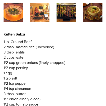
Kufteh Sabzi
1 lb. Ground Beef
2 tbsp Basmati rice (uncooked)
3 tbsp lentils
2 cups water
1/2 cup green onions (finely chopped)
1/2 cup parsley
1 egg
1 tsp salt
1/2 tsp pepper
1/4 tsp cinnamon
3 tbsp. butter
1/2 onion (finely diced)
1/2 cup tomato sauce