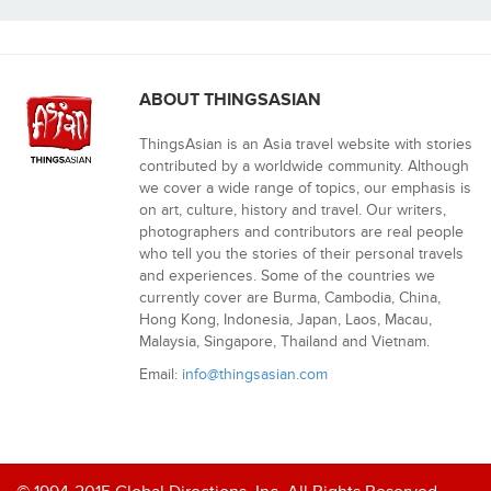
ABOUT THINGSASIAN
ThingsAsian is an Asia travel website with stories
contributed by a worldwide community. Although
we cover a wide range of topics, our emphasis is
on art, culture, history and travel. Our writers,
photographers and contributors are real people
who tell you the stories of their personal travels
and experiences. Some of the countries we
currently cover are Burma, Cambodia, China,
Hong Kong, Indonesia, Japan, Laos, Macau,
Malaysia, Singapore, Thailand and Vietnam.
Email:
info@thingsasian.com