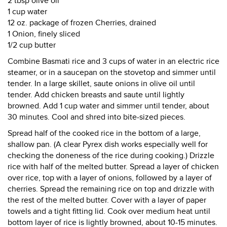
2 tbsp olive oil
1 cup water
12 oz. package of frozen Cherries, drained
1 Onion, finely sliced
1/2 cup butter
Combine Basmati rice and 3 cups of water in an electric rice
steamer, or in a saucepan on the stovetop and simmer until
tender. In a large skillet, saute onions in olive oil until
tender. Add chicken breasts and saute until lightly
browned. Add 1 cup water and simmer until tender, about
30 minutes. Cool and shred into bite-sized pieces.
Spread half of the cooked rice in the bottom of a large,
shallow pan. (A clear Pyrex dish works especially well for
checking the doneness of the rice during cooking.) Drizzle
rice with half of the melted butter. Spread a layer of chicken
over rice, top with a layer of onions, followed by a layer of
cherries. Spread the remaining rice on top and drizzle with
the rest of the melted butter. Cover with a layer of paper
towels and a tight fitting lid. Cook over medium heat until
bottom layer of rice is lightly browned, about 10-15 minutes.