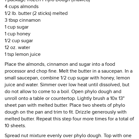
4 cups almonds
1/2 lb. butter (2 sticks) melted
3 tbsp cinnamon
1 cup sugar
1 cup honey
1/2 cup sugar
12 oz. water
1 tsp lemon juice
Place the almonds, cinnamon and sugar into a food
processor and chop fine. Melt the butter in a saucepan. In a
small saucepan, combine 1/2 cup sugar with honey, lemon
juice and water. Simmer over low heat until dissolved, but
do not allow to come to a boil. Open phylo dough and
unroll onto a table or countertop. Lightly brush a 10x 13"
sheet pan with melted butter. Place two sheets of phylo
dough on the pan and trim to fit. Drizzle generously with
melted butter. Repeat this step four more times for a total of
10 sheets.
Spread nut mixture evenly over phylo dough. Top with one