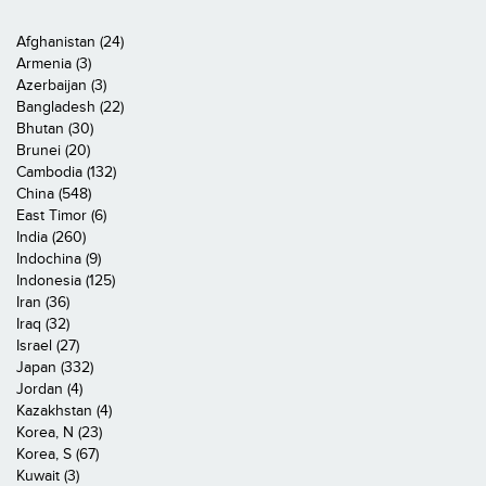
Afghanistan (24)
Armenia (3)
Azerbaijan (3)
Bangladesh (22)
Bhutan (30)
Brunei (20)
Cambodia (132)
China (548)
East Timor (6)
India (260)
Indochina (9)
Indonesia (125)
Iran (36)
Iraq (32)
Israel (27)
Japan (332)
Jordan (4)
Kazakhstan (4)
Korea, N (23)
Korea, S (67)
Kuwait (3)