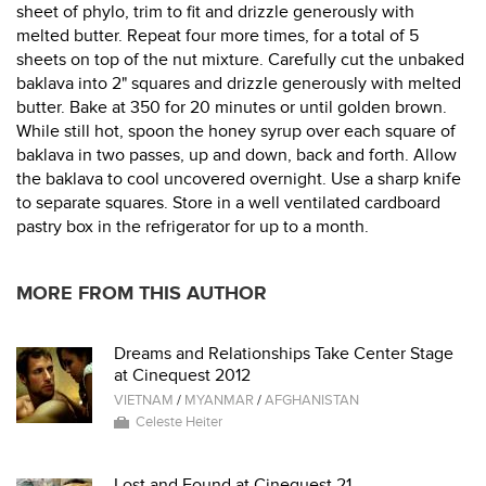
sheet of phylo, trim to fit and drizzle generously with
melted butter. Repeat four more times, for a total of 5
sheets on top of the nut mixture. Carefully cut the unbaked
baklava into 2" squares and drizzle generously with melted
butter. Bake at 350 for 20 minutes or until golden brown.
While still hot, spoon the honey syrup over each square of
baklava in two passes, up and down, back and forth. Allow
the baklava to cool uncovered overnight. Use a sharp knife
to separate squares. Store in a well ventilated cardboard
pastry box in the refrigerator for up to a month.
MORE FROM THIS AUTHOR
Dreams and Relationships Take Center Stage
at Cinequest 2012
VIETNAM
/
MYANMAR
/
AFGHANISTAN
Celeste Heiter
Lost and Found at Cinequest 21