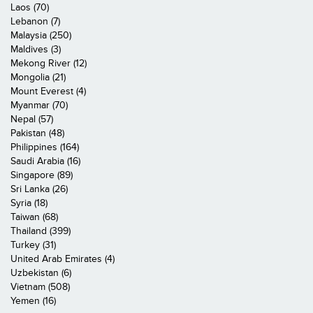
Laos (70)
Lebanon (7)
Malaysia (250)
Maldives (3)
Mekong River (12)
Mongolia (21)
Mount Everest (4)
Myanmar (70)
Nepal (57)
Pakistan (48)
Philippines (164)
Saudi Arabia (16)
Singapore (89)
Sri Lanka (26)
Syria (18)
Taiwan (68)
Thailand (399)
Turkey (31)
United Arab Emirates (4)
Uzbekistan (6)
Vietnam (508)
Yemen (16)