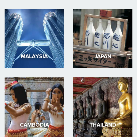
MALAYSIA
JAPAN
CAMBODIA
THAILAND