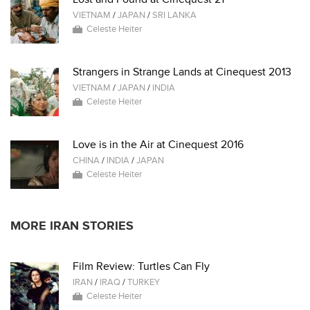
VIETNAM
/
JAPAN
/
SRI LANKA
Celeste Heiter
Strangers in Strange Lands at Cinequest 2013
VIETNAM
/
JAPAN
/
INDIA
Celeste Heiter
Love is in the Air at Cinequest 2016
CHINA
/
INDIA
/
JAPAN
Celeste Heiter
MORE IRAN STORIES
Film Review: Turtles Can Fly
IRAN
/
IRAQ
/
TURKEY
Celeste Heiter