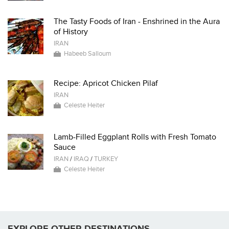
The Tasty Foods of Iran - Enshrined in the Aura
of History
IRAN
Habeeb Salloum
Recipe: Apricot Chicken Pilaf
IRAN
Celeste Heiter
Lamb-Filled Eggplant Rolls with Fresh Tomato
Sauce
IRAN
/
IRAQ
/
TURKEY
Celeste Heiter
EXPLORE OTHER DESTINATIONS