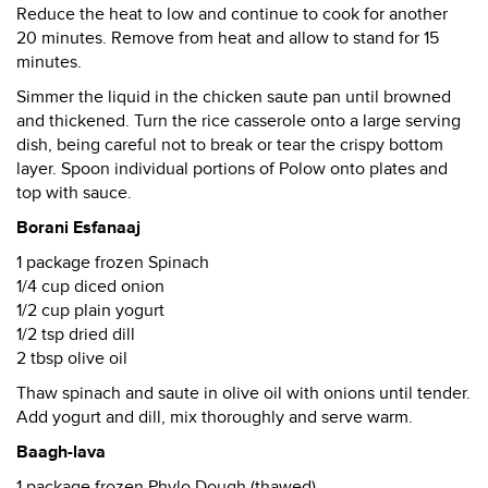
Reduce the heat to low and continue to cook for another
20 minutes. Remove from heat and allow to stand for 15
minutes.
Simmer the liquid in the chicken saute pan until browned
and thickened. Turn the rice casserole onto a large serving
dish, being careful not to break or tear the crispy bottom
layer. Spoon individual portions of Polow onto plates and
top with sauce.
Borani Esfanaaj
1 package frozen Spinach
1/4 cup diced onion
1/2 cup plain yogurt
1/2 tsp dried dill
2 tbsp olive oil
Thaw spinach and saute in olive oil with onions until tender.
Add yogurt and dill, mix thoroughly and serve warm.
Baagh-lava
1 package frozen Phylo Dough (thawed)