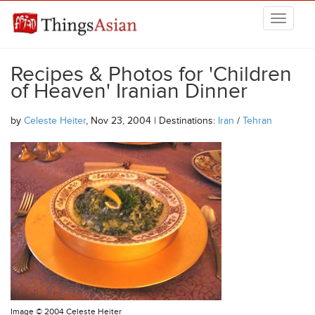
Skip to main content
THINGSASIAN
Recipes & Photos for 'Children
of Heaven' Iranian Dinner
by
Celeste Heiter
, Nov 23, 2004 | Destinations:
Iran
/
Tehran
Image ©
2004 Celeste Heiter