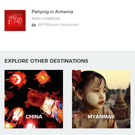
Partying in Armenia
IRAN
/
ARMENIA
AFP/Mariam Harutunian
EXPLORE OTHER DESTINATIONS
CHINA
MYANMAR