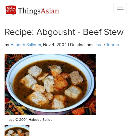
Skip to main content
THINGSASIAN
Recipe: Abgousht - Beef Stew
by
Habeeb Salloum
, Nov 4, 2004 | Destinations:
Iran
/
Tehran
Image ©
2004 Habeeb Salloum