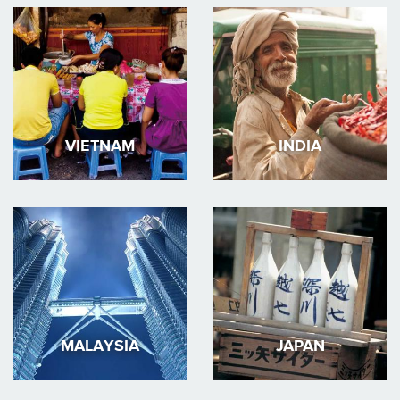
VIETNAM
INDIA
MALAYSIA
JAPAN