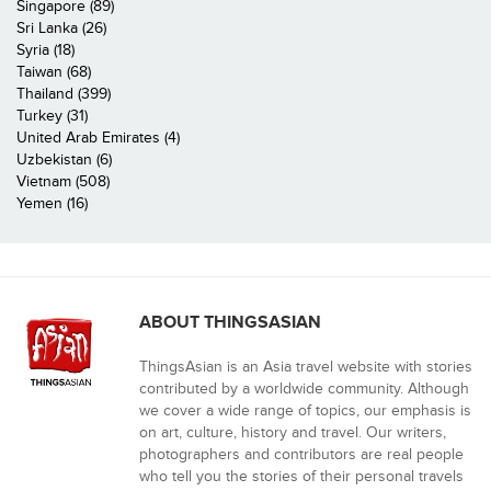
Singapore (89)
Sri Lanka (26)
Syria (18)
Taiwan (68)
Thailand (399)
Turkey (31)
United Arab Emirates (4)
Uzbekistan (6)
Vietnam (508)
Yemen (16)
ABOUT THINGSASIAN
ThingsAsian is an Asia travel website with stories
contributed by a worldwide community. Although
we cover a wide range of topics, our emphasis is
on art, culture, history and travel. Our writers,
photographers and contributors are real people
who tell you the stories of their personal travels