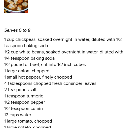
Serves 6 to 8
1 cup chickpeas, soaked overnight in water, diluted with 1/2
teaspoon baking soda
1/2 cup white beans, soaked overnight in water, diluted with
1/4 teaspoon baking soda
1/2 pound of beef, cut into 1/2 inch cubes
1 large onion, chopped
1 small hot pepper, finely chopped
4 tablespoons chopped fresh coriander leaves
2 teaspoons salt
1 teaspoon turmeric
1/2 teaspoon pepper
1/2 teaspoon cumin
12 cups water
1 large tomato, chopped
1 large potato, chopped