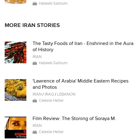
Habeeb Salloum
MORE IRAN STORIES
The Tasty Foods of Iran - Enshrined in the Aura
of History
IRAN
Habeeb Salloum
'Lawrence of Arabia' Middle Eastern Recipes
and Photos
IRAN
/
IRAQ
/
LEBANON
Celeste Heiter
Film Review: The Stoning of Soraya M.
IRAN
Celeste Heiter