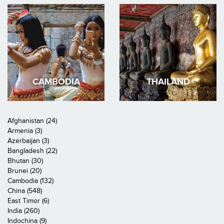
CAMBODIA
THAILAND
Afghanistan (24)
Armenia (3)
Azerbaijan (3)
Bangladesh (22)
Bhutan (30)
Brunei (20)
Cambodia (132)
China (548)
East Timor (6)
India (260)
Indochina (9)