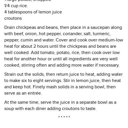
1/4 cup rice.
4 tablespoons of lemon juice
croutons
Drain chickpeas and beans, then place in a saucepan along
with beef, onion, hot pepper, coriander, salt, turmeric,
pepper, cumin and water. Cover and cook over medium-low
heat for about 2 hours until the chickpeas and beans are
well cooked. Add tomato, potato, rice, then cook over low
heat for another hour or until all ingredients are very well
cooked, stirring often and adding more water if necessary.
Strain out the solids, then return juice to heat, adding water
to make six to eight servings. Stir in lemon juice, then heat
and keep hot. Finely mash solids in a serving bowl, then
serve as an entrée.
At the same time, serve the juice in a separate bowl as a
soup with each diner adding croutons to taste.
* * * * *