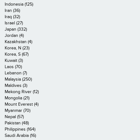
Indonesia (125)
Iran (36)
Iraq (32)
Israel (27)
Japan (332)
Jordan (4)
Kazakhstan (4)
Korea, N (23)
Korea, S (67)
Kuwait (3)
Laos (70)
Lebanon (7)
Malaysia (250)
Maldives (3)
Mekong River (12)
Mongolia (21)
Mount Everest (4)
Myanmar (70)
Nepal (57)
Pakistan (48)
Philippines (164)
Saudi Arabia (16)