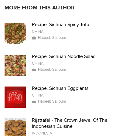
MORE FROM THIS AUTHOR
Recipe: Sichuan Spicy Tofu
CHINA
Habeeb Salloum
Recipe: Sichuan Noodle Salad
CHINA
Habeeb Salloum
Recipe: Sichuan Eggplants
CHINA
Habeeb Salloum
Rijsttafel - The Crown Jewel Of The
Indonesian Cuisine
INDONESIA