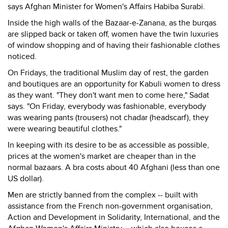
says Afghan Minister for Women's Affairs Habiba Surabi.
Inside the high walls of the Bazaar-e-Zanana, as the burqas
are slipped back or taken off, women have the twin luxuries
of window shopping and of having their fashionable clothes
noticed.
On Fridays, the traditional Muslim day of rest, the garden
and boutiques are an opportunity for Kabuli women to dress
as they want. "They don't want men to come here," Sadat
says. "On Friday, everybody was fashionable, everybody
was wearing pants (trousers) not chadar (headscarf), they
were wearing beautiful clothes."
In keeping with its desire to be as accessible as possible,
prices at the women's market are cheaper than in the
normal bazaars. A bra costs about 40 Afghani (less than one
US dollar).
Men are strictly banned from the complex -- built with
assistance from the French non-government organisation,
Action and Development in Solidarity, International, and the