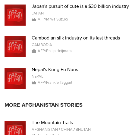
Japan's pursuit of cute is a $30 billion industry
JAPAN
AFP/Miwa Suzuki
Cambodian silk industry on its last threads
CAMBODIA
AFP/Philip Heijmans
Nepal's Kung Fu Nuns
NEPAL
AFP/Frankie Taggart
MORE AFGHANISTAN STORIES
The Mountain Trails
AFGHANISTAN
/
CHINA
/
BHUTAN