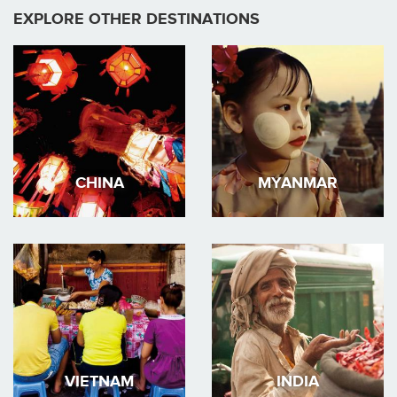
EXPLORE OTHER DESTINATIONS
CHINA
MYANMAR
VIETNAM
INDIA