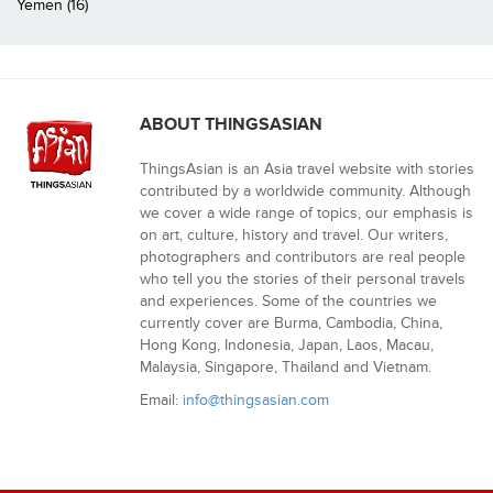
Yemen (16)
ABOUT THINGSASIAN
ThingsAsian is an Asia travel website with stories
contributed by a worldwide community. Although
we cover a wide range of topics, our emphasis is
on art, culture, history and travel. Our writers,
photographers and contributors are real people
who tell you the stories of their personal travels
and experiences. Some of the countries we
currently cover are Burma, Cambodia, China,
Hong Kong, Indonesia, Japan, Laos, Macau,
Malaysia, Singapore, Thailand and Vietnam.
Email:
info@thingsasian.com