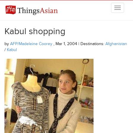
Skip to main content
THINGSASIAN
Kabul shopping
by
AFP/Madeleine Coorey
, Mar 1, 2004 | Destinations:
Afghanistan
/
Kabul