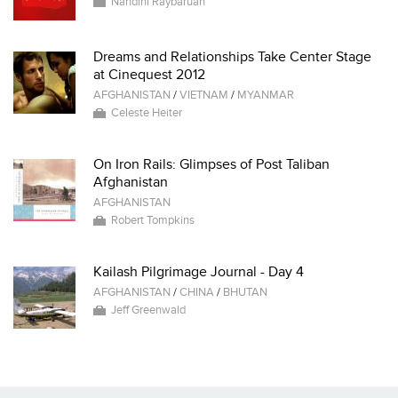
Nandini Raybaruah
Dreams and Relationships Take Center Stage
at Cinequest 2012
AFGHANISTAN
/
VIETNAM
/
MYANMAR
Celeste Heiter
On Iron Rails: Glimpses of Post Taliban
Afghanistan
AFGHANISTAN
Robert Tompkins
Kailash Pilgrimage Journal - Day 4
AFGHANISTAN
/
CHINA
/
BHUTAN
Jeff Greenwald