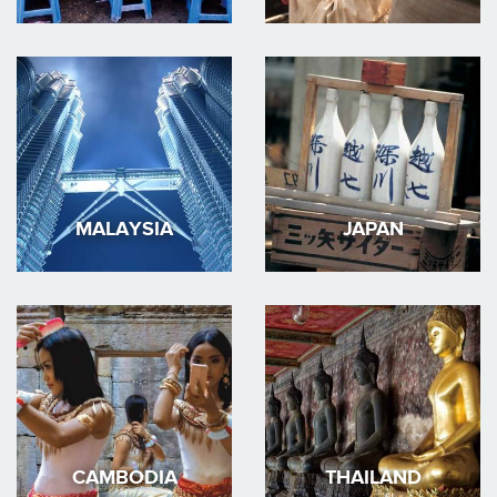
MALAYSIA
JAPAN
CAMBODIA
THAILAND