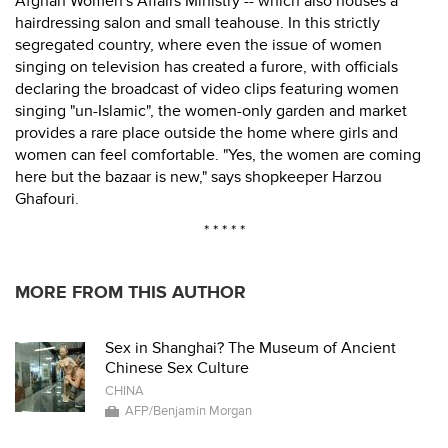
Afghan Women's Affairs Ministry -- which also houses a
hairdressing salon and small teahouse. In this strictly
segregated country, where even the issue of women
singing on television has created a furore, with officials
declaring the broadcast of video clips featuring women
singing "un-Islamic", the women-only garden and market
provides a rare place outside the home where girls and
women can feel comfortable. "Yes, the women are coming
here but the bazaar is new," says shopkeeper Harzou
Ghafouri.
* * * * *
MORE FROM THIS AUTHOR
Sex in Shanghai? The Museum of Ancient
Chinese Sex Culture
CHINA
AFP/Benjamin Morgan