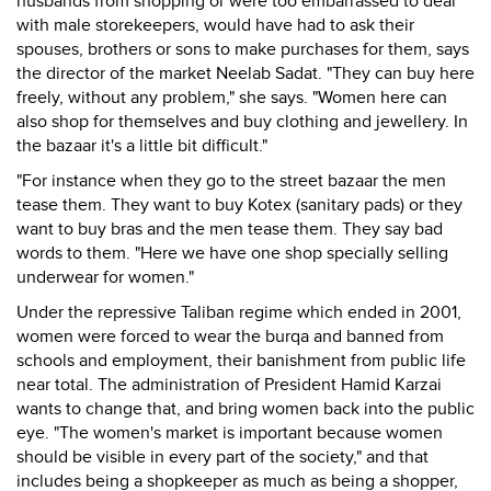
husbands from shopping or were too embarrassed to deal
with male storekeepers, would have had to ask their
spouses, brothers or sons to make purchases for them, says
the director of the market Neelab Sadat. "They can buy here
freely, without any problem," she says. "Women here can
also shop for themselves and buy clothing and jewellery. In
the bazaar it's a little bit difficult."
"For instance when they go to the street bazaar the men
tease them. They want to buy Kotex (sanitary pads) or they
want to buy bras and the men tease them. They say bad
words to them. "Here we have one shop specially selling
underwear for women."
Under the repressive Taliban regime which ended in 2001,
women were forced to wear the burqa and banned from
schools and employment, their banishment from public life
near total. The administration of President Hamid Karzai
wants to change that, and bring women back into the public
eye. "The women's market is important because women
should be visible in every part of the society," and that
includes being a shopkeeper as much as being a shopper,