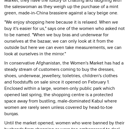
Market, they have the luxury of chatting and laughing with
the saleswoman as they weigh up the purchase of a mint
green, made-in-China brassiere against a lacy beige one.
"We enjoy shopping here because it is relaxed. When we
buy it's easier for us," says one of the women who asked not
to be named. "When we buy bras and underwear for
ourselves at the bazaar, we can only look at it from the
outside but here we can even take measurements, we can
look at ourselves in the mirror."
In conservative Afghanistan, the Women's Market has had a
steady stream of customers coming to buy the dresses,
shoes, underwear, jewellery, toiletries, children's clothes
and foodstuffs on sale since it opened on February 1.
Enclosed within a large, women-only public park which
opened last spring, the shopping centre is a protected
space away from bustling, male-dominated Kabul where
women are rarely seen unless covered by head-to-toe
burqas.
Until the market opened, women who were banned by their