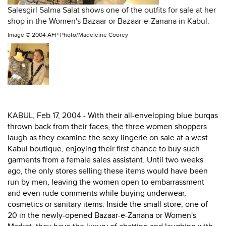
Salesgirl Salma Salat shows one of the outfits for sale at her
shop in the Women's Bazaar or Bazaar-e-Zanana in Kabul.
Image ©
2004 AFP Photo/Madeleine Coorey
KABUL, Feb 17, 2004 - With their all-enveloping blue burqas
thrown back from their faces, the three women shoppers
laugh as they examine the sexy lingerie on sale at a west
Kabul boutique, enjoying their first chance to buy such
garments from a female sales assistant. Until two weeks
ago, the only stores selling these items would have been
run by men, leaving the women open to embarrassment
and even rude comments while buying underwear,
cosmetics or sanitary items. Inside the small store, one of
20 in the newly-opened Bazaar-e-Zanana or Women's