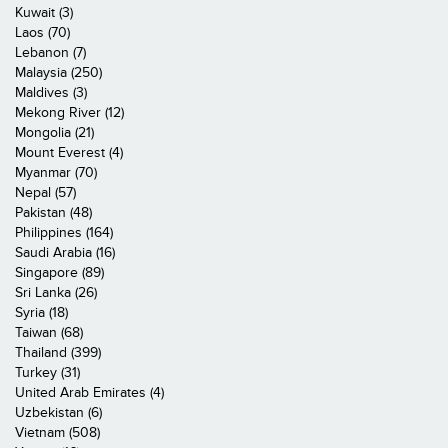
Kuwait (3)
Laos (70)
Lebanon (7)
Malaysia (250)
Maldives (3)
Mekong River (12)
Mongolia (21)
Mount Everest (4)
Myanmar (70)
Nepal (57)
Pakistan (48)
Philippines (164)
Saudi Arabia (16)
Singapore (89)
Sri Lanka (26)
Syria (18)
Taiwan (68)
Thailand (399)
Turkey (31)
United Arab Emirates (4)
Uzbekistan (6)
Vietnam (508)