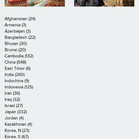
Afghanistan (24)
Armenia (3)
Azerbaijan (3)
Bangladesh (22)
Bhutan (30)
Brunei (20)
Cambodia (132)
China (548)
East Timor (6)
India (260)
Indochina (9)
Indonesia (125)
Iran (36)
Iraq (32)
Israel (27)
Japan (332)
Jordan (4)
Kazakhstan (4)
Korea, N (23)
Korea, S (67)