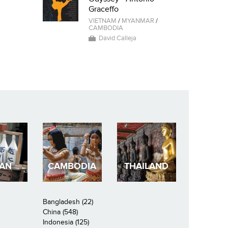
Graceffo
VIETNAM
/
MYANMAR
/
CAMBODIA
David Calleja
PAN
CAMBODIA
THAILAND
Bangladesh (22)
China (548)
Indonesia (125)