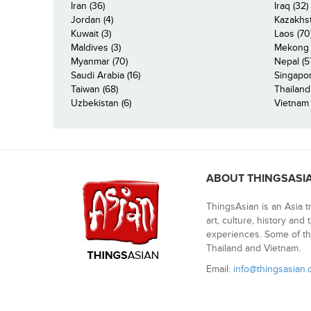
Iran (36)
Iraq (32)
Jordan (4)
Kazakhst
Kuwait (3)
Laos (70
Maldives (3)
Mekong R
Myanmar (70)
Nepal (5
Saudi Arabia (16)
Singapor
Taiwan (68)
Thailand
Uzbekistan (6)
Vietnam 
ABOUT THINGSASI
ThingsAsian is an Asia t
art, culture, history and
experiences. Some of th
Thailand and Vietnam.
Email:
info@thingsasian