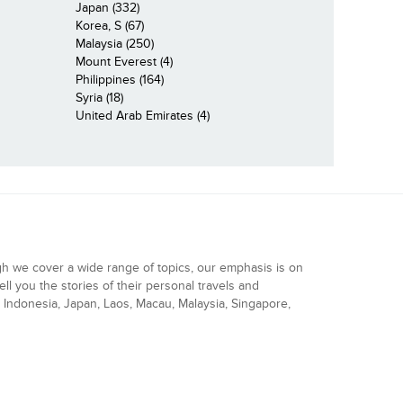
Japan (332)
Korea, S (67)
Malaysia (250)
Mount Everest (4)
Philippines (164)
Syria (18)
United Arab Emirates (4)
gh we cover a wide range of topics, our emphasis is on
ell you the stories of their personal travels and
Indonesia, Japan, Laos, Macau, Malaysia, Singapore,