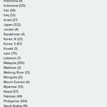
Indochina (9)
Indonesia (125)
Iran (36)
Iraq (32)
Israel (27)
Japan (332)
Jordan (4)
Kazakhstan (4)
Korea, N (23)
Korea, S (67)
Kuwait (3)
Laos (70)
Lebanon (7)
Malaysia (250)
Maldives (3)
Mekong River (12)
Mongolia (21)
Mount Everest (4)
Myanmar (70)
Nepal (57)
Pakistan (48)
Philippines (164)
Saudi Arabia (16)