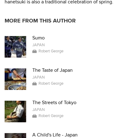
hanetsuki is also a traditional celebration of spring.
MORE FROM THIS AUTHOR
Sumo
JAPAN
Robert George
The Taste of Japan
JAPAN
Robert George
The Streets of Tokyo
JAPAN
Robert George
A Child's Life - Japan