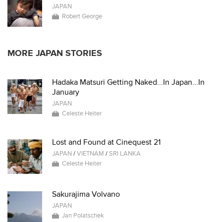
JAPAN
Robert George
MORE JAPAN STORIES
Hadaka Matsuri Getting Naked...In Japan...In
January
JAPAN
Celeste Heiter
Lost and Found at Cinequest 21
JAPAN
/
VIETNAM
/
SRI LANKA
Celeste Heiter
Sakurajima Volvano
JAPAN
Jan Polatschek