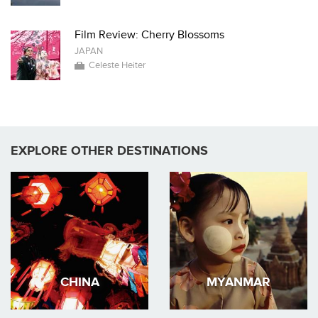
Film Review: Cherry Blossoms
JAPAN
Celeste Heiter
EXPLORE OTHER DESTINATIONS
CHINA
MYANMAR