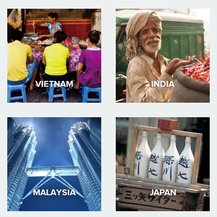
VIETNAM
INDIA
MALAYSIA
JAPAN