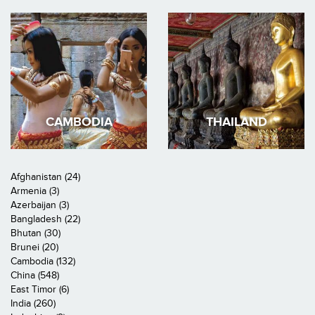
CAMBODIA
THAILAND
Afghanistan (24)
Armenia (3)
Azerbaijan (3)
Bangladesh (22)
Bhutan (30)
Brunei (20)
Cambodia (132)
China (548)
East Timor (6)
India (260)