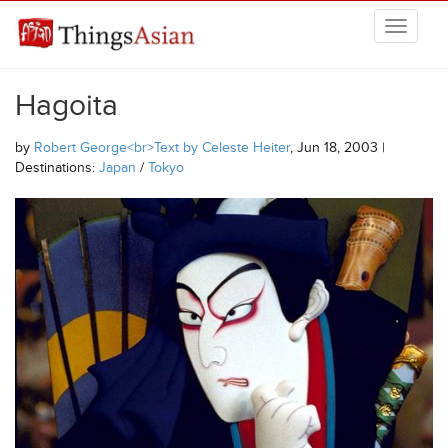
Skip to main content
THINGSASIAN
Hagoita
by
Robert George<br>Text by Celeste Heiter
, Jun 18, 2003 |
Destinations:
Japan
/
Tokyo