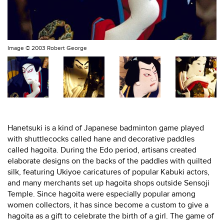
Image ©
2003 Robert George
Hanetsuki is a kind of Japanese badminton game played
with shuttlecocks called hane and decorative paddles
called hagoita. During the Edo period, artisans created
elaborate designs on the backs of the paddles with quilted
silk, featuring Ukiyoe caricatures of popular Kabuki actors,
and many merchants set up hagoita shops outside Sensoji
Temple. Since hagoita were especially popular among
women collectors, it has since become a custom to give a
hagoita as a gift to celebrate the birth of a girl. The game of