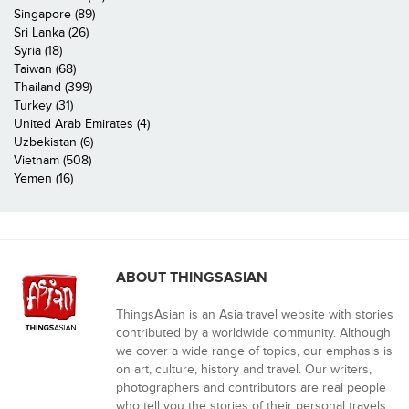
Singapore (89)
Sri Lanka (26)
Syria (18)
Taiwan (68)
Thailand (399)
Turkey (31)
United Arab Emirates (4)
Uzbekistan (6)
Vietnam (508)
Yemen (16)
ABOUT THINGSASIAN
ThingsAsian is an Asia travel website with stories
contributed by a worldwide community. Although
we cover a wide range of topics, our emphasis is
on art, culture, history and travel. Our writers,
photographers and contributors are real people
who tell you the stories of their personal travels