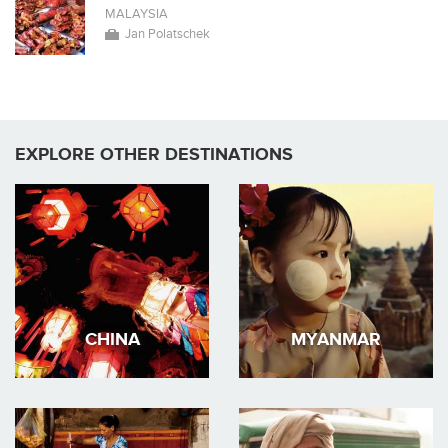
MALAYSIA
Jan Polatschek
EXPLORE OTHER DESTINATIONS
CHINA
MYANMAR