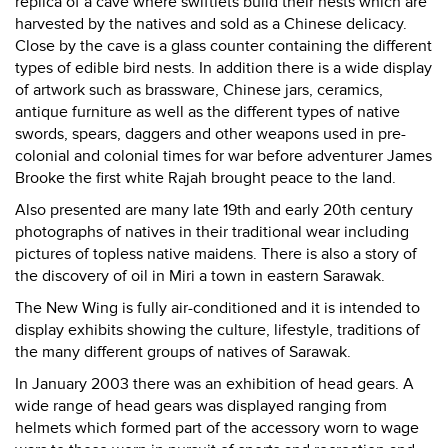
replica of a cave where swiftlets build their nests which are
harvested by the natives and sold as a Chinese delicacy.
Close by the cave is a glass counter containing the different
types of edible bird nests. In addition there is a wide display
of artwork such as brassware, Chinese jars, ceramics,
antique furniture as well as the different types of native
swords, spears, daggers and other weapons used in pre-
colonial and colonial times for war before adventurer James
Brooke the first white Rajah brought peace to the land.
Also presented are many late 19th and early 20th century
photographs of natives in their traditional wear including
pictures of topless native maidens. There is also a story of
the discovery of oil in Miri a town in eastern Sarawak.
The New Wing is fully air-conditioned and it is intended to
display exhibits showing the culture, lifestyle, traditions of
the many different groups of natives of Sarawak.
In January 2003 there was an exhibition of head gears. A
wide range of head gears was displayed ranging from
helmets which formed part of the accessory worn to wage