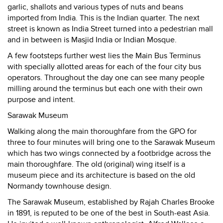
garlic, shallots and various types of nuts and beans
imported from India. This is the Indian quarter. The next
street is known as India Street turned into a pedestrian mall
and in between is Masjid India or Indian Mosque.
A few footsteps further west lies the Main Bus Terminus
with specially allotted areas for each of the four city bus
operators. Throughout the day one can see many people
milling around the terminus but each one with their own
purpose and intent.
Sarawak Museum
Walking along the main thoroughfare from the GPO for
three to four minutes will bring one to the Sarawak Museum
which has two wings connected by a footbridge across the
main thoroughfare. The old (original) wing itself is a
museum piece and its architecture is based on the old
Normandy townhouse design.
The Sarawak Museum, established by Rajah Charles Brooke
in 1891, is reputed to be one of the best in South-east Asia.