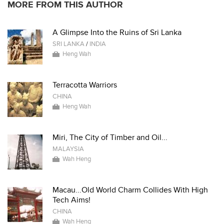
MORE FROM THIS AUTHOR
A Glimpse Into the Ruins of Sri Lanka
SRI LANKA
/
INDIA
Heng Wah
Terracotta Warriors
CHINA
Heng Wah
Miri, The City of Timber and Oil...
MALAYSIA
Wah Heng
Macau...Old World Charm Collides With High
Tech Aims!
CHINA
Wah Heng