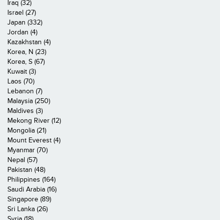
Iraq (32)
Israel (27)
Japan (332)
Jordan (4)
Kazakhstan (4)
Korea, N (23)
Korea, S (67)
Kuwait (3)
Laos (70)
Lebanon (7)
Malaysia (250)
Maldives (3)
Mekong River (12)
Mongolia (21)
Mount Everest (4)
Myanmar (70)
Nepal (57)
Pakistan (48)
Philippines (164)
Saudi Arabia (16)
Singapore (89)
Sri Lanka (26)
Syria (18)