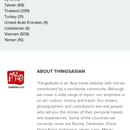
Taiwan (68)
Thailand (399)
Turkey (31)
United Arab Emirates (4)
Uzbekistan (6)
Vietnam (508)
Yemen (16)
ABOUT THINGSASIAN
ThingsAsian is an Asia travel website with stories
contributed by a worldwide community. Although
we cover a wide range of topics, our emphasis is
on art, culture, history and travel. Our writers,
photographers and contributors are real people
who tell you the stories of their personal travels
and experiences. Some of the countries we
currently cover are Burma, Cambodia, China,
Hong Kong, Indonesia, Japan, Laos, Macau,