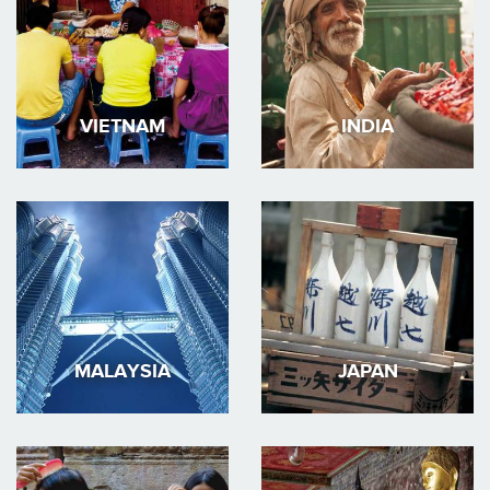
VIETNAM
INDIA
MALAYSIA
JAPAN