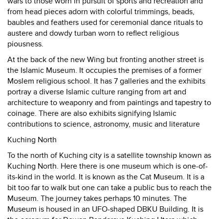
wars to those worn in pursuit of sports and recreation and
from head pieces adorn with colorful trimmings, beads,
baubles and feathers used for ceremonial dance rituals to
austere and dowdy turban worn to reflect religious
piousness.
At the back of the new Wing but fronting another street is
the Islamic Museum. It occupies the premises of a former
Moslem religious school. It has 7 galleries and the exhibits
portray a diverse Islamic culture ranging from art and
architecture to weaponry and from paintings and tapestry to
coinage. There are also exhibits signifying Islamic
contributions to science, astronomy, music and literature
Kuching North
To the north of Kuching city is a satellite township known as
Kuching North. Here there is one museum which is one-of-
its-kind in the world. It is known as the Cat Museum. It is a
bit too far to walk but one can take a public bus to reach the
Museum. The journey takes perhaps 10 minutes. The
Museum is housed in an UFO-shaped DBKU Building. It is