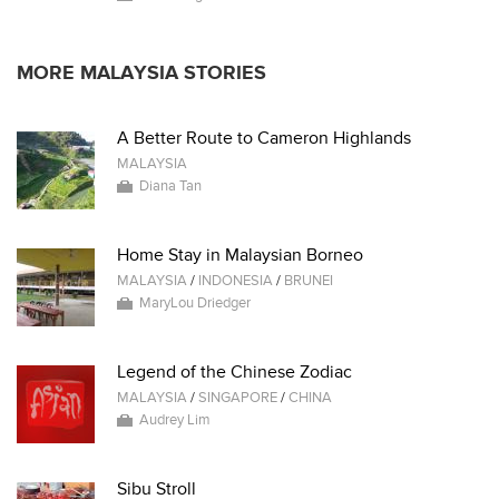
MORE MALAYSIA STORIES
A Better Route to Cameron Highlands
MALAYSIA
Diana Tan
Home Stay in Malaysian Borneo
MALAYSIA
/
INDONESIA
/
BRUNEI
MaryLou Driedger
Legend of the Chinese Zodiac
MALAYSIA
/
SINGAPORE
/
CHINA
Audrey Lim
Sibu Stroll