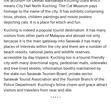
the acronym for Dewan Bandaraya Kuching Utara which
means City Hall North Kuching. The Cat Museum pays
homage to the name of the city. It has exhibits comprising
trivia, photos, children paintings and movie posters
depicting cats. It is a place for kitsch and fun.
Kuching is indeed a popular tourist destination. It has many
visitors from other parts of Malaysia and abroad not only
because it is the main gateway into Sarawak it has many
places of interests within the city and there are a number of
beach resorts, national parks and wildlife reserves
accessible by day-trippers. Kuching too is a tourist-friendly
city with many directional signs, pedestrian malls, sidewalks
and tree-lined streets, information booths maintained by
the state-run Sarawak Tourism Board, private-sector
Sarawak Tourist Association and the Tourism Branch of the
Police Department. Kuching's feline charm and grace attract
visitors and travelers from near and afar.
* * * * *