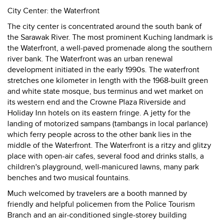
City Center: the Waterfront
The city center is concentrated around the south bank of
the Sarawak River. The most prominent Kuching landmark is
the Waterfront, a well-paved promenade along the southern
river bank. The Waterfront was an urban renewal
development initiated in the early 1990s. The waterfront
stretches one kilometer in length with the 1968-built green
and white state mosque, bus terminus and wet market on
its western end and the Crowne Plaza Riverside and
Holiday Inn hotels on its eastern fringe. A jetty for the
landing of motorized sampans (tambangs in local parlance)
which ferry people across to the other bank lies in the
middle of the Waterfront. The Waterfront is a ritzy and glitzy
place with open-air cafes, several food and drinks stalls, a
children's playground, well-manicured lawns, many park
benches and two musical fountains.
Much welcomed by travelers are a booth manned by
friendly and helpful policemen from the Police Tourism
Branch and an air-conditioned single-storey building