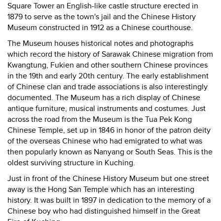
Square Tower an English-like castle structure erected in
1879 to serve as the town's jail and the Chinese History
Museum constructed in 1912 as a Chinese courthouse.
The Museum houses historical notes and photographs
which record the history of Sarawak Chinese migration from
Kwangtung, Fukien and other southern Chinese provinces
in the 19th and early 20th century. The early establishment
of Chinese clan and trade associations is also interestingly
documented. The Museum has a rich display of Chinese
antique furniture, musical instruments and costumes. Just
across the road from the Museum is the Tua Pek Kong
Chinese Temple, set up in 1846 in honor of the patron deity
of the overseas Chinese who had emigrated to what was
then popularly known as Nanyang or South Seas. This is the
oldest surviving structure in Kuching.
Just in front of the Chinese History Museum but one street
away is the Hong San Temple which has an interesting
history. It was built in 1897 in dedication to the memory of a
Chinese boy who had distinguished himself in the Great