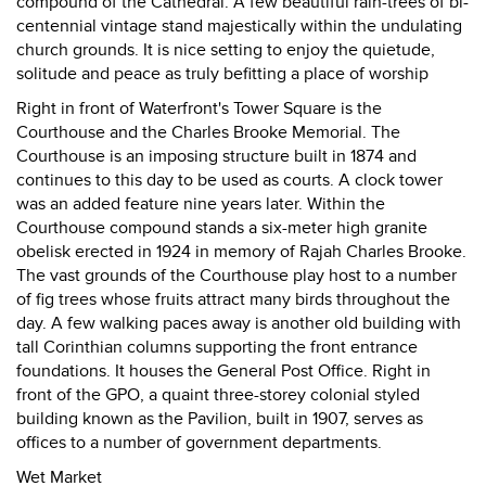
compound of the Cathedral. A few beautiful rain-trees of bi-
centennial vintage stand majestically within the undulating
church grounds. It is nice setting to enjoy the quietude,
solitude and peace as truly befitting a place of worship
Right in front of Waterfront's Tower Square is the
Courthouse and the Charles Brooke Memorial. The
Courthouse is an imposing structure built in 1874 and
continues to this day to be used as courts. A clock tower
was an added feature nine years later. Within the
Courthouse compound stands a six-meter high granite
obelisk erected in 1924 in memory of Rajah Charles Brooke.
The vast grounds of the Courthouse play host to a number
of fig trees whose fruits attract many birds throughout the
day. A few walking paces away is another old building with
tall Corinthian columns supporting the front entrance
foundations. It houses the General Post Office. Right in
front of the GPO, a quaint three-storey colonial styled
building known as the Pavilion, built in 1907, serves as
offices to a number of government departments.
Wet Market