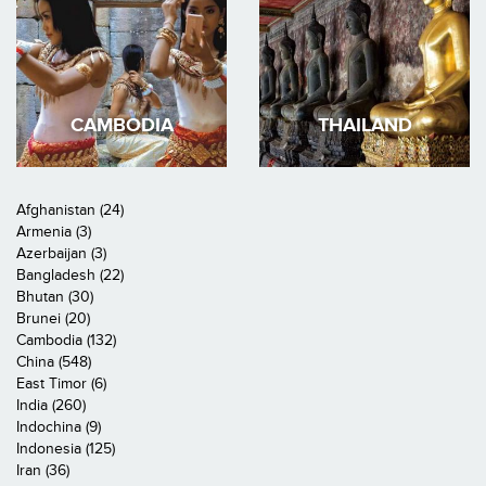
CAMBODIA
THAILAND
Afghanistan (24)
Armenia (3)
Azerbaijan (3)
Bangladesh (22)
Bhutan (30)
Brunei (20)
Cambodia (132)
China (548)
East Timor (6)
India (260)
Indochina (9)
Indonesia (125)
Iran (36)