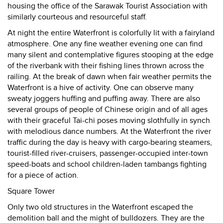
housing the office of the Sarawak Tourist Association with
similarly courteous and resourceful staff.
At night the entire Waterfront is colorfully lit with a fairyland
atmosphere. One any fine weather evening one can find
many silent and contemplative figures stooping at the edge
of the riverbank with their fishing lines thrown across the
railing. At the break of dawn when fair weather permits the
Waterfront is a hive of activity. One can observe many
sweaty joggers huffing and puffing away. There are also
several groups of people of Chinese origin and of all ages
with their graceful Tai-chi poses moving slothfully in synch
with melodious dance numbers. At the Waterfront the river
traffic during the day is heavy with cargo-bearing steamers,
tourist-filled river-cruisers, passenger-occupied inter-town
speed-boats and school children-laden tambangs fighting
for a piece of action.
Square Tower
Only two old structures in the Waterfront escaped the
demolition ball and the might of bulldozers. They are the