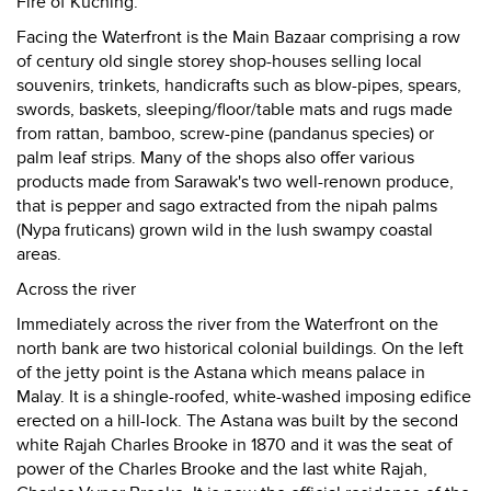
Fire of Kuching.
Facing the Waterfront is the Main Bazaar comprising a row
of century old single storey shop-houses selling local
souvenirs, trinkets, handicrafts such as blow-pipes, spears,
swords, baskets, sleeping/floor/table mats and rugs made
from rattan, bamboo, screw-pine (pandanus species) or
palm leaf strips. Many of the shops also offer various
products made from Sarawak's two well-renown produce,
that is pepper and sago extracted from the nipah palms
(Nypa fruticans) grown wild in the lush swampy coastal
areas.
Across the river
Immediately across the river from the Waterfront on the
north bank are two historical colonial buildings. On the left
of the jetty point is the Astana which means palace in
Malay. It is a shingle-roofed, white-washed imposing edifice
erected on a hill-lock. The Astana was built by the second
white Rajah Charles Brooke in 1870 and it was the seat of
power of the Charles Brooke and the last white Rajah,