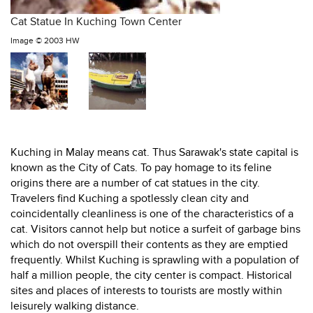
Cat Statue In Kuching Town Center
Image ©
2003 HW
Kuching in Malay means cat. Thus Sarawak's state capital is
known as the City of Cats. To pay homage to its feline
origins there are a number of cat statues in the city.
Travelers find Kuching a spotlessly clean city and
coincidentally cleanliness is one of the characteristics of a
cat. Visitors cannot help but notice a surfeit of garbage bins
which do not overspill their contents as they are emptied
frequently. Whilst Kuching is sprawling with a population of
half a million people, the city center is compact. Historical
sites and places of interests to tourists are mostly within
leisurely walking distance.