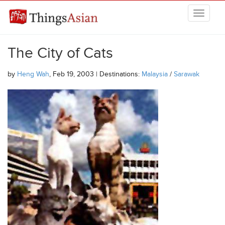
Skip to main content
THINGSASIAN
The City of Cats
by
Heng Wah
, Feb 19, 2003 | Destinations:
Malaysia
/
Sarawak