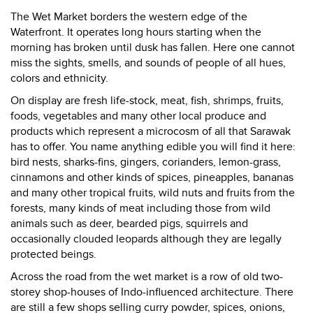
The Wet Market borders the western edge of the
Waterfront. It operates long hours starting when the
morning has broken until dusk has fallen. Here one cannot
miss the sights, smells, and sounds of people of all hues,
colors and ethnicity.
On display are fresh life-stock, meat, fish, shrimps, fruits,
foods, vegetables and many other local produce and
products which represent a microcosm of all that Sarawak
has to offer. You name anything edible you will find it here:
bird nests, sharks-fins, gingers, corianders, lemon-grass,
cinnamons and other kinds of spices, pineapples, bananas
and many other tropical fruits, wild nuts and fruits from the
forests, many kinds of meat including those from wild
animals such as deer, bearded pigs, squirrels and
occasionally clouded leopards although they are legally
protected beings.
Across the road from the wet market is a row of old two-
storey shop-houses of Indo-influenced architecture. There
are still a few shops selling curry powder, spices, onions,