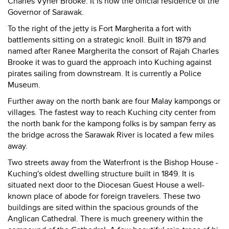
Charles Vyner Brooke. It is now the official residence of the
Governor of Sarawak.
To the right of the jetty is Fort Margherita a fort with
battlements sitting on a strategic knoll. Built in 1879 and
named after Ranee Margherita the consort of Rajah Charles
Brooke it was to guard the approach into Kuching against
pirates sailing from downstream. It is currently a Police
Museum.
Further away on the north bank are four Malay kampongs or
villages. The fastest way to reach Kuching city center from
the north bank for the kampong folks is by sampan ferry as
the bridge across the Sarawak River is located a few miles
away.
Two streets away from the Waterfront is the Bishop House -
Kuching's oldest dwelling structure built in 1849. It is
situated next door to the Diocesan Guest House a well-
known place of abode for foreign travelers. These two
buildings are sited within the spacious grounds of the
Anglican Cathedral. There is much greenery within the