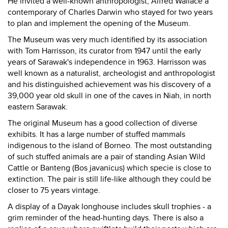
He invited a well-known anthropologist, Alfred Wallace a
contemporary of Charles Darwin who stayed for two years
to plan and implement the opening of the Museum.
The Museum was very much identified by its association
with Tom Harrisson, its curator from 1947 until the early
years of Sarawak's independence in 1963. Harrisson was
well known as a naturalist, archeologist and anthropologist
and his distinguished achievement was his discovery of a
39,000 year old skull in one of the caves in Niah, in north
eastern Sarawak.
The original Museum has a good collection of diverse
exhibits. It has a large number of stuffed mammals
indigenous to the island of Borneo. The most outstanding
of such stuffed animals are a pair of standing Asian Wild
Cattle or Banteng (Bos javanicus) which specie is close to
extinction. The pair is still life-like although they could be
closer to 75 years vintage.
A display of a Dayak longhouse includes skull trophies - a
grim reminder of the head-hunting days. There is also a