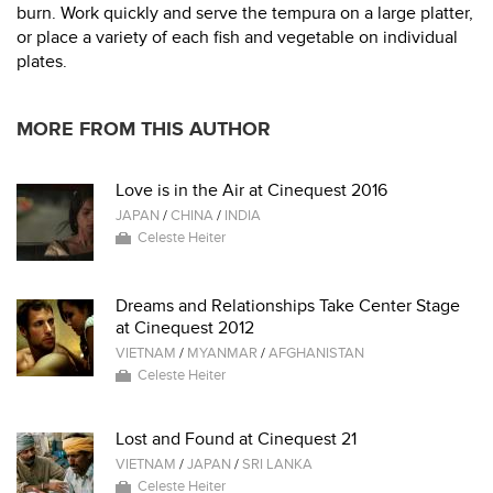
burn. Work quickly and serve the tempura on a large platter,
or place a variety of each fish and vegetable on individual
plates.
MORE FROM THIS AUTHOR
Love is in the Air at Cinequest 2016
JAPAN
/
CHINA
/
INDIA
Celeste Heiter
Dreams and Relationships Take Center Stage
at Cinequest 2012
VIETNAM
/
MYANMAR
/
AFGHANISTAN
Celeste Heiter
Lost and Found at Cinequest 21
VIETNAM
/
JAPAN
/
SRI LANKA
Celeste Heiter