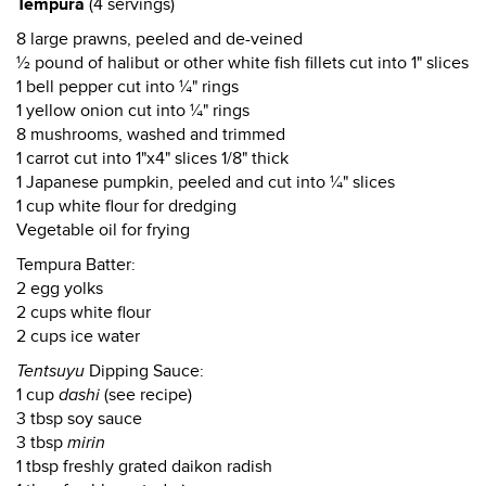
Tempura
(4 servings)
8 large prawns, peeled and de-veined
½ pound of halibut or other white fish fillets cut into 1" slices
1 bell pepper cut into ¼" rings
1 yellow onion cut into ¼" rings
8 mushrooms, washed and trimmed
1 carrot cut into 1"x4" slices 1/8" thick
1 Japanese pumpkin, peeled and cut into ¼" slices
1 cup white flour for dredging
Vegetable oil for frying
Tempura Batter:
2 egg yolks
2 cups white flour
2 cups ice water
Tentsuyu
Dipping Sauce:
1 cup
dashi
(see recipe)
3 tbsp soy sauce
3 tbsp
mirin
1 tbsp freshly grated daikon radish