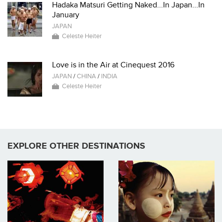
Hadaka Matsuri Getting Naked...In Japan...In
January
JAPAN
Celeste Heiter
Love is in the Air at Cinequest 2016
JAPAN
/
CHINA
/
INDIA
Celeste Heiter
EXPLORE OTHER DESTINATIONS