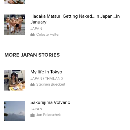
Hadaka Matsuri Getting Naked...In Japan...In
January
JAPAN
Celeste Heiter
MORE JAPAN STORIES
My life In Tokyo
JAPAN
/
THAILAND
Stephen Bueckert
Sakurajima Volvano
JAPAN
Jan Polatschek