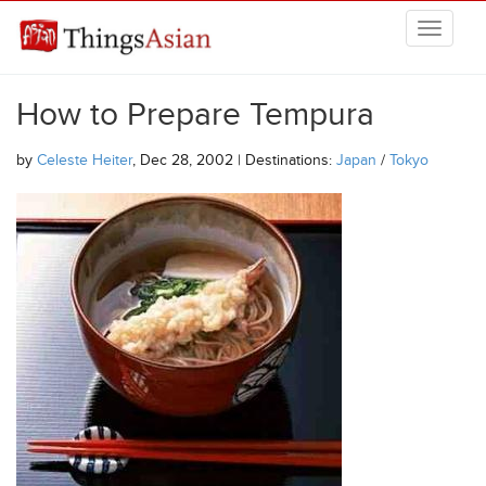
Skip to main content
THINGSASIAN
How to Prepare Tempura
by
Celeste Heiter
, Dec 28, 2002 | Destinations:
Japan
/
Tokyo