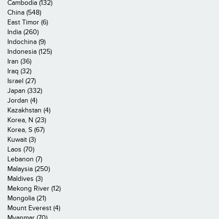
Cambodia (132)
China (548)
East Timor (6)
India (260)
Indochina (9)
Indonesia (125)
Iran (36)
Iraq (32)
Israel (27)
Japan (332)
Jordan (4)
Kazakhstan (4)
Korea, N (23)
Korea, S (67)
Kuwait (3)
Laos (70)
Lebanon (7)
Malaysia (250)
Maldives (3)
Mekong River (12)
Mongolia (21)
Mount Everest (4)
Myanmar (70)