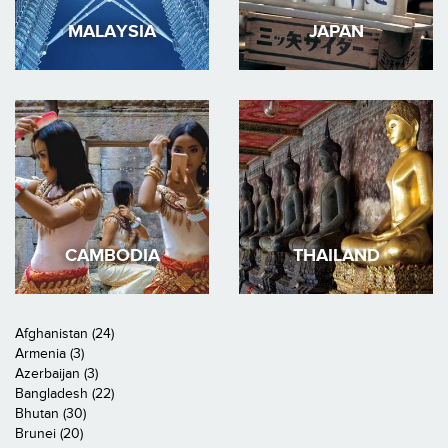
MALAYSIA
JAPAN
CAMBODIA
THAILAND
Afghanistan (24)
Armenia (3)
Azerbaijan (3)
Bangladesh (22)
Bhutan (30)
Brunei (20)