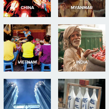
CHINA
MYANMAR
VIETNAM
INDIA