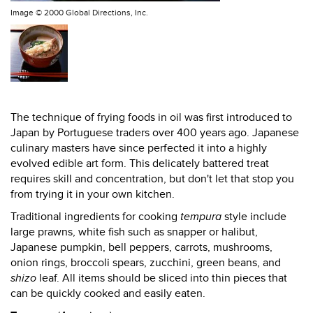
Image ©
2000 Global Directions, Inc.
The technique of frying foods in oil was first introduced to
Japan by Portuguese traders over 400 years ago. Japanese
culinary masters have since perfected it into a highly
evolved edible art form. This delicately battered treat
requires skill and concentration, but don't let that stop you
from trying it in your own kitchen.
Traditional ingredients for cooking
tempura
style include
large prawns, white fish such as snapper or halibut,
Japanese pumpkin, bell peppers, carrots, mushrooms,
onion rings, broccoli spears, zucchini, green beans, and
shizo
leaf. All items should be sliced into thin pieces that
can be quickly cooked and easily eaten.