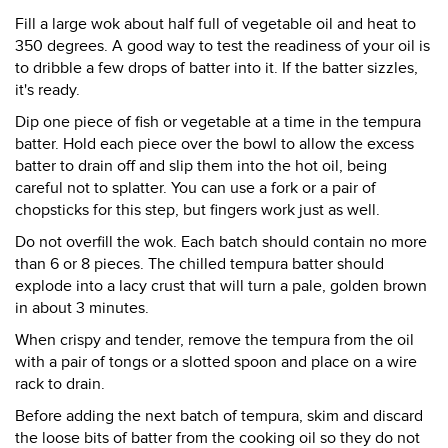
Fill a large wok about half full of vegetable oil and heat to
350 degrees. A good way to test the readiness of your oil is
to dribble a few drops of batter into it. If the batter sizzles,
it's ready.
Dip one piece of fish or vegetable at a time in the tempura
batter. Hold each piece over the bowl to allow the excess
batter to drain off and slip them into the hot oil, being
careful not to splatter. You can use a fork or a pair of
chopsticks for this step, but fingers work just as well.
Do not overfill the wok. Each batch should contain no more
than 6 or 8 pieces. The chilled tempura batter should
explode into a lacy crust that will turn a pale, golden brown
in about 3 minutes.
When crispy and tender, remove the tempura from the oil
with a pair of tongs or a slotted spoon and place on a wire
rack to drain.
Before adding the next batch of tempura, skim and discard
the loose bits of batter from the cooking oil so they do not