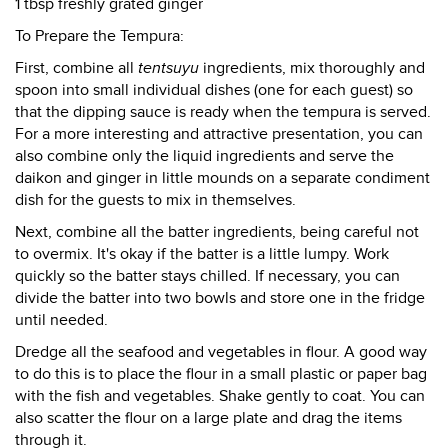
1 tbsp freshly grated ginger
To Prepare the Tempura:
First, combine all
tentsuyu
ingredients, mix thoroughly and
spoon into small individual dishes (one for each guest) so
that the dipping sauce is ready when the tempura is served.
For a more interesting and attractive presentation, you can
also combine only the liquid ingredients and serve the
daikon and ginger in little mounds on a separate condiment
dish for the guests to mix in themselves.
Next, combine all the batter ingredients, being careful not
to overmix. It's okay if the batter is a little lumpy. Work
quickly so the batter stays chilled. If necessary, you can
divide the batter into two bowls and store one in the fridge
until needed.
Dredge all the seafood and vegetables in flour. A good way
to do this is to place the flour in a small plastic or paper bag
with the fish and vegetables. Shake gently to coat. You can
also scatter the flour on a large plate and drag the items
through it.