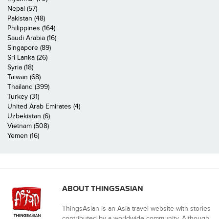
Nepal (57)
Pakistan (48)
Philippines (164)
Saudi Arabia (16)
Singapore (89)
Sri Lanka (26)
Syria (18)
Taiwan (68)
Thailand (399)
Turkey (31)
United Arab Emirates (4)
Uzbekistan (6)
Vietnam (508)
Yemen (16)
ABOUT THINGSASIAN
ThingsAsian is an Asia travel website with stories
contributed by a worldwide community. Although