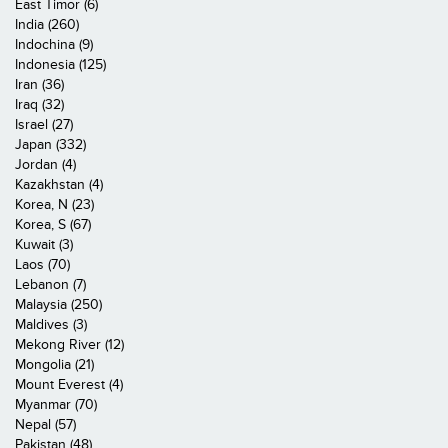
East Timor (6)
India (260)
Indochina (9)
Indonesia (125)
Iran (36)
Iraq (32)
Israel (27)
Japan (332)
Jordan (4)
Kazakhstan (4)
Korea, N (23)
Korea, S (67)
Kuwait (3)
Laos (70)
Lebanon (7)
Malaysia (250)
Maldives (3)
Mekong River (12)
Mongolia (21)
Mount Everest (4)
Myanmar (70)
Nepal (57)
Pakistan (48)