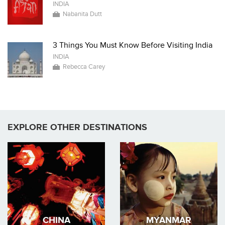
INDIA
Nabanita Dutt
3 Things You Must Know Before Visiting India
INDIA
Rebecca Carey
EXPLORE OTHER DESTINATIONS
CHINA
MYANMAR