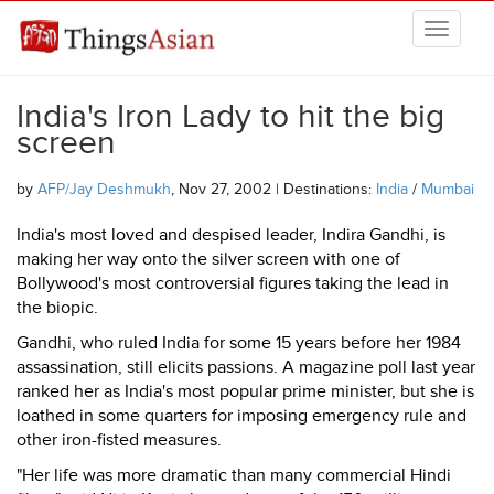
Skip to main content
THINGSASIAN
India's Iron Lady to hit the big
screen
by
AFP/Jay Deshmukh
, Nov 27, 2002 | Destinations:
India
/
Mumbai
India's most loved and despised leader, Indira Gandhi, is
making her way onto the silver screen with one of
Bollywood's most controversial figures taking the lead in
the biopic.
Gandhi, who ruled India for some 15 years before her 1984
assassination, still elicits passions. A magazine poll last year
ranked her as India's most popular prime minister, but she is
loathed in some quarters for imposing emergency rule and
other iron-fisted measures.
"Her life was more dramatic than many commercial Hindi