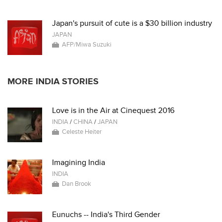
Japan's pursuit of cute is a $30 billion industry
JAPAN
AFP/Miwa Suzuki
MORE INDIA STORIES
Love is in the Air at Cinequest 2016
INDIA
/
CHINA
/
JAPAN
Celeste Heiter
Imagining India
INDIA
Dan Brook
Eunuchs -- India's Third Gender