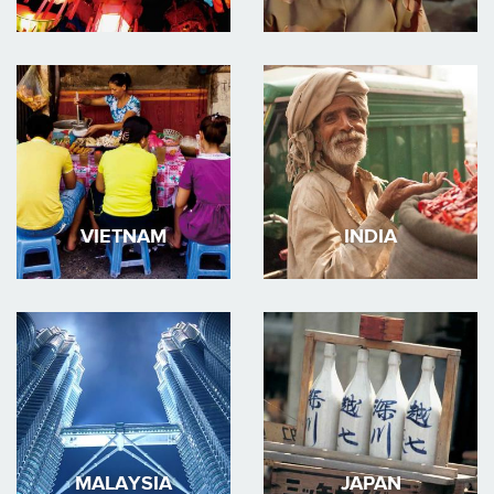
VIETNAM
INDIA
MALAYSIA
JAPAN