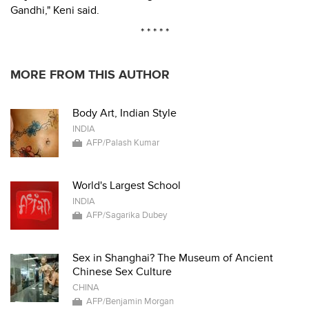
Gandhi," Keni said.
* * * * *
MORE FROM THIS AUTHOR
Body Art, Indian Style
INDIA
AFP/Palash Kumar
World's Largest School
INDIA
AFP/Sagarika Dubey
Sex in Shanghai? The Museum of Ancient
Chinese Sex Culture
CHINA
AFP/Benjamin Morgan