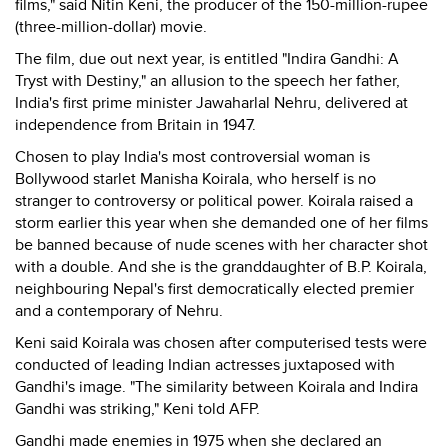
films," said Nitin Keni, the producer of the 150-million-rupee
(three-million-dollar) movie.
The film, due out next year, is entitled "Indira Gandhi: A
Tryst with Destiny," an allusion to the speech her father,
India's first prime minister Jawaharlal Nehru, delivered at
independence from Britain in 1947.
Chosen to play India's most controversial woman is
Bollywood starlet Manisha Koirala, who herself is no
stranger to controversy or political power. Koirala raised a
storm earlier this year when she demanded one of her films
be banned because of nude scenes with her character shot
with a double. And she is the granddaughter of B.P. Koirala,
neighbouring Nepal's first democratically elected premier
and a contemporary of Nehru.
Keni said Koirala was chosen after computerised tests were
conducted of leading Indian actresses juxtaposed with
Gandhi's image. "The similarity between Koirala and Indira
Gandhi was striking," Keni told AFP.
Gandhi made enemies in 1975 when she declared an