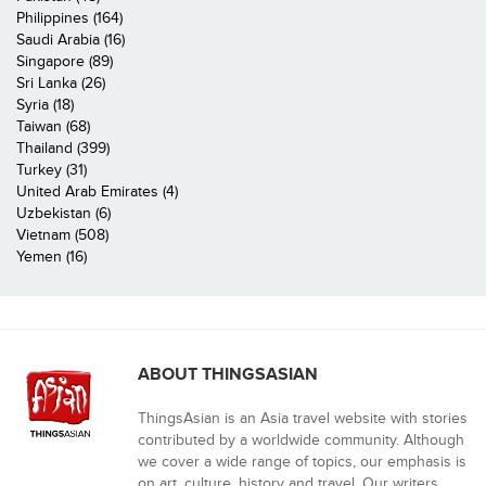
Philippines (164)
Saudi Arabia (16)
Singapore (89)
Sri Lanka (26)
Syria (18)
Taiwan (68)
Thailand (399)
Turkey (31)
United Arab Emirates (4)
Uzbekistan (6)
Vietnam (508)
Yemen (16)
ABOUT THINGSASIAN
ThingsAsian is an Asia travel website with stories
contributed by a worldwide community. Although
we cover a wide range of topics, our emphasis is
on art, culture, history and travel. Our writers,