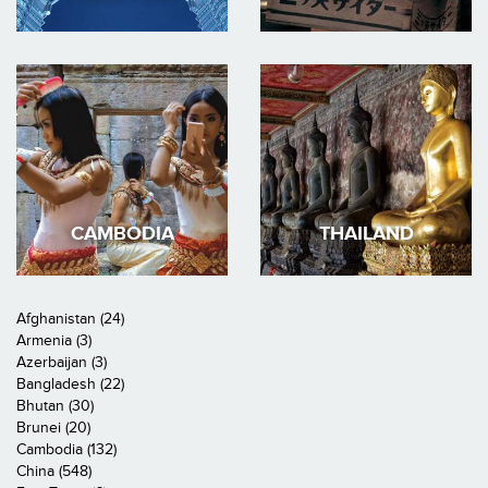
CAMBODIA
THAILAND
Afghanistan (24)
Armenia (3)
Azerbaijan (3)
Bangladesh (22)
Bhutan (30)
Brunei (20)
Cambodia (132)
China (548)