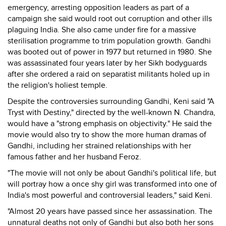
emergency, arresting opposition leaders as part of a
campaign she said would root out corruption and other ills
plaguing India. She also came under fire for a massive
sterilisation programme to trim population growth. Gandhi
was booted out of power in 1977 but returned in 1980. She
was assassinated four years later by her Sikh bodyguards
after she ordered a raid on separatist militants holed up in
the religion's holiest temple.
Despite the controversies surrounding Gandhi, Keni said "A
Tryst with Destiny," directed by the well-known N. Chandra,
would have a "strong emphasis on objectivity." He said the
movie would also try to show the more human dramas of
Gandhi, including her strained relationships with her
famous father and her husband Feroz.
"The movie will not only be about Gandhi's political life, but
will portray how a once shy girl was transformed into one of
India's most powerful and controversial leaders," said Keni.
"Almost 20 years have passed since her assassination. The
unnatural deaths not only of Gandhi but also both her sons