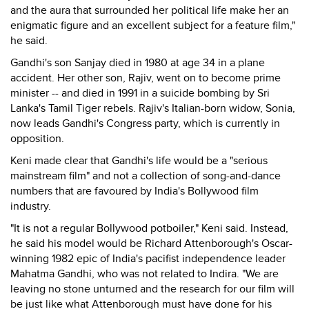
and the aura that surrounded her political life make her an
enigmatic figure and an excellent subject for a feature film,"
he said.
Gandhi's son Sanjay died in 1980 at age 34 in a plane
accident. Her other son, Rajiv, went on to become prime
minister -- and died in 1991 in a suicide bombing by Sri
Lanka's Tamil Tiger rebels. Rajiv's Italian-born widow, Sonia,
now leads Gandhi's Congress party, which is currently in
opposition.
Keni made clear that Gandhi's life would be a "serious
mainstream film" and not a collection of song-and-dance
numbers that are favoured by India's Bollywood film
industry.
"It is not a regular Bollywood potboiler," Keni said. Instead,
he said his model would be Richard Attenborough's Oscar-
winning 1982 epic of India's pacifist independence leader
Mahatma Gandhi, who was not related to Indira. "We are
leaving no stone unturned and the research for our film will
be just like what Attenborough must have done for his