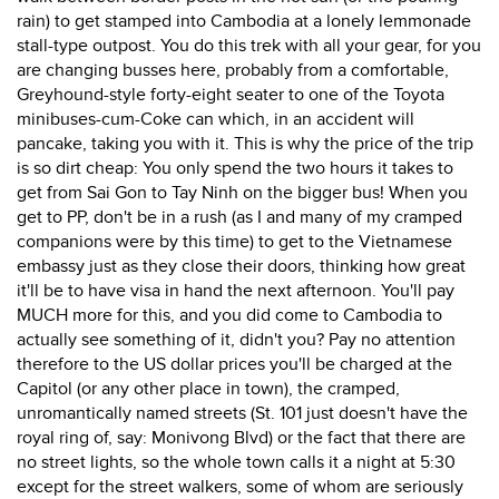
rain) to get stamped into Cambodia at a lonely lemmonade
stall-type outpost. You do this trek with all your gear, for you
are changing busses here, probably from a comfortable,
Greyhound-style forty-eight seater to one of the Toyota
minibuses-cum-Coke can which, in an accident will
pancake, taking you with it. This is why the price of the trip
is so dirt cheap: You only spend the two hours it takes to
get from Sai Gon to Tay Ninh on the bigger bus! When you
get to PP, don't be in a rush (as I and many of my cramped
companions were by this time) to get to the Vietnamese
embassy just as they close their doors, thinking how great
it'll be to have visa in hand the next afternoon. You'll pay
MUCH more for this, and you did come to Cambodia to
actually see something of it, didn't you? Pay no attention
therefore to the US dollar prices you'll be charged at the
Capitol (or any other place in town), the cramped,
unromantically named streets (St. 101 just doesn't have the
royal ring of, say: Monivong Blvd) or the fact that there are
no street lights, so the whole town calls it a night at 5:30
except for the street walkers, some of whom are seriously