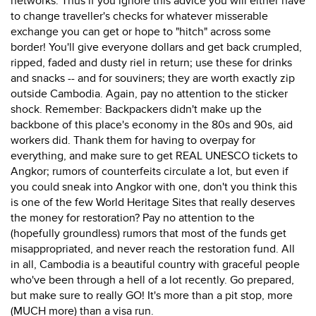
networks. Thus if you ignore this advice you will either have
to change traveller's checks for whatever misserable
exchange you can get or hope to "hitch" across some
border! You'll give everyone dollars and get back crumpled,
ripped, faded and dusty riel in return; use these for drinks
and snacks -- and for souviners; they are worth exactly zip
outside Cambodia. Again, pay no attention to the sticker
shock. Remember: Backpackers didn't make up the
backbone of this place's economy in the 80s and 90s, aid
workers did. Thank them for having to overpay for
everything, and make sure to get REAL UNESCO tickets to
Angkor; rumors of counterfeits circulate a lot, but even if
you could sneak into Angkor with one, don't you think this
is one of the few World Heritage Sites that really deserves
the money for restoration? Pay no attention to the
(hopefully groundless) rumors that most of the funds get
misappropriated, and never reach the restoration fund. All
in all, Cambodia is a beautiful country with graceful people
who've been through a hell of a lot recently. Go prepared,
but make sure to really GO! It's more than a pit stop, more
(MUCH more) than a visa run.