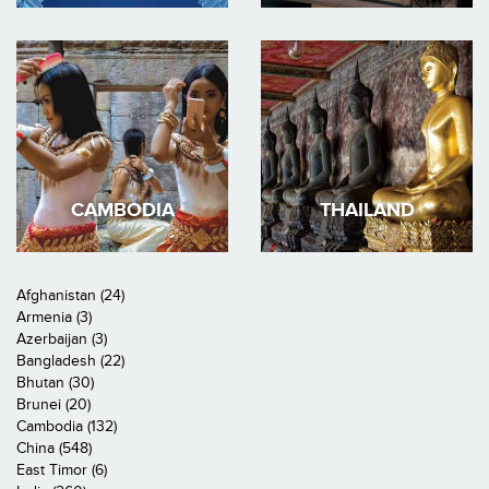
CAMBODIA
THAILAND
Afghanistan (24)
Armenia (3)
Azerbaijan (3)
Bangladesh (22)
Bhutan (30)
Brunei (20)
Cambodia (132)
China (548)
East Timor (6)