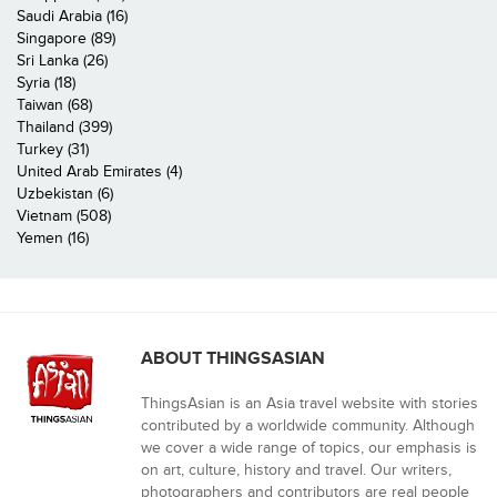
Saudi Arabia (16)
Singapore (89)
Sri Lanka (26)
Syria (18)
Taiwan (68)
Thailand (399)
Turkey (31)
United Arab Emirates (4)
Uzbekistan (6)
Vietnam (508)
Yemen (16)
ABOUT THINGSASIAN
ThingsAsian is an Asia travel website with stories
contributed by a worldwide community. Although
we cover a wide range of topics, our emphasis is
on art, culture, history and travel. Our writers,
photographers and contributors are real people