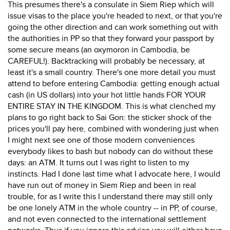
This presumes there's a consulate in Siem Riep which will
issue visas to the place you're headed to next, or that you're
going the other direction and can work something out with
the authorities in PP so that they forward your passport by
some secure means (an oxymoron in Cambodia, be
CAREFUL!). Backtracking will probably be necessary, at
least it's a small country. There's one more detail you must
attend to before entering Cambodia: getting enough actual
cash (in US dollars) into your hot little hands FOR YOUR
ENTIRE STAY IN THE KINGDOM. This is what clenched my
plans to go right back to Sai Gon: the sticker shock of the
prices you'll pay here, combined with wondering just when
I might next see one of those modern conveniences
everybody likes to bash but nobody can do without these
days: an ATM. It turns out I was right to listen to my
instincts. Had I done last time what I advocate here, I would
have run out of money in Siem Riep and been in real
trouble, for as I write this I understand there may still only
be one lonely ATM in the whole country -- in PP, of course,
and not even connected to the international settlement