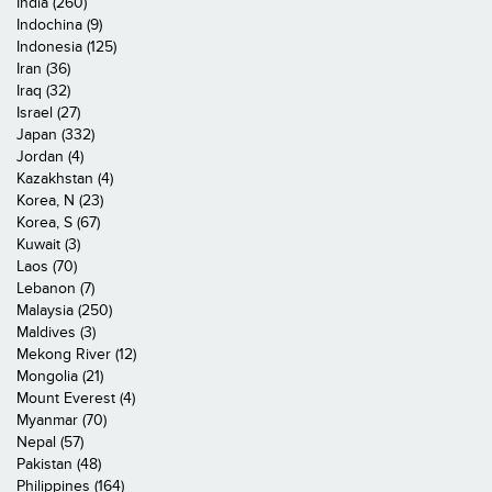
India (260)
Indochina (9)
Indonesia (125)
Iran (36)
Iraq (32)
Israel (27)
Japan (332)
Jordan (4)
Kazakhstan (4)
Korea, N (23)
Korea, S (67)
Kuwait (3)
Laos (70)
Lebanon (7)
Malaysia (250)
Maldives (3)
Mekong River (12)
Mongolia (21)
Mount Everest (4)
Myanmar (70)
Nepal (57)
Pakistan (48)
Philippines (164)