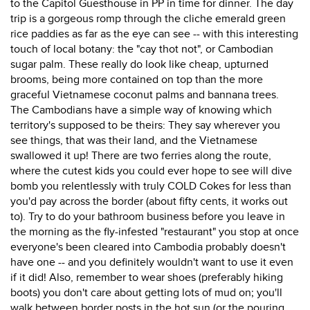
to the Capitol Guesthouse in PP in time for dinner. The day
trip is a gorgeous romp through the cliche emerald green
rice paddies as far as the eye can see -- with this interesting
touch of local botany: the "cay thot not", or Cambodian
sugar palm. These really do look like cheap, upturned
brooms, being more contained on top than the more
graceful Vietnamese coconut palms and bannana trees.
The Cambodians have a simple way of knowing which
territory's supposed to be theirs: They say wherever you
see things, that was their land, and the Vietnamese
swallowed it up! There are two ferries along the route,
where the cutest kids you could ever hope to see will dive
bomb you relentlessly with truly COLD Cokes for less than
you'd pay across the border (about fifty cents, it works out
to). Try to do your bathroom business before you leave in
the morning as the fly-infested "restaurant" you stop at once
everyone's been cleared into Cambodia probably doesn't
have one -- and you definitely wouldn't want to use it even
if it did! Also, remember to wear shoes (preferably hiking
boots) you don't care about getting lots of mud on; you'll
walk between border posts in the hot sun (or the pouring