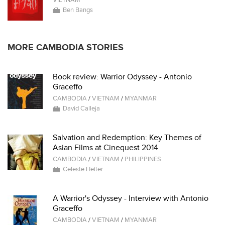
VIETNAM
Ben Bangs
MORE CAMBODIA STORIES
Book review: Warrior Odyssey - Antonio
Graceffo
CAMBODIA
/
VIETNAM
/
MYANMAR
David Calleja
Salvation and Redemption: Key Themes of
Asian Films at Cinequest 2014
CAMBODIA
/
VIETNAM
/
PHILIPPINES
Celeste Heiter
A Warrior's Odyssey - Interview with Antonio
Graceffo
CAMBODIA
/
VIETNAM
/
MYANMAR