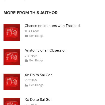
MORE FROM THIS AUTHOR
Chance encounters with Thailand
THAILAND
Ben Bangs
Anatomy of an Obsession:
VIETNAM
Ben Bangs
Xe Do to Sai Gon
VIETNAM
Ben Bangs
Xe Do to Sai Gon