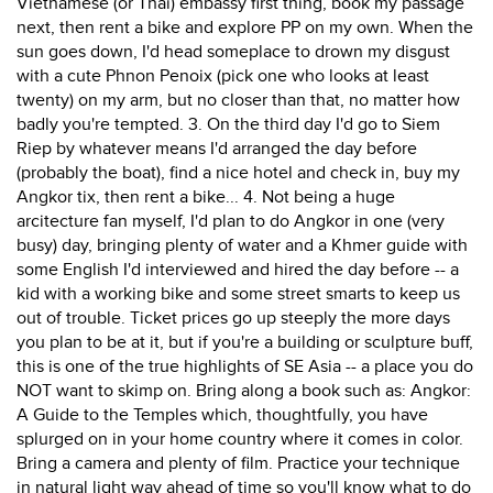
Vietnamese (or Thai) embassy first thing, book my passage
next, then rent a bike and explore PP on my own. When the
sun goes down, I'd head someplace to drown my disgust
with a cute Phnon Penoix (pick one who looks at least
twenty) on my arm, but no closer than that, no matter how
badly you're tempted. 3. On the third day I'd go to Siem
Riep by whatever means I'd arranged the day before
(probably the boat), find a nice hotel and check in, buy my
Angkor tix, then rent a bike... 4. Not being a huge
arcitecture fan myself, I'd plan to do Angkor in one (very
busy) day, bringing plenty of water and a Khmer guide with
some English I'd interviewed and hired the day before -- a
kid with a working bike and some street smarts to keep us
out of trouble. Ticket prices go up steeply the more days
you plan to be at it, but if you're a building or sculpture buff,
this is one of the true highlights of SE Asia -- a place you do
NOT want to skimp on. Bring along a book such as: Angkor:
A Guide to the Temples which, thoughtfully, you have
splurged on in your home country where it comes in color.
Bring a camera and plenty of film. Practice your technique
in natural light way ahead of time so you'll know what to do