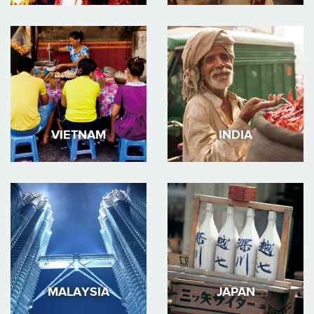
VIETNAM
INDIA
MALAYSIA
JAPAN