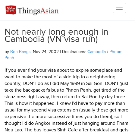
Skip to main content
THINGSASIAN
Not nearly long enough in
Cambodia (VN visa run)
by
Ben Bangs
, Nov 24, 2002 | Destinations:
Cambodia
/
Phnom
Penh
If you ever find your visa about to expire someplace and
want to make the most of a side trip to a neighboring
country, DON'T do as I did May 1999 in Sai Gon, DON'T 'just'
take the backpacker's bus to Phnon Penh, get tired of the
sleaziness right away, then return to Sai Gon by day three.
This is how it happened. I knew I'd have to pay more than
usual for my second visa extension (usually these get more
expensive the more successive times you do them), so I
thought I'd do Angkor instead of just hanging around Pham
Ngu Lao. The bus leaves Sinh Cafe after breakfast and gets