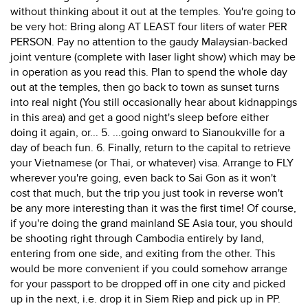
without thinking about it out at the temples. You're going to
be very hot: Bring along AT LEAST four liters of water PER
PERSON. Pay no attention to the gaudy Malaysian-backed
joint venture (complete with laser light show) which may be
in operation as you read this. Plan to spend the whole day
out at the temples, then go back to town as sunset turns
into real night (You still occasionally hear about kidnappings
in this area) and get a good night's sleep before either
doing it again, or... 5. ...going onward to Sianoukville for a
day of beach fun. 6. Finally, return to the capital to retrieve
your Vietnamese (or Thai, or whatever) visa. Arrange to FLY
wherever you're going, even back to Sai Gon as it won't
cost that much, but the trip you just took in reverse won't
be any more interesting than it was the first time! Of course,
if you're doing the grand mainland SE Asia tour, you should
be shooting right through Cambodia entirely by land,
entering from one side, and exiting from the other. This
would be more convenient if you could somehow arrange
for your passport to be dropped off in one city and picked
up in the next, i.e. drop it in Siem Riep and pick up in PP.