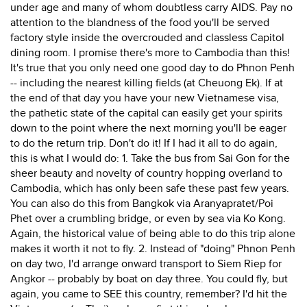
under age and many of whom doubtless carry AIDS. Pay no
attention to the blandness of the food you'll be served
factory style inside the overcrouded and classless Capitol
dining room. I promise there's more to Cambodia than this!
It's true that you only need one good day to do Phnon Penh
-- including the nearest killing fields (at Cheuong Ek). If at
the end of that day you have your new Vietnamese visa,
the pathetic state of the capital can easily get your spirits
down to the point where the next morning you'll be eager
to do the return trip. Don't do it! If I had it all to do again,
this is what I would do: 1. Take the bus from Sai Gon for the
sheer beauty and novelty of country hopping overland to
Cambodia, which has only been safe these past few years.
You can also do this from Bangkok via Aranyapratet/Poi
Phet over a crumbling bridge, or even by sea via Ko Kong.
Again, the historical value of being able to do this trip alone
makes it worth it not to fly. 2. Instead of "doing" Phnon Penh
on day two, I'd arrange onward transport to Siem Riep for
Angkor -- probably by boat on day three. You could fly, but
again, you came to SEE this country, remember? I'd hit the