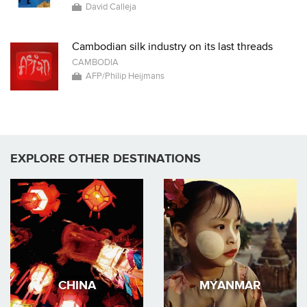
David Calleja
Cambodian silk industry on its last threads
CAMBODIA
AFP/Philip Heijmans
EXPLORE OTHER DESTINATIONS
CHINA
MYANMAR