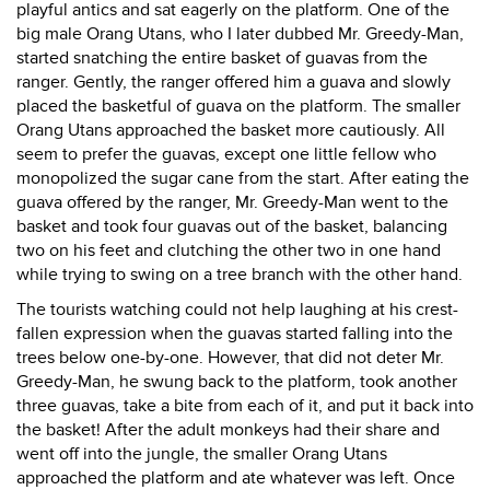
playful antics and sat eagerly on the platform. One of the
big male Orang Utans, who I later dubbed Mr. Greedy-Man,
started snatching the entire basket of guavas from the
ranger. Gently, the ranger offered him a guava and slowly
placed the basketful of guava on the platform. The smaller
Orang Utans approached the basket more cautiously. All
seem to prefer the guavas, except one little fellow who
monopolized the sugar cane from the start. After eating the
guava offered by the ranger, Mr. Greedy-Man went to the
basket and took four guavas out of the basket, balancing
two on his feet and clutching the other two in one hand
while trying to swing on a tree branch with the other hand.
The tourists watching could not help laughing at his crest-
fallen expression when the guavas started falling into the
trees below one-by-one. However, that did not deter Mr.
Greedy-Man, he swung back to the platform, took another
three guavas, take a bite from each of it, and put it back into
the basket! After the adult monkeys had their share and
went off into the jungle, the smaller Orang Utans
approached the platform and ate whatever was left. Once