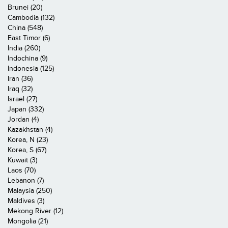
Brunei (20)
Cambodia (132)
China (548)
East Timor (6)
India (260)
Indochina (9)
Indonesia (125)
Iran (36)
Iraq (32)
Israel (27)
Japan (332)
Jordan (4)
Kazakhstan (4)
Korea, N (23)
Korea, S (67)
Kuwait (3)
Laos (70)
Lebanon (7)
Malaysia (250)
Maldives (3)
Mekong River (12)
Mongolia (21)