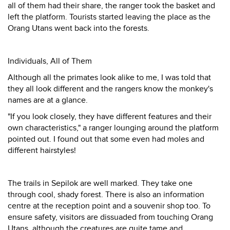
all of them had their share, the ranger took the basket and
left the platform. Tourists started leaving the place as the
Orang Utans went back into the forests.
Individuals, All of Them
Although all the primates look alike to me, I was told that
they all look different and the rangers know the monkey's
names are at a glance.
"If you look closely, they have different features and their
own characteristics," a ranger lounging around the platform
pointed out. I found out that some even had moles and
different hairstyles!
The trails in Sepilok are well marked. They take one
through cool, shady forest. There is also an information
centre at the reception point and a souvenir shop too. To
ensure safety, visitors are dissuaded from touching Orang
Utans, although the creatures are quite tame and