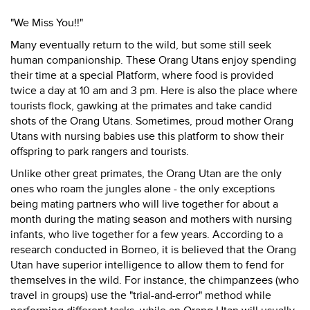
"We Miss You!!"
Many eventually return to the wild, but some still seek
human companionship. These Orang Utans enjoy spending
their time at a special Platform, where food is provided
twice a day at 10 am and 3 pm. Here is also the place where
tourists flock, gawking at the primates and take candid
shots of the Orang Utans. Sometimes, proud mother Orang
Utans with nursing babies use this platform to show their
offspring to park rangers and tourists.
Unlike other great primates, the Orang Utan are the only
ones who roam the jungles alone - the only exceptions
being mating partners who will live together for about a
month during the mating season and mothers with nursing
infants, who live together for a few years. According to a
research conducted in Borneo, it is believed that the Orang
Utan have superior intelligence to allow them to fend for
themselves in the wild. For instance, the chimpanzees (who
travel in groups) use the "trial-and-error" method while