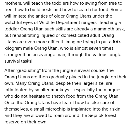
mothers, will teach the toddlers how to swing from tree to
tree, how to build nests and how to search for food. Some
will imitate the antics of older Orang Utans under the
watchful eyes of Wildlife Department rangers. Teaching a
toddler Orang Utan such skills are already a mammoth task,
but rehabilitating injured or domesticated adult Orang
Utans are even more difficult. Imagine trying to put a 100-
kilogram male Orang Utan, who is almost seven times
stronger than an average man, through the various jungle
survival tasks!
After "graduating" from the jungle survival course, the
Orang Utans are then gradually placed in the jungle on their
own. Many Orang Utans, despite their larger size, are
intimidated by smaller monkeys -- especially the marques
who do not hesitate to snatch food from the Orang Utan.
Once the Orang Utans have learnt how to take care of
themselves, a small microchip is implanted into their skin
and they are allowed to roam around the Sepilok forest
reserve on their own.