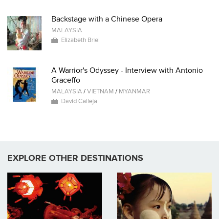
Backstage with a Chinese Opera
MALAYSIA
Elizabeth Briel
A Warrior's Odyssey - Interview with Antonio
Graceffo
MALAYSIA
/
VIETNAM
/
MYANMAR
David Calleja
EXPLORE OTHER DESTINATIONS