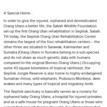
A Special Home...
In order to give the injured, orphaned and domesticated
Orang Utans a better life, the Sabah Wildlife Foundation
set-up the first Orang Utan rehabilitation in Sepilok, Sabah.
Till today, the Sepilok Orang Utan Rehabilitation Center
remains the largest of the four rehabilitation centers -- the
other three are situated in Sarawak, Kalimantan and
Sumatra (Orang Utans in Sumatra belong to a sub-species
and do not share as much genetic data with humans
compared to the original Borneo Orang Utans.) Occupying
some 43 square kilometers of tropical rainforest, the
Sepilok Jungle Reserve is also home to highly-endangered
Sumatran rhinos, wild elephants, Proboscis Monkeys, deer,
snakes and many types of tropical and migratory birds.
The Sepilok sanctuary is basically serves as a nursery for
orphaned baby Orang Utans, a hospital for injured primates
and as a safe-house for pregnant Orang Utans or those who