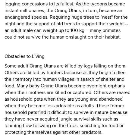
logging concessions to its fullest. As the tycoons became
instant millionaires, the Orang Utans, in turn, became an
endangered species. Requiring huge trees to "nest" for the
night and the support of old trees to support their weight --
an adult male can weight up to 100 kg -- many primates
could not survive the human onslaught on their habitat.
Obstacles to Living
Some adult Orang Utans are killed by logs falling on them.
Others are killed by hunters because as they begin to flee
their territory into human villages in search of shelter and
food. Many baby Orang Utans become overnight orphans
when their mothers are killed or captured. Others are reared
as household pets when they are young and abandoned
when they become less adorable as adults. These former
household pets find it difficult to survive in nature because
they have never acquired jungle survival skills such as
learning how to swing on the trees, searching for food or
protecting themselves against other predators.