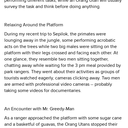
performing different tasks, while an Orang Utan will usually
survey the task and think before doing anything.
Relaxing Around the Platform
During my recent trip to Sepilok, the primates were
lounging away in the jungle, some performing acrobatic
acts on the trees while two big males were sitting on the
platform with their legs crossed and facing each other. At
one glance, they resemble two men sitting together,
chatting away while waiting for the 3 pm meal provided by
park rangers. They went about their activities as groups of
tourists watched eagerly, cameras clicking away. Two men
are armed with professional video cameras -- probably
taking some videos for documentaries.
An Encounter with Mr. Greedy-Man
As a ranger approached the platform with some sugar cane
and a basketful of guavas, the Orang Utans stopped their