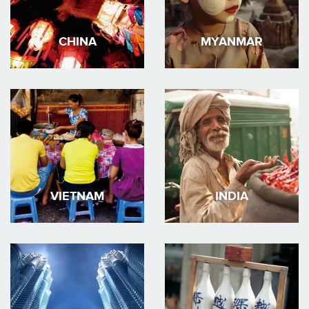
CHINA
MYANMAR
VIETNAM
INDIA