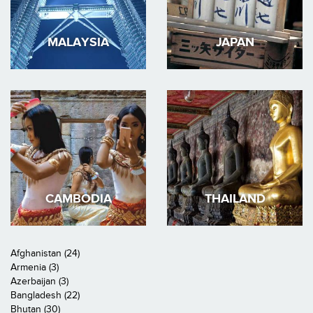
MALAYSIA
JAPAN
CAMBODIA
THAILAND
Afghanistan (24)
Armenia (3)
Azerbaijan (3)
Bangladesh (22)
Bhutan (30)