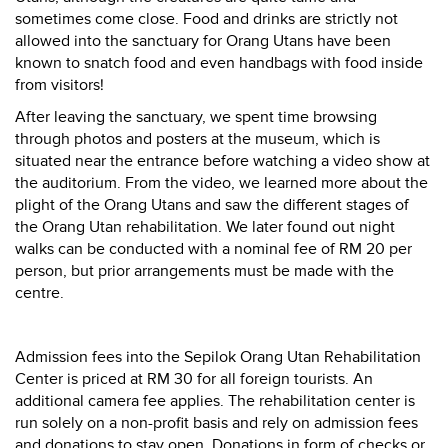
sometimes come close. Food and drinks are strictly not
allowed into the sanctuary for Orang Utans have been
known to snatch food and even handbags with food inside
from visitors!
After leaving the sanctuary, we spent time browsing
through photos and posters at the museum, which is
situated near the entrance before watching a video show at
the auditorium. From the video, we learned more about the
plight of the Orang Utans and saw the different stages of
the Orang Utan rehabilitation. We later found out night
walks can be conducted with a nominal fee of RM 20 per
person, but prior arrangements must be made with the
centre.
Admission fees into the Sepilok Orang Utan Rehabilitation
Center is priced at RM 30 for all foreign tourists. An
additional camera fee applies. The rehabilitation center is
run solely on a non-profit basis and rely on admission fees
and donations to stay open. Donations in form of checks or