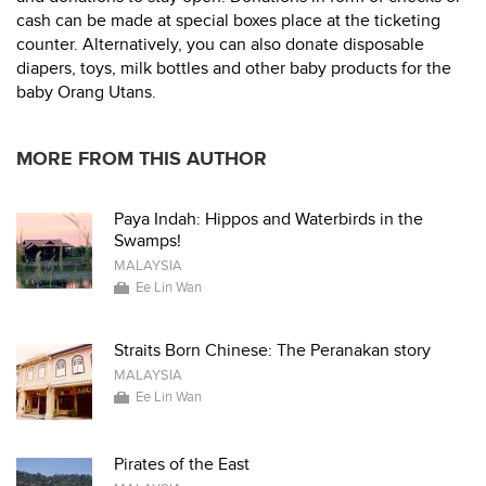
cash can be made at special boxes place at the ticketing
counter. Alternatively, you can also donate disposable
diapers, toys, milk bottles and other baby products for the
baby Orang Utans.
MORE FROM THIS AUTHOR
Paya Indah: Hippos and Waterbirds in the
Swamps!
MALAYSIA
Ee Lin Wan
Straits Born Chinese: The Peranakan story
MALAYSIA
Ee Lin Wan
Pirates of the East