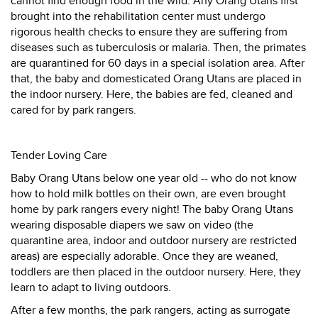
cannot find enough food in the wild. Any Orang Utans first
brought into the rehabilitation center must undergo
rigorous health checks to ensure they are suffering from
diseases such as tuberculosis or malaria. Then, the primates
are quarantined for 60 days in a special isolation area. After
that, the baby and domesticated Orang Utans are placed in
the indoor nursery. Here, the babies are fed, cleaned and
cared for by park rangers.
Tender Loving Care
Baby Orang Utans below one year old -- who do not know
how to hold milk bottles on their own, are even brought
home by park rangers every night! The baby Orang Utans
wearing disposable diapers we saw on video (the
quarantine area, indoor and outdoor nursery are restricted
areas) are especially adorable. Once they are weaned,
toddlers are then placed in the outdoor nursery. Here, they
learn to adapt to living outdoors.
After a few months, the park rangers, acting as surrogate