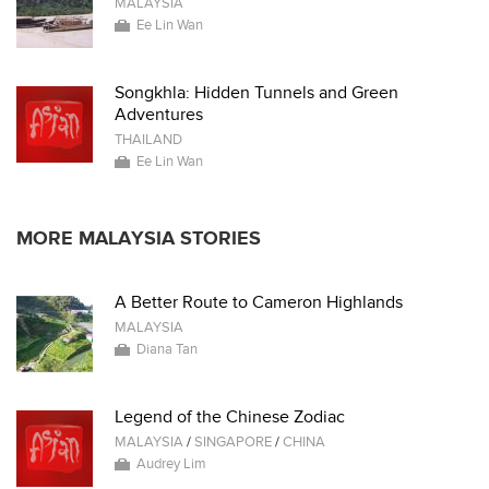
MALAYSIA
Ee Lin Wan
Songkhla: Hidden Tunnels and Green
Adventures
THAILAND
Ee Lin Wan
MORE MALAYSIA STORIES
A Better Route to Cameron Highlands
MALAYSIA
Diana Tan
Legend of the Chinese Zodiac
MALAYSIA
/
SINGAPORE
/
CHINA
Audrey Lim