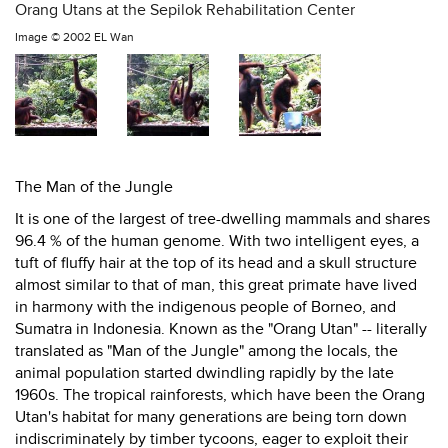
Orang Utans at the Sepilok Rehabilitation Center
Image ©
2002 EL Wan
The Man of the Jungle
It is one of the largest of tree-dwelling mammals and shares
96.4 % of the human genome. With two intelligent eyes, a
tuft of fluffy hair at the top of its head and a skull structure
almost similar to that of man, this great primate have lived
in harmony with the indigenous people of Borneo, and
Sumatra in Indonesia. Known as the "Orang Utan" -- literally
translated as "Man of the Jungle" among the locals, the
animal population started dwindling rapidly by the late
1960s. The tropical rainforests, which have been the Orang
Utan's habitat for many generations are being torn down
indiscriminately by timber tycoons, eager to exploit their