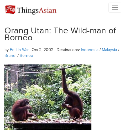
Skip to main content
THINGSASIAN
Orang Utan: The Wild-man of
Borneo
by
Ee Lin Wan
, Oct 2, 2002 | Destinations:
Indonesia
/
Malaysia
/
Brunei
/
Borneo