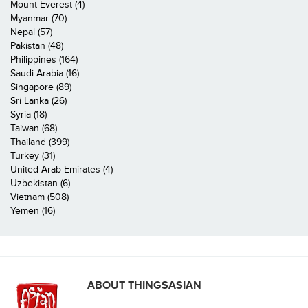
Mount Everest (4)
Myanmar (70)
Nepal (57)
Pakistan (48)
Philippines (164)
Saudi Arabia (16)
Singapore (89)
Sri Lanka (26)
Syria (18)
Taiwan (68)
Thailand (399)
Turkey (31)
United Arab Emirates (4)
Uzbekistan (6)
Vietnam (508)
Yemen (16)
ABOUT THINGSASIAN