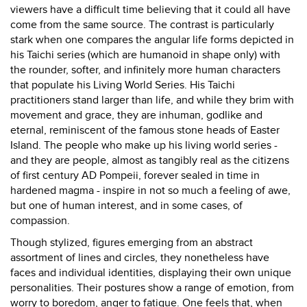
viewers have a difficult time believing that it could all have
come from the same source. The contrast is particularly
stark when one compares the angular life forms depicted in
his Taichi series (which are humanoid in shape only) with
the rounder, softer, and infinitely more human characters
that populate his Living World Series. His Taichi
practitioners stand larger than life, and while they brim with
movement and grace, they are inhuman, godlike and
eternal, reminiscent of the famous stone heads of Easter
Island. The people who make up his living world series -
and they are people, almost as tangibly real as the citizens
of first century AD Pompeii, forever sealed in time in
hardened magma - inspire in not so much a feeling of awe,
but one of human interest, and in some cases, of
compassion.
Though stylized, figures emerging from an abstract
assortment of lines and circles, they nonetheless have
faces and individual identities, displaying their own unique
personalities. Their postures show a range of emotion, from
worry to boredom, anger to fatigue. One feels that, when