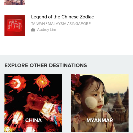
Legend of the Chinese Zodiac
TAIWAN
/
MALAYSIA
/
SINGAPORE
Audrey Lim
EXPLORE OTHER DESTINATIONS
CHINA
MYANMAR