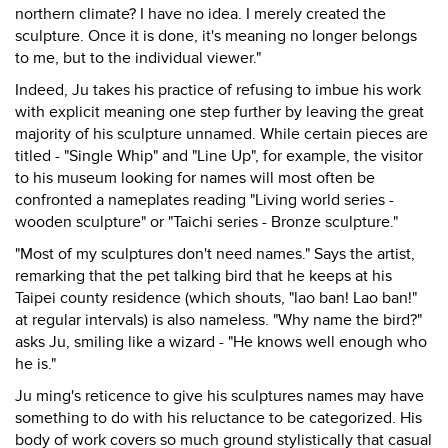
northern climate? I have no idea. I merely created the
sculpture. Once it is done, it's meaning no longer belongs
to me, but to the individual viewer."
Indeed, Ju takes his practice of refusing to imbue his work
with explicit meaning one step further by leaving the great
majority of his sculpture unnamed. While certain pieces are
titled - "Single Whip" and "Line Up", for example, the visitor
to his museum looking for names will most often be
confronted a nameplates reading "Living world series -
wooden sculpture" or "Taichi series - Bronze sculpture."
"Most of my sculptures don't need names." Says the artist,
remarking that the pet talking bird that he keeps at his
Taipei county residence (which shouts, "lao ban! Lao ban!"
at regular intervals) is also nameless. "Why name the bird?"
asks Ju, smiling like a wizard - "He knows well enough who
he is."
Ju ming's reticence to give his sculptures names may have
something to do with his reluctance to be categorized. His
body of work covers so much ground stylistically that casual