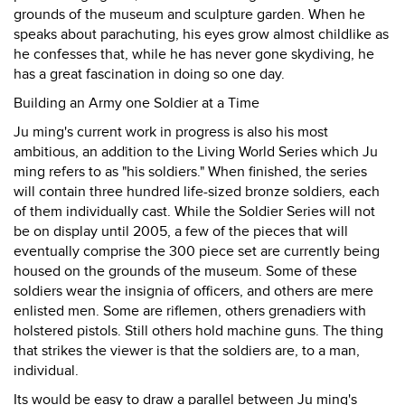
grounds of the museum and sculpture garden. When he
speaks about parachuting, his eyes grow almost childlike as
he confesses that, while he has never gone skydiving, he
has a great fascination in doing so one day.
Building an Army one Soldier at a Time
Ju ming's current work in progress is also his most
ambitious, an addition to the Living World Series which Ju
ming refers to as "his soldiers." When finished, the series
will contain three hundred life-sized bronze soldiers, each
of them individually cast. While the Soldier Series will not
be on display until 2005, a few of the pieces that will
eventually comprise the 300 piece set are currently being
housed on the grounds of the museum. Some of these
soldiers wear the insignia of officers, and others are mere
enlisted men. Some are riflemen, others grenadiers with
holstered pistols. Still others hold machine guns. The thing
that strikes the viewer is that the soldiers are, to a man,
individual.
Its would be easy to draw a parallel between Ju ming's