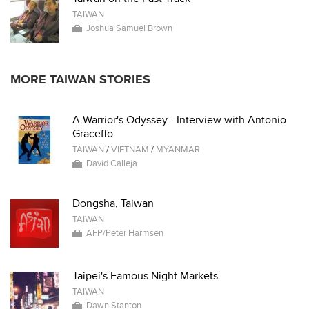
TAIWAN
Joshua Samuel Brown
MORE TAIWAN STORIES
A Warrior's Odyssey - Interview with Antonio
Graceffo
TAIWAN
/
VIETNAM
/
MYANMAR
David Calleja
Dongsha, Taiwan
TAIWAN
AFP/Peter Harmsen
Taipei's Famous Night Markets
TAIWAN
Dawn Stanton