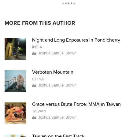
* * * * *
MORE FROM THIS AUTHOR
Night and Long Exposures in Pondicherry
INDIA
Joshua Samuel Brown
Verboten Mountain
CHINA
Joshua Samuel Brown
Grace versus Brute Force: MMA in Taiwan
TAIWAN
Joshua Samuel Brown
Taiwan on the Fast Track