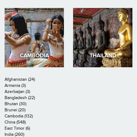
CAMBODIA
THAILAND
Afghanistan (24)
Armenia (3)
Azerbaijan (3)
Bangladesh (22)
Bhutan (30)
Brunei (20)
Cambodia (132)
China (548)
East Timor (6)
India (260)