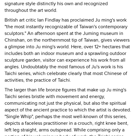
signature style distinctly his own and recognized
throughout the art world.
British art critic Ian Findlay has proclaimed Ju ming's work
"the most instantly recognizable of Taiwan's contemporary
sculptors." An afternoon spent at the Juming museum in
Chinshan, on the northernmost tip of Taiwan, gives viewers
a glimpse into Ju ming's world. Here, over 12+ hectares that
includes both an indoor museum and a sprawling outdoor
sculpture garden, visitor can experience his work from all
angles. Undoubtably the most famous of Ju's work is his
Taichi series, which celebrate clearly that most Chinese of
activities, the practice of Taichi.
The larger than life bronze figures that make up Ju ming's
Taichi series bristle with movement and energy,
communicating not just the physical, but also the spiritual
aspect of the ancient practice to which the artist is devoted.
"Single Whip", perhaps the most well-known of this series,
depicts a faceless practitioner in a crouch, right knee bent,
left leg straight, arms outspread. While comprising only a