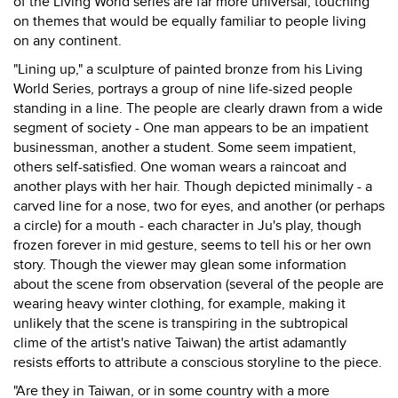
of the Living World series are far more universal, touching
on themes that would be equally familiar to people living
on any continent.
"Lining up," a sculpture of painted bronze from his Living
World Series, portrays a group of nine life-sized people
standing in a line. The people are clearly drawn from a wide
segment of society - One man appears to be an impatient
businessman, another a student. Some seem impatient,
others self-satisfied. One woman wears a raincoat and
another plays with her hair. Though depicted minimally - a
carved line for a nose, two for eyes, and another (or perhaps
a circle) for a mouth - each character in Ju's play, though
frozen forever in mid gesture, seems to tell his or her own
story. Though the viewer may glean some information
about the scene from observation (several of the people are
wearing heavy winter clothing, for example, making it
unlikely that the scene is transpiring in the subtropical
clime of the artist's native Taiwan) the artist adamantly
resists efforts to attribute a conscious storyline to the piece.
"Are they in Taiwan, or in some country with a more