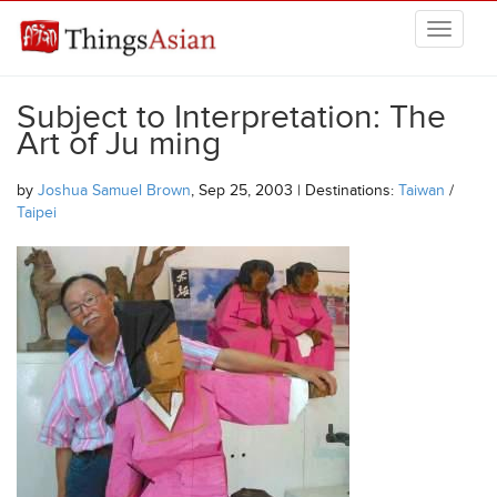
Skip to main content
THINGSASIAN
Subject to Interpretation: The
Art of Ju ming
by
Joshua Samuel Brown
, Sep 25, 2003 | Destinations:
Taiwan
/
Taipei