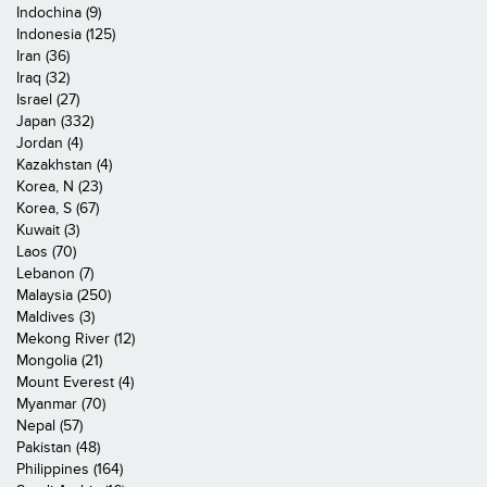
Indochina (9)
Indonesia (125)
Iran (36)
Iraq (32)
Israel (27)
Japan (332)
Jordan (4)
Kazakhstan (4)
Korea, N (23)
Korea, S (67)
Kuwait (3)
Laos (70)
Lebanon (7)
Malaysia (250)
Maldives (3)
Mekong River (12)
Mongolia (21)
Mount Everest (4)
Myanmar (70)
Nepal (57)
Pakistan (48)
Philippines (164)