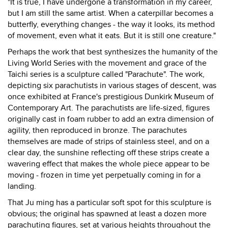
"It is true, I have undergone a transformation in my career,
but I am still the same artist. When a caterpillar becomes a
butterfly, everything changes - the way it looks, its method
of movement, even what it eats. But it is still one creature."
Perhaps the work that best synthesizes the humanity of the
Living World Series with the movement and grace of the
Taichi series is a sculpture called "Parachute". The work,
depicting six parachutists in various stages of descent, was
once exhibited at France's prestigious Dunkirk Museum of
Contemporary Art. The parachutists are life-sized, figures
originally cast in foam rubber to add an extra dimension of
agility, then reproduced in bronze. The parachutes
themselves are made of strips of stainless steel, and on a
clear day, the sunshine reflecting off these strips create a
wavering effect that makes the whole piece appear to be
moving - frozen in time yet perpetually coming in for a
landing.
That Ju ming has a particular soft spot for this sculpture is
obvious; the original has spawned at least a dozen more
parachuting figures, set at various heights throughout the