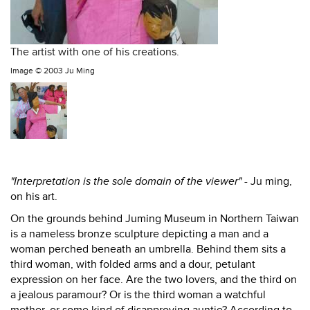
The artist with one of his creations.
Image ©
2003 Ju Ming
"Interpretation is the sole domain of the viewer" -
Ju ming,
on his art.
On the grounds behind Juming Museum in Northern Taiwan
is a nameless bronze sculpture depicting a man and a
woman perched beneath an umbrella. Behind them sits a
third woman, with folded arms and a dour, petulant
expression on her face. Are the two lovers, and the third on
a jealous paramour? Or is the third woman a watchful