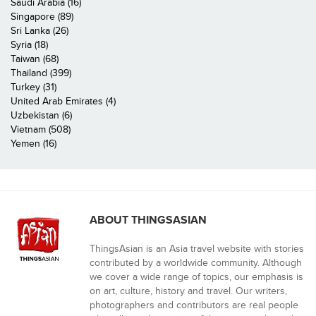
Saudi Arabia (16)
Singapore (89)
Sri Lanka (26)
Syria (18)
Taiwan (68)
Thailand (399)
Turkey (31)
United Arab Emirates (4)
Uzbekistan (6)
Vietnam (508)
Yemen (16)
ABOUT THINGSASIAN
ThingsAsian is an Asia travel website with stories
contributed by a worldwide community. Although
we cover a wide range of topics, our emphasis is
on art, culture, history and travel. Our writers,
photographers and contributors are real people