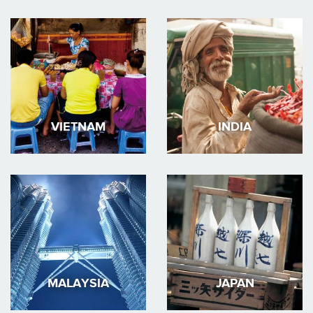
VIETNAM
INDIA
MALAYSIA
JAPAN