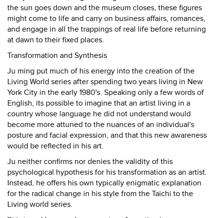
the sun goes down and the museum closes, these figures
might come to life and carry on business affairs, romances,
and engage in all the trappings of real life before returning
at dawn to their fixed places.
Transformation and Synthesis
Ju ming put much of his energy into the creation of the
Living World series after spending two years living in New
York City in the early 1980's. Speaking only a few words of
English, its possible to imagine that an artist living in a
country whose language he did not understand would
become more attuned to the nuances of an individual's
posture and facial expression, and that this new awareness
would be reflected in his art.
Ju neither confirms nor denies the validity of this
psychological hypothesis for his transformation as an artist.
Instead, he offers his own typically enigmatic explanation
for the radical change in his style from the Taichi to the
Living world series.