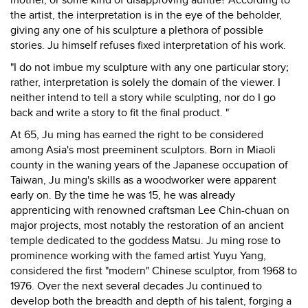
mother, or some kind of disapproving auntie? According to
the artist, the interpretation is in the eye of the beholder,
giving any one of his sculpture a plethora of possible
stories. Ju himself refuses fixed interpretation of his work.
"I do not imbue my sculpture with any one particular story;
rather, interpretation is solely the domain of the viewer. I
neither intend to tell a story while sculpting, nor do I go
back and write a story to fit the final product. "
At 65, Ju ming has earned the right to be considered
among Asia's most preeminent sculptors. Born in Miaoli
county in the waning years of the Japanese occupation of
Taiwan, Ju ming's skills as a woodworker were apparent
early on. By the time he was 15, he was already
apprenticing with renowned craftsman Lee Chin-chuan on
major projects, most notably the restoration of an ancient
temple dedicated to the goddess Matsu. Ju ming rose to
prominence working with the famed artist Yuyu Yang,
considered the first "modern" Chinese sculptor, from 1968 to
1976. Over the next several decades Ju continued to
develop both the breadth and depth of his talent, forging a