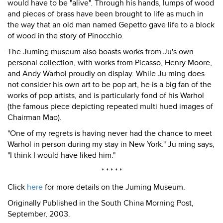
would have to be "alive". Through his hands, lumps of wood
and pieces of brass have been brought to life as much in
the way that an old man named Gepetto gave life to a block
of wood in the story of Pinocchio.
The Juming museum also boasts works from Ju's own
personal collection, with works from Picasso, Henry Moore,
and Andy Warhol proudly on display. While Ju ming does
not consider his own art to be pop art, he is a big fan of the
works of pop artists, and is particularly fond of his Warhol
(the famous piece depicting repeated multi hued images of
Chairman Mao).
"One of my regrets is having never had the chance to meet
Warhol in person during my stay in New York." Ju ming says,
"I think I would have liked him."
* * * * *
Click
here
for more details on the Juming Museum.
Originally Published in the South China Morning Post,
September, 2003.