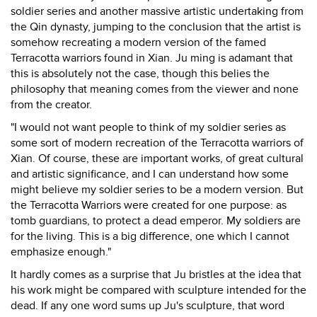
soldier series and another massive artistic undertaking from
the Qin dynasty, jumping to the conclusion that the artist is
somehow recreating a modern version of the famed
Terracotta warriors found in Xian. Ju ming is adamant that
this is absolutely not the case, though this belies the
philosophy that meaning comes from the viewer and none
from the creator.
"I would not want people to think of my soldier series as
some sort of modern recreation of the Terracotta warriors of
Xian. Of course, these are important works, of great cultural
and artistic significance, and I can understand how some
might believe my soldier series to be a modern version. But
the Terracotta Warriors were created for one purpose: as
tomb guardians, to protect a dead emperor. My soldiers are
for the living. This is a big difference, one which I cannot
emphasize enough."
It hardly comes as a surprise that Ju bristles at the idea that
his work might be compared with sculpture intended for the
dead. If any one word sums up Ju's sculpture, that word