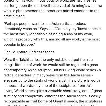
portion of his voluminous body of work, the Taichi series
has long been the most well-received of Ju ming's work the
west, a phenomenon that produces mixed emotions in the
artist himself.
"Perhaps people want to see Asian artists produce
identifiably Asian art." Says Ju. "Certainly my Taichi series is
the most easily identifiable as being Asian of my work,
which is probably why this, among all my work, is the most
popular in Europe."
One Sculpture, Endless Stories
Were the Taichi series the only notable output from Ju
ming's lifetime of work, he would still be regarded a great
contemporary Asian sculptor. But his Living World series - a
radical departure in many ways from the Taichi series -
elevates Ju to the strata of world artist. If a picture is worth
a thousand words, any one of the sculptures from Ju's
Living World series spins a veritable short story, one of great
subtlety and complexity. Whereas the Taichi series is easily
recognizable as fruit borne of Oriental seeds, the sculptures