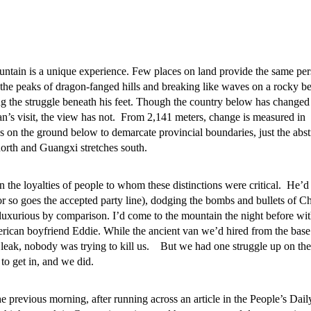
tain is a unique experience. Few places on land provide the same per
 the peaks of dragon-fanged hills and breaking like waves on a rocky b
 the struggle beneath his feet. Though the country below has changed
n’s visit, the view has not. From 2,141 meters, change is measured in
nes on the ground below to demarcate provincial boundaries, just the abst
north and Guangxi stretches south.
the loyalties of people to whom these distinctions were critical. He’d
r so goes the accepted party line), dodging the bombs and bullets of C
uxurious by comparison. I’d come to the mountain the night before wi
ican boyfriend Eddie. While the ancient van we’d hired from the base 
leak, nobody was trying to kill us. But we had one struggle up on the
to get in, and we did.
e previous morning, after running across an article in the People’s Daily