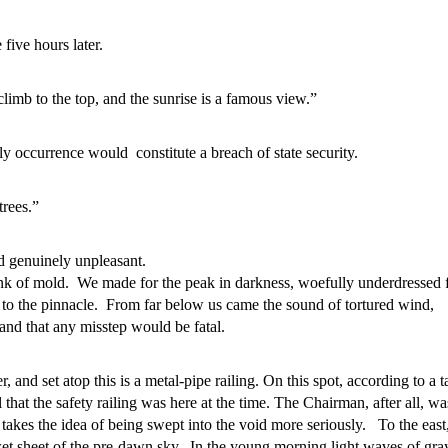
ive hours later.
 climb to the top, and the sunrise is a famous view.”
ly occurrence would constitute a breach of state security.
trees.”
d genuinely unpleasant.
ank of mold. We made for the peak in darkness, woefully underdressed f
h to the pinnacle. From far below us came the sound of tortured wind,
and that any misstep would be fatal.
and set atop this is a metal-pipe railing. On this spot, according to a ta
hat the safety railing was here at the time. The Chairman, after all, w
akes the idea of being swept into the void more seriously. To the east,
 wet sheet of the pre-dawn sky. In the young morning light waves of gra