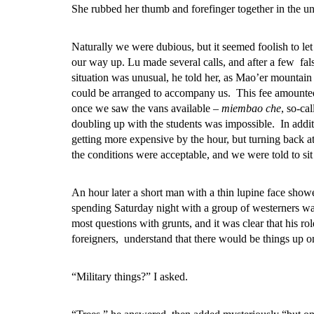
She rubbed her thumb and forefinger together in the un
Naturally we were dubious, but it seemed foolish to let
our way up. Lu made several calls, and after a few fal
situation was unusual, he told her, as Mao’er mountain 
could be arranged to accompany us. This fee amounted
once we saw the vans available –
miembao che
, so-ca
doubling up with the students was impossible. In addit
getting more expensive by the hour, but turning back a
the conditions were acceptable, and we were told to sit 
An hour later a short man with a thin lupine face sho
spending Saturday night with a group of westerners was
most questions with grunts, and it was clear that his r
foreigners, understand that there would be things up 
“Military things?” I asked.