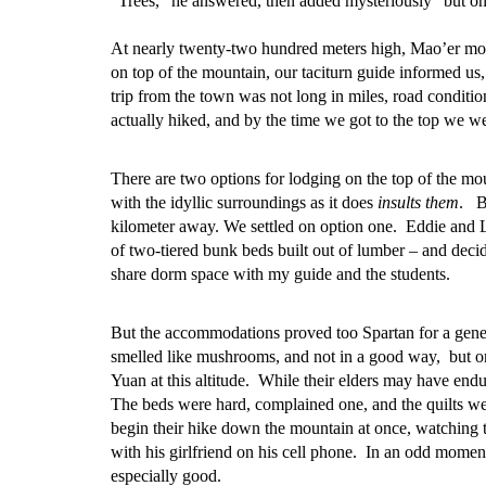
“Trees,” he answered, then added mysteriously “but o
At nearly twenty-two hundred meters high, Mao’er moun
on top of the mountain, our taciturn guide informed us
trip from the town was not long in miles, road conditi
actually hiked, and by the time we got to the top we w
There are two options for lodging on the top of the mou
with the idyllic surroundings as it does
insults them
. Bu
kilometer away. We settled on option one. Eddie and 
of two-tiered bunk beds built out of lumber – and decid
share dorm space with my guide and the students.
But the accommodations proved too Spartan for a genera
smelled like mushrooms, and not in a good way, but on
Yuan at this altitude. While their elders may have endu
The beds were hard, complained one, and the quilts w
begin their hike down the mountain at once, watching th
with his girlfriend on his cell phone. In an odd momen
especially good.