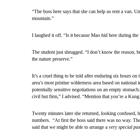
“The boss here says that she can help us rent a van. U
mountain.”
I laughed it off. “Is it because Mao hid here during the
The student just shrugged. “I don’t know the reason, b
the nature preserve.”
It’s a cruel thing to be told after enduring six hours o
area’s most pristine wilderness area based on national 
potentially sensitive negotiations on an empty stomach
civil but firm,” I advised. “Mention that you’re a Kung 
Twenty minutes later she returned, looking confused, 
numbers. “At first the boss said there was no way. Then
said that we might be able to arrange a
very special pa