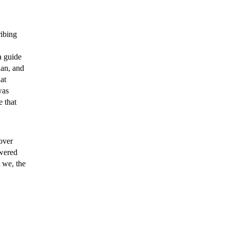
ribing
 guide
uan, and
at
was
e that
over
swered
 we, the