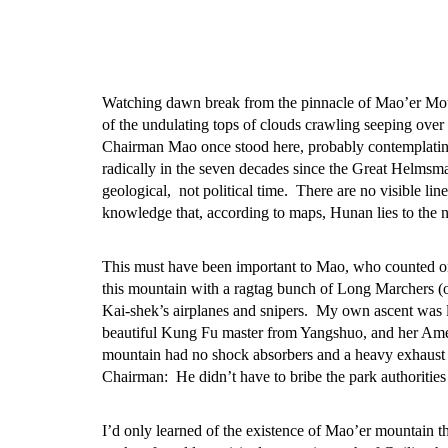
Watching dawn break from the pinnacle of Mao’er Moun
of the undulating tops of clouds crawling seeping over
Chairman Mao once stood here, probably contemplating
radically in the seven decades since the Great Helmsma
geological, not political time. There are no visible li
knowledge that, according to maps, Hunan lies to the 
This must have been important to Mao, who counted on 
this mountain with a ragtag bunch of Long Marchers (o
Kai-shek’s airplanes and snipers. My own ascent was l
beautiful Kung Fu master from Yangshuo, and her Amer
mountain had no shock absorbers and a heavy exhaust 
Chairman: He didn’t have to bribe the park authorities 
I’d only learned of the existence of Mao’er mountain th