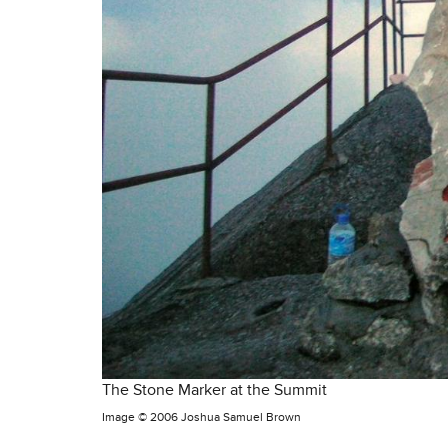
The Stone Marker at the Summit
Image ©
2006 Joshua Samuel Brown