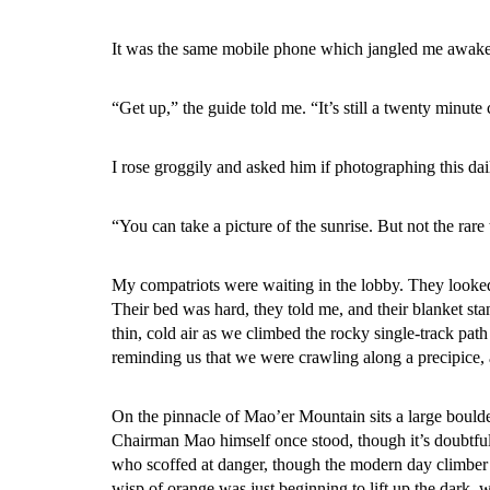
It was the same mobile phone which jangled me awake f
“Get up,” the guide told me. “It’s still a twenty minute
I rose groggily and asked him if photographing this dai
“You can take a picture of the sunrise. But not the rare 
My compatriots were waiting in the lobby. They looke
Their bed was hard, they told me, and their blanket st
thin, cold air as we climbed the rocky single-track pat
reminding us that we were crawling along a precipice, 
On the pinnacle of Mao’er Mountain sits a large boulder, 
Chairman Mao himself once stood, though it’s doubtful t
who scoffed at danger, though the modern day climber t
wisp of orange was just beginning to lift up the dark,