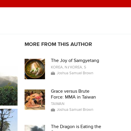
MORE FROM THIS AUTHOR
The Joy of Samgyetang
KOREA, N
/
KOREA, S
Joshua Samuel Brown
Grace versus Brute
Force: MMA in Taiwan
TAIWAN
Joshua Samuel Brown
The Dragon is Eating the