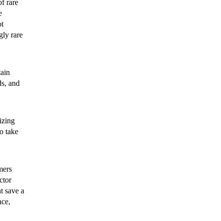
f rare
e
ot
gly rare
tain
ds, and
izing
to take
mers
ctor
t save a
nce,