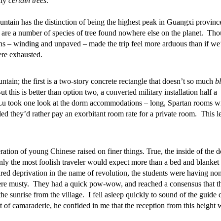
nly
certain trees
.”
tain has the distinction of being the highest peak in Guangxi provinc
, are a number of species of tree found nowhere else on the planet. Th
ons – winding and unpaved – made the trip feel more arduous than if we
ere exhausted.
ntain; the first is a two-story concrete rectangle that doesn’t so much
b
t this is better than option two, a converted military installation half a
Lu took one look at the dorm accommodations – long, Spartan rooms w
ed they’d rather pay an exorbitant room rate for a private room. This le
tion of young Chinese raised on finer things. True, the inside of the 
ly the most foolish traveler would expect more than a bed and blanket 
red deprivation in the name of revolution, the students were having non
ere musty. They had a quick pow-wow, and reached a consensus that t
e sunrise from the village. I fell asleep quickly to sound of the guide 
t of camaraderie, he confided in me that the reception from this height 