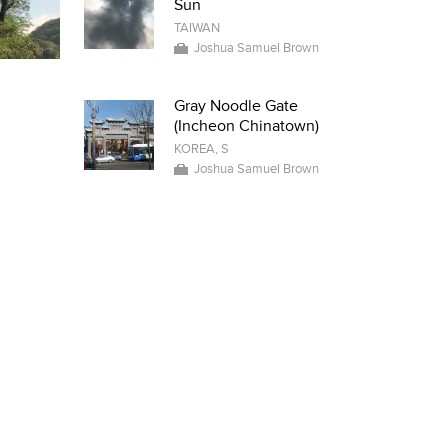
Sun
TAIWAN
Joshua Samuel Brown
Gray Noodle Gate
(Incheon Chinatown)
KOREA, S
Joshua Samuel Brown