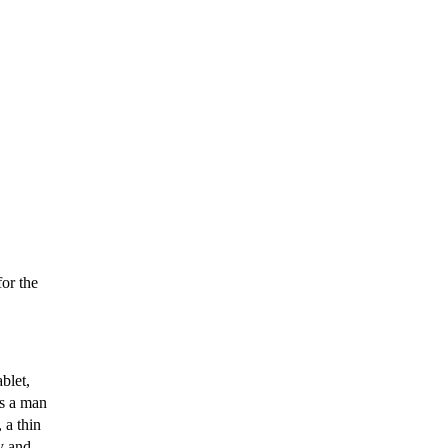
or the
blet,
as a man
 a thin
y and