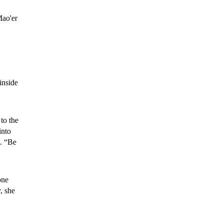
Mao'er
inside
 to the
into
s. “Be
one
, she