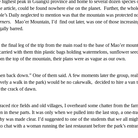
e highest peak in Guangxi province and home to several dozen species o
e article, could be found nowhere else on the planet. Further, the whol
le’s Daily neglected to mention was that the mountain was protected n
rners
. Mao’er Mountain, I’d find out later, was one of those increasin
gally barred
.
 the final leg of the trip from the main road to the base of Mao’er moun
carried with them thin plastic bags holding watermelons, sunflower see
om the top of the mountain, their plans were as vague as our own.
then back down.” One of them said. A few moments later the group, real
atively a walk in the park) would be no cakewalk, decided to hire a van 
 the crack of dawn.
aced rice fields and old villages, I overheard some chatter from the far
n in these parts. It was only when we pulled into the last stop, a one-tra
y was made clear. I’d suggested to one of the students that we all migh
o chat with a woman running the last restaurant before the park’s entra