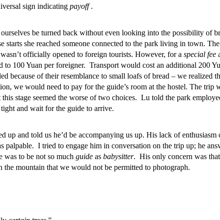
iversal sign indicating
payoff
.
 ourselves be turned back without even looking into the possibility of b
se starts she reached someone connected to the park living in town. The
wasn’t officially opened to foreign tourists. However, for a
special fee
a
 to 100 Yuan per foreigner. Transport would cost an additional 200 Y
lled because of their resemblance to small loafs of bread – we realized th
ion, we would need to pay for the guide’s room at the hostel. The trip 
t this stage seemed the worse of two choices. Lu told the park employe
tight and wait for the guide to arrive.
wed up and told us he’d be accompanying us up. His lack of enthusiasm 
 palpable. I tried to engage him in conversation on the trip up; he an
ole was to be not so much
guide
as
babysitter
. His only concern was that
on the mountain that we would not be permitted to photograph.