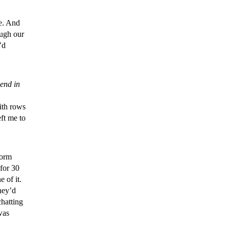
e. And
ough our
’d
lend in
ith rows
ft me to
dorm
for 30
e of it.
hey’d
chatting
was