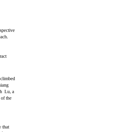
spective
each.
ract
 climbed
hiang
th Lu, a
of the
 that