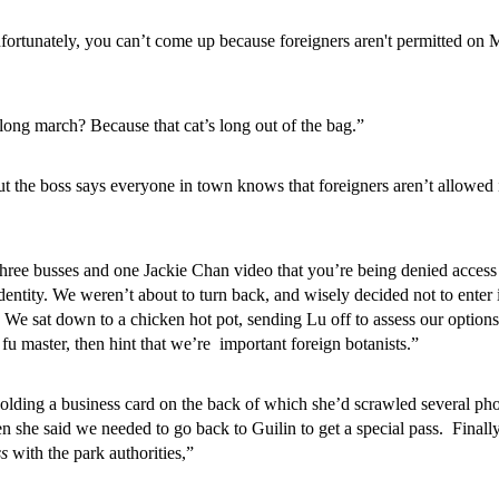
nfortunately, you can’t come up because foreigners aren't permitted on 
 long march? Because that cat’s long out of the bag.”
ut the boss says everyone in town knows that foreigners aren’t allowed 
n three busses and one Jackie Chan video that you’re being denied access
identity. We weren’t about to turn back, and wisely decided not to enter 
. We sat down to a chicken hot pot, sending Lu off to assess our option
fu master, then hint that we’re important foreign botanists.”
holding a business card on the back of which she’d scrawled several ph
 she said we needed to go back to Guilin to get a special pass. Finally
ss
with the park authorities,”