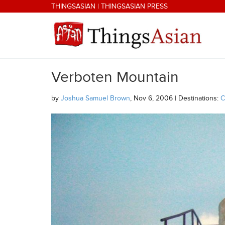
Skip to main content
THINGSASIAN
|
THINGSASIAN PRESS
Verboten Mountain
THINGSASIAN
by
Joshua Samuel Brown
, Nov 6, 2006 | Destinations:
C