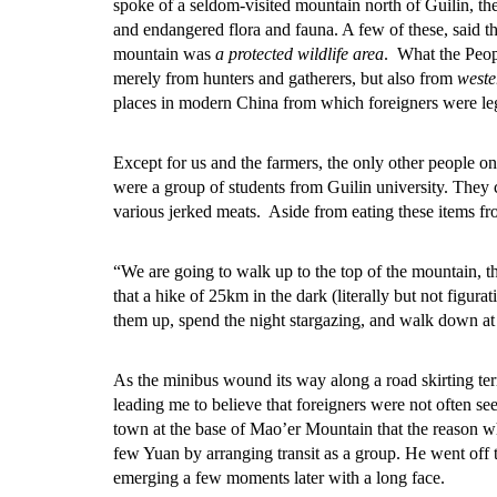
spoke of a seldom-visited mountain north of Guilin, th
and endangered flora and fauna. A few of these, said th
mountain was
a protected wildlife area
. What the Peop
merely from hunters and gatherers, but also from
weste
places in modern China from which foreigners were le
Except for us and the farmers, the only other people on
were a group of students from Guilin university. They 
various jerked meats. Aside from eating these items fr
“We are going to walk up to the top of the mountain, 
that a hike of 25km in the dark (literally but not figur
them up, spend the night stargazing, and walk down at
As the minibus wound its way along a road skirting terr
leading me to believe that foreigners were not often see
town at the base of Mao’er Mountain that the reason wh
few Yuan by arranging transit as a group. He went off t
emerging a few moments later with a long face.