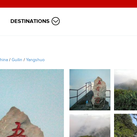
DESTINATIONS
hina
/
Guilin
/
Yangshuo